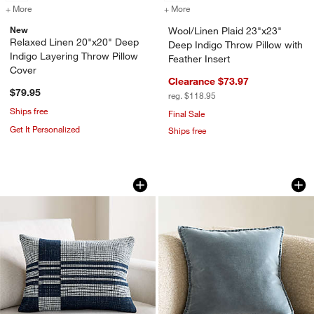
+ More
colors
for Relaxed Linen 20"x20" Deep Indigo Layering Throw Pillow Cover
+ More
colors
for Wool/Linen Plaid 23"x2
New
Wool/Linen Plaid 23"x23"
Relaxed Linen 20"x20" Deep
Deep Indigo Throw Pillow with
Indigo Layering Throw Pillow
Feather Insert
Cover
Clearance $73.97
$79.95
reg. $118.95
Ships free
Final Sale
Get It Personalized
Ships free
Wool/Linen Plaid 22"x15" Deep Indigo 
Relaxed Washed Org
Carousel showing item 1 through 1 of 4
Carousel showing item 1 through 1