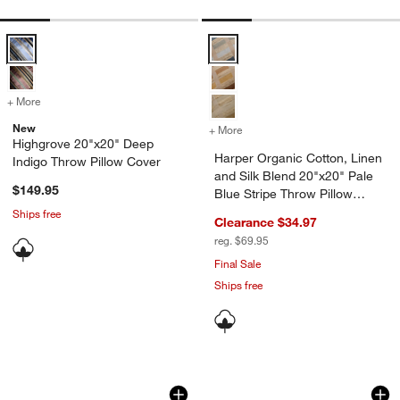
Highgrove 20"x20" Deep Indigo Throw Pillow Cover Options
Harper Organic Cotton, Linen and
+ More
colors
for Highgrove 20"x20" Deep Indigo Throw Pillow Cover
New
+ More
colors
for Harper Organic Cotton,
Highgrove 20"x20" Deep
Harper Organic Cotton, Linen
Indigo Throw Pillow Cover
and Silk Blend 20"x20" Pale
$149.95
Blue Stripe Throw Pillow
Cover
Ships free
Clearance $34.97
reg. $69.95
Final Sale
Ships free
Relaxed Washed Organic Cotton Velvet 
Linen with Velvet 
Carousel showing item 1 through 1 of 4
Carousel showing item 1 through 1