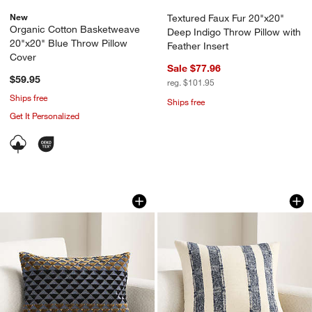
New
Textured Faux Fur 20"x20"
Organic Cotton Basketweave
Deep Indigo Throw Pillow with
20"x20" Blue Throw Pillow
Feather Insert
Cover
Sale $77.96
$59.95
reg. $101.95
Ships free
Ships free
Get It Personalized
Prue 22"x15" Deep Indigo Throw Pillo
Bowly Wool Blend 
Carousel showing item 1 through 1 of 4
Carousel showing item 1 through 1