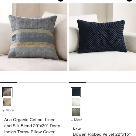
Aria Organic Cotton, Linen and Silk Blend 20"x20" Deep Indigo Thro
Bowen Ribbed Velvet 22"x15" Dee
+ More
colors
for Aria Organic Cotton, Linen and Silk Blend 20"x20" Deep Indigo 
Aria Organic Cotton, Linen
+ More
colors
for Bowen Ribbed Velvet 2
and Silk Blend 20"x20" Deep
New
Indigo Throw Pillow Cover
Bowen Ribbed Velvet 22"x15"