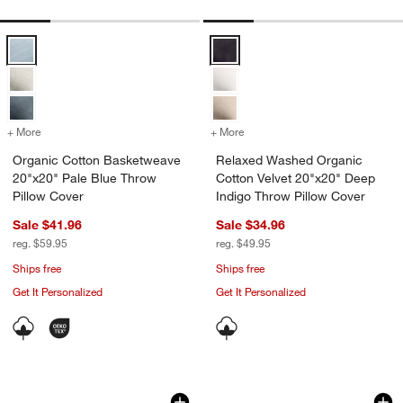
Organic Cotton Basketweave 20"x20" Pale Blue Throw Pillow Cover 
Relaxed Washed Organic Cotton V
+ More
colors
for Organic Cotton Basketweave 20"x20" Pale Blue Throw Pillow Co
+ More
colors
for Relaxed Washed Organi
Organic Cotton Basketweave
Relaxed Washed Organic
20"x20" Pale Blue Throw
Cotton Velvet 20"x20" Deep
Pillow Cover
Indigo Throw Pillow Cover
Sale $41.96
Sale $34.96
reg. $59.95
reg. $49.95
Ships free
Ships free
Get It Personalized
Get It Personalized
Morgan Organic Cotton 22"x15" Mist B
Casual Textured Fr
Carousel showing item 1 through 1 of 4
Carousel showing item 1 through 1