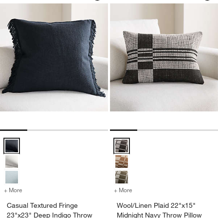
Casual Textured Fringe 23"x23" Deep Indigo Throw Pillow with Down-A
Wool/Linen Plaid 22"x15" Midnigh
+ More
colors
for Casual Textured Fringe 23"x23" Deep Indigo Throw Pillow with Do
+ More
colors
for Wool/Linen Plaid 22"x
Casual Textured Fringe
Wool/Linen Plaid 22"x15"
23"x23" Deep Indigo Throw
Midnight Navy Throw Pillow