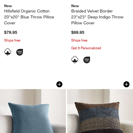
New
New
Hillsfield Organic Cotton
Braided Velvet Border
20"x20" Blue Throw Pillow
23"x23" Deep Indigo Throw
Cover
Pillow Cover
$79.95
$89.95
Ships free
Ships free
Get It Personalized
Relaxed Linen Layering 20"x20" Blue Th
Stowell Cotton, Wo
Carousel showing item 1 through 1 of 4
Carousel showing item 1 through 1