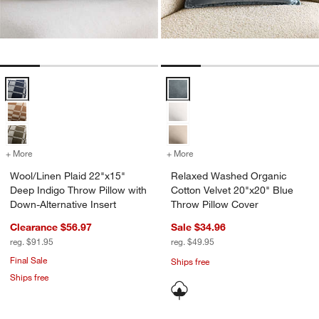
Wool/Linen Plaid 22"x15" Deep Indigo Throw Pillow with Down-Alterna
Relaxed Washed Organic Cotton V
+ More
colors
for Wool/Linen Plaid 22"x15" Deep Indigo Throw Pillow with Down-Al
+ More
colors
for Relaxed Washed Organi
Wool/Linen Plaid 22"x15"
Relaxed Washed Organic
Deep Indigo Throw Pillow with
Cotton Velvet 20"x20" Blue
Down-Alternative Insert
Throw Pillow Cover
Clearance $56.97
Sale $34.96
reg. $91.95
reg. $49.95
Final Sale
Ships free
Ships free