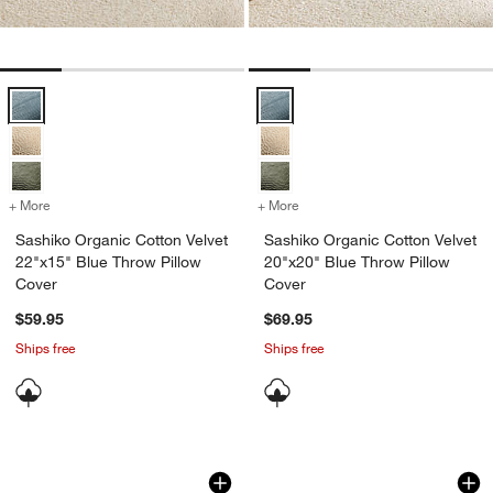
Sashiko Organic Cotton Velvet 22"x15" Blue Throw Pillow Cover Opt
Sashiko Organic Cotton Velvet 20
+ More
colors
for Sashiko Organic Cotton Velvet 22"x15" Blue Throw Pillow Cover
+ More
colors
for Sashiko Organic Cotto
Sashiko Organic Cotton Velvet
Sashiko Organic Cotton Velvet
22"x15" Blue Throw Pillow
20"x20" Blue Throw Pillow
Cover
Cover
$59.95
$69.95
Ships free
Ships free
Casual Textured Fringe 23"x23" Deep I
Wool/Linen Plaid 2
Carousel showing item 1 through 1 of 4
Carousel showing item 1 through 1