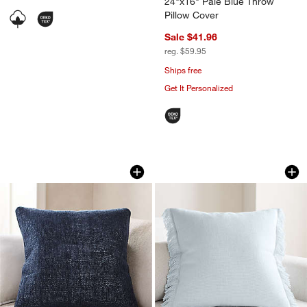
24"x16" Pale Blue Throw
Pillow Cover
Sale $41.96
reg. $59.95
Ships free
Get It Personalized
Textured Chenille 23"x23" Deep Indigo
Casual Textured Fr
Carousel showing item 1 through 1 of 4
Carousel showing item 1 through 1