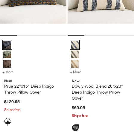
Prue 22"x15" Deep Indigo Throw Pillow Cover Options
Bowly Wool Blend 20"x20" Deep I
+ More
colors
for Prue 22"x15" Deep Indigo Throw Pillow Cover
+ More
colors
for Bowly Wool Blend 20"
New
New
Prue 22"x15" Deep Indigo
Bowly Wool Blend 20"x20"
Throw Pillow Cover
Deep Indigo Throw Pillow
Cover
$129.95
$69.95
Ships free
Ships free