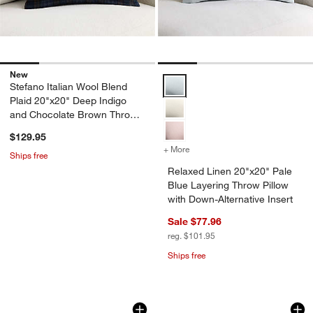
New
Relaxed Linen 20"x20" Pale Blue 
Stefano Italian Wool Blend
Plaid 20"x20" Deep Indigo
and Chocolate Brown Throw
Pillow Cover
$129.95
+ More
colors
for Relaxed Linen 20"x20" 
Ships free
Relaxed Linen 20"x20" Pale
Blue Layering Throw Pillow
with Down-Alternative Insert
Sale $77.96
reg. $101.95
Ships free
Aria Organic Cotton, Linen and Silk B
Bowen Ribbed Velv
Carousel showing item 1 through 1 of 4
Carousel showing item 1 through 1