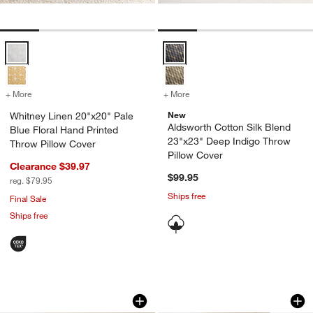
Whitney Linen 20"x20" Pale Blue Floral Hand Printed Throw Pillow C
Aldsworth Cotton Silk Blend 23"x
+ More
colors
for Whitney Linen 20"x20" Pale Blue Floral Hand Printed Throw Pill
+ More
colors
for Aldsworth Cotton Silk
New
Whitney Linen 20"x20" Pale
Aldsworth Cotton Silk Blend
Blue Floral Hand Printed
23"x23" Deep Indigo Throw
Throw Pillow Cover
Pillow Cover
Clearance $39.97
$99.95
reg. $79.95
Ships free
Final Sale
Ships free
Relaxed Washed Organic Cotton Velvet
Wool/Linen Plaid 2
Carousel showing item 1 through 1 of 4
Carousel showing item 1 through 1