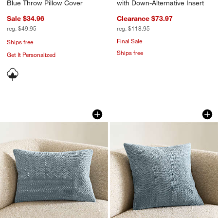
Blue Throw Pillow Cover
with Down-Alternative Insert
Sale $34.96
Clearance $73.97
reg. $49.95
reg. $118.95
Final Sale
Ships free
Ships free
Get It Personalized
Sashiko Organic Cotton Velvet 22"x15"
Sashiko Organic Co
Carousel showing item 1 through 1 of 4
Carousel showing item 1 through 1