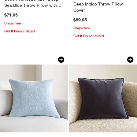
Deep Indigo Throw Pillow
Sea Blue Throw Pillow with
Cover
Down-Alternative Insert
$71.95
$89.95
Ships free
Ships free
Get It Personalized
Get It Personalized
Organic Cotton Basketweave 20"x20" P
Relaxed Washed Org
Carousel showing item 1 through 1 of 4
Carousel showing item 1 through 1