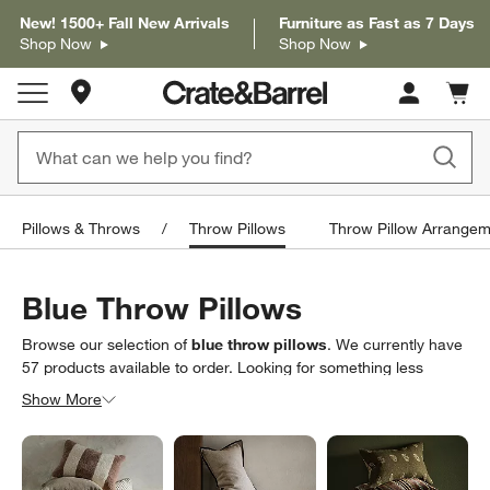
New! 1500+ Fall New Arrivals
Furniture as Fast as 7 Days
Shop Now
Shop Now
Store Locations
Cart c
0
items
Pillows & Throws
Throw Pillows
Throw Pillow Arrangem
Blue Throw Pillows
Browse our selection of
blue throw pillows
. We currently have
57
products
available to order. Looking for something less
specific? Browse our full selection of
throw pillows
to find
Show More
exactly what you’re looking for.