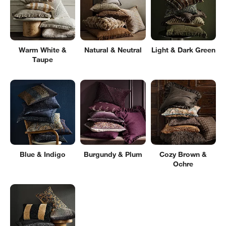
Warm White &
Natural & Neutral
Light & Dark Green
Taupe
Blue & Indigo
Burgundy & Plum
Cozy Brown &
Ochre