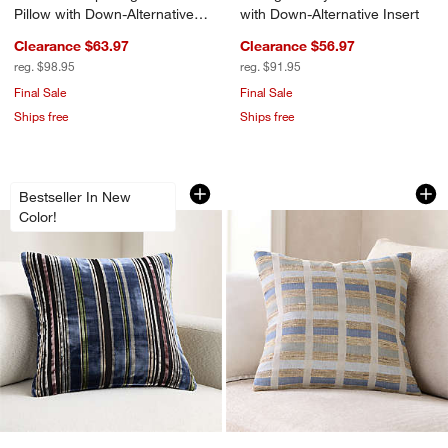
Pillow with Down-Alternative
with Down-Alternative Insert
Insert
Clearance $63.97
Clearance $56.97
reg. $98.95
reg. $91.95
Final Sale
Final Sale
Ships free
Ships free
Highgrove 20"x20" Deep Indigo Throw 
Harper Organic Cot
Carousel showing item 1 through 1 of 4
Carousel showing item 1 through 1
Bestseller In New
Color!