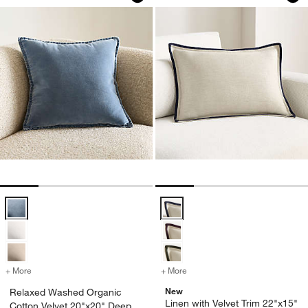
Relaxed Washed Organic Cotton Velvet 20"x20" Deep Sea Blue Throw 
Linen with Velvet Trim 22"x15" D
+ More
colors
for Relaxed Washed Organic Cotton Velvet 20"x20" Deep Sea Blue Th
+ More
colors
for Linen with Velvet Trim
New
Relaxed Washed Organic
Linen with Velvet Trim 22"x15"
Cotton Velvet 20"x20" Deep