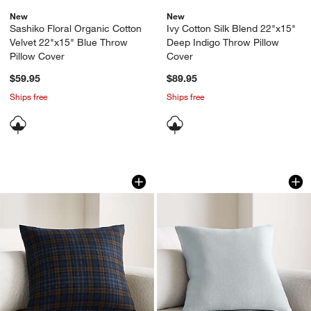
New
New
Sashiko Floral Organic Cotton
Ivy Cotton Silk Blend 22"x15"
Velvet 22"x15" Blue Throw
Deep Indigo Throw Pillow
Pillow Cover
Cover
$59.95
$89.95
Ships free
Ships free
Stefano Italian Wool Blend Plaid 20"x
Relaxed Linen 20"x
Carousel showing item 1 through 1 of 4
Carousel showing item 1 through 1