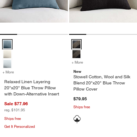
Relaxed Linen Layering 20"x20" Blue Throw Pillow with Down-Alterna
Stowell Cotton, Wool and Silk Bl
+ More
colors
for Stowell Cotton, Wool 
New
+ More
colors
for Relaxed Linen Layering 20"x20" Blue Throw Pillow with Down-Alte
Stowell Cotton, Wool and Silk
Relaxed Linen Layering
Blend 20"x20" Blue Throw
20"x20" Blue Throw Pillow
Pillow Cover
with Down-Alternative Insert
$79.95
Sale $77.96
Ships free
reg. $101.95
Ships free
Get It Personalized