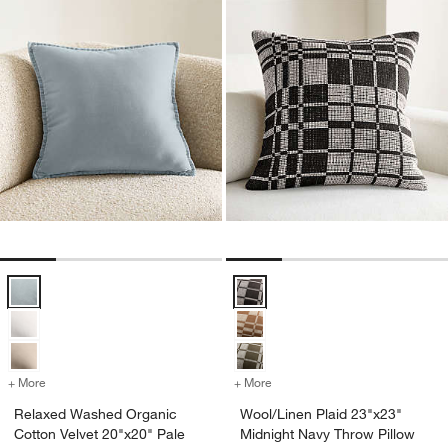
Relaxed Washed Organic Cotton Velvet 20"x20" Pale Blue Throw Pil
Wool/Linen Plaid 23"x23" Midnigh
+ More
colors
for Relaxed Washed Organic Cotton Velvet 20"x20" Pale Blue Throw 
+ More
colors
for Wool/Linen Plaid 23"x
Relaxed Washed Organic
Wool/Linen Plaid 23"x23"
Cotton Velvet 20"x20" Pale
Midnight Navy Throw Pillow