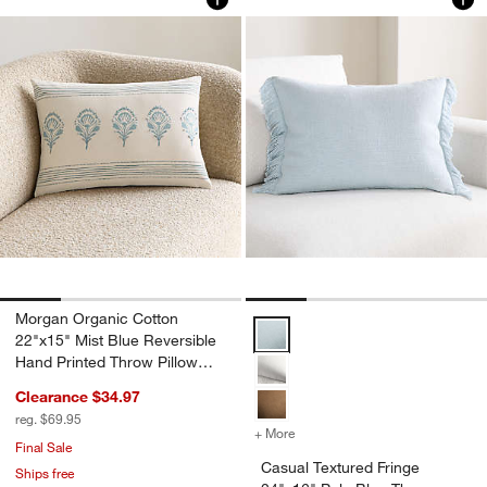
Morgan Organic Cotton
Casual Textured Fringe 24"x16" P
22"x15" Mist Blue Reversible
Hand Printed Throw Pillow
Cover
Clearance $34.97
reg. $69.95
+ More
colors
for Casual Textured Fring
Final Sale
Casual Textured Fringe
Ships free