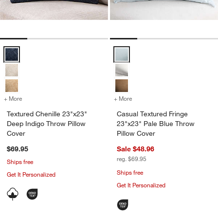
Textured Chenille 23"x23" Deep Indigo Throw Pillow Cover Options
Casual Textured Fringe 23"x23" P
+ More
colors
for Textured Chenille 23"x23" Deep Indigo Throw Pillow Cover
+ More
colors
for Casual Textured Fring
Textured Chenille 23"x23"
Casual Textured Fringe
Deep Indigo Throw Pillow
23"x23" Pale Blue Throw
Cover
Pillow Cover
$69.95
Sale $48.96
reg. $69.95
Ships free
Ships free
Get It Personalized
Get It Personalized