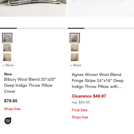
Bibury Wool Blend 20"x20" Deep Indigo Throw Pillow Cover Options
Agnes Woven Wool Blend Fringe St
w window)
+ More
colors
for Bibury Wool Blend 20"x20" Deep Indigo Throw Pillow Cover
+ More
colors
for Agnes Woven Wool Blen
New
Agnes Woven Wool Blend
Bibury Wool Blend 20"x20"
Fringe Stripe 24"x16" Deep
Deep Indigo Throw Pillow
Indigo Throw Pillow with
Cover
Down-Alternative Insert
Clearance $49.97
$79.95
reg. $84.95
Ships free
Final Sale
Ships free