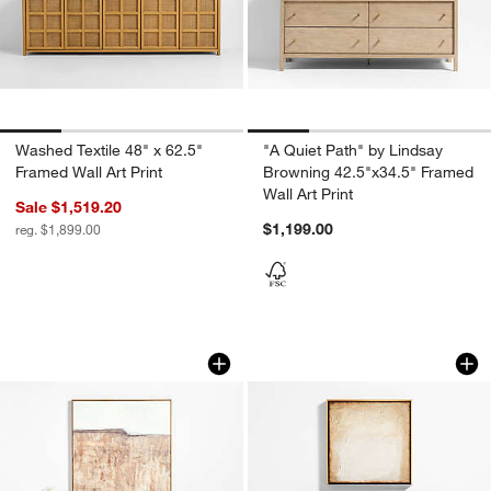
Washed Textile 48" x 62.5"
"A Quiet Path" by Lindsay
Framed Wall Art Print
Browning 42.5"x34.5" Framed
Wall Art Print
Sale $1,519.20
$1,199.00
reg. $1,899.00
"Petra Falls" by Paul Meyer 40"x40" Fra
"Soul" by Aliyah Sa
Carousel showing item 1 through 1 of 4
Carousel showing item 1 through 1