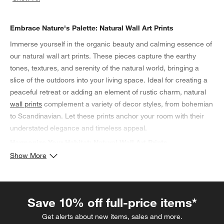
categories above
Embrace Nature's Palette: Natural Wall Art Prints
Immerse yourself in the organic beauty and calming essence of
our natural wall art prints. These pieces capture the earthy
tones, textures, and serenity of the natural world, bringing a
slice of the outdoors into your living space. Ideal for creating a
peaceful retreat or adding an element of rustic charm, natural
wall prints
complement a variety of decor styles, from bohemian
to Scandinavian. Let these prints anchor your room with their
understated elegance and timeless appeal.
Harmonize Your Habitat: Natural Wall Art Prints
Show More
Our collection of natural wall art prints serves as a tribute to the
untouched beauty of the environment, offering a way to connect
your interior space with the external world. Whether it's a misty
forest scene or a delicate botanical print, these artworks lend a
Save 10% off full-price items*
sense of balance and purity to any room. They are perfect for
Get alerts about new items, sales and more.
enhancing the tranquility of a bedroom or the warmth of a living