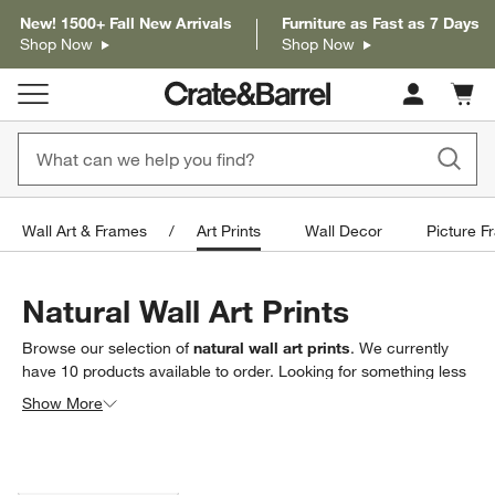
New! 1500+ Fall New Arrivals
Furniture as Fast as 7 Days
Shop Now
Shop Now
Cart c
0
items
Wall Art & Frames
Art Prints
Wall Decor
Picture F
Natural Wall Art Prints
Browse our selection of
natural wall art prints
. We currently
have
10
products
available to order. Looking for something less
specific? Browse our full selection of
art prints
to find exactly
Show More
what you’re looking for.
Filter products based on availability. Page content will update based on 
Filter
& Sort
(1)