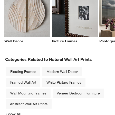
Wall Decor
Picture Frames
Photogra
Categories Related to Natural Wall Art Prints
Floating Frames
Modern Wall Decor
Framed Wall Art
White Picture Frames
Wall Mounting Frames
Veneer Bedroom Furniture
Abstract Wall Art Prints
Show All