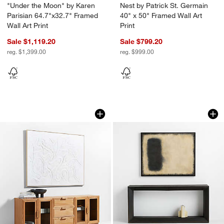
"Under the Moon" by Karen
Nest by Patrick St. Germain
Parisian 64.7"x32.7" Framed
40" x 50" Framed Wall Art
Wall Art Print
Print
Sale $1,119.20
Sale $799.20
reg. $1,399.00
reg. $999.00
"Clear Conscience" by Joe Turner Whit
Salvage by Patrick 
Carousel showing item 1 through 1 of 4
Carousel showing item 1 through 1
w window)