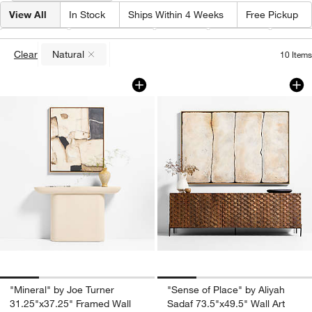
View All
In Stock
Ships Within 4 Weeks
Free Pickup
Color
(
1
)
Frame Color
Artist
Design
Price
Clear
Natural
10
Items
(remove)
"Mineral" by Joe Turner 31.25"x37.25" 
"Sense of Place" by
Carousel showing item 1 through 1 of 4
Carousel showing item 1 through 1
"Mineral" by Joe Turner
"Sense of Place" by Aliyah
31.25"x37.25" Framed Wall
Sadaf 73.5"x49.5" Wall Art