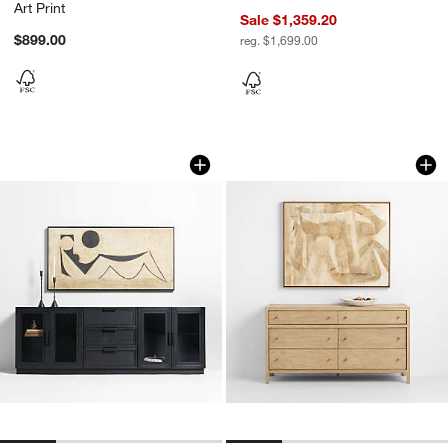
Art Print
Sale $1,359.20
$899.00
reg. $1,699.00
"Under the Moon" by Karen Parisian 64.
Nest by Patrick St.
Carousel showing item 1 through 1 of 4
Carousel showing item 1 through 1