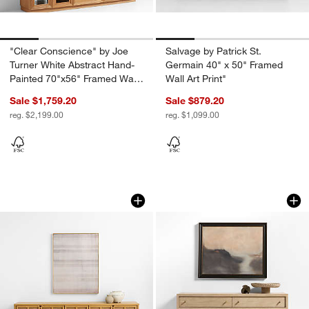
"Clear Conscience" by Joe
Salvage by Patrick St.
Turner White Abstract Hand-
Germain 40" x 50" Framed
Painted 70"x56" Framed Wall
Wall Art Print"
Art
Sale $1,759.20
Sale $879.20
reg. $2,199.00
reg. $1,099.00
Washed Textile 48" x 62.5" Framed Wall 
"A Quiet Path" by L
Carousel showing item 1 through 1 of 4
Carousel showing item 1 through 1