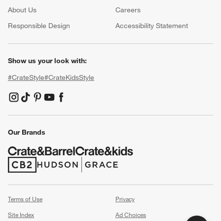
About Us
Careers
(Opens in new window)
Responsible Design
Accessibility Statement
Show us your look with:
#CrateStyle
#CrateKidsStyle
(Opens in new window)
(Opens in new window)
(Opens in new window)
(Opens in new window)
(Opens in new window)
Our Brands
(Opens in new window)
(Opens in new window)
Terms of Use
Privacy
Site Index
Ad Choices