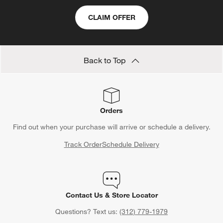
area, infusing your home with a sense of natural harmony and
CLAIM OFFER
well-being.
Back to Top
Orders
Find out when your purchase will arrive or schedule a delivery.
Track Order
Schedule Delivery
Contact Us & Store Locator
Questions? Text us:
(312) 779-1979