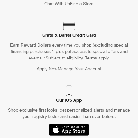
Chat With Us
Find a Store
Crate & Barrel Credit Card
Earn Reward Dollars every time you shop (excluding special
financing purchases)*, plus get access to special offers and
events. *Subject to eligibility. Terms apply.
Apply Now
Manage Your Account
(Opens in new window)
Our iOS App
Shop exclusive first looks, get personalized alerts and manage
your registry faster and easier than ever before.
(Opens in new window)