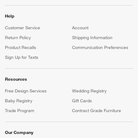
Help
Customer Service
Account
Return Policy
Shipping Information
Product Recalls
Communication Preferences
Sign Up for Texts
Resources
Free Design Services
Wedding Registry
Baby Registry
Gift Cards
Trade Program
Contract Grade Furniture
Our Company