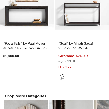
"Petra Falls" by Paul Meyer
"Soul" by Aliyah Sadaf
40"x40" Framed Wall Art Print
25.5"x25.5" Wall Art
$2,099.00
Clearance $249.97
reg. $699.00
Final Sale
Shop More Categories