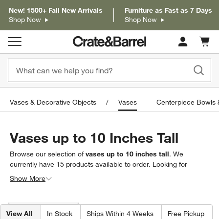
New! 1500+ Fall New Arrivals
Furniture as Fast as 7 Days
Shop Now
Shop Now
Cart c
0
items
Vases & Decorative Objects
Vases
Centerpiece Bowls 
Vases up to 10 Inches Tall
Browse our selection of
vases up to 10 inches tall
. We
currently have
15
products
available to order. Looking for
something less specific? Browse our full selection of
vases
to
Show More
find exactly what you’re looking for.
Filter products based on availability. Page content will update based on 
Filter
& Sort
(1)
View All
In Stock
Ships Within 4 Weeks
Free Pickup