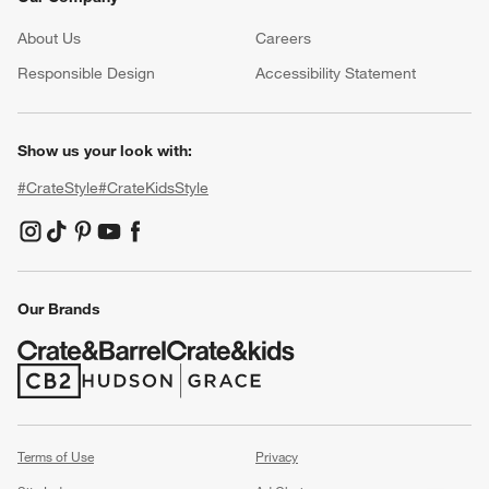
About Us
Careers
(Opens in new window)
Responsible Design
Accessibility Statement
Show us your look with:
#CrateStyle
#CrateKidsStyle
(Opens in new window)
(Opens in new window)
(Opens in new window)
(Opens in new window)
(Opens in new window)
Our Brands
(Opens in new window)
(Opens in new window)
Terms of Use
Privacy