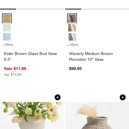
Eider Brown Glass Bud Vase 6.5" Options
Waverly Medium Brown Porcelain
+ More
colors
for Eider Brown Glass Bud Vase 6.5"
+ More
colors
for Waverly Medium Brown
Eider Brown Glass Bud Vase
Waverly Medium Brown
6.5"
Porcelain 10" Vase
Sale $11.96
$99.95
w window)
reg. $14.95
Curvy Ribbed Ceramic Vase 7" by Cym
Oaxaca Small Roun
Carousel showing item 1 through 1 of 4
Carousel showing item 1 through 1