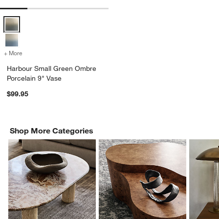
Harbour Small Green Ombre Porcelain 9" Vase Options
+ More
colors
for Harbour Small Green Ombre Porcelain 9" Vase
Harbour Small Green Ombre
Porcelain 9" Vase
$99.95
Shop More Categories