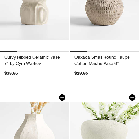
Curvy Ribbed Ceramic Vase
Oaxaca Small Round Taupe
7" by Cym Warkov
Cotton Mache Vase 6"
$39.95
$29.95
Facette White Vase 8.5" by Athena Cal
Ithaca Small White
Carousel showing item 1 through 1 of 4
Carousel showing item 1 through 1