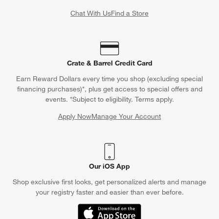
Chat With Us
Find a Store
Crate & Barrel Credit Card
Earn Reward Dollars every time you shop (excluding special
financing purchases)*, plus get access to special offers and
events. *Subject to eligibility. Terms apply.
Apply Now
Manage Your Account
(Opens in new window)
Our iOS App
Shop exclusive first looks, get personalized alerts and manage
your registry faster and easier than ever before.
(Opens in new window)