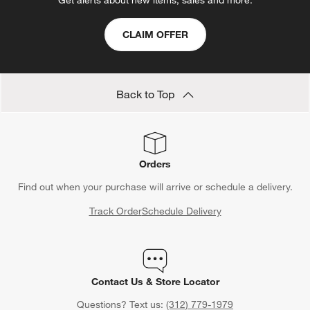
Get alerts about new items, sales and more.
CLAIM OFFER
Back to Top
Orders
Find out when your purchase will arrive or schedule a delivery.
Track Order
Schedule Delivery
Contact Us & Store Locator
Questions? Text us:
(312) 779-1979