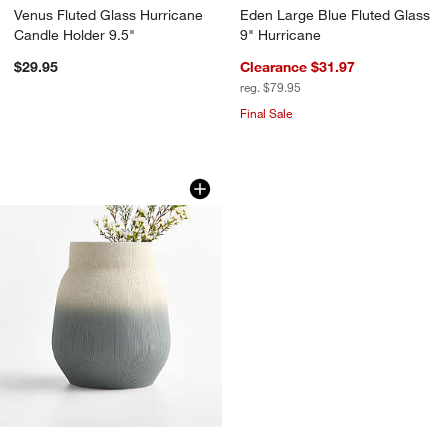
Venus Fluted Glass Hurricane
Eden Large Blue Fluted Glass
Candle Holder 9.5"
9" Hurricane
$29.95
Clearance $31.97
reg. $79.95
Final Sale
Harbour Small Green Ombre Porcelain 
Carousel showing item 1 through 1 of 4