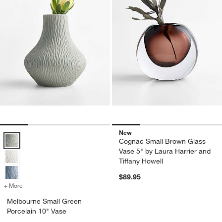
New
Melbourne Small Green Porcelain 10" Vase Options
Cognac Small Brown Glass
Vase 5" by Laura Harrier and
Tiffany Howell
$89.95
+ More
colors
for Melbourne Small Green Porcelain 10" Vase
Melbourne Small Green
Porcelain 10" Vase