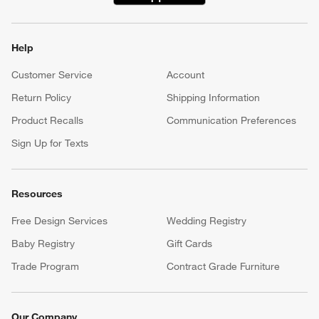
Help
Customer Service
Account
Return Policy
Shipping Information
Product Recalls
Communication Preferences
Sign Up for Texts
Resources
Free Design Services
Wedding Registry
Baby Registry
Gift Cards
Trade Program
Contract Grade Furniture
Our Company