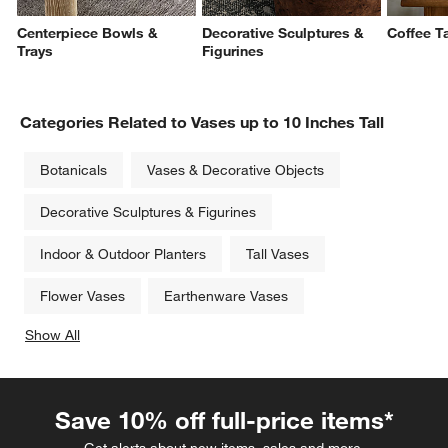
Centerpiece Bowls &
Decorative Sculptures &
Coffee T
Trays
Figurines
Categories Related to Vases up to 10 Inches Tall
Botanicals
Vases & Decorative Objects
Decorative Sculptures & Figurines
Indoor & Outdoor Planters
Tall Vases
Flower Vases
Earthenware Vases
Show All
categories above
Save 10% off full-price items*