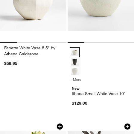
Facette White Vase 8.5" by
Ithaca Small White Vase 10" Opti
Athena Calderone
$59.95
+ More
colors
for Ithaca Small White Vas
New
Ithaca Small White Vase 10"
$129.00
Melbourne Small Green Porcelain 10" 
Cognac Small Brown
Carousel showing item 1 through 1 of 4
Carousel showing item 1 through 1