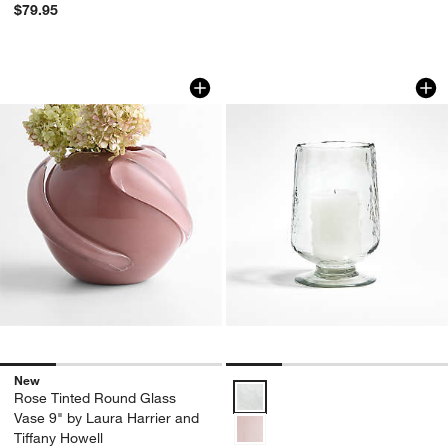
$79.95
Rose Tinted Round Glass Vase 9" by La
Bergen Medium Gla
Carousel showing item 1 through 1 of 4
Carousel showing item 1 through 1
New
Bergen Medium Glass Hurricane 
Rose Tinted Round Glass
Vase 9" by Laura Harrier and
Tiffany Howell