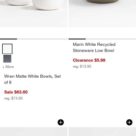
Marin White Recycled
Wren Matte White Bowls, Set of 8 Options
Stoneware Low Bowl
Clearance $5.99
reg. $13.95
+ More
colors
for Wren Matte White Bowls, Set of 8
Wren Matte White Bowls, Set
of 8
Sale $63.60
reg. $74.95
Staccato White Porcelain Cereal Bowls,
Roulette White Bowl
Carousel showing item 1 through 1 of 4
Carousel showing item 1 through 1