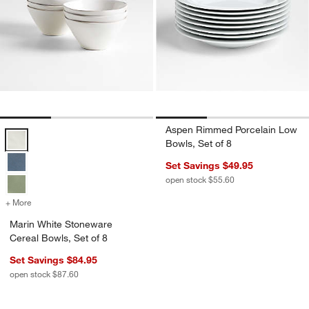
Aspen Rimmed Porcelain Low
Marin White Stoneware Cereal Bowls, Set of 8 Options
Bowls, Set of 8
Set Savings $49.95
open stock $55.60
+ More
colors
for Marin White Stoneware Cereal Bowls, Set of 8
Marin White Stoneware
Cereal Bowls, Set of 8
Set Savings $84.95
open stock $87.60