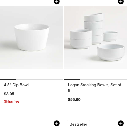
4.5" Dip Bowl
Logan Stacking Bowls, Set of
8
$3.95
$55.60
Ships free
Wren Matte White Low Bowls, Set of 8
Mercer White Porce
Carousel showing item 1 through 1 of 3
Carousel showing item 1 through 1
Bestseller