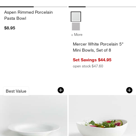
Aspen Rimmed Porcelain
Mercer White Porcelain 5" Mini Bo
Pasta Bowl
$8.95
+ More
colors
for Mercer White Porcelain
Mercer White Porcelain 5"
Mini Bowls, Set of 8
Set Savings $44.95
open stock $47.60
Aspen Rimmed Porcelain Low Bowl
Mercer Matte Whit
Carousel showing item 1 through 1 of 3
Carousel showing item 1 through 1
Best Value