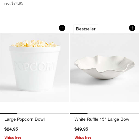
reg. $74.95
Large Popcorn Bowl
White Ruffle 15" L
Carousel showing item 1 through 1 of 4
Carousel showing item 1 through 1
Bestseller
Large Popcorn Bowl
White Ruffle 15" Large Bowl
$24.95
$49.95
Ships free
Ships free