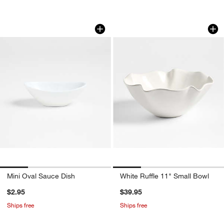
Mini Oval Sauce Dish
White Ruffle 11" S
Carousel showing item 1 through 1 of 4
Carousel showing item 1 through 1
Mini Oval Sauce Dish
White Ruffle 11" Small Bowl
$2.95
$39.95
Ships free
Ships free