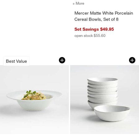
+ More
colors
for Mercer Matte White Por
Mercer Matte White Porcelain
Cereal Bowls, Set of 8
Set Savings $49.95
open stock $55.60
Aspen Rimmed Porcelain Pasta Bowl
Mercer White Porcel
Carousel showing item 1 through 1 of 2
Carousel showing item 1 through 1
Best Value