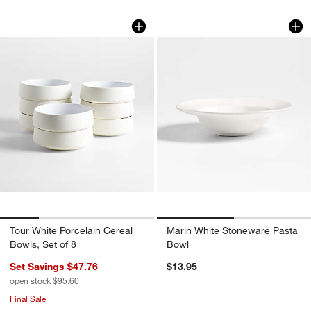
Tour White Porcelain Cereal Bowls, Set
Marin White Stone
Carousel showing item 1 through 1 of 4
Carousel showing item 1 through 1
Tour White Porcelain Cereal
Marin White Stoneware Pasta
Bowls, Set of 8
Bowl
Set Savings $47.76
$13.95
open stock $95.60
Final Sale