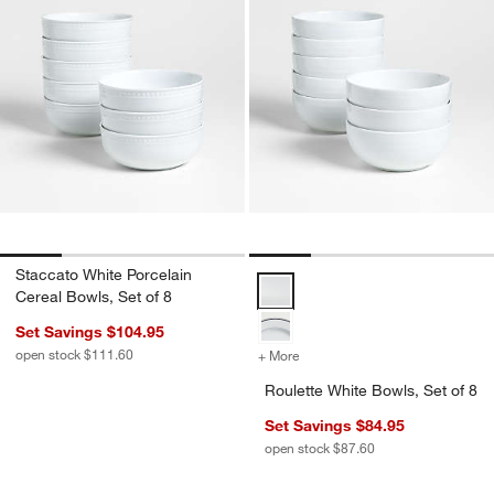
Staccato White Porcelain
Roulette White Bowls, Set of 8 Op
Cereal Bowls, Set of 8
Set Savings $104.95
open stock $111.60
+ More
colors
for Roulette White Bowls, 
Roulette White Bowls, Set of 8
Set Savings $84.95
open stock $87.60