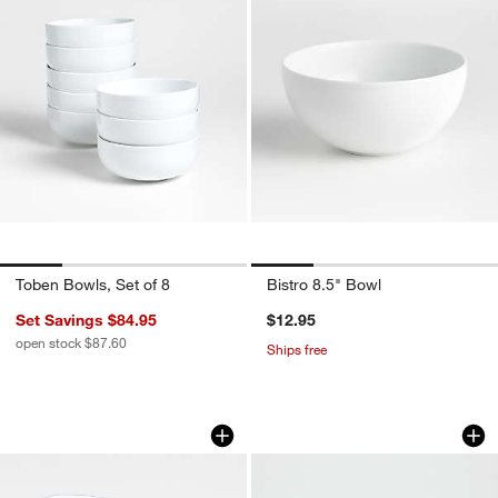
Toben Bowls, Set of 8
Bistro 8.5" Bowl
Set Savings $84.95
$12.95
open stock $87.60
Ships free
Mercer Blue Rim Porcelain Low Bowls, 
Roulette White Cer
Carousel showing item 1 through 1 of 4
Carousel showing item 1 through 1