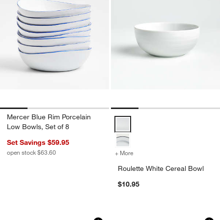
Mercer Blue Rim Porcelain
Roulette White Cereal Bowl Opti
Low Bowls, Set of 8
Set Savings $59.95
open stock $63.60
+ More
colors
for Roulette White Cereal
Roulette White Cereal Bowl
$10.95
4.5" Dip Bowl
Logan Stacking Bow
Carousel showing item 1 through 1 of 4
Carousel showing item 1 through 1