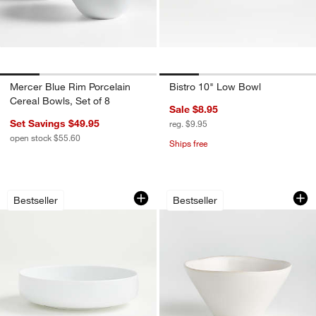
Mercer Blue Rim Porcelain
Bistro 10" Low Bowl
Cereal Bowls, Set of 8
Sale $8.95
Set Savings $49.95
reg. $9.95
open stock $55.60
Ships free
Toben Low Bowl
Marin White Stone
Carousel showing item 1 through 1 of 4
Carousel showing item 1 through 1
Bestseller
Bestseller