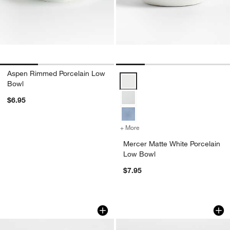
Aspen Rimmed Porcelain Low
Mercer Matte White Porcelain Lo
Bowl
$6.95
+ More
colors
for Mercer Matte White Po
Mercer Matte White Porcelain
Low Bowl
$7.95
Toben Bowls, Set of 8
Bistro 8.5" Bowl
Carousel showing item 1 through 1 of 4
Carousel showing item 1 through 1