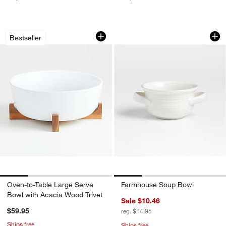
Oven-to-Table Large Serve Bowl with 
Farmhouse Soup B
Carousel showing item 1 through 1 of 4
Carousel showing item 1 through 1
Bestseller
Oven-to-Table Large Serve
Farmhouse Soup Bowl
Bowl with Acacia Wood Trivet
Sale $10.46
$59.95
reg. $14.95
Ships free
Ships free