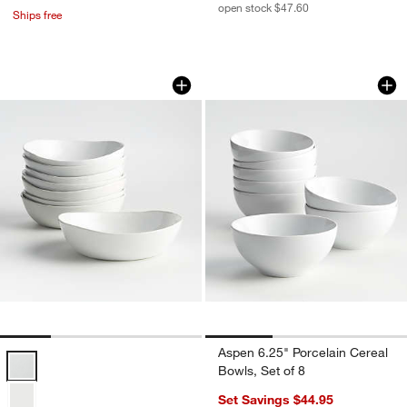
open stock $47.60
Ships free
Mercer White Porcelain Low Bowls, Set
Aspen 6.25" Porcela
Carousel showing item 1 through 1 of 4
Carousel showing item 1 through 1
Aspen 6.25" Porcelain Cereal
Mercer White Porcelain Low Bowls, Set of 8 Options
Bowls, Set of 8
Set Savings $44.95