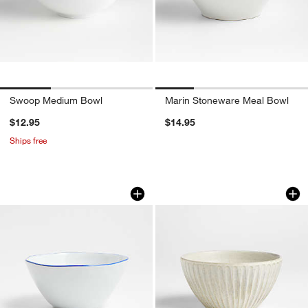
Swoop Medium Bowl
Marin Stoneware Meal Bowl
$12.95
$14.95
Ships free
Mercer Blue Rim Porcelain Cereal Bow
Carmel Ceramic Cer
Carousel showing item 1 through 1 of 4
Carousel showing item 1 through 1