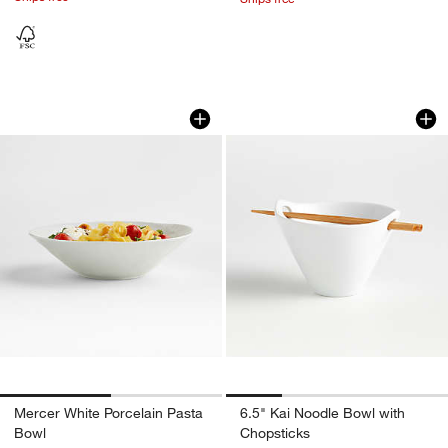
Mercer White Porcelain Pasta Bowl
6.5" Kai Noodle Bo
Carousel showing item 1 through 1 of 2
Carousel showing item 1 through 1
Mercer White Porcelain Pasta
6.5" Kai Noodle Bowl with
Bowl
Chopsticks