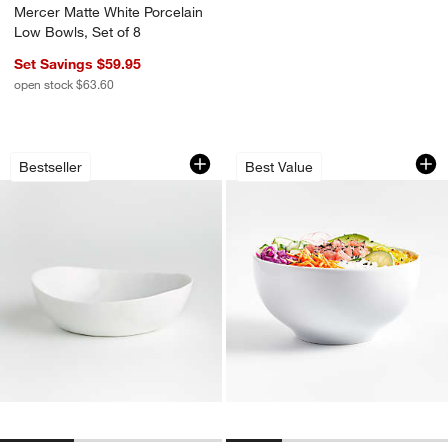
Mercer Matte White Porcelain
Low Bowls, Set of 8
Set Savings $59.95
open stock $63.60
Mercer White Porcelain Low Bowl
Aspen Porcelain C
Carousel showing item 1 through 1 of 3
Carousel showing item 1 through 1
Bestseller
Best Value