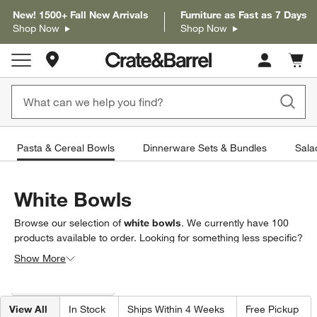
New! 1500+ Fall New Arrivals
Furniture as Fast as 7 Days
Shop Now
Shop Now
Store Locations
Cart c
0
items
Pasta & Cereal Bowls
Dinnerware Sets & Bundles
Sala
White Bowls
Browse our selection of
white bowls
. We currently have
100
products
available to order. Looking for something less specific?
Browse our full selection of
bowls
to find exactly what you’re
Show More
looking for.
Filter products based on availability. Page content will update based on 
Filter
& Sort
(1)
View All
In Stock
Ships Within 4 Weeks
Free Pickup