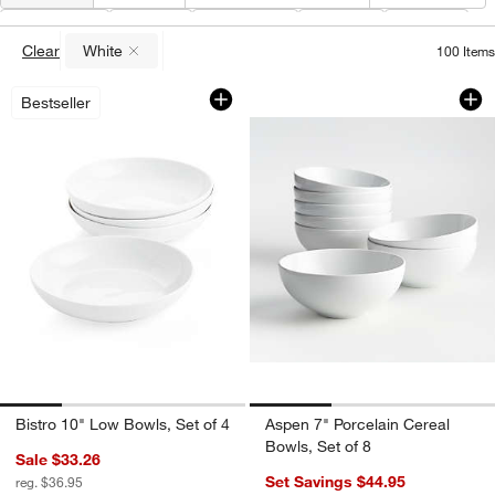
Color
(
1
)
Type
Material
Price
Care
Clear
White
100
Items
(remove)
Bistro 10" Low Bowls, Set of 4
Aspen 7" Porcelain 
Carousel showing item 1 through 1 of 4
Carousel showing item 1 through 1
Bestseller
Bistro 10" Low Bowls, Set of 4
Aspen 7" Porcelain Cereal
Bowls, Set of 8
Sale $33.26
Set Savings $44.95
reg. $36.95