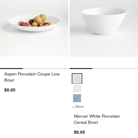
Aspen Porcelain Coupe Low
Mercer White Porcelain Cereal B
Bowl
$8.95
+ More
colors
for Mercer White Porcelain
Mercer White Porcelain
Cereal Bowl
$6.95