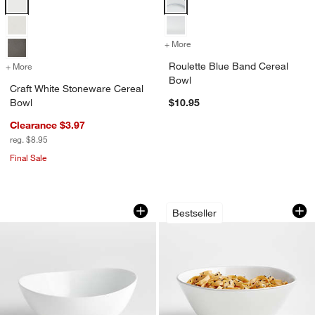
+ More
colors
for Roulette Blue Band Ce
Roulette Blue Band Cereal
+ More
colors
for Craft White Stoneware Cereal Bowl
Bowl
Craft White Stoneware Cereal
Bowl
$10.95
Clearance $3.97
reg. $8.95
Final Sale
Swoop Medium Bowl
Marin Stoneware M
Carousel showing item 1 through 1 of 3
Carousel showing item 1 through 1
Bestseller