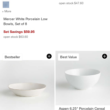
open stock $47.60
+ More
colors
for Mercer White Porcelain Low Bowls, Set of 8
Mercer White Porcelain Low
Bowls, Set of 8
Set Savings $59.95
open stock $63.60
Marin White Stoneware Low Bowl
Carousel showing item 1 through 1 of 4
Bestseller
Best Value
w window)
Aspen 6.25" Porcelain Cereal