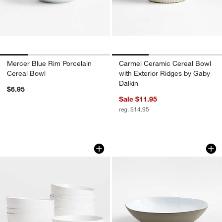
Mercer Blue Rim Porcelain
Carmel Ceramic Cereal Bowl
Cereal Bowl
with Exterior Ridges by Gaby
Dalkin
$6.95
Sale $11.95
reg. $14.95
Wren Matte White Bowls, Set of 8
Marin White Recyc
Carousel showing item 1 through 1 of 4
Carousel showing item 1 through 1