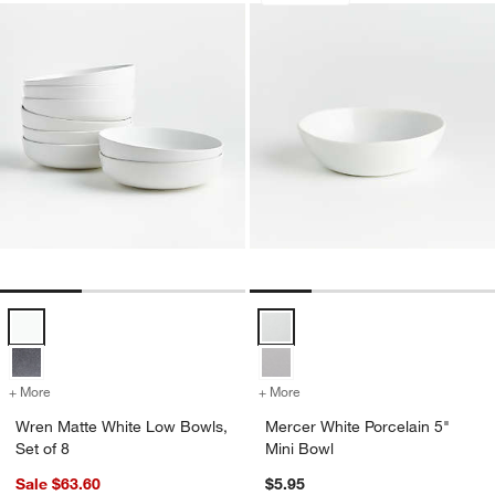
Wren Matte White Low Bowls, Set of 8 Options
Mercer White Porcelain 5" Mini B
+ More
colors
for Wren Matte White Low Bowls, Set of 8
+ More
colors
for Mercer White Porcelain
Wren Matte White Low Bowls,
Mercer White Porcelain 5"
Set of 8
Mini Bowl
Sale $63.60
$5.95