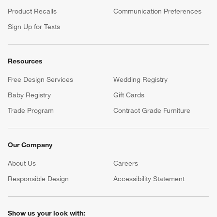
Product Recalls
Communication Preferences
Sign Up for Texts
Resources
Free Design Services
Wedding Registry
Baby Registry
Gift Cards
Trade Program
Contract Grade Furniture
Our Company
About Us
Careers
(Opens in new window)
Responsible Design
Accessibility Statement
Show us your look with: