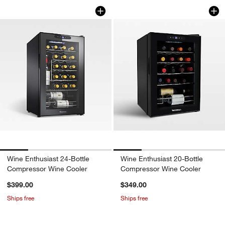
Wine Enthusiast 24-Bottle Compressor
Wine Enthusiast 2
Carousel showing item 1 through 1 of 4
Carousel showing item 1 through 1
Wine Enthusiast 24-Bottle
Wine Enthusiast 20-Bottle
Compressor Wine Cooler
Compressor Wine Cooler
$399.00
$349.00
Ships free
Ships free