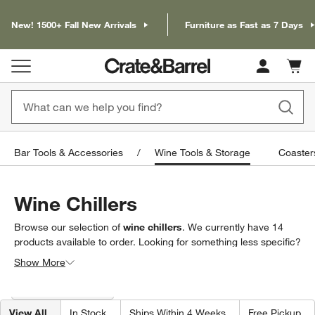
New! 1500+ Fall New Arrivals
Furniture as Fast as 7 Days
Cart c
0
items
Bar Tools & Accessories
Wine Tools & Storage
Coaster
Wine Chillers
Browse our selection of
wine chillers
. We currently have
14
products
available to order. Looking for something less specific?
Browse our full selection of
wine tools & storage
to find exactly
Show More
what you’re looking for.
Filter products based on availability. Page content will update based on 
Filter
& Sort
(1)
View All
In Stock
Ships Within 4 Weeks
Free Pickup