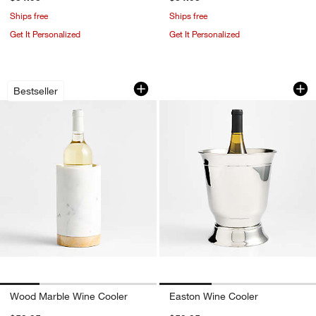
Ships free
Ships free
Get It Personalized
Get It Personalized
Wood Marble Wine Cooler
Easton Wine Coole
Carousel showing item 1 through 1 of 4
Carousel showing item 1 through 1
Bestseller
Wood Marble Wine Cooler
Easton Wine Cooler