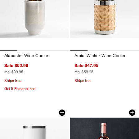
Alabaster Wine Cooler
Amici Wicker Wine Cooler
Sale $62.96
Sale $47.95
reg. $89.95
reg. $59.95
Ships free
Ships free
Get It Personalized
YETI Rambler Wine Chiller White
Fenton Graphite a
Carousel showing item 1 through 1 of 4
Carousel showing item 1 through 1