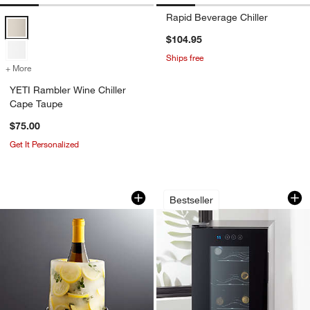
Rapid Beverage Chiller
YETI Rambler Wine Chiller Cape Taupe Options
$104.95
Ships free
+ More
colors
for YETI Rambler Wine Chiller Cape Taupe
YETI Rambler Wine Chiller
Cape Taupe
$75.00
Get It Personalized
Ice Mold/Wine Bottle Chiller
Cuisinart ® Private
Carousel showing item 1 through 1 of 4
Carousel showing item 1 through 1
Bestseller