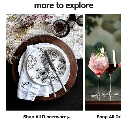
more to explore
Shop All Dinnerware
Shop All Drin