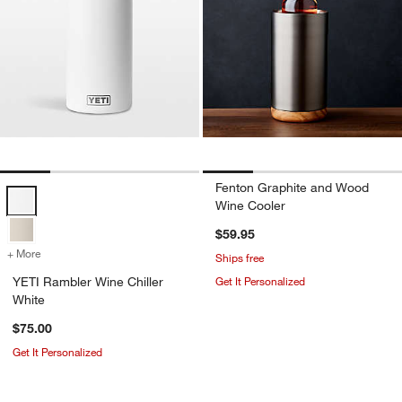
Fenton Graphite and Wood
YETI Rambler Wine Chiller White Options
Wine Cooler
$59.95
+ More
colors
for YETI Rambler Wine Chiller White
Ships free
YETI Rambler Wine Chiller
Get It Personalized
White
$75.00
Get It Personalized