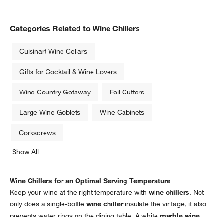
Categories Related to Wine Chillers
Cuisinart Wine Cellars
Gifts for Cocktail & Wine Lovers
Wine Country Getaway
Foil Cutters
Large Wine Goblets
Wine Cabinets
Corkscrews
Show All
categories above
Wine Chillers for an Optimal Serving Temperature
Keep your wine at the right temperature with
wine chillers
. Not
only does a single-bottle
wine chiller
insulate the vintage, it also
prevents water rings on the dining table. A white
marble wine