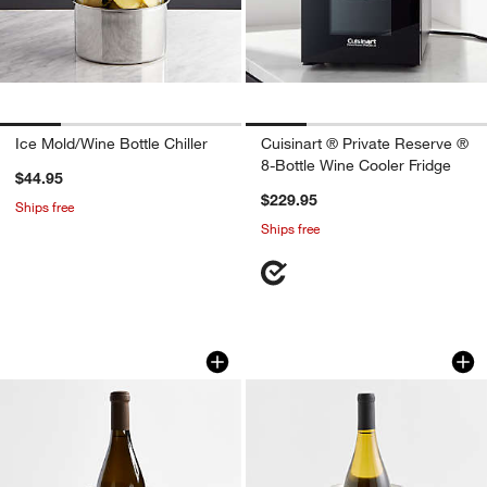
Ice Mold/Wine Bottle Chiller
Cuisinart ® Private Reserve ®
8-Bottle Wine Cooler Fridge
$44.95
$229.95
Ships free
Ships free
Alabaster Wine Cooler
Amici Wicker Wine
Carousel showing item 1 through 1 of 4
Carousel showing item 1 through 1