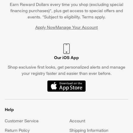
Earn Reward Dollars every time you shop (excluding special
financing purchases)*, plus get access to special offers and
events. *Subject to eligibility. Terms apply.
Apply Now
Manage Your Account
(Opens in new window)
Our iOS App
Shop exclusive first looks, get personalized alerts and manage
your registry faster and easier than ever before.
(Opens in new window)
Help
Customer Service
Account
Return Policy
Shipping Information