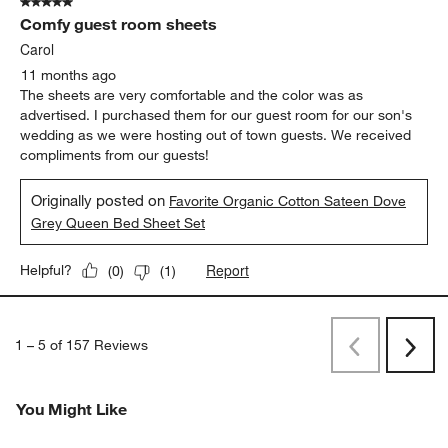
5 out of 5 stars.
Comfy guest room sheets
Carol
11 months ago
The sheets are very comfortable and the color was as
advertised. I purchased them for our guest room for our son's
wedding as we were hosting out of town guests. We received
compliments from our guests!
Originally posted on
Favorite Organic Cotton Sateen Dove
Grey Queen Bed Sheet Set
Report
Helpful?
(
0
)
(
1
)
1
–
5 of 157
Reviews
Previous
Next
Reviews
Revi
You Might Like