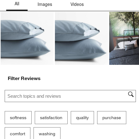
Ne
Filter Reviews
Search topics and reviews search region
softness
satisfaction
quality
purchase
comfort
washing