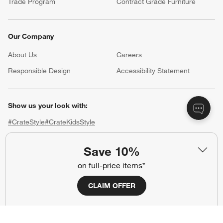
Trade Program
Contract Grade Furniture
Our Company
About Us
Careers
(Opens in new window)
Responsible Design
Accessibility Statement
Show us your look with:
#CrateStyle
#CrateKidsStyle
(Opens in new window)
(Opens in new window)
(Opens in new window)
(Opens in new window)
(Opens in new window)
Save 10%
on full-price items*
Our Brands
CLAIM OFFER
(Opens in new window)
(Opens in new window)