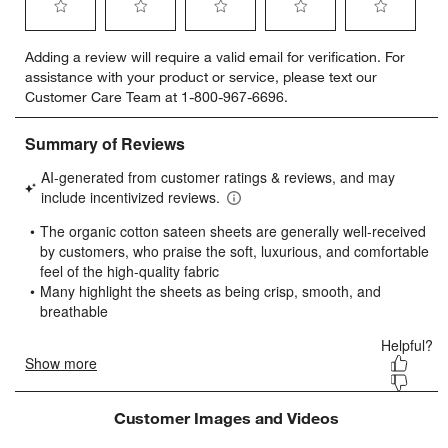
Select
Select
Select
Select
Select
Adding a review will require a valid email for verification. For
to
to
to
to
to
assistance with your product or service, please text our
rate
rate
rate
rate
rate
Customer Care Team at 1-800-967-6696.
the
the
the
the
the
item
item
item
item
item
with
with
with
with
with
1
2
3
4
5
star.
stars.
stars.
stars.
stars.
This
This
This
This
This
action
action
action
action
action
will
will
will
will
will
open
open
open
open
open
submission
submission
submission
submission
submission
form.
form.
form.
form.
form.
Customer Images and Videos