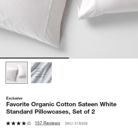
Exclusive
Favorite Organic Cotton Sateen White
Standard Pillowcases, Set of 2
157 Reviews
SKU:
518358