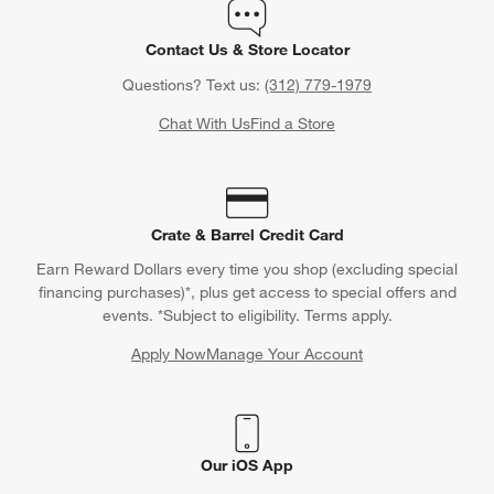
Contact Us & Store Locator
Questions? Text us:
(312) 779-1979
Chat With Us
Find a Store
Crate & Barrel Credit Card
Earn Reward Dollars every time you shop (excluding special
financing purchases)*, plus get access to special offers and
events. *Subject to eligibility. Terms apply.
Apply Now
Manage Your Account
(Opens in new window)
Our iOS App