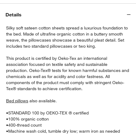
Details
Silky soft sateen cotton sheets spread a luxurious foundation to
the bed. Made of ultrafine organic cotton in a buttery smooth
weave, the pillowcases showcase a beautiful pleat detail. Set
includes two standard pillowcases or two king.
w window)
This product is certified by Oeko-Tex an international
association focused on textile safety and sustainable
production. Oeko-Tex® tests for known harmful substances and
chemicals as well as for acidity and color fastness. All
components of the product must comply with stringent Oeko-
Tex® standards to achieve certification.
Bed pillows
also available.
•
STANDARD 100 by OEKO-TEX ® certified
•
100% organic cotton
•
400-thread count
•
Machine wash cold, tumble dry low; warm iron as needed