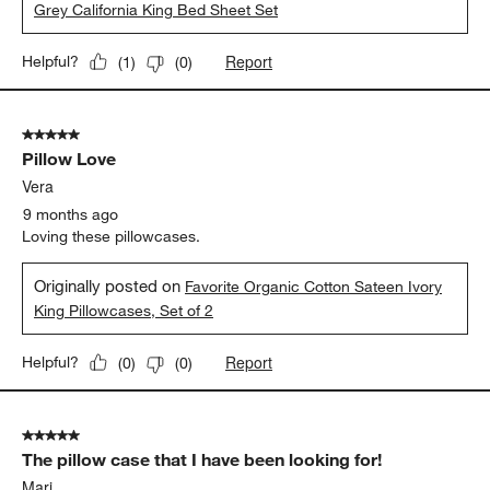
Grey California King Bed Sheet Set
Report
Helpful?
(
1
)
(
0
)
5 out of 5 stars.
Pillow Love
Vera
9 months ago
Loving these pillowcases.
Originally posted on
Favorite Organic Cotton Sateen Ivory
King Pillowcases, Set of 2
Report
Helpful?
(
0
)
(
0
)
5 out of 5 stars.
The pillow case that I have been looking for!
Mari