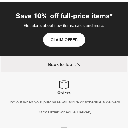
Save 10% off full-price items*
Get alerts about new items, sales and more.
CLAIM OFFER
Back to Top
Orders
Find out when your purchase will arrive or schedule a delivery.
Track Order
Schedule Delivery