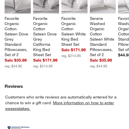
Favorite 
Favorite 
Favorite 
Serene 
Favori
Organic 
Organic 
Organic 
Washed 
Wash
Cotton 
Cotton 
Cotton 
Organic 
Organ
Sateen Dove 
Sateen Dove 
Sateen White 
Cotton 
Cotto
Grey 
Grey 
King Bed 
Sateen White 
Stand
Standard 
California 
Sheet Set
Standard 
Pillo
Pillowcases, 
King Bed 
Pillowcases, 
Set of
Sale $171.96
Set of 2
Sheet Set
Set of 2
$44.9
reg. $214.95
Sale $35.96
Sale $171.96
Sale $35.96
reg. $44.95
reg. $214.95
reg. $44.95
Reviews
Customers who write reviews are automatically entered for a
chance to win a gift card.
More information on how to enter
sweepstakes.