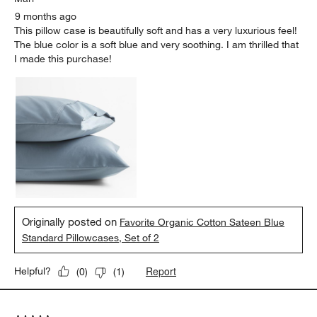
9 months ago
This pillow case is beautifully soft and has a very luxurious feel!
The blue color is a soft blue and very soothing. I am thrilled that
I made this purchase!
Originally posted on
Favorite Organic Cotton Sateen Blue
Standard Pillowcases, Set of 2
Report
Helpful?
(
0
)
(
1
)