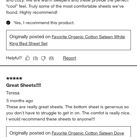
and cozy. We are warm sleepers and these provide the perfect
“cool” feel. Truly some of the most comfortable sheets we’ve
found. Highly recommend!
Yes, I recommend this product.
Originally posted on
Favorite Organic Cotton Sateen White
King Bed Sheet Set
Report
Helpful?
(
3
)
(
0
)
5 out of 5 stars.
Great Sheets!!!!
Teresa
5 months ago
These are really great sheets. The bottom sheet is generous so
you don't have to struggle to get in on. The comfot is really nice.
I would recommend these sheets to anyone!!!
Originally posted on
Favorite Organic Cotton Sateen Dove