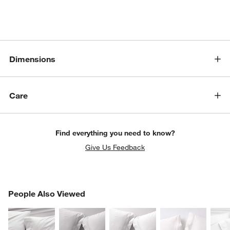
Dimensions
Care
Find everything you need to know?
Give Us Feedback
PEOPLE ALSO VIEWED
People Also Viewed
ITEMS SKIPPED. UNDO.
SK