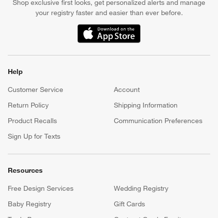
Shop exclusive first looks, get personalized alerts and manage
your registry faster and easier than ever before.
(Opens in new window)
Help
Customer Service
Account
Return Policy
Shipping Information
Product Recalls
Communication Preferences
Sign Up for Texts
Resources
Free Design Services
Wedding Registry
Baby Registry
Gift Cards