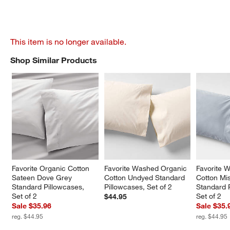
This item is no longer available.
Shop Similar Products
SHOP SIMILAR PRODUCTS
ITEMS SKIPPED. UNDO.
Favorite Organic Cotton 
Favorite Washed Organic 
Favorite 
Sateen Dove Grey 
Cotton Undyed Standard 
Cotton Mis
Standard Pillowcases, 
Pillowcases, Set of 2
Standard 
Set of 2
Set of 2
$44.95
Sale $35.96
Sale $35.
reg. $44.95
reg. $44.95