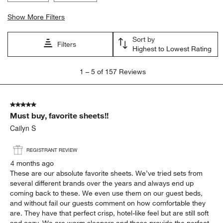
Show More Filters
Sort by
Filters
Highest to Lowest Rating
1
1
–
5 of 157
Reviews
to
5
of
5 out of 5 stars.
157
Must buy, favorite sheets!!
Reviews
.
Cailyn S
REGISTRANT REVIEW
4 months ago
These are our absolute favorite sheets. We’ve tried sets from
several different brands over the years and always end up
coming back to these. We even use them on our guest beds,
and without fail our guests comment on how comfortable they
are. They have that perfect crisp, hotel-like feel but are still soft