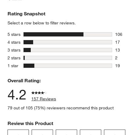
Rating Snapshot
Select a row below to filter reviews.
stars
5 stars
106
106 review
stars
4 stars
17
17 reviews
stars
3 stars
13
13 reviews
stars
2 stars
2
2 reviews 
stars
1 star
19
19 reviews
Overall Rating:
4.2
157 Reviews
79 out of 105 (75%) reviewers recommend this product
Review this Product