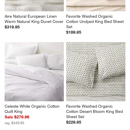
Aire Natural European Linen 
Favorite Washed Organic 
Warm Natural King Duvet Cover
Cotton Undyed King Bed Sheet 
Set
$319.95
$189.95