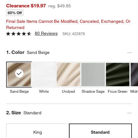
Clearance $19.97
reg. $49.95
60% Off
Final Sale Items Cannot Be Modified, Canceled, Exchanged, Or
Returned
80 Reviews
SKU:
422876
Step
1
.
Color
Sand Beige
Sand Beige
White
Undyed
Shadow Sage
Ficus Green
Midn
Step
2
.
Size
Standard
King
Standard