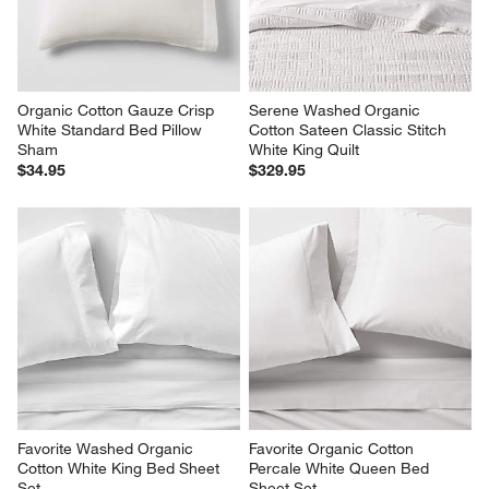
reg. $79.95
Organic Cotton Gauze Crisp 
Serene Washed Organic 
White Standard Bed Pillow 
Cotton Sateen Classic Stitch 
Sham
White King Quilt
$34.95
$329.95