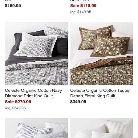
Favorite Washed Organic 
Favorite Organic Cotton 
Cotton White King Bed Sheet 
Percale White Queen Bed 
Set
Sheet Set
$189.95
Sale $119.96
reg. $149.95