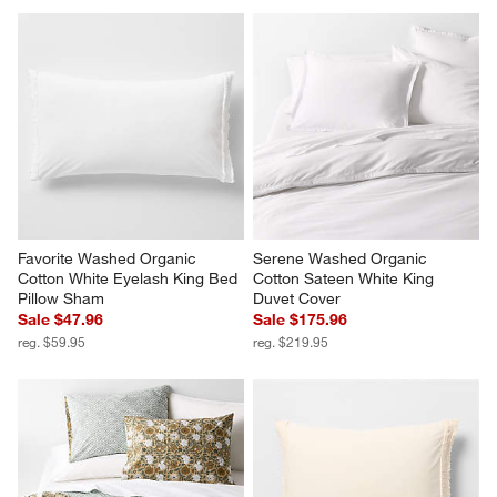
Report
Helpful?
(
0
)
(
0
)
1
–
5 of 80
Reviews
Previous
Next
Reviews
Revi
You Might Like
Favorite Washed Organic 
Serene Washed Organic 
Cotton White Eyelash King Bed 
Cotton Sateen White King 
Pillow Sham
Duvet Cover