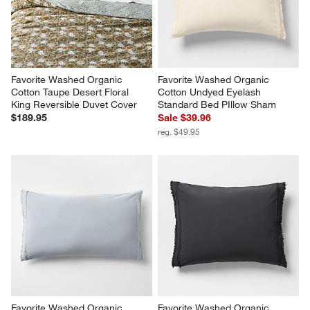
Sale $47.96
Sale $175.96
reg. $59.95
reg. $219.95
Favorite Washed Organic 
Favorite Washed Organic 
Cotton Taupe Desert Floral 
Cotton Undyed Eyelash 
King Reversible Duvet Cover
Standard Bed PIllow Sham
$189.95
Sale $39.96
reg. $49.95