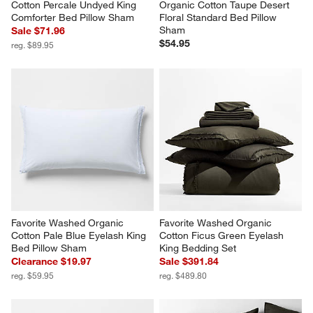
Favorite Washed Organic 
Favorite Washed Reversible 
Cotton Percale Undyed King 
Organic Cotton Taupe Desert 
Comforter Bed Pillow Sham
Floral Standard Bed Pillow 
Sham
Sale $71.96
$54.95
reg. $89.95