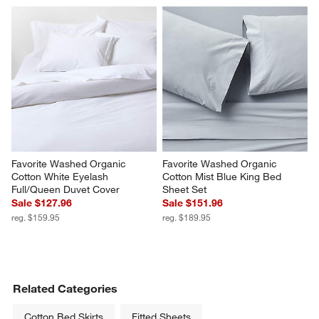
Celeste White Organic Cotton 
Favorite Washed Organic 
Quilt King
Cotton Desert Bloom King Bed 
Sheet Set
Sale $279.96
$229.95
reg. $349.95
Favorite Washed Organic 
Favorite Washed Organic 
Cotton White Eyelash 
Cotton Mist Blue King Bed 
Full/Queen Duvet Cover
Sheet Set