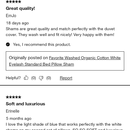
Originally posted on
Favorite Washed Organic Cotton White
Eyelash King Bed Pillow Sham
Report
Helpful?
(
0
)
(
0
)
5 out of 5 stars.
Great quality!
EmJo
18 days ago
Shams are great quality and match perfectly with the duvet
cover. They wash well and fit nicely! Very happy with them!
Yes, I recommend this product.
Originally posted on
Favorite Washed Organic Cotton White
Eyelash Standard Bed Pillow Sham
Report
Helpful?
(
0
)
(
0
)