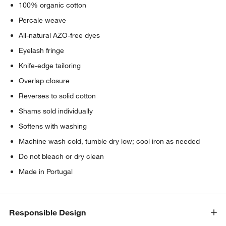
100% organic cotton
Percale weave
All-natural AZO-free dyes
Eyelash fringe
Knife-edge tailoring
Overlap closure
Reverses to solid cotton
Shams sold individually
Softens with washing
Machine wash cold, tumble dry low; cool iron as needed
Do not bleach or dry clean
Made in Portugal
Responsible Design