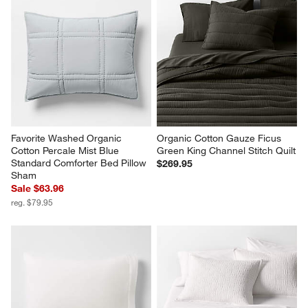
Favorite Washed Organic 
Favorite Washed Organic 
Cotton Pale Blue Eyelash King 
Cotton Ficus Green Eyelash 
Bed Pillow Sham
King Bedding Set
Clearance $19.97
Sale $391.84
reg. $59.95
reg. $489.80
Favorite Washed Organic 
Organic Cotton Gauze Ficus 
Cotton Percale Mist Blue 
Green King Channel Stitch Quilt
Standard Comforter Bed Pillow 
$269.95
Sham
Sale $63.96