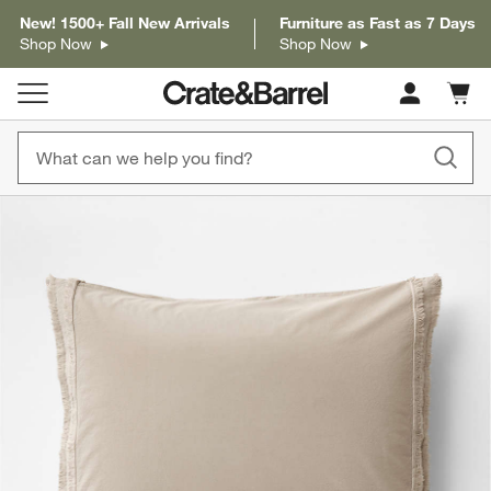
New! 1500+ Fall New Arrivals
Furniture as Fast as 7 Days
Shop Now
Shop Now
Cart c
0
items
product gallery
SKIP ITEMS
PRODUCT GALLERY
ITEMS SKIPPED. UNDO.