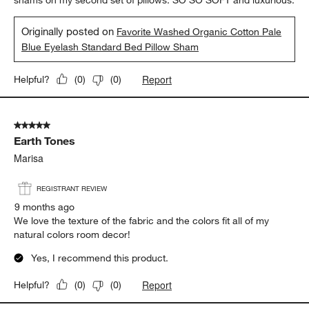
5 out of 5 stars.
Soft and luxurious
Erinelle
5 months ago
I love the light shade of blue that works perfectly with the white
shams on my second set of pillows. SO SO SOFT and luxurious.
Originally posted on
Favorite Washed Organic Cotton Pale
Blue Eyelash Standard Bed Pillow Sham
Report
Helpful?
(
0
)
(
0
)
5 out of 5 stars.
Earth Tones
Marisa
REGISTRANT REVIEW