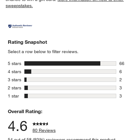
sweepstakes.
Rating Snapshot
Select a row below to filter reviews.
stars
5 stars
66
66 reviews
stars
4 stars
6
6 reviews 
stars
3 stars
2
2 reviews 
stars
2 stars
3
3 reviews 
stars
1 star
3
3 reviews 
Overall Rating:
4.6
80 Reviews
54 out of 58 (93%) reviewers recommend this product