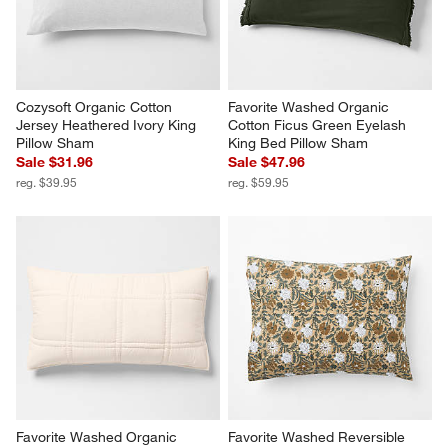
Sale $47.96
Sale $39.96
reg. $59.95
reg. $49.95
Cozysoft Organic Cotton 
Favorite Washed Organic 
Jersey Heathered Ivory King 
Cotton Ficus Green Eyelash 
Pillow Sham
King Bed Pillow Sham
Sale $31.96
Sale $47.96
reg. $39.95
reg. $59.95