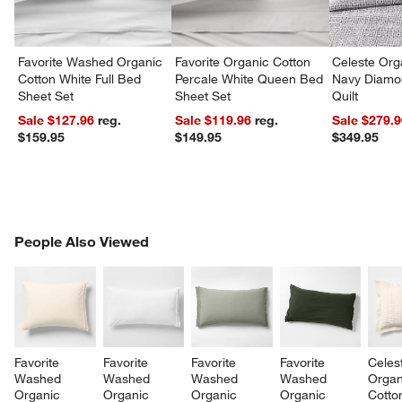
w window)
Favorite Washed Organic
Favorite Organic Cotton
Celeste Org
Cotton White Full Bed
Percale White Queen Bed
Navy Diamon
Sheet Set
Sheet Set
Quilt
Sale $127.96
reg.
Sale $119.96
reg.
Sale $279.
$159.95
$149.95
$349.95
PEOPLE ALSO VIEWED
People Also Viewed
ITEMS SKIPPED. UNDO.
SK
Favorite 
Favorite 
Favorite 
Favorite 
Celes
Washed 
Washed 
Washed 
Washed 
Organ
Organic 
Organic 
Organic 
Organic 
Cotto