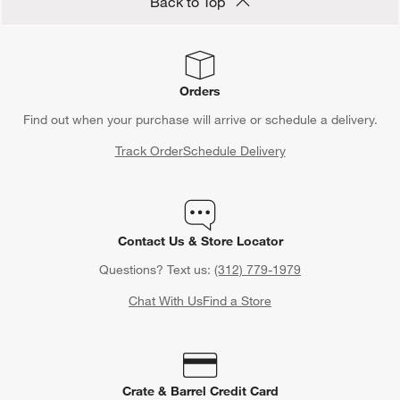
Save 10% off full-price items*
Get alerts about new items, sales and more.
CLAIM OFFER
Back to Top
Orders
Find out when your purchase will arrive or schedule a delivery.
Track Order
Schedule Delivery
Contact Us & Store Locator