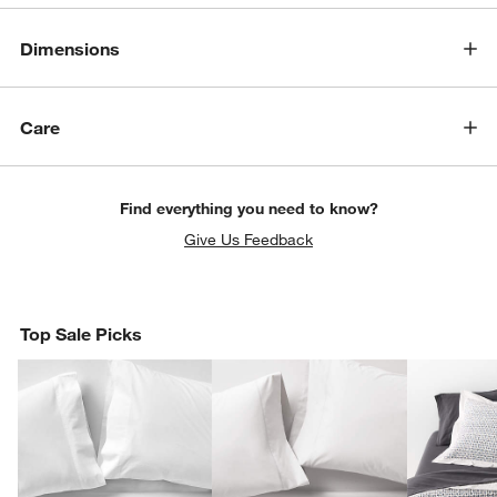
Dimensions
Care
Find everything you need to know?
Give Us Feedback
Top Sale Picks