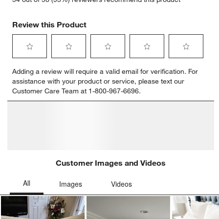
Review this Product
Select
Select
Select
Select
Select
Adding a review will require a valid email for verification. For
to
to
to
to
to
assistance with your product or service, please text our
rate
rate
rate
rate
rate
Customer Care Team at 1-800-967-6696.
the
the
the
the
the
item
item
item
item
item
with
with
with
with
with
1
2
3
4
5
star.
stars.
stars.
stars.
stars.
This
This
This
This
This
action
action
action
action
action
will
will
will
will
will
open
open
open
open
open
submission
submission
submission
submission
submission
form.
form.
form.
form.
form.