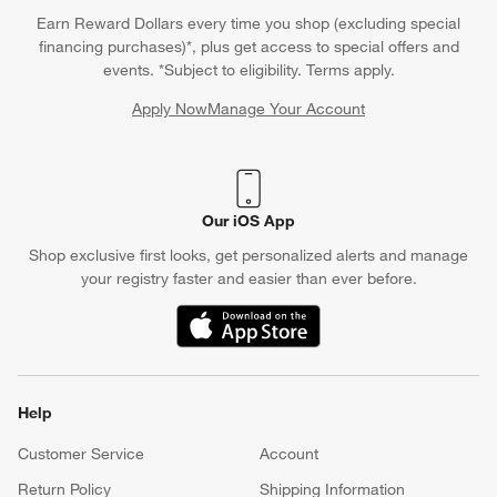
Questions? Text us:
(312) 779-1979
Chat With Us
Find a Store
Crate & Barrel Credit Card
Earn Reward Dollars every time you shop (excluding special
financing purchases)*, plus get access to special offers and
events. *Subject to eligibility. Terms apply.
Apply Now
Manage Your Account
(Opens in new window)
Our iOS App
Shop exclusive first looks, get personalized alerts and manage
your registry faster and easier than ever before.