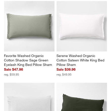
Serene Washed Organic 
Serene Washed Organic 
Cotton Sateen Classic Stitch 
Cotton Sateen Classic Stitch 
White Standard Bed Pillow 
Light Mist Blue Standard Bed 
Sham
Pillow Sham
$69.95
$69.95
Favorite Washed Organic 
Serene Washed Organic 
Cotton Shadow Sage Green 
Cotton Sateen White King Bed 
Eyelash King Bed Pillow Sham
Pillow Sham