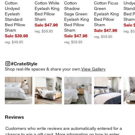
Cotton 
Cotton White 
Cotton 
Cotton Ficus 
Undye
Undyed 
Eyelash King 
Shadow 
Green 
Stand
Eyelash 
Bed Pillow 
Sage Green 
Eyelash King 
Bed P
Standard 
Sham
Eyelash King 
Bed Pillow 
Sham
Bed PIllow 
Bed Pillow 
Sham
Sale $47.96
Sale 
Sham
Sham
Sale $47.96
reg. $59.95
reg. $
Sale $39.96
Sale $47.96
reg. $59.95
reg. $49.95
reg. $59.95
#CRATESTYLE
ITEMS SKIPPED. UNDO.
#CrateStyle
SK
Shop real-life spaces & share your own.
View Gallery
Explore More Products
Explore More Products
Explore More Product
Explor
Reviews
Customers who write reviews are automatically entered for a
chance to win a gift card.
More information on how to enter