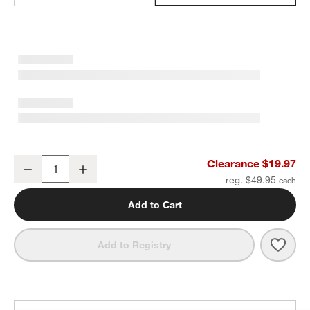
Favorite Washed Organic Cotton Sand Beige Eyelash Standard Be
Clearance $19.97
Decrease
Increase
Quantity
reg. $49.95
Add to Cart
Save 
Favo
Add to Registry