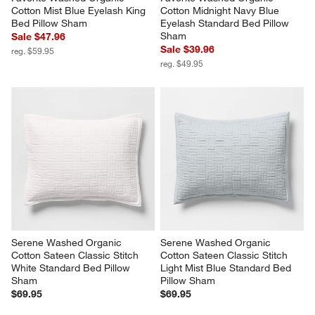
Favorite Washed Organic 
Favorite Washed Organic 
Cotton Mist Blue Eyelash King 
Cotton Midnight Navy Blue 
Bed Pillow Sham
Eyelash Standard Bed Pillow 
Sham
Sale $47.96
Sale $39.96
reg. $59.95
reg. $49.95