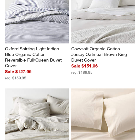
Celeste Organic Cotton Navy 
Celeste Organic Cotton Taupe 
Diamond Print King Quilt
Desert Floral King Quilt
Sale $279.96
$349.95
reg. $349.95
Oxford Shirting Light Indigo 
Cozysoft Organic Cotton 
Blue Organic Cotton 
Jersey Oatmeal Brown King 
Reversible Full/Queen Duvet 
Duvet Cover
Cover
Sale $151.96
Sale $127.96
reg. $189.95
reg. $159.95