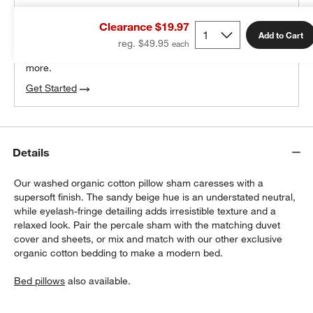
THE DESIGN DESK
Clearance $19.97
100% free design help
Add to Cart
reg. $49.95
We can plan your space, suggest pieces you’ll love &
more.
Get Started
Details
Our washed organic cotton pillow sham caresses with a
supersoft finish. The sandy beige hue is an understated neutral,
while eyelash-fringe detailing adds irresistible texture and a
relaxed look. Pair the percale sham with the matching duvet
cover and sheets, or mix and match with our other exclusive
organic cotton bedding to make a modern bed.
Bed pillows
also available.