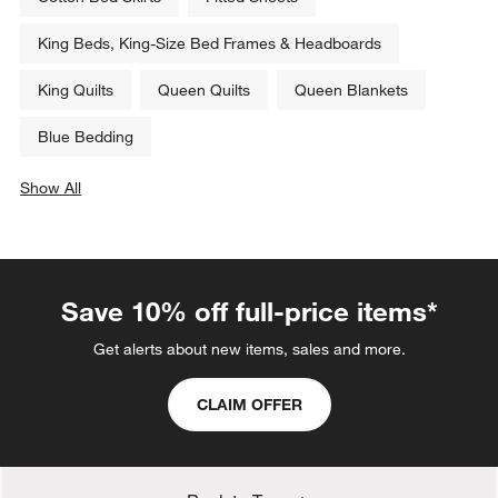
Sale $127.96
Sale $151.96
reg. $159.95
reg. $189.95
Related Categories
Cotton Bed Skirts
Fitted Sheets
King Beds, King-Size Bed Frames & Headboards
King Quilts
Queen Quilts
Queen Blankets
Blue Bedding
Show All
categories above