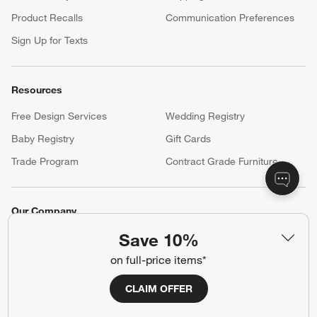
(Opens in new window)
Help
Customer Service
Account
Return Policy
Shipping Information
Product Recalls
Communication Preferences
Sign Up for Texts
Resources
Save 10%
Free Design Services
Wedding Registry
on full-price items*
Baby Registry
Gift Cards
Trade Program
Contract Grade Furniture
CLAIM OFFER