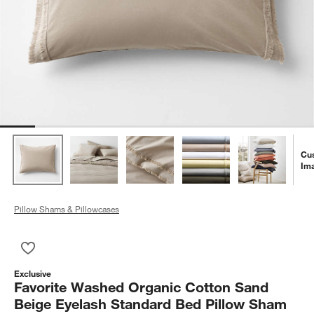
Cu
Im
Pillow Shams & Pillowcases
Save to Favorites
Favorite Washed Organic Cotton Sand Beige Eyelash Standar
Exclusive
Favorite Washed Organic Cotton Sand
Beige Eyelash Standard Bed Pillow Sham