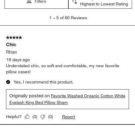
satisfaction
appearance
softness
comfort
purchase
color
Show More Filters
Sort by
Filters
Highest to Lowest Rating
1
1
–
5 of 80
Reviews
to
5
of
5 out of 5 stars.
80
Chic
Reviews
.
Rhian
18 days ago
Understated chic, so soft and comfortable, my new favorite
pillow cases!
Yes, I recommend this product.