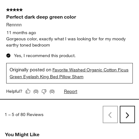
9 months ago
We love the texture of the fabric and the colors fit all of my
natural colors room decor!
Yes, I recommend this product.
Report
Helpful?
(
0
)
(
0
)
5 out of 5 stars.
Perfect dark deep green color
Rennnn
11 months ago
Gorgeous color, exactly what I was looking for for my moody
earthy toned bedroom
Yes, I recommend this product.
Originally posted on
Favorite Washed Organic Cotton Ficus
Green Eyelash King Bed Pillow Sham