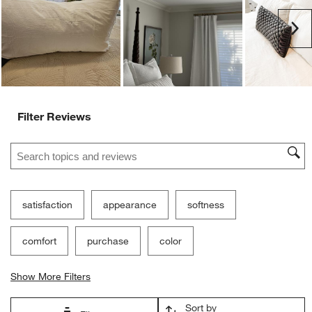
Customer Images and Videos
Ne
Filter Reviews
Search topics and reviews search region