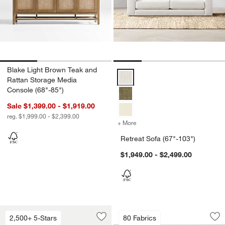
Blake Light Brown Teak and
Retreat Sofa (67"-103") Options
Rattan Storage Media
Console (68"-85")
Sale $1,399.00 - $1,919.00
reg. $1,999.00 - $2,399.00
+ More
colors
for Retreat Sofa (67"-103"
Retreat Sofa (67"-103")
$1,949.00 - $2,499.00
Lounge 93" Sofa
Anneli Upholstered
Carousel showing item 1 through 1 of 5
Carousel showing item 1 through 1
2,500+ 5-Stars
80 Fabrics
Save to Favorites
Lounge 93" Sofa
Sav
An