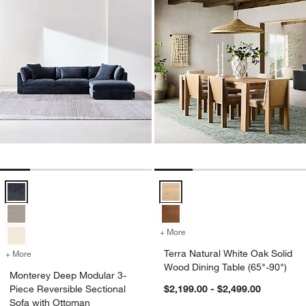
Monterey Deep Modular 3-Piece Reversible Sectional Sofa with Ott
Terra Natural White Oak Solid Wo
+ More
colors
for Terra Natural White Oa
Terra Natural White Oak Solid
+ More
colors
for Monterey Deep Modular 3-Piece Reversible Sectional Sofa with 
Wood Dining Table (65"-90")
Monterey Deep Modular 3-
Piece Reversible Sectional
$2,199.00 - $2,499.00
Sofa with Ottoman