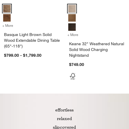
Basque Light Brown Solid Wood Extendable Dining Table (65"-118") 
Keane 32" Weathered Natural Sol
+ More
colors
for Basque Light Brown Solid Wood Extendable Dining Table (65"-11
Basque Light Brown Solid
+ More
colors
for Keane 32" Weathered 
Wood Extendable Dining Table
Keane 32" Weathered Natural
(65"-118")
Solid Wood Charging
$799.00 - $1,799.00
Nightstand
$749.00
effortless
relaxed
slipcovered