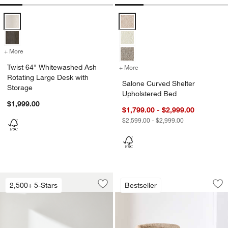
Twist 64" Whitewashed Ash Rotating Large Desk with Storage Optio
Salone Curved Shelter Upholster
+ More
colors
for Twist 64" Whitewashed Ash Rotating Large Desk with Storage
Twist 64" Whitewashed Ash
+ More
colors
for Salone Curved Shelter
Rotating Large Desk with
Salone Curved Shelter
Storage
Upholstered Bed
$1,999.00
$1,799.00 - $2,999.00
$2,599.00 - $2,999.00
Lounge Sofa (73"-105")
Chalet Accent Chai
Carousel showing item 1 through 1 of 4
Carousel showing item 1 through 1
2,500+ 5-Stars
Bestseller
Save to Favorites
Lounge Sofa (73"-105")
Sav
Ch