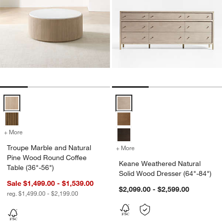
Troupe Marble and Natural Pine Wood Round Coffee Table (36"-56") 
Keane Weathered Natural Solid W
+ More
colors
for Troupe Marble and Natural Pine Wood Round Coffee Table (36"-5
Troupe Marble and Natural
+ More
colors
for Keane Weathered Natur
Pine Wood Round Coffee
Keane Weathered Natural
Table (36"-56")
Solid Wood Dresser (64"-84")
Sale $1,499.00 - $1,539.00
$2,099.00 - $2,599.00
reg. $1,499.00 - $2,199.00