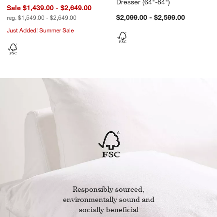
Dresser (64"-84")
Sale $1,439.00 - $2,649.00
$2,099.00 - $2,599.00
reg. $1,549.00 - $2,649.00
Just Added! Summer Sale
w window)
Responsibly sourced,
environmentally sound and
socially beneficial