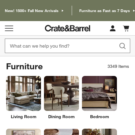
New! 1500+ Fall New Arrivals
Furniture as Fast as 7 Days
Cart c
0
items
Furniture
3349
Items
Living Room
Dining Room
Bedroom