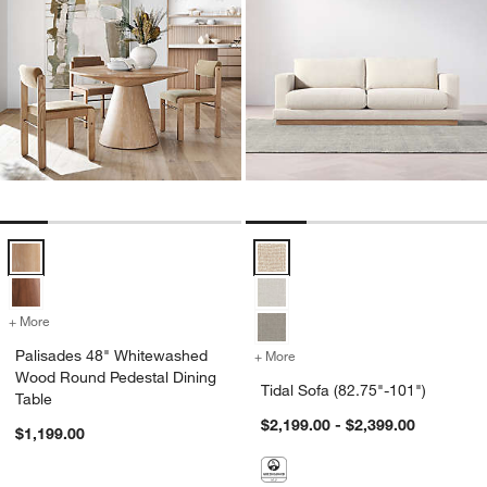
Palisades 48" Whitewashed Wood Round Pedestal Dining Table Opti
Tidal Sofa (82.75"-101") Options
+ More
colors
for Palisades 48" Whitewashed Wood Round Pedestal Dining Table
Palisades 48" Whitewashed
+ More
colors
for Tidal Sofa (82.75"-101
Wood Round Pedestal Dining
Tidal Sofa (82.75"-101")
Table
$2,199.00 - $2,399.00
$1,199.00