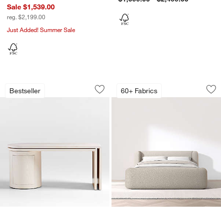
Sale $1,539.00
reg. $2,199.00
Just Added! Summer Sale
Twist 64" Whitewashed Ash Rotating L
Salone Curved She
Carousel showing item 1 through 1 of 5
Carousel showing item 1 through 1
Bestseller
60+ Fabrics
Save to Favorites
Twist 64" Whitewashed Ash Rotating L
Sav
Sa