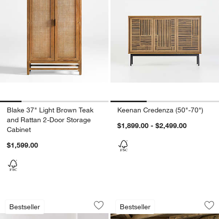
Blake 37" Light Brown Teak
Keenan Credenza (50"-70")
and Rattan 2-Door Storage
$1,899.00 - $2,499.00
Cabinet
$1,599.00
Monterey Deep Modular 3-Piece Revers
Terra Natural Whit
Carousel showing item 1 through 1 of 5
Carousel showing item 1 through 1
Bestseller
Bestseller
Save to Favorites
Monterey Deep Modular 3-Piece Revers
Sav
Ter