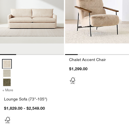
Chalet Accent Chair
Lounge Sofa (73"-105") Options
$1,299.00
+ More
colors
for Lounge Sofa (73"-105")
Lounge Sofa (73"-105")
$1,829.00 - $2,549.00