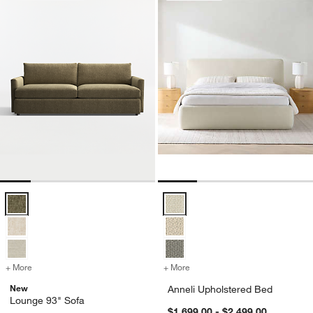
Lounge 93" Sofa Options
Anneli Upholstered Bed Options
+ More
colors
for Lounge 93" Sofa
+ More
colors
for Anneli Upholstered Be
New
Anneli Upholstered Bed
Lounge 93" Sofa
$1,699.00 - $2,499.00