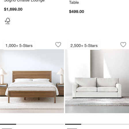
Table
$1,699.00
$499.00
Keane Solid Driftwood Bed
Axis Sofa (66"-105"
Carousel showing item 1 through 1 of 4
Carousel showing item 1 through 1
1,000+ 5-Stars
2,500+ 5-Stars
Save to Favorites
Keane Solid Driftwood Bed
Sav
Axi