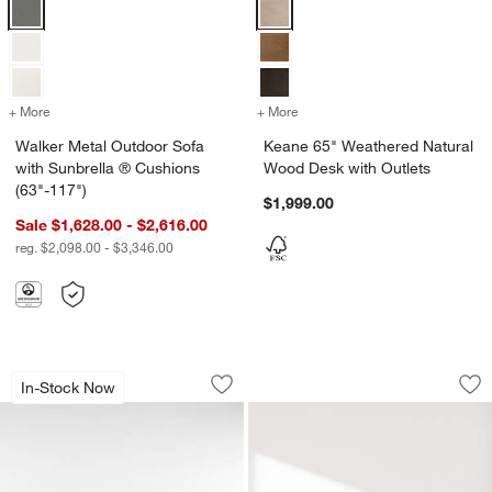
Walker Metal Outdoor Sofa with Sunbrella ® Cushions (63"-117") Opt
Keane 65" Weathered Natural Woo
+ More
colors
for Walker Metal Outdoor Sofa with Sunbrella ® Cushions (63"-117"
+ More
colors
for Keane 65" Weathered N
Walker Metal Outdoor Sofa
Keane 65" Weathered Natural
with Sunbrella ® Cushions
Wood Desk with Outlets
(63"-117")
$1,999.00
Sale $1,628.00 - $2,616.00
reg. $2,098.00 - $3,346.00
Mota 80" Dark Burl Wood Storage Med
Contour Sofa (73.5"
Carousel showing item 1 through 1 of 5
Carousel showing item 1 through 1
In-Stock Now
Save to Favorites
Mota 80" Dark Burl Wood Storage Med
Sav
Con