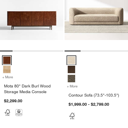
Mota 80" Dark Burl Wood Storage Media Console Options
Contour Sofa (73.5"-103.5") Opti
+ More
colors
for Mota 80" Dark Burl Wood Storage Media Console
Mota 80" Dark Burl Wood
+ More
colors
for Contour Sofa (73.5"-1
Storage Media Console
Contour Sofa (73.5"-103.5")
$2,299.00
$1,999.00 - $2,799.00