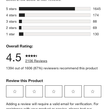
stars
5 stars
1645
1645 revie
stars
4 stars
174
174 review
stars
3 stars
88
88 reviews
stars
2 stars
69
69 reviews
stars
1 star
130
130 review
Overall Rating:
4.5
2106 Reviews
1394 out of 1606 (87%) reviewers recommend this product
Review this Product
Select
Select
Select
Select
Select
Adding a review will require a valid email for verification. For
to
to
to
to
to
assistance with your product or service, please text our