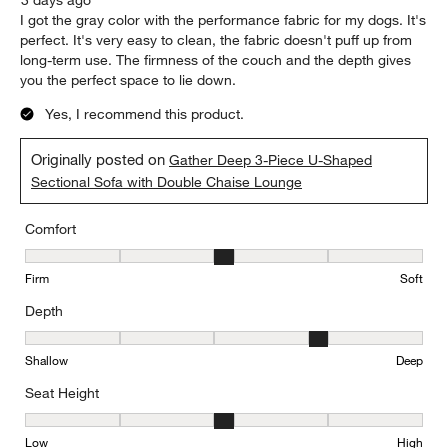
I got the gray color with the performance fabric for my dogs. It's
perfect. It's very easy to clean, the fabric doesn't puff up from
long-term use. The firmness of the couch and the depth gives
you the perfect space to lie down.
Yes, I recommend this product.
Originally posted on
Gather Deep 3-Piece U-Shaped
Sectional Sofa with Double Chaise Lounge
Comfort
Comfort, 3 out of 5, where 1 equals to Firm and 5 equals to Soft
Firm
Soft
Depth
Depth, 4 out of 5, where 1 equals to Shallow and 5 equals to Deep
Shallow
Deep
Seat Height
Seat Height, 3 out of 5, where 1 equals to Low and 5 equals to Hi
Low
High