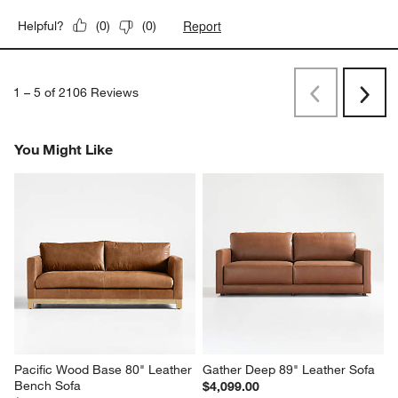
Report
Helpful?
(
0
)
(
0
)
1
–
5 of 2106
Reviews
Previous
Next
Reviews
Revi
You Might Like
Pacific Wood Base 80" Leather 
Gather Deep 89" Leather Sofa
Bench Sofa
$4,099.00