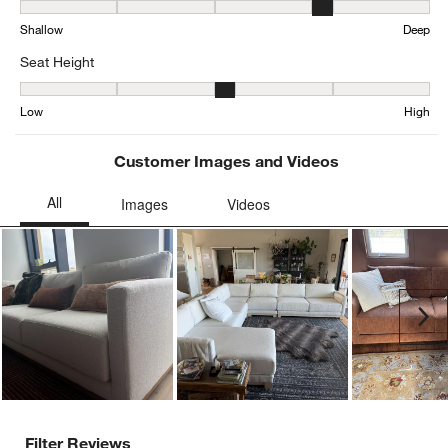
Depth, 3.963282937365011 out of 5, where 1 equals to Shallow an
Shallow
Deep
Seat Height
Seat Height, 3.198481561822126 out of 5, where 1 equals to Low a
Low
High
Customer Images and Videos
Ne
Filter Reviews