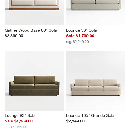
Gather Wood Base 89" Sofa
Lounge 93" Sofa
$2,399.00
Sale $1,799.00
reg. $2,249.00
Lounge 93" Sofa
Lounge 105" Grande Sofa
Sale $1,539.00
$2,549.00
reg. $2,199.00