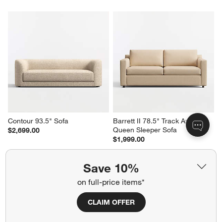
Contour 93.5" Sofa
Barrett II 78.5" Track Arm 
Queen Sleeper Sofa
$2,699.00
$1,999.00
Save 10%
on full-price items*
CLAIM OFFER