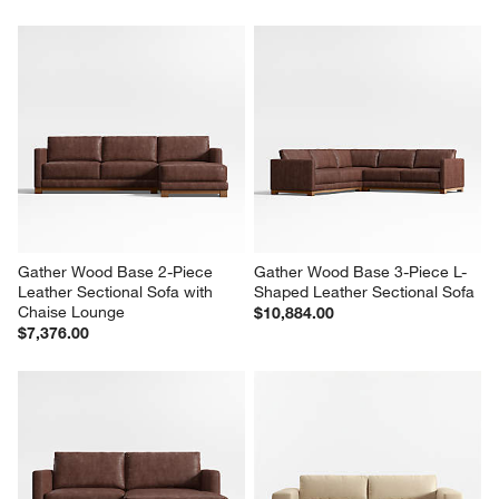
Gather Wood Base 2-Piece 
Gather Wood Base 3-Piece L-
Leather Sectional Sofa with 
Shaped Leather Sectional Sofa
Chaise Lounge
$10,884.00
$7,376.00