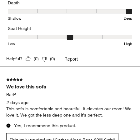
Depth
Depth, 5 out of 5, where 1 equals to Shallow and 5 equals to Deep
Shallow
Deep
Seat Height
Seat Height, 3 out of 5, where 1 equals to Low and 5 equals to Hi
Low
High
Report
Helpful?
(
0
)
(
0
)
5 out of 5 stars.
We love this sofa
BarP
2 days ago
This sofa is comfortable and beautiful. It elevates our room! We
love it. We got the less deep one and it’s perfect.
Yes, I recommend this product.
Originally posted on
"Gather Wood Base 89"" Sofa"