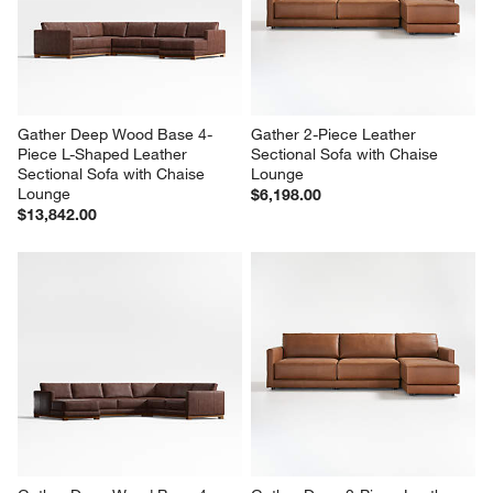
Gather Deep Wood Base 4-
Gather 2-Piece Leather 
Piece L-Shaped Leather 
Sectional Sofa with Chaise 
Sectional Sofa with Chaise 
Lounge
Lounge
$6,198.00
$13,842.00