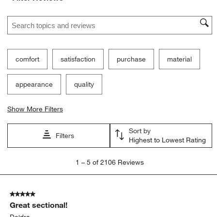
Search topics and reviews search region
comfort
satisfaction
purchase
material
appearance
quality
Show More Filters
Sort by
Filters
Highest to Lowest Rating
1
1
–
5 of 2106
Reviews
to
5
of
5 out of 5 stars.
2106
Great sectional!
Reviews
.
Deidra