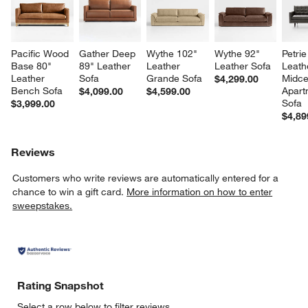
Pacific Wood 
Gather Deep 
Wythe 102" 
Wythe 92" 
Petrie
Base 80" 
89" Leather 
Leather 
Leather Sofa
Leath
Leather 
Sofa
Grande Sofa
Midce
$4,299.00
Bench Sofa
Apart
$4,099.00
$4,599.00
Sofa
$3,999.00
$4,89
Reviews
Customers who write reviews are automatically entered for a
chance to win a gift card.
More information on how to enter
sweepstakes.
Rating Snapshot
Select a row below to filter reviews.