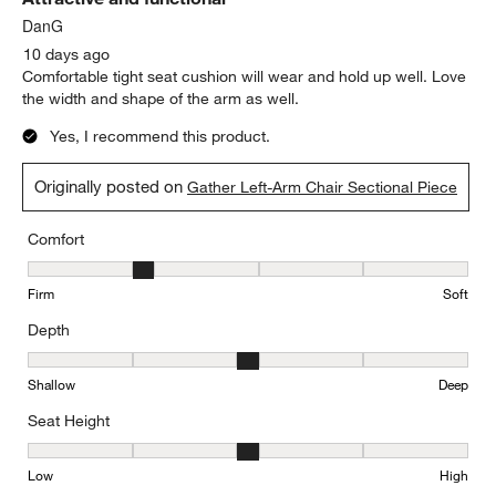
DanG
10 days ago
Comfortable tight seat cushion will wear and hold up well. Love
the width and shape of the arm as well.
Yes, I recommend this product.
Originally posted on
Gather Left-Arm Chair Sectional Piece
Comfort
Comfort, 2 out of 5, where 1 equals to Firm and 5 equals to Soft
Firm
Soft
Depth
Depth, 3 out of 5, where 1 equals to Shallow and 5 equals to Deep
Shallow
Deep
Seat Height
Seat Height, 3 out of 5, where 1 equals to Low and 5 equals to Hi
Low
High