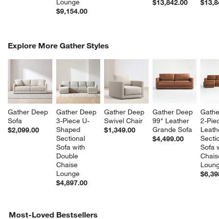
Lounge
$13,842.00
$13,8
$9,154.00
COMPLETE THE LOOK
Explore More Gather Styles
ITEMS SKIPPED. UNDO.
SK
Gather Deep 
Gather Deep 
Gather Deep 
Gather Deep 
Gathe
Sofa
3-Piece U-
Swivel Chair
99" Leather 
2-Pie
Shaped 
Grande Sofa
Leath
$2,099.00
$1,349.00
Sectional 
Sectio
$4,499.00
Sofa with 
Sofa w
Double 
Chais
Chaise 
Loun
Lounge
$6,39
$4,897.00
Most-Loved Bestsellers