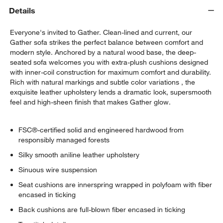
Details
Everyone's invited to Gather. Clean-lined and current, our
Gather sofa strikes the perfect balance between comfort and
modern style. Anchored by a natural wood base, the deep-
seated sofa welcomes you with extra-plush cushions designed
with inner-coil construction for maximum comfort and durability.
Rich with natural markings and subtle color variations , the
exquisite leather upholstery lends a dramatic look, supersmooth
feel and high-sheen finish that makes Gather glow.
FSC®-certified solid and engineered hardwood from
responsibly managed forests
Silky smooth aniline leather upholstery
Sinuous wire suspension
Seat cushions are innerspring wrapped in polyfoam with fiber
encased in ticking
Back cushions are full-blown fiber encased in ticking