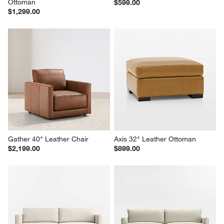
Ottoman
$599.00
$1,299.00
Gather 40" Leather Chair
Axis 32" Leather Ottoman
$2,199.00
$899.00