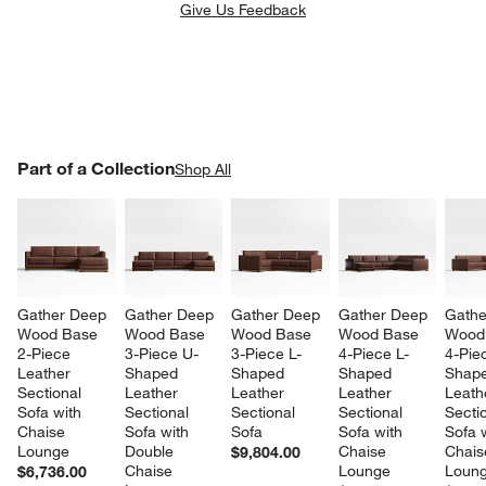
Give Us Feedback
PART OF A COLLECTION
Part of a Collection
ITEMS SKIPPED. UNDO.
Shop All
SK
w window)
Gather Deep 
Gather Deep 
Gather Deep 
Gather Deep 
Gathe
Wood Base 
Wood Base 
Wood Base 
Wood Base 
Wood
2-Piece 
3-Piece U-
3-Piece L-
4-Piece L-
4-Pie
Leather 
Shaped 
Shaped 
Shaped 
Shape
Sectional 
Leather 
Leather 
Leather 
Leath
Sofa with 
Sectional 
Sectional 
Sectional 
Sectio
Chaise 
Sofa with 
Sofa
Sofa with 
Sofa w
Lounge
Double 
Chaise 
Chais
$9,804.00
Chaise 
Lounge
Loun
$6,736.00