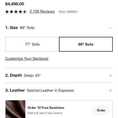
$4,498.00
2,106 Reviews
SKU:
496661
Step
1
.
Size
89" Sofa
77" Sofa
89" Sofa
Customize Your Sectional
Step
2
.
Depth
Deep: 43"
Step
3
.
Leather
Satchel Leather in Espresso
Order 10 Free Swatches
Order
Feel it & see if you love it