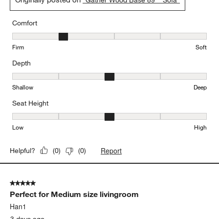
Comfort
Comfort, 2 out of 5, where 1 equals to Firm and 5 equals to Soft
Firm
Soft
Depth
Depth, 3 out of 5, where 1 equals to Shallow and 5 equals to Deep
Shallow
Deep
Seat Height
Seat Height, 3 out of 5, where 1 equals to Low and 5 equals to Hi
Low
High
Report
Helpful?
(
0
)
(
0
)
5 out of 5 stars.
Perfect for Medium size livingroom
Han1
3 days ago