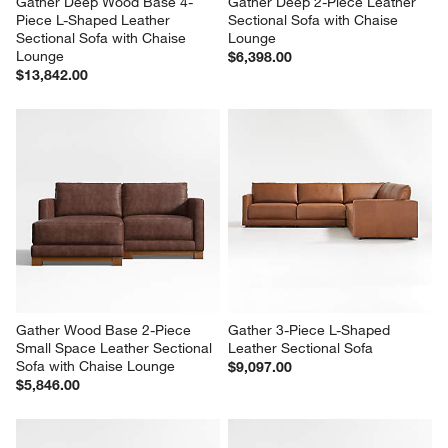
Gather Deep Wood Base 4-
Gather Deep 2-Piece Leather 
Piece L-Shaped Leather 
Sectional Sofa with Chaise 
Sectional Sofa with Chaise 
Lounge
Lounge
$6,398.00
$13,842.00
Gather Wood Base 2-Piece 
Gather 3-Piece L-Shaped 
Small Space Leather Sectional 
Leather Sectional Sofa
Sofa with Chaise Lounge
$9,097.00
$5,846.00