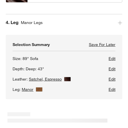
Step
4
.
Leg
Manor Legs
Selection Summary
Save For Later
Save F
Gather
Size:
89" Sofa
Edit
Depth:
Deep: 43"
Edit
Leather:
Satchel, Espresso
View Details
Edit
Leg:
Manor
View Details
Edit