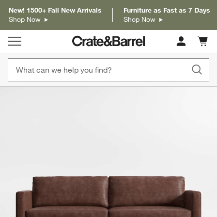
New! 1500+ Fall New Arrivals
Furniture as Fast as 7 Days
Shop Now
Shop Now
Cart c
0
items
product gallery
SKIP ITEMS
PRODUCT GALLERY
ITEMS SKIPPED. UNDO.