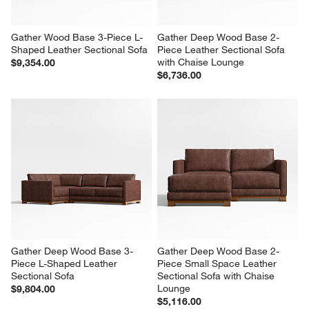
Gather Wood Base 3-Piece L-
Gather Deep Wood Base 2-
Shaped Leather Sectional Sofa
Piece Leather Sectional Sofa 
with Chaise Lounge
$9,354.00
$6,736.00
Gather Deep Wood Base 3-
Gather Deep Wood Base 2-
Piece L-Shaped Leather 
Piece Small Space Leather 
Sectional Sofa
Sectional Sofa with Chaise 
Lounge
$9,804.00
$5,116.00