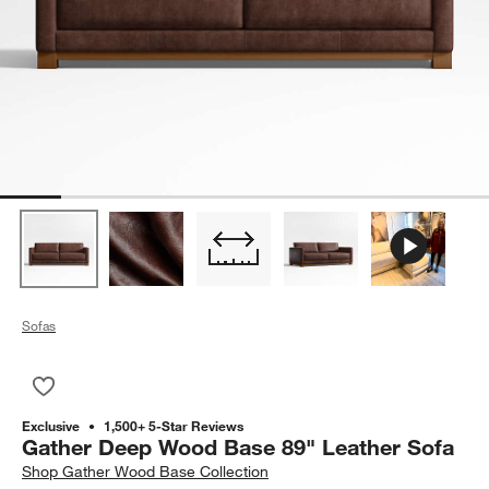
Sofas
Save to Favorites
Gather Deep Wood Base 89" Leather Sofa
Exclusive
1,500+ 5-Star Reviews
Gather Deep Wood Base 89" Leather Sofa
Shop
Gather Wood Base Collection