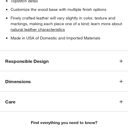
Topstitch detail
Customize the wood base with multiple finish options
Finely crafted leather will vary slightly in color, texture and
markings, making each piece one of a kind; learn more about
natural leather characteristics
Made in USA of Domestic and Imported Materials
Responsible Design
Dimensions
Care
Find everything you need to know?