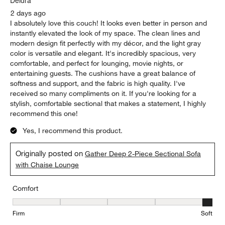
2 days ago
I absolutely love this couch! It looks even better in person and
instantly elevated the look of my space. The clean lines and
modern design fit perfectly with my décor, and the light gray
color is versatile and elegant. It's incredibly spacious, very
comfortable, and perfect for lounging, movie nights, or
entertaining guests. The cushions have a great balance of
softness and support, and the fabric is high quality. I've
received so many compliments on it. If you're looking for a
stylish, comfortable sectional that makes a statement, I highly
recommend this one!
Yes, I recommend this product.
Originally posted on
Gather Deep 2-Piece Sectional Sofa
with Chaise Lounge
Comfort
Comfort, 5 out of 5, where 1 equals to Firm and 5 equals to Soft
Firm
Soft