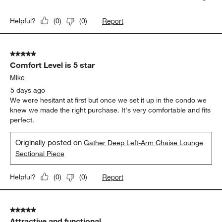
Report
Helpful?
(
0
)
(
0
)
5 out of 5 stars.
Comfort Level is 5 star
Mike
5 days ago
We were hesitant at first but once we set it up in the condo we
knew we made the right purchase. It's very comfortable and fits
perfect.
Originally posted on
Gather Deep Left-Arm Chaise Lounge
Sectional Piece
Report
Helpful?
(
0
)
(
0
)
5 out of 5 stars.
Attractive and functional