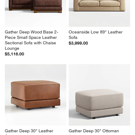
Gather Deep Wood Base 2-
Oceanside Low 89" Leather 
Piece Small Space Leather 
Sofa
Sectional Sofa with Chaise 
$3,999.00
Lounge
$5,116.00
Gather Deep 30" Leather 
Gather Deep 30" Ottoman