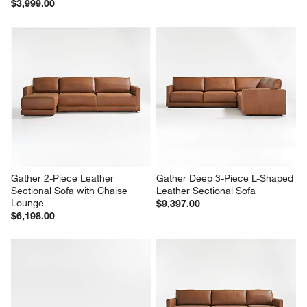
$3,999.00
Gather 2-Piece Leather 
Gather Deep 3-Piece L-Shaped 
Sectional Sofa with Chaise 
Leather Sectional Sofa
Lounge
$9,397.00
$6,198.00