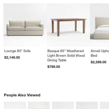
Lounge 83" Sofa
Basque 65" Weathered
Anneli Upho
Light Brown Solid Wood
Bed
$2,149.00
Dining Table
$2,299.00
$799.00
PEOPLE ALSO VIEWED
People Also Viewed
ITEMS SKIPPED. UNDO.
SK