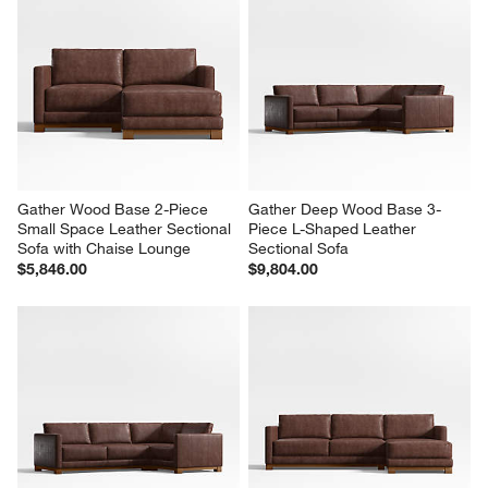
Gather Wood Base 2-Piece 
Gather Deep Wood Base 3-
Small Space Leather Sectional 
Piece L-Shaped Leather 
Sofa with Chaise Lounge
Sectional Sofa
$5,846.00
$9,804.00