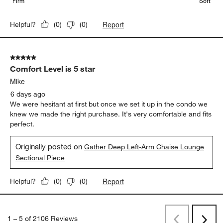
Firm
Soft
Report
Helpful?
(
0
)
(
0
)
5 out of 5 stars.
Comfort Level is 5 star
Mike
6 days ago
We were hesitant at first but once we set it up in the condo we
knew we made the right purchase. It's very comfortable and fits
perfect.
Originally posted on
Gather Deep Left-Arm Chaise Lounge
Sectional Piece
Report
Helpful?
(
0
)
(
0
)
1
–
5 of 2106
Reviews
Previous
Next