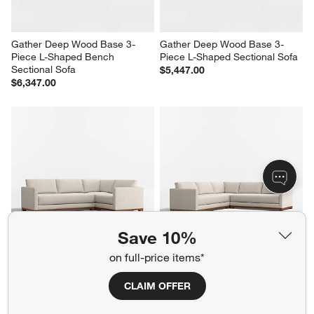
Gather Deep Wood Base 3-
Gather Deep Wood Base 3-
Piece L-Shaped Bench 
Piece L-Shaped Sectional Sofa
Sectional Sofa
$5,447.00
$6,347.00
Save 10%
on full-price items*
Gather Wood Base 3-Piece L-
Gather Wood Base 3-Piece L-
Shaped Bench Sectional Sofa
Shaped Bench Sectional Sofa
CLAIM OFFER
$5,197.00
$6,047.00