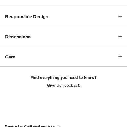
Responsible Design
Dimensions
Care
Find everything you need to know?
w window)
Give Us Feedback
PART OF A COLLECTION
Part of a Collection
ITEMS SKIPPED. UNDO.
Shop All