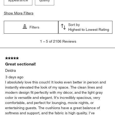
Show More Filters
Sort by
Filters
Highest to Lowest Rating
1
1
–
5 of 2106
Reviews
to
5
of
5 out of 5 stars.
2106
Great sectional!
Reviews
.
Deidra
3 days ago
I absolutely love this couch! It looks even better in person and
instantly elevated the look of my space. The clean lines and
modern design fit perfectly with my décor, and the light gray
color is versatile and elegant. It's incredibly spacious, very
comfortable, and perfect for lounging, movie nights, or
entertaining guests. The cushions have a great balance of
softness and support, and the fabric is high quality. I've