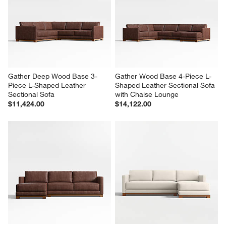
Gather Deep Wood Base 3-
Gather Wood Base 4-Piece L-
Piece L-Shaped Leather 
Shaped Leather Sectional Sofa 
Sectional Sofa
with Chaise Lounge
$11,424.00
$14,122.00