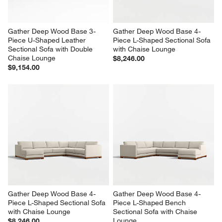
Gather Deep Wood Base 3-
Gather Deep Wood Base 4-
Piece U-Shaped Leather 
Piece L-Shaped Sectional Sofa 
Sectional Sofa with Double 
with Chaise Lounge
Chaise Lounge
$8,246.00
$9,154.00
Gather Deep Wood Base 4-
Gather Deep Wood Base 4-
Piece L-Shaped Sectional Sofa 
Piece L-Shaped Bench 
with Chaise Lounge
Sectional Sofa with Chaise 
Lounge
$8,246.00