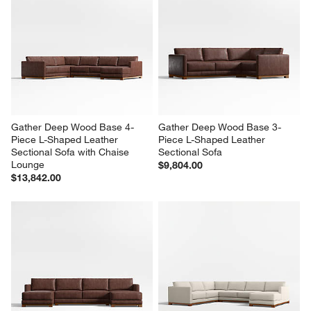
Gather Deep Wood Base 4-
Gather Deep Wood Base 3-
Piece L-Shaped Leather 
Piece L-Shaped Leather 
Sectional Sofa with Chaise 
Sectional Sofa
Lounge
$9,804.00
$13,842.00