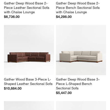
Gather Deep Wood Base 2-
Gather Deep Wood Base 2-
Piece Leather Sectional Sofa 
Piece Bench Sectional Sofa 
with Chaise Lounge
with Chaise Lounge
$6,736.00
$4,298.00
Gather Wood Base 3-Piece L-
Gather Deep Wood Base 3-
Shaped Leather Sectional Sofa
Piece L-Shaped Bench 
Sectional Sofa
$10,884.00
$5,447.00