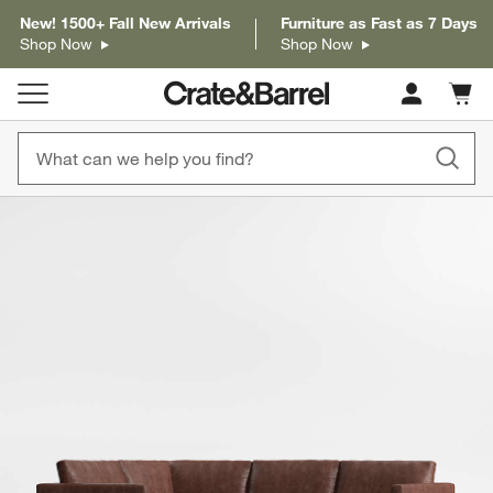
New! 1500+ Fall New Arrivals
Furniture as Fast as 7 Days
Shop Now
Shop Now
Cart c
0
items
product gallery
SKIP ITEMS
PRODUCT GALLERY
ITEMS SKIPPED. UNDO.