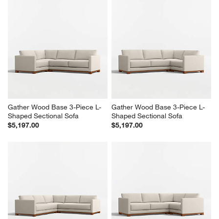
Gather Wood Base 3-Piece L-
Gather Wood Base 3-Piece L-
Shaped Sectional Sofa
Shaped Sectional Sofa
$5,197.00
$5,197.00