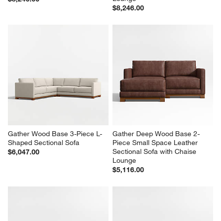
$8,246.00
Gather Wood Base 3-Piece L-
Gather Deep Wood Base 2-
Shaped Sectional Sofa
Piece Small Space Leather 
Sectional Sofa with Chaise 
$6,047.00
Lounge
$5,116.00