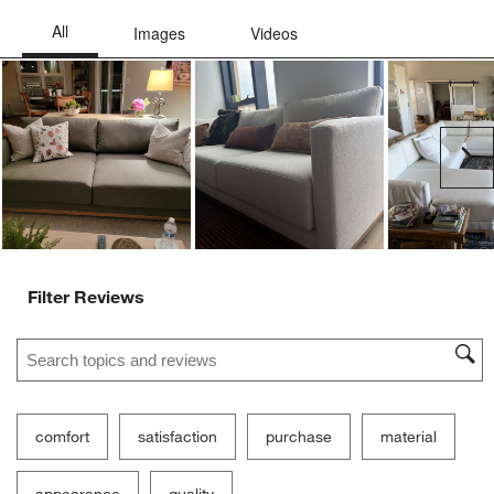
Ne
Filter Reviews
Search topics and reviews search region
comfort
satisfaction
purchase
material
appearance
quality