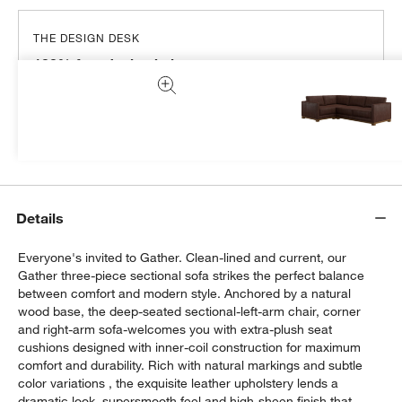
THE DESIGN DESK
100% free design help
We can plan your space, suggest pieces you’ll love &
more.
Get Started
Details
Everyone's invited to Gather. Clean-lined and current, our
Gather three-piece sectional sofa strikes the perfect balance
between comfort and modern style. Anchored by a natural
wood base, the deep-seated sectional-left-arm chair, corner
and right-arm sofa-welcomes you with extra-plush seat
cushions designed with inner-coil construction for maximum
comfort and durability. Rich with natural markings and subtle
color variations , the exquisite leather upholstery lends a
dramatic look, supersmooth feel and high-sheen finish that