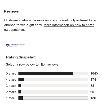
Reviews
Customers who write reviews are automatically entered for a
chance to win a gift card.
More information on how to enter
sweepstakes.
Rating Snapshot
Select a row below to filter reviews.
stars
5 stars
1645
1645 revie
stars
4 stars
174
174 review
stars
3 stars
88
88 reviews
stars
2 stars
69
69 reviews
stars
1 star
130
130 review