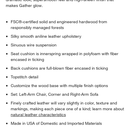
makes Gather glow.
FSC®-certified solid and engineered hardwood from
responsibly managed forests
Silky smooth aniline leather upholstery
Sinuous wire suspension
Seat cushion is innerspring wrapped in polyfoam with fiber
encased in ticking
Back cushions are full-blown fiber encased in ticking
Topstitch detail
Customize the wood base with multiple finish options
Set: Left-Arm Chair, Corner and Right-Arm Sofa
Finely crafted leather will vary slightly in color, texture and
markings, making each piece one of a kind; learn more about
natural leather characteristics
Made in USA of Domestic and Imported Materials