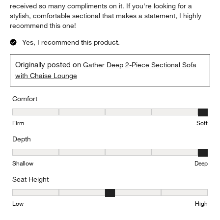
received so many compliments on it. If you're looking for a
stylish, comfortable sectional that makes a statement, I highly
recommend this one!
Yes, I recommend this product.
Originally posted on
Gather Deep 2-Piece Sectional Sofa
with Chaise Lounge
Comfort
Comfort, 5 out of 5, where 1 equals to Firm and 5 equals to Soft
Firm
Soft
Depth
Depth, 5 out of 5, where 1 equals to Shallow and 5 equals to Deep
Shallow
Deep
Seat Height
Seat Height, 3 out of 5, where 1 equals to Low and 5 equals to Hi
Low
High