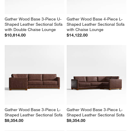
Gather Wood Base 3-Piece U-
Gather Wood Base 4-Piece L-
Shaped Leather Sectional Sofa 
Shaped Leather Sectional Sofa 
with Double Chaise Lounge
with Chaise Lounge
$10,614.00
$14,122.00
Gather Wood Base 3-Piece L-
Gather Wood Base 3-Piece L-
Shaped Leather Sectional Sofa
Shaped Leather Sectional Sofa
$9,354.00
$9,354.00