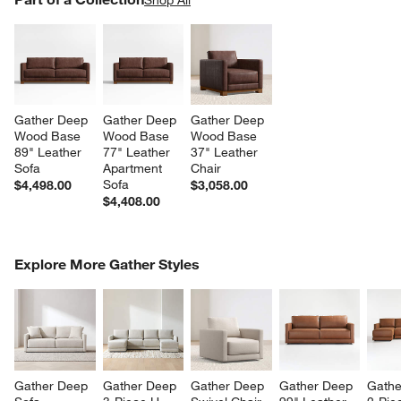
SK
Gather Deep 
Gather Deep 
Gather Deep 
Wood Base 
Wood Base 
Wood Base 
89" Leather 
77" Leather 
37" Leather 
Sofa
Apartment 
Chair
Sofa
$4,498.00
$3,058.00
$4,408.00
COMPLETE THE LOOK
Explore More Gather Styles
ITEMS SKIPPED. UNDO.
SK
Gather Deep 
Gather Deep 
Gather Deep 
Gather Deep 
Gathe