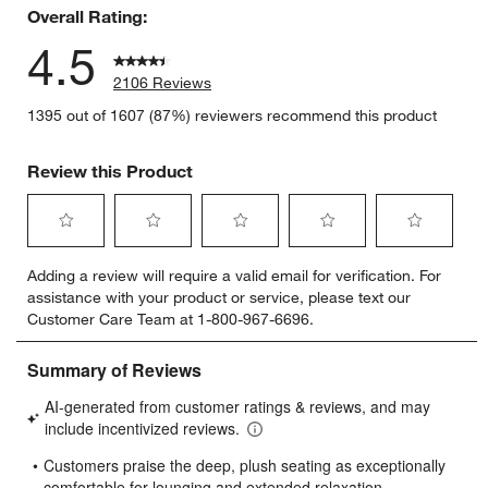
Overall Rating:
4.5
2106 Reviews
1395 out of 1607 (87%) reviewers recommend this product
Review this Product
Select
Select
Select
Select
Select
Adding a review will require a valid email for verification. For
to
to
to
to
to
assistance with your product or service, please text our
rate
rate
rate
rate
rate
Customer Care Team at 1-800-967-6696.
the
the
the
the
the
item
item
item
item
item
with
with
with
with
with
1
2
3
4
5
star.
stars.
stars.
stars.
stars.
This
This
This
This
This
action
action
action
action
action
will
will
will
will
will