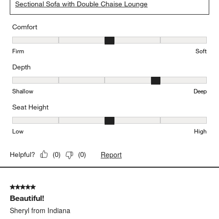
Sectional Sofa with Double Chaise Lounge
Comfort
Comfort, 3 out of 5, where 1 equals to Firm and 5 equals to Soft
Firm
Soft
Depth
Depth, 4 out of 5, where 1 equals to Shallow and 5 equals to Deep
Shallow
Deep
Seat Height
Seat Height, 3 out of 5, where 1 equals to Low and 5 equals to Hi
Low
High
Report
Helpful?
(
0
)
(
0
)
5 out of 5 stars.
Beautiful!
Sheryl from Indiana