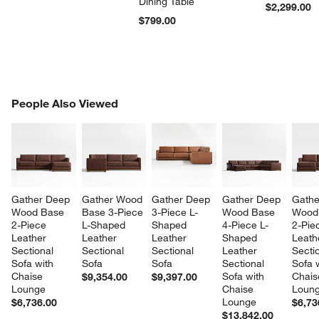
Dining Table
$2,299.00
$799.00
PEOPLE ALSO VIEWED
People Also Viewed
ITEMS SKIPPED. UNDO.
SK
Gather Deep 
Gather Wood 
Gather Deep 
Gather Deep 
Gathe
Wood Base 
Base 3-Piece 
3-Piece L-
Wood Base 
Wood
2-Piece 
L-Shaped 
Shaped 
4-Piece L-
2-Pie
Leather 
Leather 
Leather 
Shaped 
Leath
Sectional 
Sectional 
Sectional 
Leather 
Sectio
Sofa with 
Sofa
Sofa
Sectional 
Sofa w
Chaise 
Sofa with 
Chais
$9,354.00
$9,397.00
Lounge
Chaise 
Loun
Lounge
$6,736.00
$6,73
$13,842.00