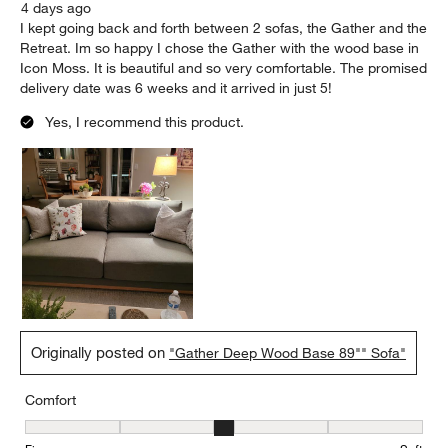
4 days ago
I kept going back and forth between 2 sofas, the Gather and the
Retreat. Im so happy I chose the Gather with the wood base in
Icon Moss. It is beautiful and so very comfortable. The promised
delivery date was 6 weeks and it arrived in just 5!
Yes, I recommend this product.
Originally posted on
"Gather Deep Wood Base 89"" Sofa"
Comfort
Comfort, 3 out of 5, where 1 equals to Firm and 5 equals to Soft