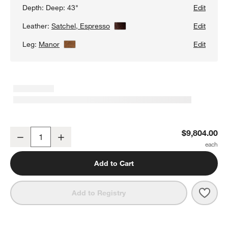
Depth:
Deep: 43"
Edit
Leather:
Satchel, Espresso
View Details
Edit
Leg:
Manor
View Details
Edit
Gather Deep Wood Base 3-Piece L-Shaped Leather Sectional Sofa
$9,804.00
Decrease
Increase
Quantity
Add to Cart
Save 
Gath
Add to Registry