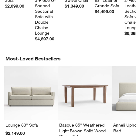
Sofa
3-Piece U-
Swivel Chair
99" Leather 
2-Pie
Shaped 
Grande Sofa
Leath
$2,099.00
$1,349.00
Sectional 
Sectio
$4,499.00
Sofa with 
Sofa w
Double 
Chais
Chaise 
Loun
Lounge
$6,39
$4,897.00
Most-Loved Bestsellers
Lounge 83" Sofa
Basque 65" Weathered
Anneli Upho
Light Brown Solid Wood
Bed
$2,149.00