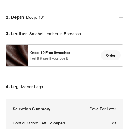
Step
2
.
Depth
Deep: 43"
Step
3
.
Leather
Satchel Leather in Espresso
Order 10 Free Swatches
Order
Feel it & see if you love it
Step
4
.
Leg
Manor Legs
Selection Summary
Save For Later
Save F
Gather
Configuration:
Left L-Shaped
Edit