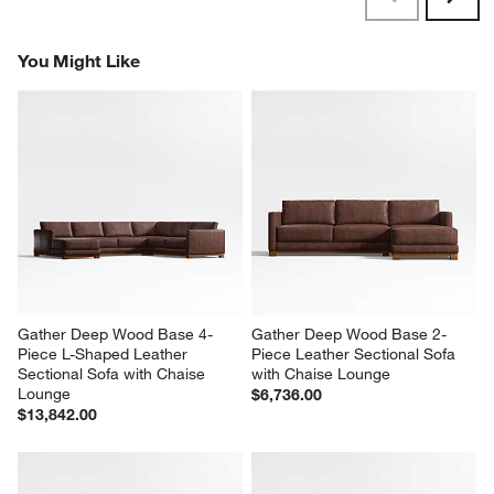
Reviews
Revi
You Might Like
Gather Deep Wood Base 4-
Gather Deep Wood Base 2-
Piece L-Shaped Leather 
Piece Leather Sectional Sofa 
Sectional Sofa with Chaise 
with Chaise Lounge
Lounge
$6,736.00
$13,842.00