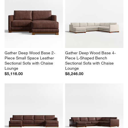
Gather Deep Wood Base 2-
Gather Deep Wood Base 4-
Piece Small Space Leather 
Piece L-Shaped Bench 
Sectional Sofa with Chaise 
Sectional Sofa with Chaise 
Lounge
Lounge
$5,116.00
$8,246.00