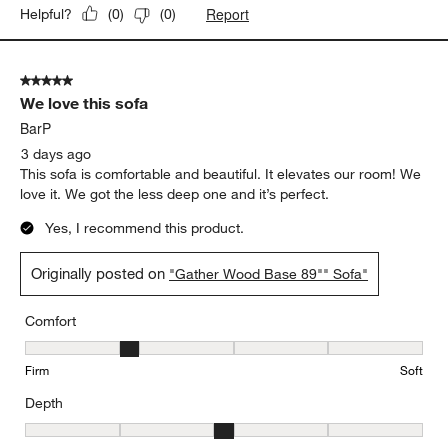
Report
Helpful?
(
0
)
(
0
)
5 out of 5 stars.
We love this sofa
BarP
3 days ago
This sofa is comfortable and beautiful. It elevates our room! We
love it. We got the less deep one and it’s perfect.
Yes, I recommend this product.
Originally posted on
"Gather Wood Base 89"" Sofa"
Comfort
Comfort, 2 out of 5, where 1 equals to Firm and 5 equals to Soft
Firm
Soft
Depth
Depth, 3 out of 5, where 1 equals to Shallow and 5 equals to Deep