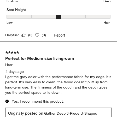
Shallow
Deep
Seat Height
Seat Height, 3 out of 5, where 1 equals to Low and 5 equals to Hi
Low
High
Report
Helpful?
(
0
)
(
0
)
5 out of 5 stars.
Perfect for Medium size livingroom
Han1
4 days ago
I got the gray color with the performance fabric for my dogs. It's
perfect. It's very easy to clean, the fabric doesn't puff up from
long-term use. The firmness of the couch and the depth gives
you the perfect space to lie down.
Yes, I recommend this product.
Originally posted on
Gather Deep 3-Piece U-Shaped