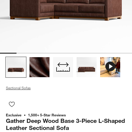
Sectional Sofas
Save to Favorites
Gather Deep Wood Base 3-Piece L-Shaped Leather Sectional
Exclusive
1,500+ 5-Star Reviews
Gather Deep Wood Base 3-Piece L-Shaped
Leather Sectional Sofa