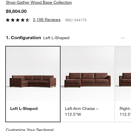
Shop
Gather Wood Base Collection
$9,804.00
2,106 Reviews
SKU:
544173
Step
1
.
Configuration
Left L-Shaped
Left L-Shaped
Left-Arm Chaise –
Right
112.5"W
112.
Customize Your Sectional