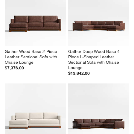
Gather Wood Base 2-Piece 
Gather Deep Wood Base 4-
Leather Sectional Sofa with 
Piece L-Shaped Leather 
Chaise Lounge
Sectional Sofa with Chaise 
Lounge
$7,376.00
$13,842.00