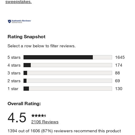
sweepstakes.
Rating Snapshot
Select a row below to filter reviews.
stars
5 stars
1645
1645 revie
stars
4 stars
174
174 review
stars
3 stars
88
88 reviews
stars
2 stars
69
69 reviews
stars
1 star
130
130 review
Overall Rating:
4.5
2106 Reviews
1394 out of 1606 (87%) reviewers recommend this product