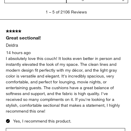
1
1
–
5 of 2106
Reviews
to
5
of
5 out of 5 stars.
2106
Great sectional!
Reviews
.
Deidra
14 hours ago
I absolutely love this couch! It looks even better in person and
instantly elevated the look of my space. The clean lines and
modern design fit perfectly with my décor, and the light gray
color is versatile and elegant. It's incredibly spacious, very
comfortable, and perfect for lounging, movie nights, or
entertaining guests. The cushions have a great balance of
softness and support, and the fabric is high quality. I've
received so many compliments on it. If you're looking for a
stylish, comfortable sectional that makes a statement, I highly
recommend this one!
Yes, I recommend this product.