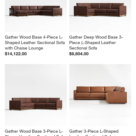
Gather Wood Base 4-Piece L-
Gather Deep Wood Base 3-
Shaped Leather Sectional Sofa 
Piece L-Shaped Leather 
with Chaise Lounge
Sectional Sofa
$14,122.00
$9,804.00
Gather Wood Base 3-Piece L-
Gather 3-Piece L-Shaped 