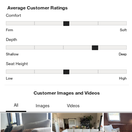
Average Customer Ratings
Comfort
Comfort, 3.1700318809776835 out of 5, where 1 equals to Firm and
Firm
Soft
Depth
Depth, 3.963282937365011 out of 5, where 1 equals to Shallow an
Shallow
Deep
Seat Height
Seat Height, 3.198481561822126 out of 5, where 1 equals to Low a
Low
High
Customer Images and Videos