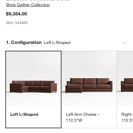
Shop
Gather Collection
$9,354.00
SKU:
544365
Step
1
.
Configuration
Left L-Shaped
Left L-Shaped
Left-Arm Chaise –
Right
112.5"W
112.