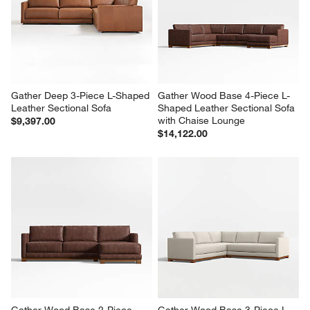
Gather Deep 3-Piece L-Shaped 
Gather Wood Base 4-Piece L-
Leather Sectional Sofa
Shaped Leather Sectional Sofa 
with Chaise Lounge
$9,397.00
$14,122.00
Gather Wood Base 2-Piece 
Gather Wood Base 3-Piece L-