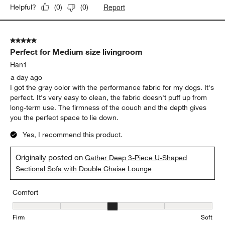
Report
Helpful?
(
0
)
(
0
)
5 out of 5 stars.
Perfect for Medium size livingroom
Han1
a day ago
I got the gray color with the performance fabric for my dogs. It's
perfect. It's very easy to clean, the fabric doesn't puff up from
long-term use. The firmness of the couch and the depth gives
you the perfect space to lie down.
Yes, I recommend this product.
Originally posted on
Gather Deep 3-Piece U-Shaped
Sectional Sofa with Double Chaise Lounge
Comfort
Comfort, 3 out of 5, where 1 equals to Firm and 5 equals to Soft
Firm
Soft