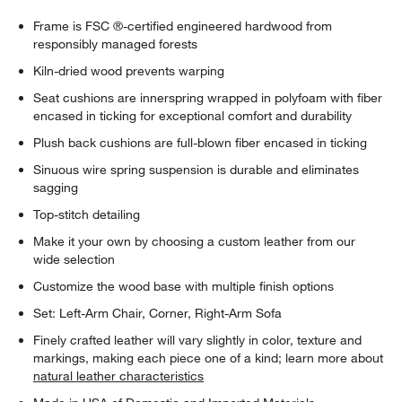
Frame is FSC ®-certified engineered hardwood from
responsibly managed forests
Kiln-dried wood prevents warping
Seat cushions are innerspring wrapped in polyfoam with fiber
encased in ticking for exceptional comfort and durability
Plush back cushions are full-blown fiber encased in ticking
Sinuous wire spring suspension is durable and eliminates
sagging
Top-stitch detailing
Make it your own by choosing a custom leather from our
wide selection
Customize the wood base with multiple finish options
Set: Left-Arm Chair, Corner, Right-Arm Sofa
Finely crafted leather will vary slightly in color, texture and
markings, making each piece one of a kind; learn more about
natural leather characteristics