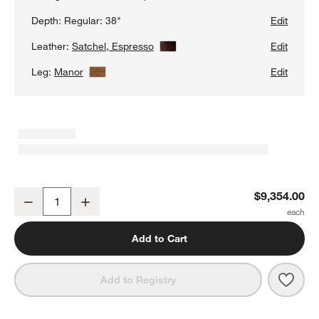
Depth:
Regular: 38"
Edit
Leather:
Satchel, Espresso
View Details
Edit
Leg:
Manor
View Details
Edit
Gather Wood Base 3-Piece L-Shaped Leather Sectional Sofa
$9,354.00
Decrease
Increase
Quantity
Add to Cart
Save 
Gath
Add to Registry