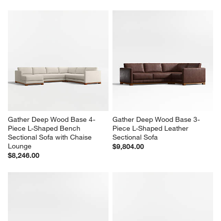
Gather Deep Wood Base 4-
Gather Deep Wood Base 3-
Piece L-Shaped Bench 
Piece L-Shaped Leather 
Sectional Sofa with Chaise 
Sectional Sofa
Lounge
$9,804.00
$8,246.00