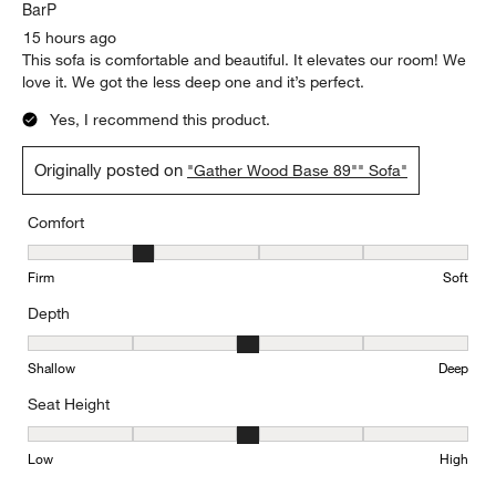
BarP
15 hours ago
This sofa is comfortable and beautiful. It elevates our room! We
love it. We got the less deep one and it’s perfect.
Yes, I recommend this product.
Originally posted on
"Gather Wood Base 89"" Sofa"
Comfort
Comfort, 2 out of 5, where 1 equals to Firm and 5 equals to Soft
Firm
Soft
Depth
Depth, 3 out of 5, where 1 equals to Shallow and 5 equals to Deep
Shallow
Deep
Seat Height
Seat Height, 3 out of 5, where 1 equals to Low and 5 equals to Hi
Low
High