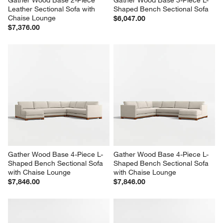
Leather Sectional Sofa with 
Shaped Bench Sectional Sofa
Chaise Lounge
$6,047.00
$7,376.00
Gather Wood Base 4-Piece L-
Gather Wood Base 4-Piece L-
Shaped Bench Sectional Sofa 
Shaped Bench Sectional Sofa 
with Chaise Lounge
with Chaise Lounge
$7,846.00
$7,846.00