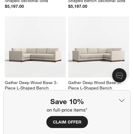
Shaped Sectional Sofa
Shaped Bench Sectional Sofa
$5,197.00
$5,197.00
Gather Deep Wood Base 3-
Gather Deep Wood Base 3-
Piece L-Shaped Bench 
Piece L-Shaped Bench 
Sectional Sofa
Sectional Sofa
$5,447.00
$5,447.00
Save 10%
on full-price items*
CLAIM OFFER