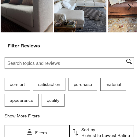
Ne
Filter Reviews
Search topics and reviews search region
comfort
satisfaction
purchase
material
appearance
quality
Show More Filters
Sort by
Filters
Highest to Lowest Rating