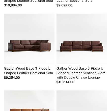
Shaped Leather Sectional Sofa
Leather Sectional Sofa
$10,884.00
$9,097.00
Gather Wood Base 3-Piece L-
Gather Wood Base 3-Piece U-
Shaped Leather Sectional Sofa
Shaped Leather Sectional Sofa 
with Double Chaise Lounge
$9,354.00
$10,614.00