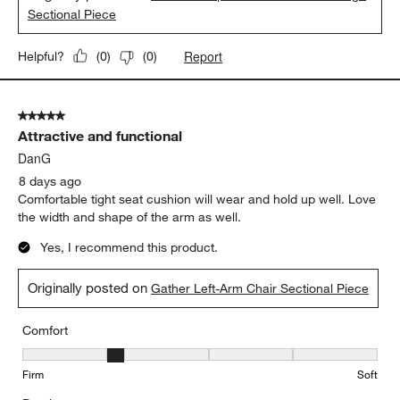
Sectional Piece
Report
Helpful?
(
0
)
(
0
)
5 out of 5 stars.
Attractive and functional
DanG
8 days ago
Comfortable tight seat cushion will wear and hold up well. Love
the width and shape of the arm as well.
Yes, I recommend this product.
Originally posted on
Gather Left-Arm Chair Sectional Piece
Comfort
Comfort, 2 out of 5, where 1 equals to Firm and 5 equals to Soft
Firm
Soft