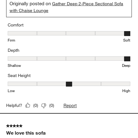
Originally posted on
Gather Deep 2-Piece Sectional Sofa
with Chaise Lounge
Comfort
Comfort, 5 out of 5, where 1 equals to Firm and 5 equals to Soft
Firm
Soft
Depth
Depth, 5 out of 5, where 1 equals to Shallow and 5 equals to Deep
Shallow
Deep
Seat Height
Seat Height, 3 out of 5, where 1 equals to Low and 5 equals to Hi
Low
High
Report
Helpful?
(
0
)
(
0
)
5 out of 5 stars.
We love this sofa