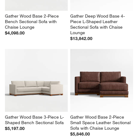
Gather Wood Base 2-Piece 
Gather Deep Wood Base 4-
Bench Sectional Sofa with 
Piece L-Shaped Leather 
Chaise Lounge
Sectional Sofa with Chaise 
Lounge
$4,098.00
$13,842.00
Gather Wood Base 3-Piece L-
Gather Wood Base 2-Piece 
Shaped Bench Sectional Sofa
Small Space Leather Sectional 
Sofa with Chaise Lounge
$5,197.00
$5,846.00