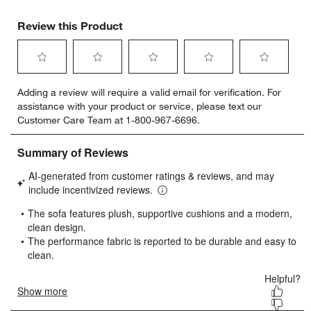
Review this Product
Select
Select
Select
Select
Select
Adding a review will require a valid email for verification. For
to
to
to
to
to
assistance with your product or service, please text our
rate
rate
rate
rate
rate
Customer Care Team at 1-800-967-6696.
the
the
the
the
the
item
item
item
item
item
with
with
with
with
with
1
2
3
4
5
star.
stars.
stars.
stars.
stars.
This
This
This
This
This
action
action
action
action
action
will
will
will
will
will
open
open
open
open
open
submission
submission
submission
submission
submission
form.
form.
form.
form.
form.