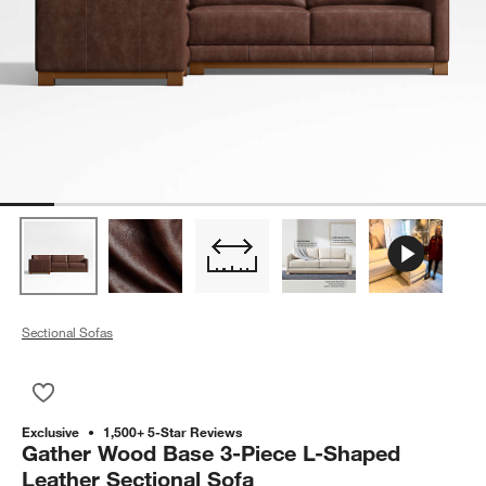
Sectional Sofas
Save to Favorites
Gather Wood Base 3-Piece L-Shaped Leather Sectional Sofa
Exclusive
1,500+ 5-Star Reviews
Gather Wood Base 3-Piece L-Shaped
Leather Sectional Sofa