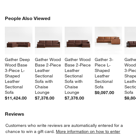
PEOPLE ALSO VIEWED
People Also Viewed
ITEMS SKIPPED. UNDO.
SK
Gather Deep 
Gather Wood 
Gather Wood 
Gather 3-
Gathe
Wood Base 
Base 2-Piece 
Base 2-Piece 
Piece L-
Wood
3-Piece L-
Leather 
Leather 
Shaped 
3-Pie
Shaped 
Sectional 
Sectional 
Leather 
Shape
Leather 
Sofa with 
Sofa with 
Sectional 
Leath
Sectional 
Chaise 
Chaise 
Sofa
Sectio
Sofa
Lounge
Lounge
Sofa
$9,097.00
$11,424.00
$7,376.00
$7,376.00
$9,80
Reviews
Customers who write reviews are automatically entered for a
chance to win a gift card.
More information on how to enter