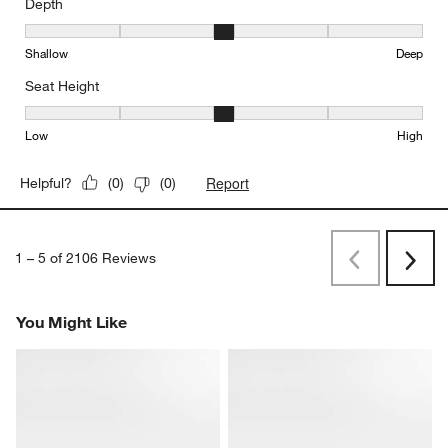
Depth
Depth, 3 out of 5, where 1 equals to Shallow and 5 equals to Deep
Shallow
Deep
Seat Height
Seat Height, 3 out of 5, where 1 equals to Low and 5 equals to Hi
Low
High
Report
Helpful?
(
0
)
(
0
)
1
–
5 of 2106
Reviews
Previous
Next
Reviews
Revi
You Might Like