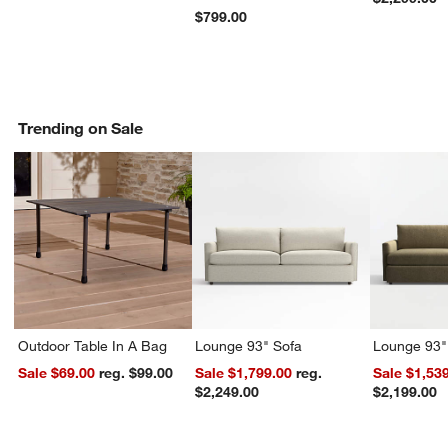
$799.00
Trending on Sale
Outdoor Table In A Bag
Lounge 93" Sofa
Lounge 93"
Sale $69.00
reg. $99.00
Sale $1,799.00
reg.
Sale $1,53
$2,249.00
$2,199.00