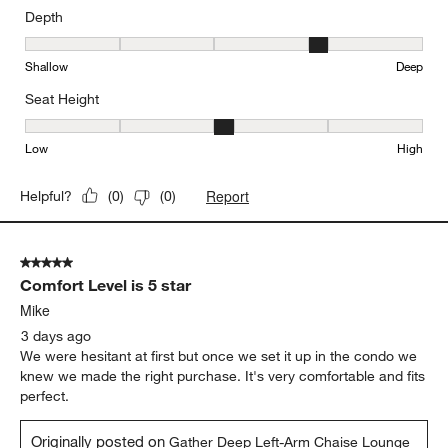
Depth
Depth, 4 out of 5, where 1 equals to Shallow and 5 equals to Deep
Shallow
Deep
Seat Height
Seat Height, 3 out of 5, where 1 equals to Low and 5 equals to Hi
Low
High
Report
Helpful?
(
0
)
(
0
)
5 out of 5 stars.
Comfort Level is 5 star
Mike
3 days ago
We were hesitant at first but once we set it up in the condo we
knew we made the right purchase. It's very comfortable and fits
perfect.
Originally posted on
Gather Deep Left-Arm Chaise Lounge