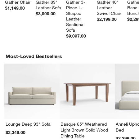
Gather Chair
Gather 89" 
Gather 3-
Gather 40" 
Gathe
Leather Sofa
Piece L-
Leather 
Base 
$1,149.00
Shaped 
Swivel Chair
Bench
$3,999.00
Leather 
$2,199.00
$2,29
Sectional 
Sofa
$9,097.00
Most-Loved Bestsellers
Lounge Deep 93" Sofa
Basque 65" Weathered
Anneli Upho
Light Brown Solid Wood
Bed
$2,349.00
Dining Table
$2,299.00