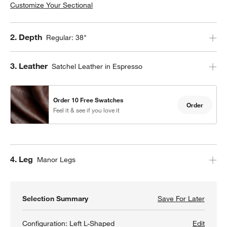
Customize Your Sectional
Step
2
.
Depth
Regular: 38"
Step
3
.
Leather
Satchel Leather in Espresso
Order 10 Free Swatches
Order
Feel it & see if you love it
Step
4
.
Leg
Manor Legs
Selection Summary
Save For Later
Save F
Gather
Configuration:
Left L-Shaped
Edit