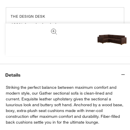
THE DESIGN DESK
100% free design help
We can plan your space, suggest pieces you’ll love &
more.
Get Started
Details
Striking the perfect balance between maximum comfort and
modern style, our Gather sectional sofa is clean-lined and
current. Exquisite leather upholstery gives the sectional a
luxurious look and buttery soft hand. Anchored by a wood base,
boxy, extra-plush seat cushions made with inner-coil
construction offer maximum comfort and durability. Fiber-filled
back cushions settle you in for the ultimate lounge.