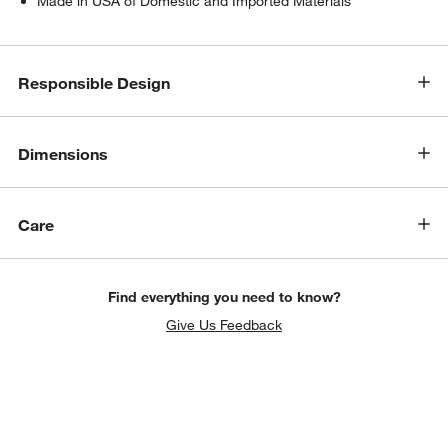
Made in USA of Domestic and Imported Materials
Responsible Design
Dimensions
Care
w window)
Find everything you need to know?
Give Us Feedback