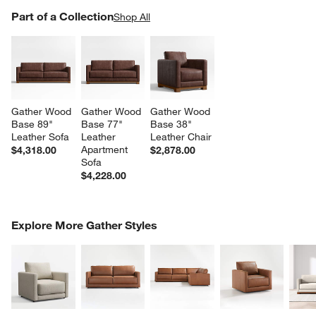
PART OF A COLLECTION
Part of a Collection
ITEMS SKIPPED. UNDO.
Shop All
SK
Gather Wood 
Gather Wood 
Gather Wood 
Base 89" 
Base 77" 
Base 38" 
Leather Sofa
Leather 
Leather Chair
Apartment 
$4,318.00
$2,878.00
Sofa
$4,228.00
COMPLETE THE LOOK
Explore More Gather Styles
ITEMS SKIPPED. UNDO.
SK