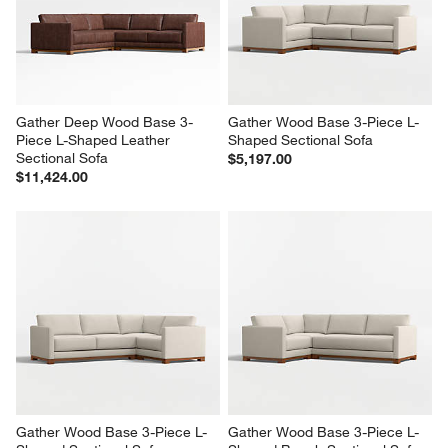
Gather Deep Wood Base 3-
Gather Wood Base 3-Piece L-
Piece L-Shaped Leather 
Shaped Sectional Sofa
Sectional Sofa
$5,197.00
$11,424.00
Gather Wood Base 3-Piece L-
Gather Wood Base 3-Piece L-