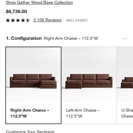
Shop
Gather Wood Base Collection
$6,736.00
2,106 Reviews
SKU:
544057
Step
1
.
Configuration
Right-Arm Chaise – 112.5"W
Right-Arm Chaise –
Left-Arm Chaise –
U-Sha
112.5"W
112.5"W
Chais
Customize Your Sectional