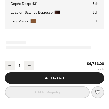
Depth:
Deep: 43"
Edit
Leather:
Satchel, Espresso
View Details
Edit
Leg:
Manor
View Details
Edit
Gather Deep Wood Base 2-Piece Leather Sectional Sofa with Cha
$6,736.00
Decrease
Increase
Quantity
Add to Cart
Save 
Gath
Add to Registry