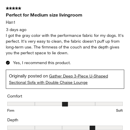
Shallow
Deep
Seat Height
Seat Height, 3 out of 5, where 1 equals to Low and 5 equals to Hi
Low
High
Report
Helpful?
(
0
)
(
0
)
5 out of 5 stars.
Perfect for Medium size livingroom
Han1
3 days ago
I got the gray color with the performance fabric for my dogs. It's
perfect. It's very easy to clean, the fabric doesn't puff up from
long-term use. The firmness of the couch and the depth gives
you the perfect space to lie down.
Yes, I recommend this product.
Originally posted on
Gather Deep 3-Piece U-Shaped