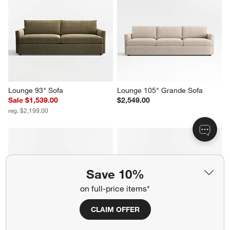
Gather 2-Piece Leather 
Lounge 93" Sofa
Sectional Sofa with Chaise 
Sale $1,799.00
Lounge
reg. $2,249.00
$6,198.00
Save 10%
Lounge 93" Sofa
Lounge 105" Grande Sofa
on full-price items*
Sale $1,539.00
$2,549.00
reg. $2,199.00
CLAIM OFFER