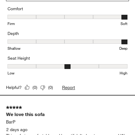
received so many compliments on it. If you're looking for a
stylish, comfortable sectional that makes a statement, I highly
recommend this one!
Yes, I recommend this product.
Originally posted on
Gather Deep 2-Piece Sectional Sofa
with Chaise Lounge
Comfort
Comfort, 5 out of 5, where 1 equals to Firm and 5 equals to Soft
Firm
Soft
Depth
Depth, 5 out of 5, where 1 equals to Shallow and 5 equals to Deep
Shallow
Deep
Seat Height
Seat Height, 3 out of 5, where 1 equals to Low and 5 equals to Hi
Low
High