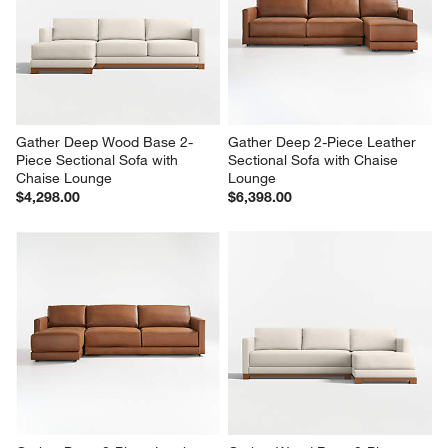
Gather Wood Base 2-Piece 
Gather Wood Base 4-Piece L-
Leather Sectional Sofa with 
Shaped Leather Sectional Sofa 
Chaise Lounge
with Chaise Lounge
$7,376.00
$14,122.00
Gather Deep Wood Base 2-
Gather Deep 2-Piece Leather 
Piece Sectional Sofa with 
Sectional Sofa with Chaise 
Chaise Lounge
Lounge
$4,298.00
$6,398.00