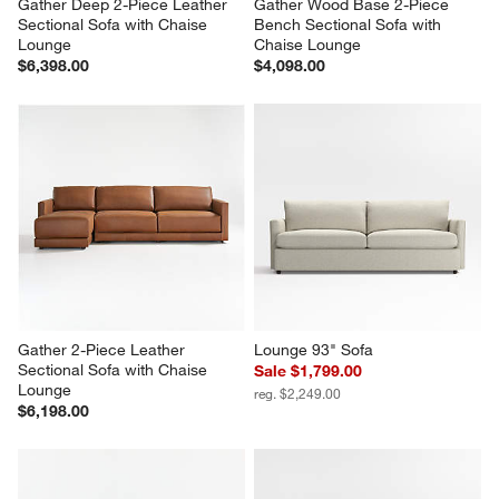
Gather Deep 2-Piece Leather 
Gather Wood Base 2-Piece 
Sectional Sofa with Chaise 
Bench Sectional Sofa with 
Lounge
Chaise Lounge
$6,398.00
$4,098.00