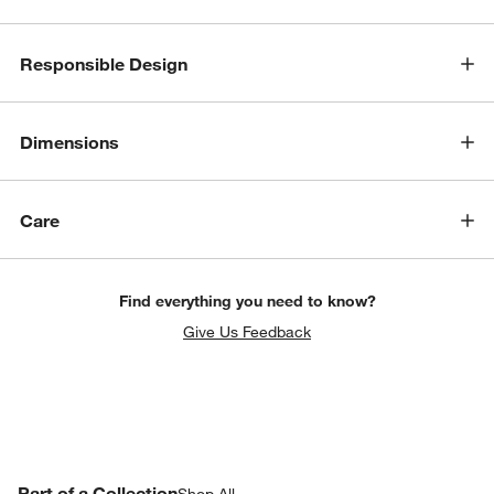
Responsible Design
Dimensions
Care
Find everything you need to know?
w window)
Give Us Feedback
PART OF A COLLECTION
Part of a Collection
ITEMS SKIPPED. UNDO.
Shop All