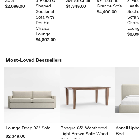
Sofa
3-Piece U-
Swivel Chair
99" Leather 
2-Pie
Shaped 
Grande Sofa
Leath
$2,099.00
$1,349.00
Sectional 
Sectio
$4,499.00
Sofa with 
Sofa w
Double 
Chais
Chaise 
Loun
Lounge
$6,39
$4,897.00
Most-Loved Bestsellers
Lounge Deep 93" Sofa
Basque 65" Weathered
Anneli Upho
Light Brown Solid Wood
Bed
$2,349.00