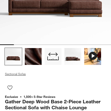
Sectional Sofas
Save to Favorites
Gather Deep Wood Base 2-Piece Leather Sectional Sofa with
Exclusive
1,500+ 5-Star Reviews
Gather Deep Wood Base 2-Piece Leather
Sectional Sofa with Chaise Lounge