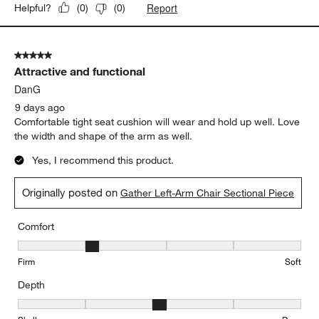
5 days ago
We were hesitant at first but once we set it up in the condo we
knew we made the right purchase. It's very comfortable and fits
perfect.
Originally posted on
Gather Deep Left-Arm Chaise Lounge
Sectional Piece
Report
Helpful?
(
0
)
(
0
)
5 out of 5 stars.
Attractive and functional
DanG
9 days ago
Comfortable tight seat cushion will wear and hold up well. Love
the width and shape of the arm as well.
Yes, I recommend this product.
Originally posted on
Gather Left-Arm Chair Sectional Piece