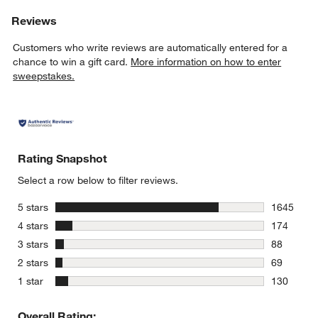
Reviews
Customers who write reviews are automatically entered for a
chance to win a gift card.
More information on how to enter
sweepstakes.
Rating Snapshot
Select a row below to filter reviews.
stars
5 stars
1645
1645 revie
stars
4 stars
174
174 review
stars
3 stars
88
88 reviews
stars
2 stars
69
69 reviews
stars
1 star
130
130 review
Overall Rating: