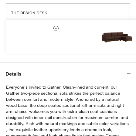
THE DESIGN DESK
100% free design help
We can plan your space, suggest pieces you’ll love &
more.
Get Started
Details
Everyone's invited to Gather. Clean-lined and current, our
Gather two-piece sectional sofa strikes the perfect balance
between comfort and modern style. Anchored by a natural
wood base, the deep-seated sectional-left-arm sofa and right-
arm chaise-welcomes you with extra-plush seat cushions
designed with inner-coil construction for maximum comfort and
durability. Rich with natural markings and subtle color variations
, the exquisite leather upholstery lends a dramatic look,
supersmooth feel and high-sheen finish that makes Gather