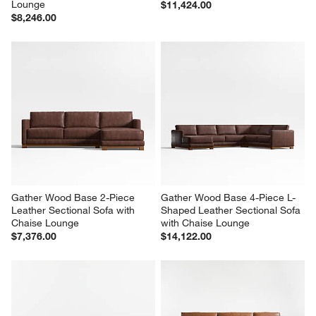
Gather Deep Wood Base 4-
Gather Deep Wood Base 3-
Piece L-Shaped Bench 
Piece L-Shaped Leather 
Sectional Sofa with Chaise 
Sectional Sofa
Lounge
$11,424.00
$8,246.00