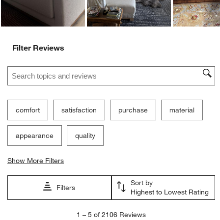
Ne
Filter Reviews
Search topics and reviews search region
comfort
satisfaction
purchase
material