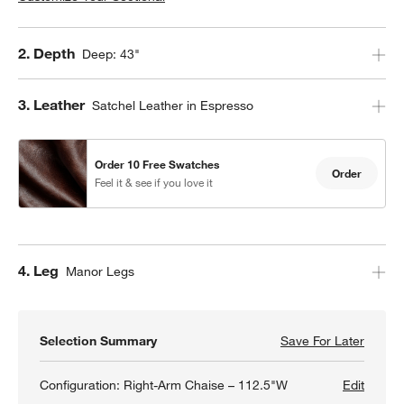
Step
2
.
Depth
Deep: 43"
Step
3
.
Leather
Satchel Leather in Espresso
Order 10 Free Swatches
Order
Feel it & see if you love it
Step
4
.
Leg
Manor Legs
Selection Summary
Save For Later
Save F
Gather
Configuration:
Right-Arm Chaise – 112.5"W
Edit