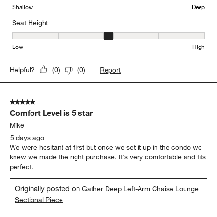
Sectional Sofa with Double Chaise Lounge
Comfort
Comfort, 3 out of 5, where 1 equals to Firm and 5 equals to Soft
Firm
Soft
Depth
Depth, 4 out of 5, where 1 equals to Shallow and 5 equals to Deep
Shallow
Deep
Seat Height
Seat Height, 3 out of 5, where 1 equals to Low and 5 equals to Hi
Low
High
Report
Helpful?
(
0
)
(
0
)
5 out of 5 stars.
Comfort Level is 5 star
Mike