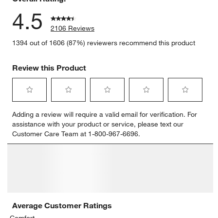
4.5
2106 Reviews
1394 out of 1606 (87%) reviewers recommend this product
Review this Product
Select
Select
Select
Select
Select
Adding a review will require a valid email for verification. For
to
to
to
to
to
assistance with your product or service, please text our
rate
rate
rate
rate
rate
Customer Care Team at 1-800-967-6696.
the
the
the
the
the
item
item
item
item
item
with
with
with
with
with
1
2
3
4
5
star.
stars.
stars.
stars.
stars.
This
This
This
This
This
action
action
action
action
action
will
will
will
will
will
open
open
open
open
open