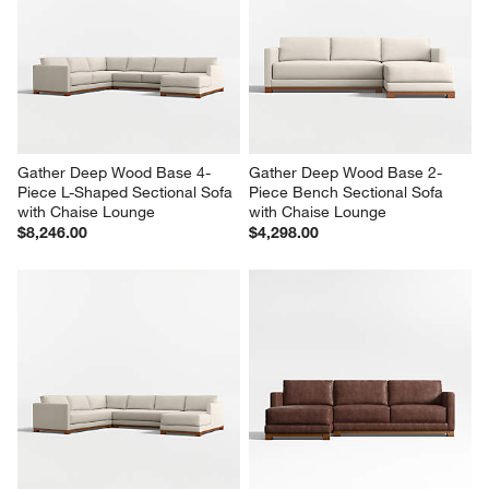
Gather Deep Wood Base 3-
Gather Deep Wood Base 2-
Piece U-Shaped Leather 
Piece Small Space Leather 
Sectional Sofa with Double 
Sectional Sofa with Chaise 
Chaise Lounge
Lounge
$9,154.00
$5,116.00
Gather Deep Wood Base 4-
Gather Deep Wood Base 2-
Piece L-Shaped Sectional Sofa 
Piece Bench Sectional Sofa 
with Chaise Lounge
with Chaise Lounge
$8,246.00
$4,298.00