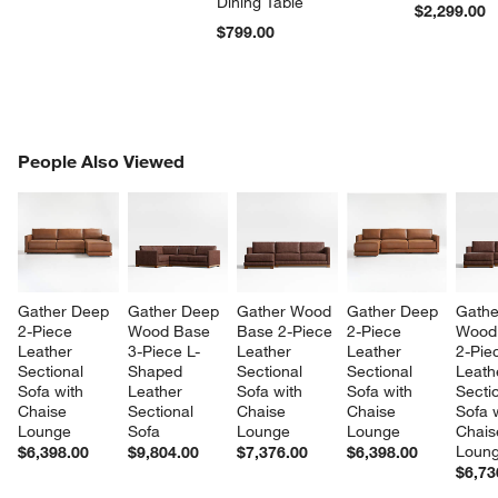
Dining Table
$2,299.00
$799.00
PEOPLE ALSO VIEWED
People Also Viewed
ITEMS SKIPPED. UNDO.
SK
Gather Deep 
Gather Deep 
Gather Wood 
Gather Deep 
Gathe
2-Piece 
Wood Base 
Base 2-Piece 
2-Piece 
Wood
Leather 
3-Piece L-
Leather 
Leather 
2-Pie
Sectional 
Shaped 
Sectional 
Sectional 
Leath
Sofa with 
Leather 
Sofa with 
Sofa with 
Sectio
Chaise 
Sectional 
Chaise 
Chaise 
Sofa w
Lounge
Sofa
Lounge
Lounge
Chais
Loun
$6,398.00
$9,804.00
$7,376.00
$6,398.00
$6,73