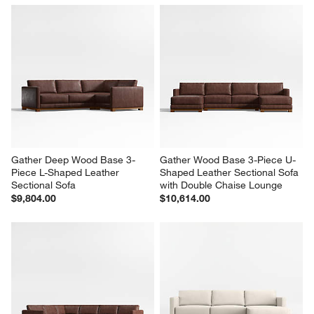
Gather Deep Wood Base 4-
Gather Deep Wood Base 2-
Piece L-Shaped Sectional Sofa 
Piece Small Space Leather 
with Chaise Lounge
Sectional Sofa with Chaise 
Lounge
$8,246.00
$5,116.00
Gather Deep Wood Base 3-
Gather Wood Base 3-Piece U-
Piece L-Shaped Leather 
Shaped Leather Sectional Sofa 
Sectional Sofa
with Double Chaise Lounge