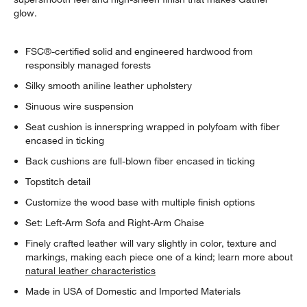
glow.
FSC®-certified solid and engineered hardwood from
responsibly managed forests
Silky smooth aniline leather upholstery
Sinuous wire suspension
Seat cushion is innerspring wrapped in polyfoam with fiber
encased in ticking
Back cushions are full-blown fiber encased in ticking
Topstitch detail
Customize the wood base with multiple finish options
Set: Left-Arm Sofa and Right-Arm Chaise
Finely crafted leather will vary slightly in color, texture and
markings, making each piece one of a kind; learn more about
natural leather characteristics
Made in USA of Domestic and Imported Materials