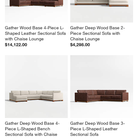
$9,804.00
$10,614.00
Gather Wood Base 4-Piece L-
Gather Deep Wood Base 2-
Shaped Leather Sectional Sofa 
Piece Sectional Sofa with 
with Chaise Lounge
Chaise Lounge
$14,122.00
$4,298.00