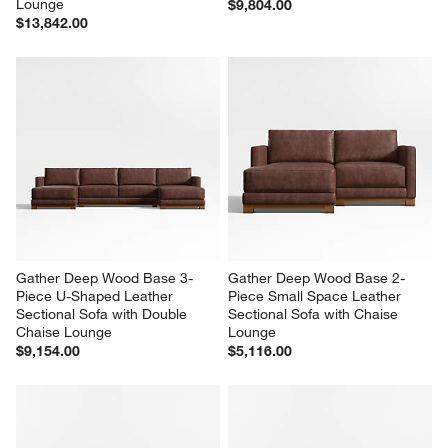
Gather Deep Wood Base 4-
Gather Deep Wood Base 3-
Piece L-Shaped Leather 
Piece L-Shaped Leather 
Sectional Sofa with Chaise 
Sectional Sofa
Lounge
$9,804.00
$13,842.00