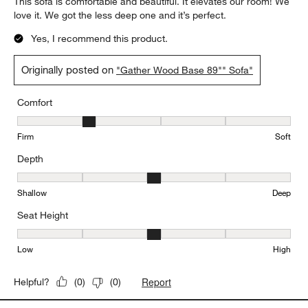
Report
Helpful?
(
0
)
(
0
)
5 out of 5 stars.
We love this sofa
BarP
2 days ago
This sofa is comfortable and beautiful. It elevates our room! We
love it. We got the less deep one and it’s perfect.
Yes, I recommend this product.
Originally posted on
"Gather Wood Base 89"" Sofa"
Comfort
Comfort, 2 out of 5, where 1 equals to Firm and 5 equals to Soft
Firm
Soft
Depth
Depth, 3 out of 5, where 1 equals to Shallow and 5 equals to Deep