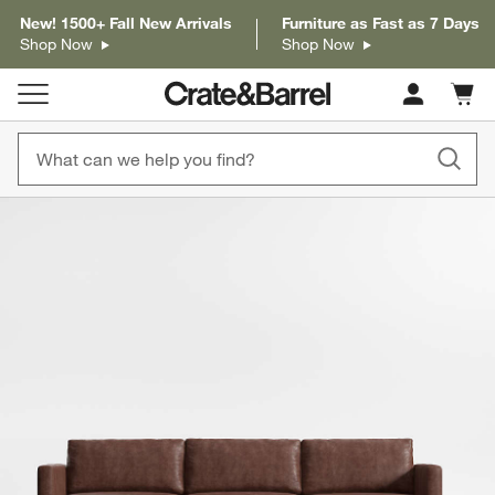
New! 1500+ Fall New Arrivals
Furniture as Fast as 7 Days
Shop Now
Shop Now
Cart c
0
items
product gallery
SKIP ITEMS
PRODUCT GALLERY
ITEMS SKIPPED. UNDO.