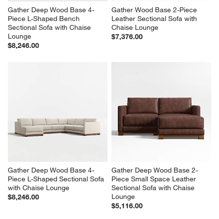
Gather Deep Wood Base 4-
Gather Wood Base 2-Piece 
Piece L-Shaped Bench 
Leather Sectional Sofa with 
Sectional Sofa with Chaise 
Chaise Lounge
Lounge
$7,376.00
$8,246.00