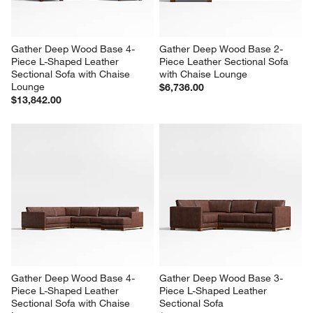
Gather Deep Wood Base 4-
Gather Deep Wood Base 2-
Piece L-Shaped Leather 
Piece Leather Sectional Sofa 
Sectional Sofa with Chaise 
with Chaise Lounge
Lounge
$6,736.00
$13,842.00