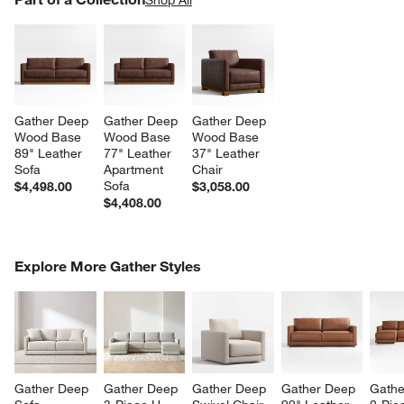
SK
Gather Deep 
Gather Deep 
Gather Deep 
Wood Base 
Wood Base 
Wood Base 
89" Leather 
77" Leather 
37" Leather 
Sofa
Apartment 
Chair
Sofa
$4,498.00
$3,058.00
$4,408.00
COMPLETE THE LOOK
Explore More Gather Styles
ITEMS SKIPPED. UNDO.
SK
Gather Deep 
Gather Deep 
Gather Deep 
Gather Deep 
Gathe