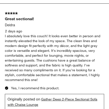
appearance
quality
Show More Filters
Sort by
Filters
Highest to Lowest Rating
1
1
–
5 of 2106
Reviews
to
5
of
5 out of 5 stars.
2106
Great sectional!
Reviews
.
Deidra
2 days ago
I absolutely love this couch! It looks even better in person and
instantly elevated the look of my space. The clean lines and
modern design fit perfectly with my décor, and the light gray
color is versatile and elegant. It's incredibly spacious, very
comfortable, and perfect for lounging, movie nights, or
entertaining guests. The cushions have a great balance of
softness and support, and the fabric is high quality. I've