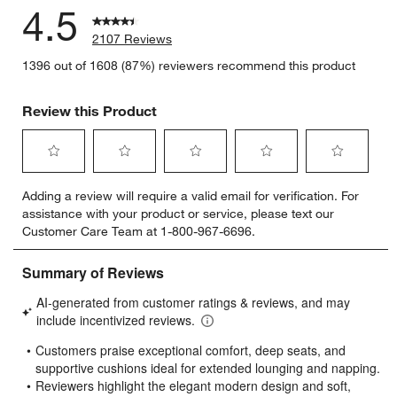
4.5
2107 Reviews
1396 out of 1608 (87%) reviewers recommend this product
Review this Product
Select
Select
Select
Select
Select
Adding a review will require a valid email for verification. For
to
to
to
to
to
assistance with your product or service, please text our
rate
rate
rate
rate
rate
Customer Care Team at 1-800-967-6696.
the
the
the
the
the
item
item
item
item
item
with
with
with
with
with
1
2
3
4
5
star.
stars.
stars.
stars.
stars.
This
This
This
This
This
action
action
action
action
action
will
will
will
will
will
open
open
open
open
open
submission
submission
submission
submission
submission