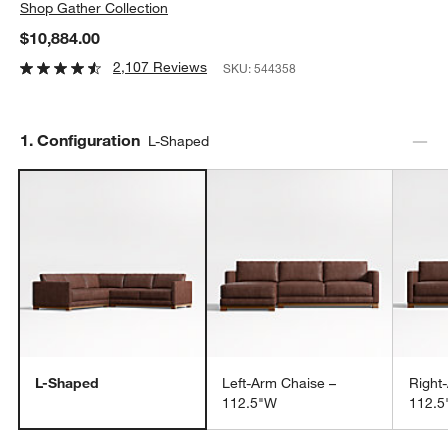
Shop
Gather Collection
$10,884.00
2,107 Reviews
SKU:
544358
Step
1
.
Configuration
L-Shaped
L-Shaped
Left-Arm Chaise –
Right
112.5"W
112.