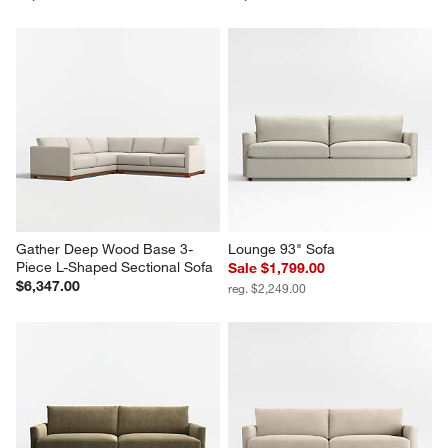
Gather Deep Wood Base 3-
Lounge 93" Sofa
Piece L-Shaped Sectional Sofa
Sale $1,799.00
$6,347.00
reg. $2,249.00