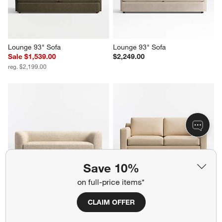
Lounge 93" Sofa
Lounge 93" Sofa
Sale $1,539.00
$2,249.00
reg. $2,199.00
Save 10%
on full-price items*
Contour 93.5" Sofa
Barrett II 71" Track Arm Full 
Sleeper Sofa
$2,699.00
CLAIM OFFER
$1,799.00