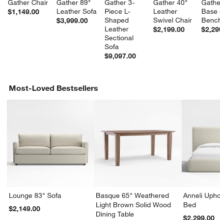
Gather Chair
Gather 89" 
Gather 3-
Gather 40" 
Gathe
Leather Sofa
Piece L-
Leather 
Base 
$1,149.00
Shaped 
Swivel Chair
Bench
$3,999.00
Leather 
$2,199.00
$2,29
Sectional 
Sofa
$9,097.00
Most-Loved Bestsellers
Lounge 83" Sofa
Basque 65" Weathered
Anneli Upho
Light Brown Solid Wood
Bed
$2,149.00
Dining Table
$2,299.00