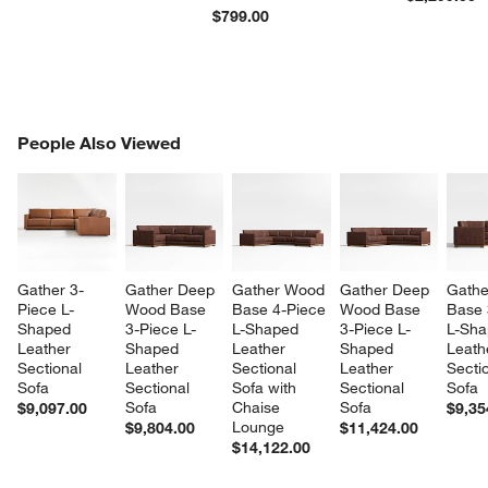
$799.00
PEOPLE ALSO VIEWED
People Also Viewed
ITEMS SKIPPED. UNDO.
SK
Gather 3-
Gather Deep 
Gather Wood 
Gather Deep 
Gathe
Piece L-
Wood Base 
Base 4-Piece 
Wood Base 
Base 
Shaped 
3-Piece L-
L-Shaped 
3-Piece L-
L-Sha
Leather 
Shaped 
Leather 
Shaped 
Leath
Sectional 
Leather 
Sectional 
Leather 
Sectio
Sofa
Sectional 
Sofa with 
Sectional 
Sofa
Sofa
Chaise 
Sofa
$9,097.00
$9,35
Lounge
$9,804.00
$11,424.00
$14,122.00