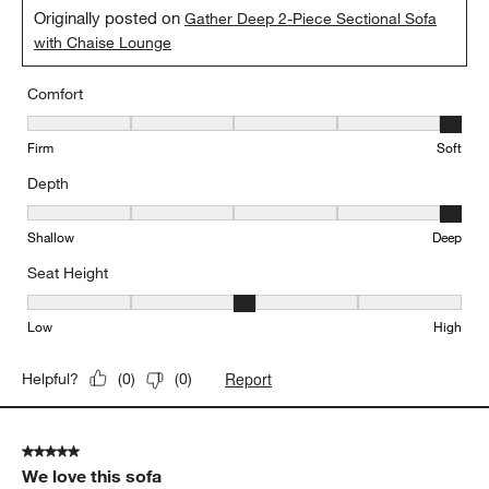
Originally posted on
Gather Deep 2-Piece Sectional Sofa
with Chaise Lounge
Comfort
Comfort, 5 out of 5, where 1 equals to Firm and 5 equals to Soft
Firm
Soft
Depth
Depth, 5 out of 5, where 1 equals to Shallow and 5 equals to Deep
Shallow
Deep
Seat Height
Seat Height, 3 out of 5, where 1 equals to Low and 5 equals to Hi
Low
High
Report
Helpful?
(
0
)
(
0
)
5 out of 5 stars.
We love this sofa