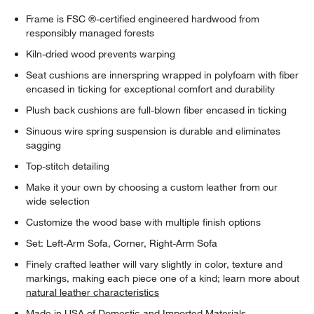
Frame is FSC ®-certified engineered hardwood from
responsibly managed forests
Kiln-dried wood prevents warping
Seat cushions are innerspring wrapped in polyfoam with fiber
encased in ticking for exceptional comfort and durability
Plush back cushions are full-blown fiber encased in ticking
Sinuous wire spring suspension is durable and eliminates
sagging
Top-stitch detailing
Make it your own by choosing a custom leather from our
wide selection
Customize the wood base with multiple finish options
Set: Left-Arm Sofa, Corner, Right-Arm Sofa
Finely crafted leather will vary slightly in color, texture and
markings, making each piece one of a kind; learn more about
natural leather characteristics
Made in USA of Domestic and Imported Materials