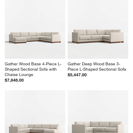
Gather Wood Base 4-Piece L-
Gather Deep Wood Base 3-
Shaped Sectional Sofa with 
Piece L-Shaped Sectional Sofa
Chaise Lounge
$5,447.00
$7,846.00