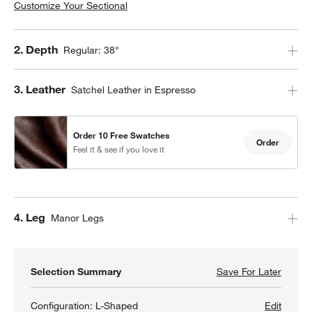
Customize Your Sectional
Step
2
.
Depth
Regular: 38"
Step
3
.
Leather
Satchel Leather in Espresso
Order 10 Free Swatches
Order
Feel it & see if you love it
Step
4
.
Leg
Manor Legs
Selection Summary
Save For Later
Save F
Gather
Configuration:
L-Shaped
Edit