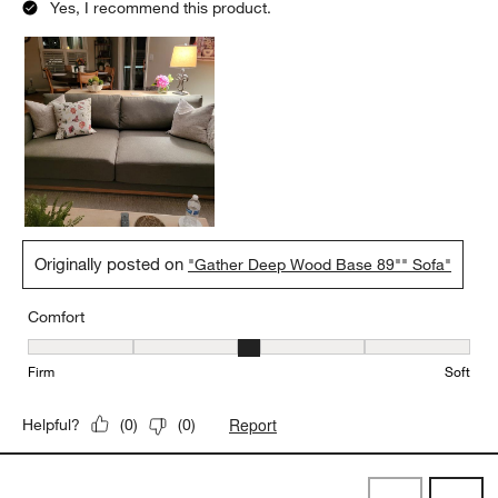
Yes, I recommend this product.
Originally posted on
"Gather Deep Wood Base 89"" Sofa"
Comfort
Comfort, 3 out of 5, where 1 equals to Firm and 5 equals to Soft
Firm
Soft
Report
Helpful?
(
0
)
(
0
)