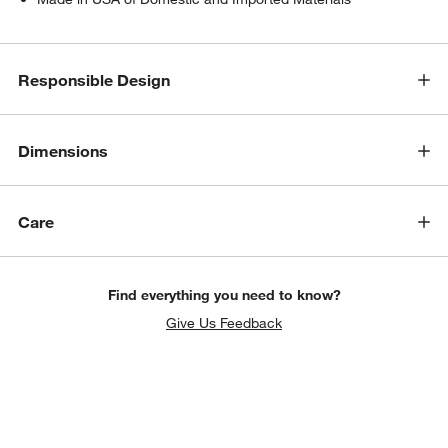
Responsible Design
Dimensions
Care
w window)
Find everything you need to know?
Give Us Feedback