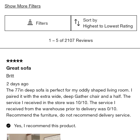
Show More Filters
Sort by
Filters
Highest to Lowest Rating
1
1
–
5 of 2107
Reviews
to
5
of
5 out of 5 stars.
2107
Great sofa
Reviews
.
Britt
2 days ago
The 77in deep sofa is perfect for my oddly shaped living room. I
paired it with the extra wide, deep Gather chair and a half. The
service I received in the store was 10/10. The service I
received from the warehouse prior to delivery was 0/10.
Recommend the furniture, do not recommend delivery service.
Yes, I recommend this product.