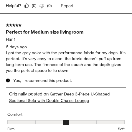
Report
Helpful?
(
0
)
(
0
)
5 out of 5 stars.
Perfect for Medium size livingroom
Han1
5 days ago
I got the gray color with the performance fabric for my dogs. It's
perfect. It's very easy to clean, the fabric doesn't puff up from
long-term use. The firmness of the couch and the depth gives
you the perfect space to lie down.
Yes, I recommend this product.
Originally posted on
Gather Deep 3-Piece U-Shaped
Sectional Sofa with Double Chaise Lounge
Comfort
Comfort, 3 out of 5, where 1 equals to Firm and 5 equals to Soft
Firm
Soft