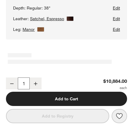
Depth:
Regular: 38"
Edit
Leather:
Satchel, Espresso
View Details
Edit
Leg:
Manor
View Details
Edit
Gather Wood Base 3-Piece L-Shaped Leather Sectional Sofa
$10,884.00
Decrease
Increase
Quantity
Add to Cart
Save 
Gath
Add to Registry