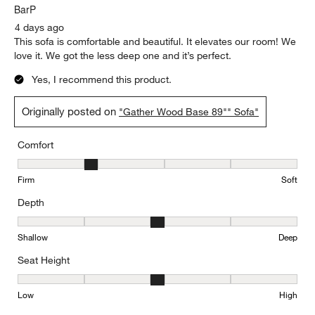
BarP
4 days ago
This sofa is comfortable and beautiful. It elevates our room! We
love it. We got the less deep one and it’s perfect.
Yes, I recommend this product.
Originally posted on
"Gather Wood Base 89"" Sofa"
Comfort
Comfort, 2 out of 5, where 1 equals to Firm and 5 equals to Soft
Firm
Soft
Depth
Depth, 3 out of 5, where 1 equals to Shallow and 5 equals to Deep
Shallow
Deep
Seat Height
Seat Height, 3 out of 5, where 1 equals to Low and 5 equals to Hi
Low
High