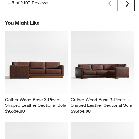
1
–
5 of 2107
Reviews
Previous
Next
Reviews
Revi
You Might Like
Gather Wood Base 3-Piece L-
Gather Wood Base 3-Piece L-
Shaped Leather Sectional Sofa
Shaped Leather Sectional Sofa
$9,354.00
$9,354.00