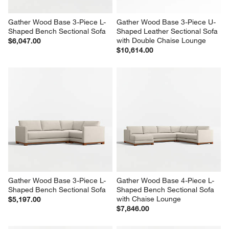
Gather Wood Base 3-Piece L-
Gather Wood Base 3-Piece U-
Shaped Bench Sectional Sofa
Shaped Leather Sectional Sofa 
with Double Chaise Lounge
$6,047.00
$10,614.00
Gather Wood Base 3-Piece L-
Gather Wood Base 4-Piece L-
Shaped Bench Sectional Sofa
Shaped Bench Sectional Sofa 
with Chaise Lounge
$5,197.00
$7,846.00