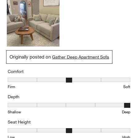
Originally posted on
Gather Deep Apartment Sofa
Comfort
Comfort, 3 out of 5, where 1 equals to Firm and 5 equals to Soft
Firm
Soft
Depth
Depth, 5 out of 5, where 1 equals to Shallow and 5 equals to Deep
Shallow
Deep
Seat Height
Seat Height, 3 out of 5, where 1 equals to Low and 5 equals to Hi
Low
High