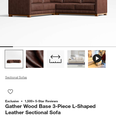
Sectional Sofas
Save to Favorites
Gather Wood Base 3-Piece L-Shaped Leather Sectional Sofa
Exclusive
1,500+ 5-Star Reviews
Gather Wood Base 3-Piece L-Shaped
Leather Sectional Sofa