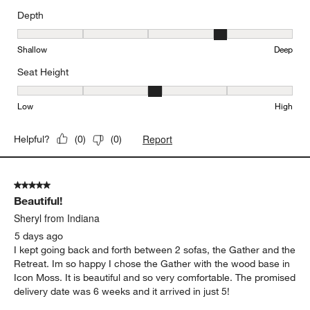
Depth
Depth, 4 out of 5, where 1 equals to Shallow and 5 equals to Deep
Shallow
Deep
Seat Height
Seat Height, 3 out of 5, where 1 equals to Low and 5 equals to Hi
Low
High
Report
Helpful?
(
0
)
(
0
)
5 out of 5 stars.
Beautiful!
Sheryl from Indiana
5 days ago
I kept going back and forth between 2 sofas, the Gather and the
Retreat. Im so happy I chose the Gather with the wood base in
Icon Moss. It is beautiful and so very comfortable. The promised
delivery date was 6 weeks and it arrived in just 5!