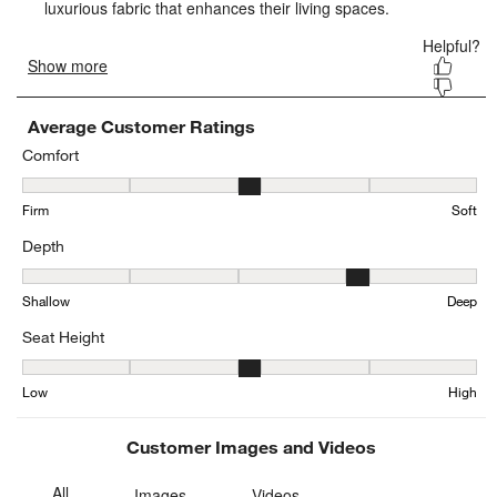
form.
form.
form.
form.
form.
Average Customer Ratings
Comfort
Comfort, 3.1696712619300107 out of 5, where 1 equals to Firm and
Firm
Soft
Depth
Depth, 3.9644012944983817 out of 5, where 1 equals to Shallow a
Shallow
Deep
Seat Height
Seat Height, 3.1982665222101843 out of 5, where 1 equals to Low
Low
High
Customer Images and Videos