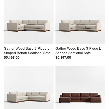
Gather Wood Base 3-Piece L-
Gather Wood Base 3-Piece L-
Shaped Bench Sectional Sofa
Shaped Sectional Sofa
$5,197.00
$5,197.00