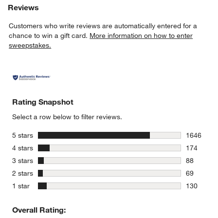
Reviews
Customers who write reviews are automatically entered for a
chance to win a gift card.
More information on how to enter
sweepstakes.
Rating Snapshot
Select a row below to filter reviews.
stars
5 stars
1646
1646 revie
stars
4 stars
174
174 review
stars
3 stars
88
88 reviews
stars
2 stars
69
69 reviews
stars
1 star
130
130 review
Overall Rating: