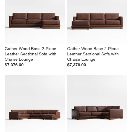
Gather Wood Base 2-Piece 
Gather Wood Base 2-Piece 
Leather Sectional Sofa with 
Leather Sectional Sofa with 
Chaise Lounge
Chaise Lounge
$7,376.00
$7,376.00