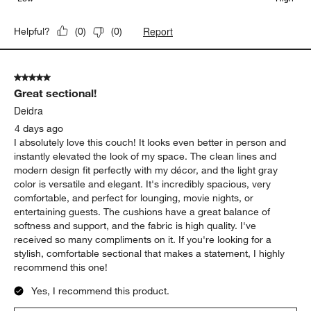
Report
Helpful?
(
0
)
(
0
)
5 out of 5 stars.
Great sectional!
Deidra
4 days ago
I absolutely love this couch! It looks even better in person and
instantly elevated the look of my space. The clean lines and
modern design fit perfectly with my décor, and the light gray
color is versatile and elegant. It's incredibly spacious, very
comfortable, and perfect for lounging, movie nights, or
entertaining guests. The cushions have a great balance of
softness and support, and the fabric is high quality. I've
received so many compliments on it. If you're looking for a
stylish, comfortable sectional that makes a statement, I highly
recommend this one!
Yes, I recommend this product.