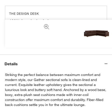
THE DESIGN DESK
100% free design help
We can plan your space, suggest pieces you’ll love &
more.
Get Started
Details
Striking the perfect balance between maximum comfort and
modern style, our Gather sectional sofa is clean-lined and
current. Exquisite leather upholstery gives the sectional a
luxurious look and buttery soft hand. Anchored by a wood base,
boxy, extra-plush seat cushions made with inner-coil
construction offer maximum comfort and durability. Fiber-filled
back cushions settle you in for the ultimate lounge.