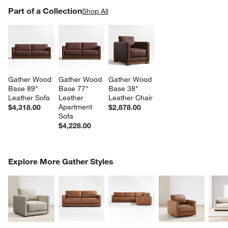
PART OF A COLLECTION
Part of a Collection
ITEMS SKIPPED. UNDO.
Shop All
SK
Gather Wood 
Gather Wood 
Gather Wood 
Base 89" 
Base 77" 
Base 38" 
Leather Sofa
Leather 
Leather Chair
Apartment 
$4,318.00
$2,878.00
Sofa
$4,228.00
COMPLETE THE LOOK
Explore More Gather Styles
ITEMS SKIPPED. UNDO.
SK