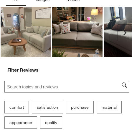
Ne
Filter Reviews
Search topics and reviews search region
comfort
satisfaction
purchase
material
appearance
quality