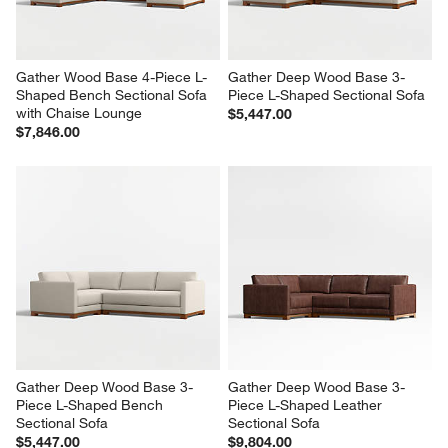
Gather Wood Base 4-Piece L-
Gather Deep Wood Base 3-
Shaped Bench Sectional Sofa 
Piece L-Shaped Sectional Sofa
with Chaise Lounge
$5,447.00
$7,846.00
Gather Deep Wood Base 3-
Gather Deep Wood Base 3-
Piece L-Shaped Bench 
Piece L-Shaped Leather 
Sectional Sofa
Sectional Sofa
$5,447.00
$9,804.00