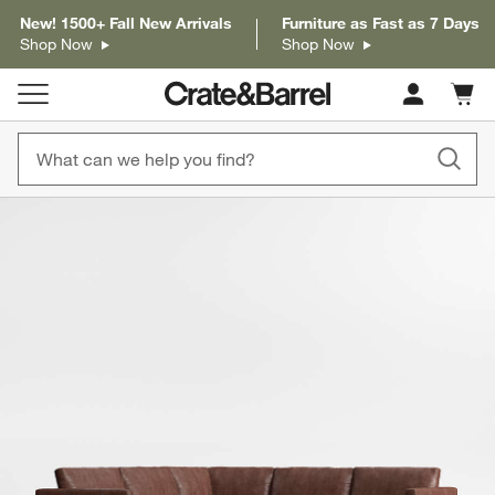
New! 1500+ Fall New Arrivals
Furniture as Fast as 7 Days
Shop Now
Shop Now
Cart c
0
items
product gallery
SKIP ITEMS
PRODUCT GALLERY
ITEMS SKIPPED. UNDO.