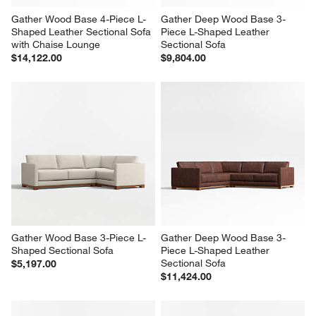
Gather Wood Base 4-Piece L-
Gather Deep Wood Base 3-
Shaped Leather Sectional Sofa 
Piece L-Shaped Leather 
with Chaise Lounge
Sectional Sofa
$14,122.00
$9,804.00
Gather Wood Base 3-Piece L-
Gather Deep Wood Base 3-
Shaped Sectional Sofa
Piece L-Shaped Leather 
Sectional Sofa
$5,197.00
$11,424.00