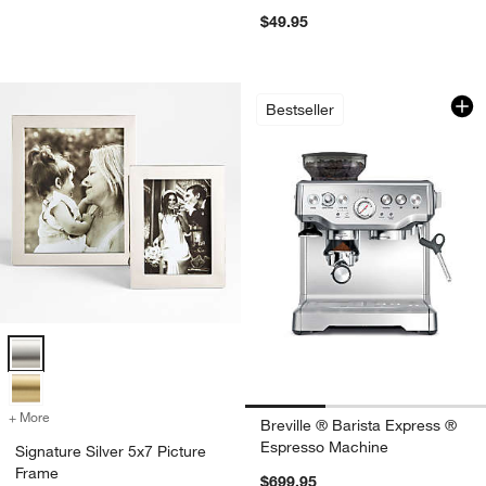
$49.95
Breville ® Barista
Carousel showing item 1 through 1
Bestseller
Signature Silver 5x7 Picture Frame Options
+ More
colors
for Signature Silver 5x7 Picture Frame
Breville ® Barista Express ®
Espresso Machine
Signature Silver 5x7 Picture
Frame
$699.95