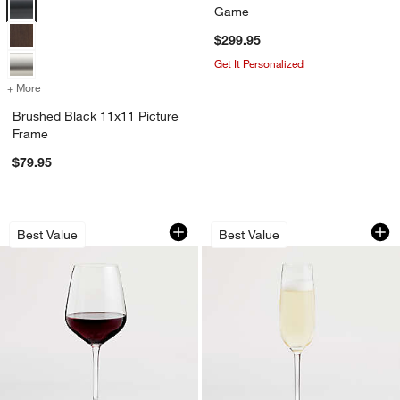
Brushed Black 11x11 Picture Frame Options
Game
$299.95
Get It Personalized
+ More
colors
for Brushed Black 11x11 Picture Frame
Brushed Black 11x11 Picture
Frame
$79.95
Nattie 18-Oz. Red Wine Glass
Nattie 7-Oz. Cham
Carousel showing item 1 through 1 of 4
Carousel showing item 1 through 1
Best Value
Best Value