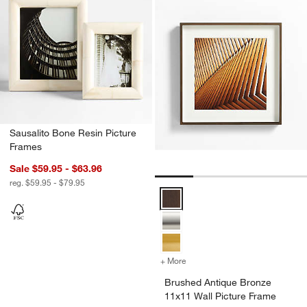
Sausalito Bone Resin Picture
Frames
Sale $59.95 - $63.96
reg. $59.95 - $79.95
Brushed Antique Bronze 11x11 Wa
+ More
colors
for Brushed Antique Bronz
Brushed Antique Bronze
11x11 Wall Picture Frame