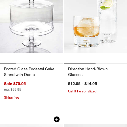
Footed Glass Pedestal Cake
Direction Hand-Blown
Stand with Dome
Glasses
Sale $79.95
$12.95 - $14.95
reg. $99.95
Get It Personalized
Ships free
Edinburgh Gilded Gold Resin 11x14 Wal
Signature Brass Pi
Carousel showing item 1 through 1 of 4
Carousel showing item 1 through 1