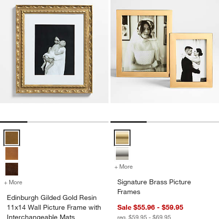
Edinburgh Gilded Gold Resin 11x14 Wall Picture Frame with Interch
Signature Brass Picture Frames 
+ More
colors
for Signature Brass Pictur
Signature Brass Picture
+ More
colors
for Edinburgh Gilded Gold Resin 11x14 Wall Picture Frame with Inte
Frames
Edinburgh Gilded Gold Resin
11x14 Wall Picture Frame with
Sale $55.96 - $59.95
Interchangeable Mats
reg. $59.95 - $69.95