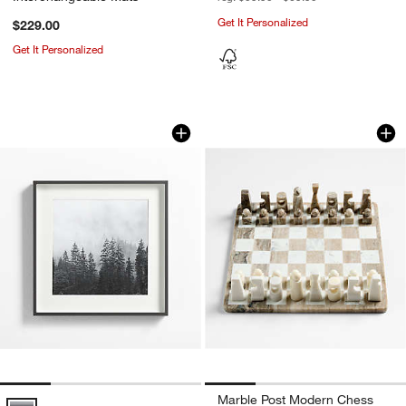
Get It Personalized
$229.00
Get It Personalized
Brushed Black 11x11 Picture Frame
Marble Post Mode
Carousel showing item 1 through 1 of 4
Carousel showing item 1 through 1
Marble Post Modern Chess