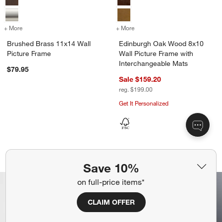
+ More
colors
for Brushed Brass 11x14 Wall Picture Frame
+ More
colors
for Edinburgh Oak Wood 8x
Brushed Brass 11x14 Wall
Edinburgh Oak Wood 8x10
Picture Frame
Wall Picture Frame with
Interchangeable Mats
$79.95
Sale $159.20
reg. $199.00
Get It Personalized
Brushed Black 5x7 Picture Frame
Vinturi Red Wine A
Carousel showing item 1 through 1 of 4
Carousel showing item 1 through 1
Save 10%
on full-price items*
CLAIM OFFER