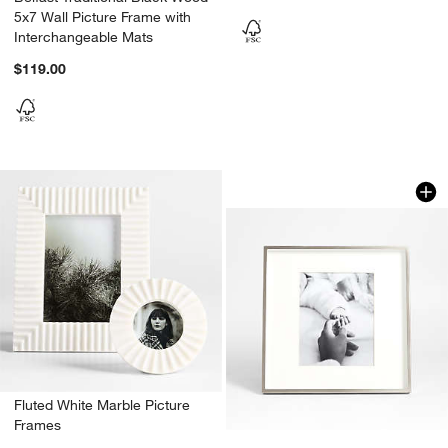
5x7 Wall Picture Frame with
Interchangeable Mats
$119.00
Brushed Silver 8x1
Carousel showing item 1 through 1
Fluted White Marble Picture
Frames