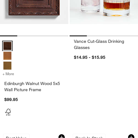
Vance Cut-Glass Drinking
Edinburgh Walnut Wood 5x5 Wall Picture Frame Options
Glasses
$14.95 - $15.95
+ More
colors
for Edinburgh Walnut Wood 5x5 Wall Picture Frame
Edinburgh Walnut Wood 5x5
Wall Picture Frame
$99.95
Nattie 12-Oz. White Wine Glass
YETI Camino 35 Car
Carousel showing item 1 through 1 of 4
Carousel showing item 1 through 1