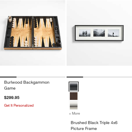
Burlwood Backgammon
Brushed Black Triple 4x6 Picture
Game
$299.95
Get It Personalized
+ More
colors
for Brushed Black Triple 4
Brushed Black Triple 4x6
Picture Frame