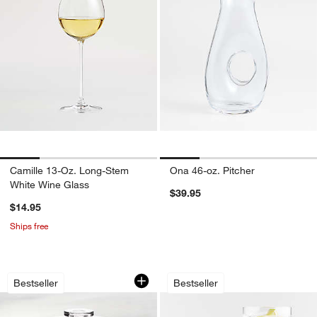
Camille 13-Oz. Long-Stem
Ona 46-oz. Pitcher
White Wine Glass
$39.95
$14.95
Ships free
Footed Glass Pedestal Cake Stand wi
Direction Hand-Bl
Carousel showing item 1 through 1 of 4
Carousel showing item 1 through 1
Bestseller
Bestseller