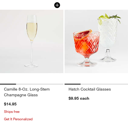
Camille 8-Oz. Long-Stem Champagne 
Hatch Cocktail Gla
Carousel showing item 1 through 1 of 4
Carousel showing item 1 through 1
Camille 8-Oz. Long-Stem
Hatch Cocktail Glasses
Champagne Glass
$9.95
each
$14.95
Ships free
Get It Personalized