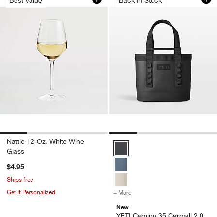
Best Value
Back In Stock
Nattie 12-Oz. White Wine
YETI Camino 35 Carryall 2.0 Blac
Glass
$4.95
Ships free
Get It Personalized
+ More
colors
for YETI Camino 35 Carryal
New
YETI Camino 35 Carryall 2.0