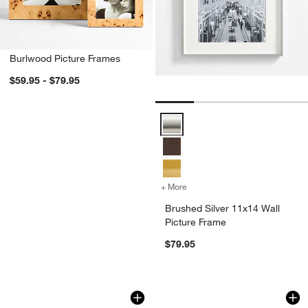
Burlwood Picture Frames
w window)
$59.95 - $79.95
Brushed Silver 11x14 Wall Pictur
+ More
colors
for Brushed Silver 11x14 W
Brushed Silver 11x14 Wall
Picture Frame
$79.95
Burlwood Backgammon Game
Brushed Black Trip
Carousel showing item 1 through 1 of 4
Carousel showing item 1 through 1