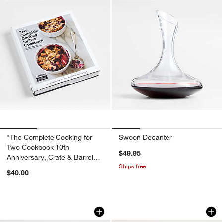
"The Complete Cooking for
Swoon Decanter
Two Cookbook 10th
$49.95
Anniversary, Crate & Barrel
Ships free
Gift Edition" Cookbook
$40.00
Marble 3D Tic Tac Toe Game
Camille 8-Oz. Lo
Carousel showing item 1 through 1 of 4
Carousel showing item 1 through 1