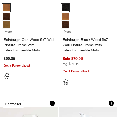
Edinburgh Oak Wood 5x7 Wall Picture Frame with Interchangeable M
Edinburgh Black Wood 5x7 Wall P
+ More
colors
for Edinburgh Oak Wood 5x7 Wall Picture Frame with Interchangeabl
+ More
colors
for Edinburgh Black Wood 
Edinburgh Oak Wood 5x7 Wall
Edinburgh Black Wood 5x7
Picture Frame with
Wall Picture Frame with
Interchangeable Mats
Interchangeable Mats
$99.95
Sale $79.96
reg. $99.95
Get It Personalized
Get It Personalized
Camille 13-Oz. Long-Stem White Wine 
Ona 46-oz. Pitcher
Carousel showing item 1 through 1 of 4
Carousel showing item 1 through 1
Bestseller