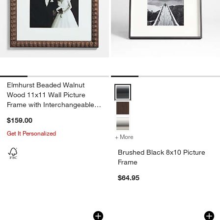
Elmhurst Beaded Walnut
Brushed Black 8x10 Picture Fram
Wood 11x11 Wall Picture
Frame with Interchangeable
Mats
$159.00
Get It Personalized
+ More
colors
for Brushed Black 8x10 Pi
Brushed Black 8x10 Picture
Frame
$64.95
Brushed Antique Bronze 5x7 Picture F
Brushed Silver 5x7
Carousel showing item 1 through 1 of 4
Carousel showing item 1 through 1