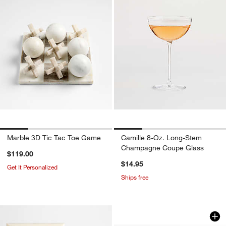
Marble 3D Tic Tac Toe Game
Camille 8-Oz. Long-Stem
Champagne Coupe Glass
$119.00
$14.95
Get It Personalized
Ships free
Brushed Antique Br
Carousel showing item 1 through 1