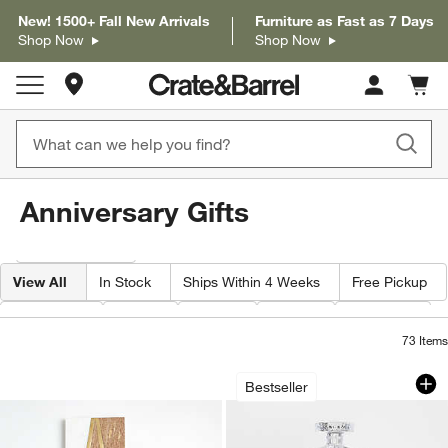
New! 1500+ Fall New Arrivals
Furniture as Fast as 7 Days
Shop Now
Shop Now
Store Locations
Cart c
0
items
Anniversary Gifts
Filter products based on availability. Page content will update based on 
Filter
& Sort
View All
In Stock
Ships Within 4 Weeks
Free Pickup
Category
Type
Color
Price
Material
73
Items
Monogrammed Serving Boards
Hatch 1.6-Gallon G
Carousel showing item 1 through 1 of 4
Carousel showing item 1 through 1
Bestseller