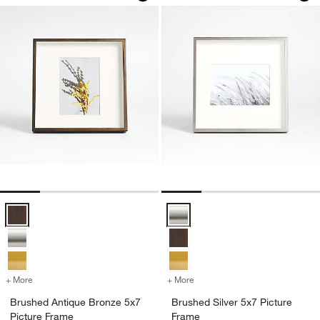
Brushed Antique Bronze 5x7 Picture Frame Options
Brushed Silver 5x7 Picture Frame
+ More
colors
for Brushed Antique Bronze 5x7 Picture Frame
+ More
colors
for Brushed Silver 5x7 Pic
Brushed Antique Bronze 5x7
Brushed Silver 5x7 Picture
Picture Frame
Frame