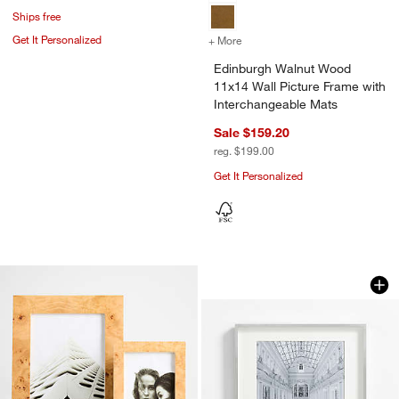
Ships free
Get It Personalized
+ More
colors
for Edinburgh Walnut Wood
Edinburgh Walnut Wood
11x14 Wall Picture Frame with
Interchangeable Mats
Sale $159.20
reg. $199.00
Get It Personalized
Brushed Silver 11x
Carousel showing item 1 through 1