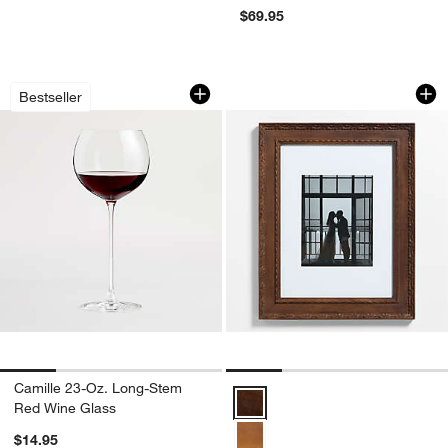
$69.95
Camille 23-Oz. Long-Stem Red Wine G
Edinburgh Walnut W
Carousel showing item 1 through 1 of 4
Carousel showing item 1 through 1
Bestseller
Camille 23-Oz. Long-Stem
Edinburgh Walnut Wood 11x14 Wal
Red Wine Glass
$14.95