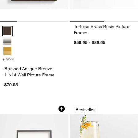
Tortoise Brass Resin Picture
Brushed Antique Bronze 11x14 Wall Picture Frame Options
Frames
$59.95 - $89.95
+ More
colors
for Brushed Antique Bronze 11x14 Wall Picture Frame
Brushed Antique Bronze
11x14 Wall Picture Frame
$79.95
Brushed Black 4x6 Picture Frame
Schott Zwiesel Tou
Carousel showing item 1 through 1 of 4
Carousel showing item 1 through 1
Bestseller