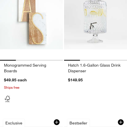
Monogrammed Serving
Hatch 1.6-Gallon Glass Drink
Boards
Dispenser
$49.95
each
$149.95
Ships free
"The Complete Cooking for Two Cookbo
Swoon Decanter
Carousel showing item 1 through 1 of 3
Carousel showing item 1 through 1
Exclusive
Bestseller