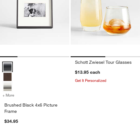
Schott Zwiesel Tour Glasses
Brushed Black 4x6 Picture Frame Options
$13.95
each
Get It Personalized
+ More
colors
for Brushed Black 4x6 Picture Frame
Brushed Black 4x6 Picture
Frame
$34.95