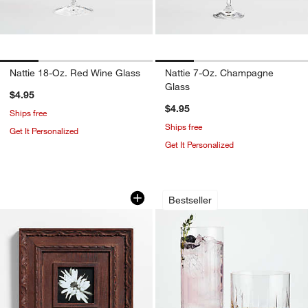
Nattie 18-Oz. Red Wine Glass
Nattie 7-Oz. Champagne
Glass
$4.95
$4.95
Ships free
Ships free
Get It Personalized
Get It Personalized
Edinburgh Walnut Wood 5x5 Wall Pictu
Vance Cut-Glass Dr
Carousel showing item 1 through 1 of 4
Carousel showing item 1 through 1
Bestseller