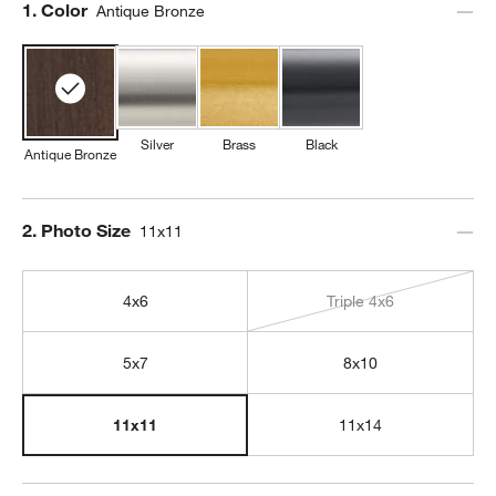
Step
1
.
Color
Antique Bronze
Silver
Brass
Black
Antique Bronze
Step
2
.
Photo Size
11x11
4x6
Triple 4x6
5x7
8x10
11x14
11x11