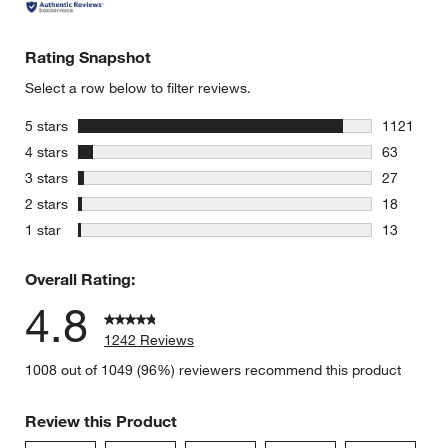
Rating Snapshot
Select a row below to filter reviews.
stars
5 stars
1121
1121 revie
stars
4 stars
63
63 reviews
stars
3 stars
27
27 reviews
stars
2 stars
18
18 reviews
stars
1 star
13
13 reviews
Overall Rating:
4.8
1242 Reviews
1008 out of 1049 (96%) reviewers recommend this product
Review this Product