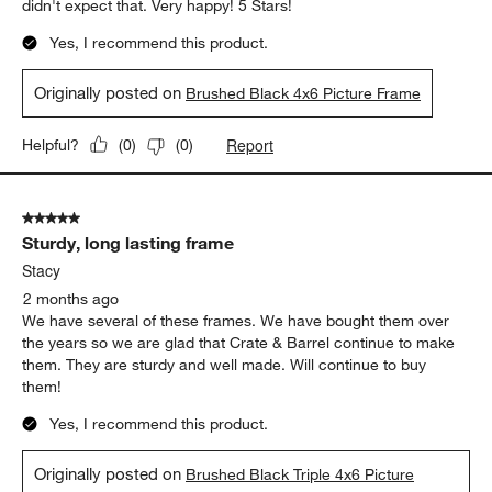
didn't expect that. Very happy! 5 Stars!
Yes, I recommend this product.
Originally posted on
Brushed Black 4x6 Picture Frame
Report
Helpful?
(
0
)
(
0
)
5 out of 5 stars.
Sturdy, long lasting frame
Stacy
2 months ago
We have several of these frames. We have bought them over
the years so we are glad that Crate & Barrel continue to make
them. They are sturdy and well made. Will continue to buy
them!
Yes, I recommend this product.
Originally posted on
Brushed Black Triple 4x6 Picture