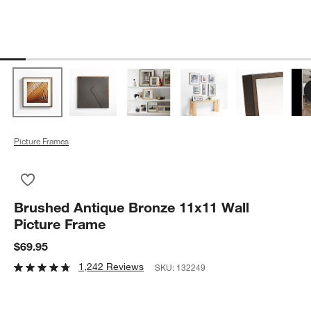
Picture Frames
Save to Favorites
Brushed Antique Bronze 11x11 Wall Picture Frame
Brushed Antique Bronze 11x11 Wall
Picture Frame
$69.95
1,242 Reviews
SKU:
132249