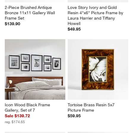
2-Piece Brushed Antique 
Love Story Ivory and Gold 
Bronze 11x11 Gallery Wall 
Resin 4"x6" Picture Frame by 
Frame Set
Laura Harrier and Tiffany 
Howell
$139.90
$49.95
Icon Wood Black Frame 
Tortoise Brass Resin 5x7 
Gallery, Set of 7
Picture Frame
Sale $139.72
$59.95
reg. $174.65