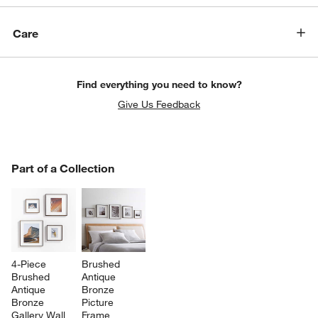
Care
Find everything you need to know?
Give Us Feedback
w window)
PART OF A COLLECTION
Part of a Collection
ITEMS SKIPPED. UNDO.
SK
4-Piece 
Brushed 
Brushed 
Antique 
Antique 
Bronze 
Bronze 
Picture 
Gallery Wall 
Frame 