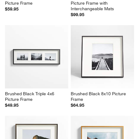
Picture Frame
Picture Frame with 
Interchangeable Mats
$59.95
$99.95
Brushed Black Triple 4x6 
Brushed Black 8x10 Picture 
Picture Frame
Frame
$49.95
$64.95