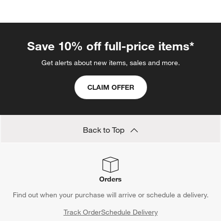
categories above
Save 10% off full-price items*
Get alerts about new items, sales and more.
CLAIM OFFER
Back to Top
Orders
Find out when your purchase will arrive or schedule a delivery.
Track Order
Schedule Delivery