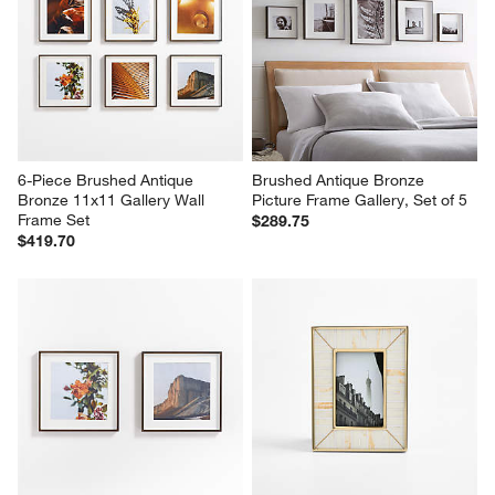
6-Piece Brushed Antique 
Brushed Antique Bronze 
Bronze 11x11 Gallery Wall 
Picture Frame Gallery, Set of 5
Frame Set
$289.75
$419.70