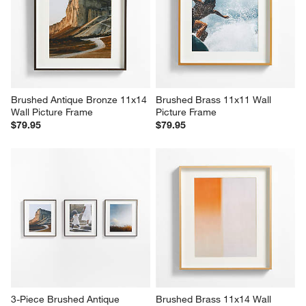
Brushed Antique Bronze 11x14 
Brushed Brass 11x11 Wall 
Wall Picture Frame
Picture Frame
$79.95
$79.95
3-Piece Brushed Antique 
Brushed Brass 11x14 Wall 