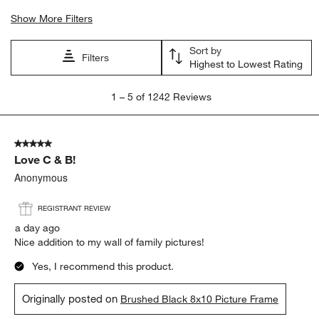
Show More Filters
Sort by
Filters
Highest to Lowest Rating
1
1
–
5 of 1242
Reviews
to
5
of
5 out of 5 stars.
1242
Love C & B!
Reviews
.
Anonymous
REGISTRANT REVIEW
a day ago
Nice addition to my wall of family pictures!
Yes, I recommend this product.
Originally posted on
Brushed Black 8x10 Picture Frame