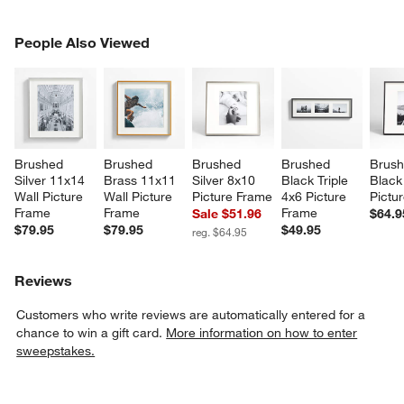
PEOPLE ALSO VIEWED
People Also Viewed
ITEMS SKIPPED. UNDO.
SK
Brushed 
Brushed 
Brushed 
Brushed 
Brush
Silver 11x14 
Brass 11x11 
Silver 8x10 
Black Triple 
Black
Wall Picture 
Wall Picture 
Picture Frame
4x6 Picture 
Pictu
Frame
Frame
Frame
Sale $51.96
$64.9
$79.95
$79.95
$49.95
reg. $64.95
Reviews
Customers who write reviews are automatically entered for a
chance to win a gift card.
More information on how to enter
sweepstakes.