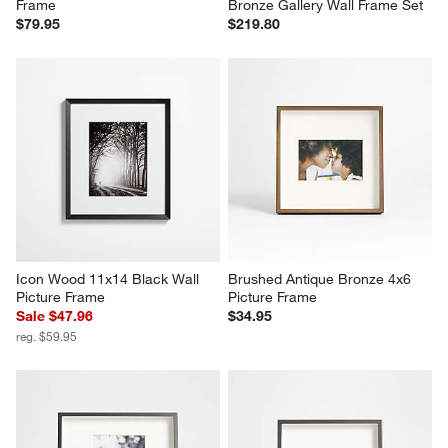
Frame
Bronze Gallery Wall Frame Set
$79.95
$219.80
Icon Wood 11x14 Black Wall 
Brushed Antique Bronze 4x6 
Picture Frame
Picture Frame
Sale $47.96
$34.95
reg. $59.95