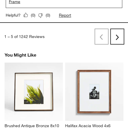
Frame
Report
Helpful?
(
0
)
(
0
)
1
–
5 of 1242
Reviews
Previous
Next
Reviews
Revi
You Might Like
Brushed Antique Bronze 8x10 
Halifax Acacia Wood 4x6 