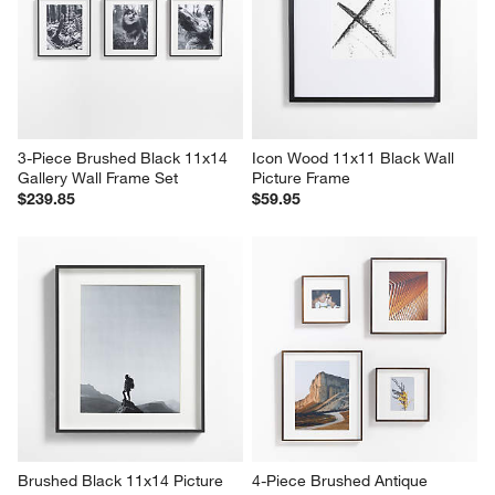
3-Piece Brushed Black 11x14 
Icon Wood 11x11 Black Wall 
Gallery Wall Frame Set
Picture Frame
$239.85
$59.95
Brushed Black 11x14 Picture 
4-Piece Brushed Antique 