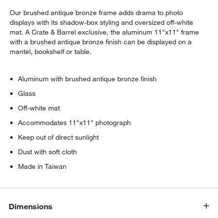
Our brushed antique bronze frame adds drama to photo
displays with its shadow-box styling and oversized off-white
mat. A Crate & Barrel exclusive, the aluminum 11"x11" frame
with a brushed antique bronze finish can be displayed on a
mantel, bookshelf or table.
Aluminum with brushed antique bronze finish
Glass
Off-white mat
Accommodates 11"x11" photograph
Keep out of direct sunlight
Dust with soft cloth
Made in Taiwan
Dimensions