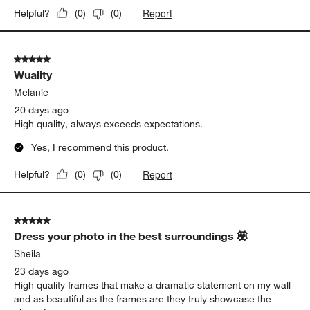
Report
Helpful?
(
0
)
(
0
)
5 out of 5 stars.
Wuality
Melanie
20 days ago
High quality, always exceeds expectations.
Yes, I recommend this product.
Report
Helpful?
(
0
)
(
0
)
5 out of 5 stars.
Dress your photo in the best surroundings 💟
Sheila
23 days ago
High quality frames that make a dramatic statement on my wall
and as beautiful as the frames are they truly showcase the