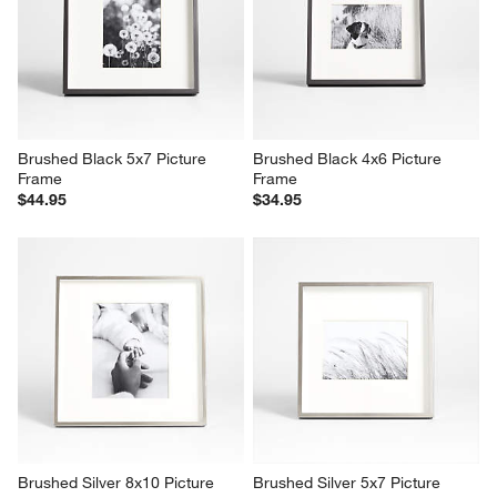
Brushed Black 5x7 Picture 
Brushed Black 4x6 Picture 
Frame
Frame
$44.95
$34.95
Brushed Silver 8x10 Picture 
Brushed Silver 5x7 Picture 