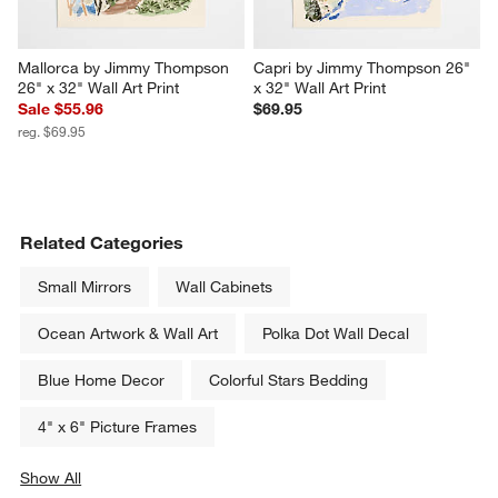
Mallorca by Jimmy Thompson 
Capri by Jimmy Thompson 26" 
26" x 32" Wall Art Print
x 32" Wall Art Print
Sale $55.96
$69.95
reg. $69.95
Related Categories
Small Mirrors
Wall Cabinets
Ocean Artwork & Wall Art
Polka Dot Wall Decal
Blue Home Decor
Colorful Stars Bedding
4" x 6" Picture Frames
Show All