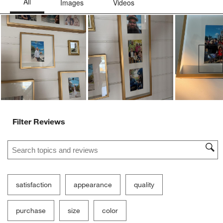
Ne
Filter Reviews
Search topics and reviews search region
satisfaction
appearance
quality
purchase
size
color