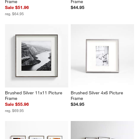
Frame
Frame
Sale $51.96
$44.95
reg. $64.95
Brushed Silver 11x11 Picture 
Brushed Silver 4x6 Picture 
Frame
Frame
Sale $55.96
$34.95
reg. $69.95