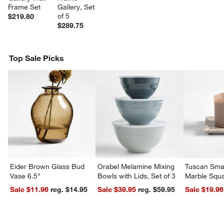
Frame Set
Gallery, Set 
of 5
$219.80
$289.75
Top Sale Picks
Eider Brown Glass Bud
Orabel Melamine Mixing
Tuscan Smal
Vase 6.5"
Bowls with Lids, Set of 3
Marble Squa
Sale $11.96
reg. $14.95
Sale $39.95
reg. $59.95
Sale $19.96