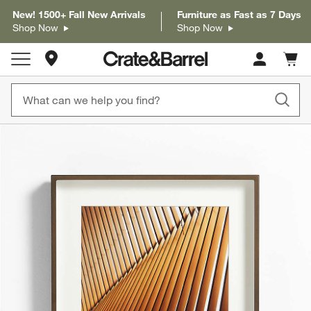
New! 1500+ Fall New Arrivals
Furniture as Fast as 7 Days
Shop Now
Shop Now
Store Locations
Cart c
0
items
product gallery
SKIP ITEMS
PRODUCT GALLERY
ITEMS SKIPPED. UNDO.