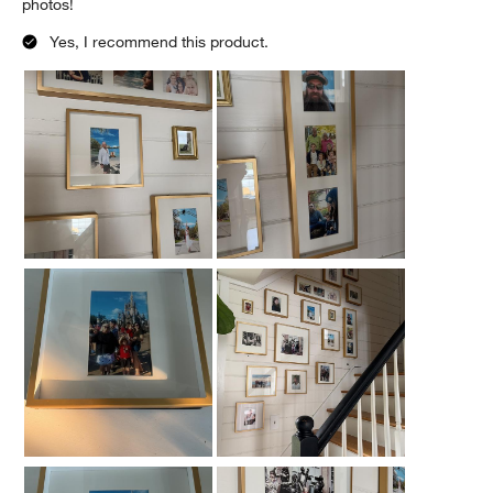
photos!
Yes, I recommend this product.