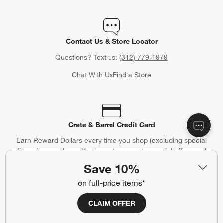
Contact Us & Store Locator
Questions? Text us:
(312) 779-1979
Chat With Us
Find a Store
Crate & Barrel Credit Card
Earn Reward Dollars every time you shop (excluding special
financing purchases)*, plus get access to special offers and
events. *Subject to eligibility. Terms apply.
Save 10%
Apply Now
Manage Your Account
on full-price items*
(Opens in new window)
CLAIM OFFER