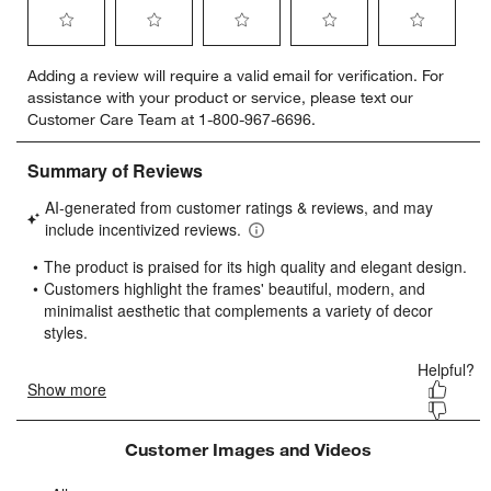
Select
Select
Select
Select
Select
Adding a review will require a valid email for verification. For
to
to
to
to
to
assistance with your product or service, please text our
rate
rate
rate
rate
rate
Customer Care Team at 1-800-967-6696.
the
the
the
the
the
item
item
item
item
item
with
with
with
with
with
1
2
3
4
5
star.
stars.
stars.
stars.
stars.
This
This
This
This
This
action
action
action
action
action
will
will
will
will
will
open
open
open
open
open
submission
submission
submission
submission
submission
form.
form.
form.
form.
form.
Customer Images and Videos