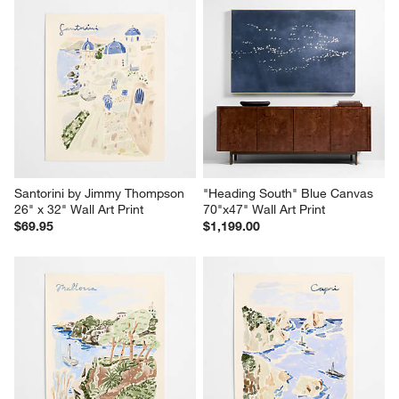
Santorini by Jimmy Thompson 
"Heading South" Blue Canvas 
26" x 32" Wall Art Print
70"x47" Wall Art Print
$69.95
$1,199.00