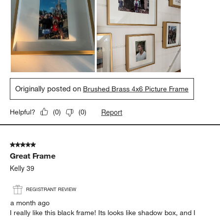
Originally posted on
Brushed Brass 4x6 Picture Frame
Report
Helpful?
(
0
)
(
0
)
5 out of 5 stars.
Great Frame
Kelly 39
REGISTRANT REVIEW
a month ago
I really like this black frame! Its looks like shadow box, and I