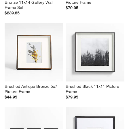
Bronze 11x14 Gallery Wall 
Picture Frame
Frame Set
$79.95
$239.85
Brushed Antique Bronze 5x7 
Brushed Black 11x11 Picture 
Picture Frame
Frame
$44.95
$79.95