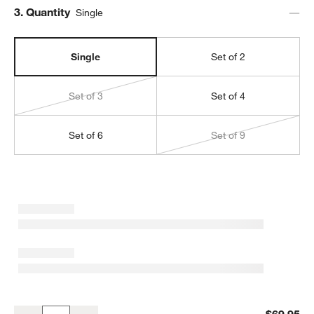
Step
3
.
Quantity
Single
Single
Set of 2
Set of 3
Set of 4
Set of 6
Set of 9
Brushed Antique Bronze 11x11 Wall Picture Frame