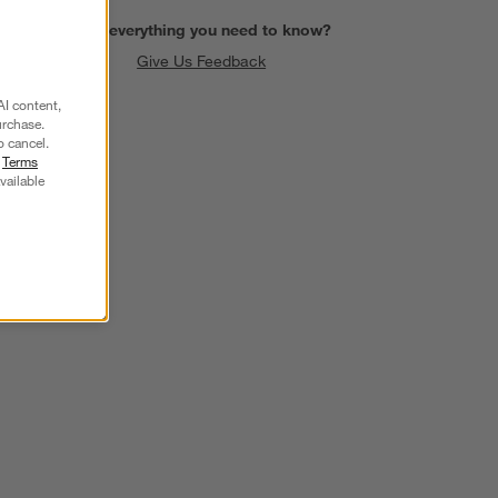
Find everything you need to know?
Give Us Feedback
AI content,
urchase.
o cancel.
r
Terms
vailable
SKIP ITEMS