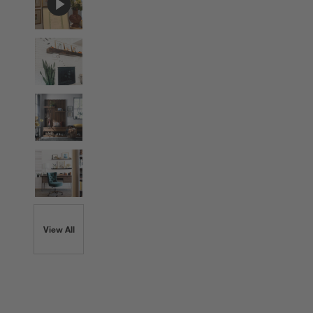
View All