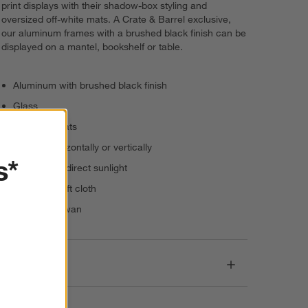
print displays with their shadow-box styling and
oversized off-white mats. A Crate & Barrel exclusive,
our aluminum frames with a brushed black finish can be
displayed on a mantel, bookshelf or table.
Aluminum with brushed black finish
Glass
Off-white mats
Present horizontally or vertically
s*
Keep out of direct sunlight
Dust with soft cloth
Made in Taiwan
Dimensions