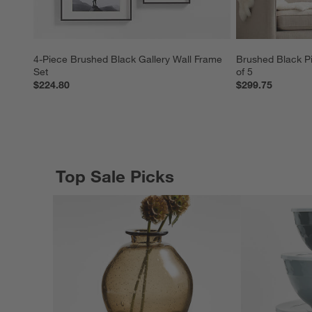
4-Piece Brushed Black Gallery Wall Frame 
Brushed Black Pi
Set
of 5
$224.80
$299.75
Top Sale Picks