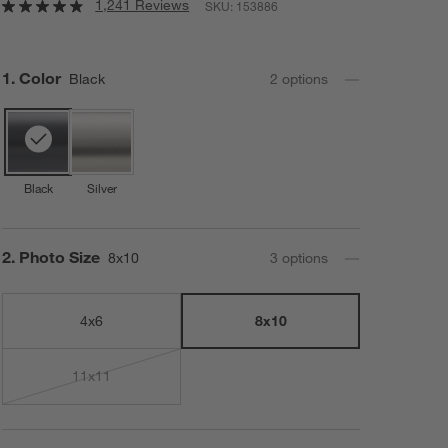
1,241 Reviews
SKU:
153886
Step
1
.
Color
Black
2
option
s
Black
Silver
Step
2
.
Photo Size
8x10
3
option
s
4x6
8x10
11x11