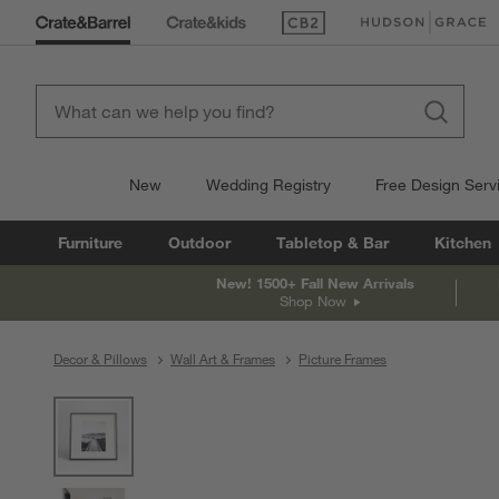
(Opens in new window)
(Opens in new win
New
Wedding Registry
Free Design Serv
Furniture
Outdoor
Tabletop & Bar
Kitchen
New! 1500+ Fall New Arrivals
Shop Now
Decor & Pillows
Wall Art & Frames
Picture Frames
product gallery
SKIP ITEMS
PRODUCT GALLERY
ITEMS SKIPPED. UNDO.