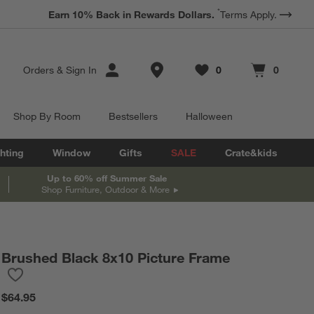
*
Earn 10% Back in Rewards Dollars.
Terms Apply.
Store Locations
Orders
&
Sign In
0
0
Favorites
items
Cart contains
items
Shop By Room
Bestsellers
Halloween
hting
Window
Gifts
SALE
Crate&kids
Up to 60% off Summer Sale
Shop Furniture, Outdoor & More
Brushed Black 8x10 Picture Frame
Save to Favorites
Brushed Black 8x10 Picture Frame
$64.95