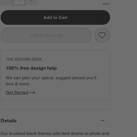
Quantity
Add to Cart
Save to Favorit
Brushed Black 
Add to Registry
THE DESIGN DESK
100% free design help
We can plan your space, suggest pieces you’ll
love & more.
Get Started
Details
Our brushed black frames add dark drama to photo and