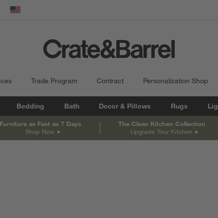
dow)
United States
ices
Trade Program
Contract
Personalization Shop
Bedding
Bath
Decor & Pillows
Rugs
Lig
Furniture as Fast as 7 Days
The Clean Kitchen Collection
Shop Now
Upgrade Your Kitchen