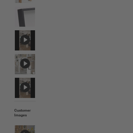
Customer
Images