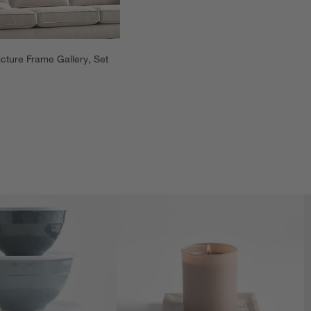
cture Frame Gallery, Set 