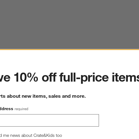
ter
e 10% off full-price item
rts about new items, sales and more.
ddress
required
d me news about Crate&Kids too