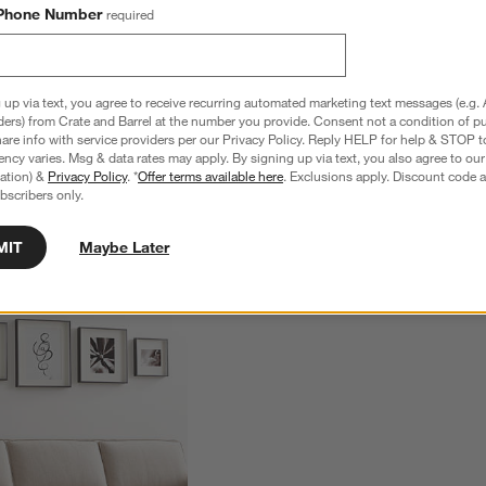
Phone Number
required
 up via text, you agree to receive recurring automated marketing text messages (e.g. 
ders) from Crate and Barrel at the number you provide. Consent not a condition of p
re info with service providers per our Privacy Policy. Reply HELP for help & STOP t
ncy varies. Msg & data rates may apply. By signing up via text, you also agree to ou
tration) &
Privacy Policy
. *
Offer terms available here
. Exclusions apply. Discount code a
bscribers only.
MIT
Maybe Later