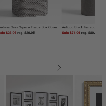
edona Grey Square Tissue Box Cover
Antiguo Black Terracotta Vas
ale $23.96
reg. $29.95
Sale $71.96
reg. $89.95
SKIP ITEMS