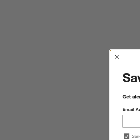
Interrup
Sav
Get ale
Email A
Sen