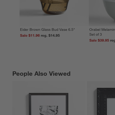
Eider Brown Glass Bud Vase 6.5"
Orabel Melamin
Set of 3
Sale $11.96
reg. $14.95
Sale $39.95
People Also Viewed
PEOPLE ALSO VIEWED
ITEMS SKIPPED. UNDO.