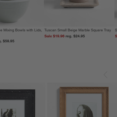
e Mixing Bowls with Lids,
Tuscan Small Beige Marble Square Tray
S
Sale $19.96
reg. $24.95
S
reg. $59.95