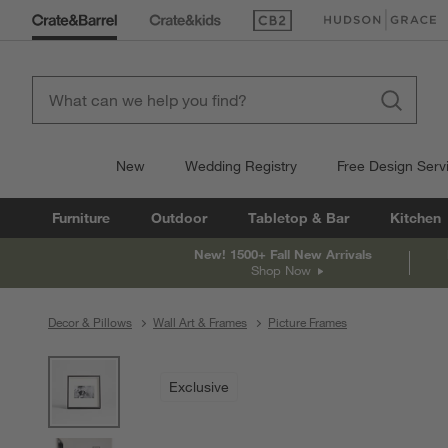
(Opens in new window)
(Opens in new win
New
Wedding Registry
Free Design Serv
Furniture
Outdoor
Tabletop & Bar
Kitchen
New! 1500+ Fall New Arrivals
Shop Now
Decor & Pillows
Wall Art & Frames
Picture Frames
product gallery
SKIP ITEMS
PRODUCT GALLERY
ITEMS SKIPPED. UNDO.
Exclusive