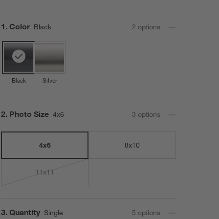
Step
1
.
Color
Black
2
option
s
Black
Silver
Step
2
.
Photo Size
4x6
3
option
s
4x6
8x10
11x11
Step
3
.
Quantity
Single
5
option
s