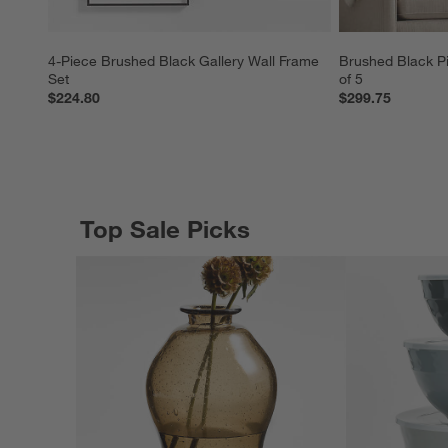
4-Piece Brushed Black Gallery Wall Frame 
Brushed Black Pi
Set
of 5
$224.80
$299.75
Top Sale Picks