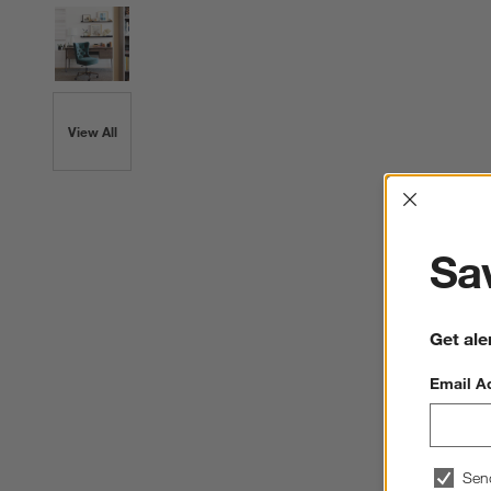
View All
Interrup
Sav
Get ale
Email A
Sen