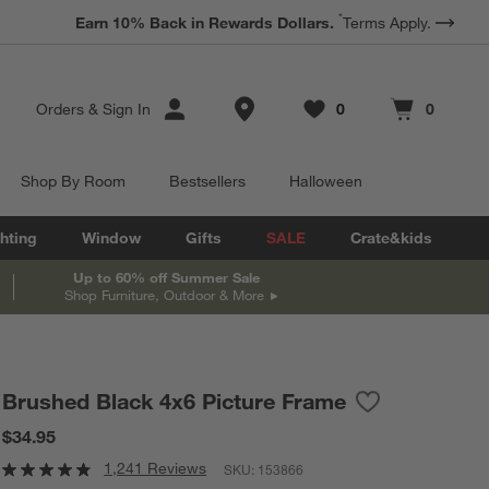
*
Earn 10% Back in Rewards Dollars.
Terms Apply.
Store Locations
Orders
&
Sign In
0
0
Favorites
items
Cart contains
items
Shop By Room
Bestsellers
Halloween
hting
Window
Gifts
SALE
Crate&kids
Up to 60% off Summer Sale
Shop Furniture, Outdoor & More
Brushed Black 4x6 Picture Frame
Save to Favorit
Brushed Black 
$34.95
1,241 Reviews
SKU:
153866