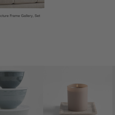
cture Frame Gallery, Set 