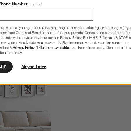
Phone Number
required
 up via text, you agree to receive recurring automated marketing text messages (e.g. 
ders) from Crate and Barrel at the number you provide. Consent not a condition of p
re info with service providers per our Privacy Policy. Reply HELP for help & STOP t
ncy varies. Msg & data rates may apply. By signing up via text, you also agree to ou
tration) &
Privacy Policy
. *
Offer terms available here
. Exclusions apply. Discount code a
bscribers only.
MIT
Maybe Later