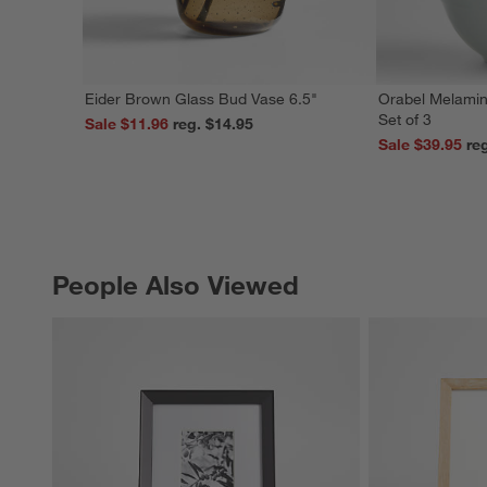
Eider Brown Glass Bud Vase 6.5"
Orabel Melamin
Set of 3
Sale $11.96
reg. $14.95
Sale $39.95
People Also Viewed
PEOPLE ALSO VIEWED
ITEMS SKIPPED. UNDO.