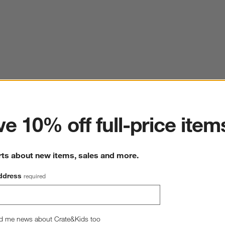
ter
e 10% off full-price item
rts about new items, sales and more.
ddress
required
d me news about Crate&Kids too