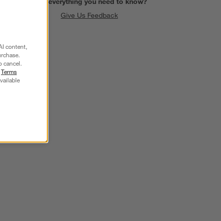
Find everything you need to know?
Give Us Feedback
AI content,
urchase.
o cancel.
r
Terms
vailable
SKIP ITEMS