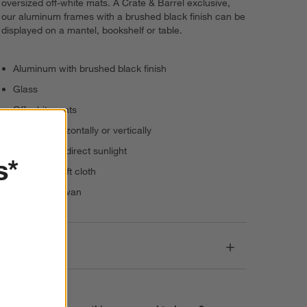
oversized off-white mats. A Crate & Barrel exclusive,
our aluminum frames with a brushed black finish can be
displayed on a mantel, bookshelf or table.
Aluminum with brushed black finish
Glass
Off-white mats
Present horizontally or vertically
Keep out of direct sunlight
s*
Dust with soft cloth
Made in Taiwan
Dimensions