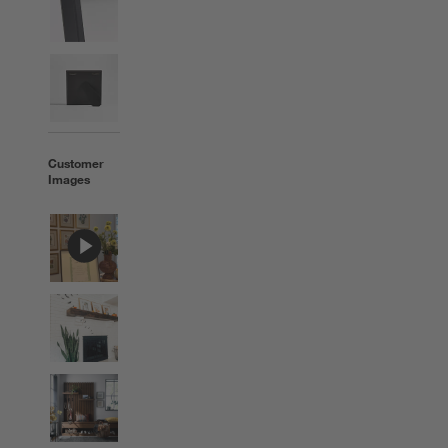
Customer
Images