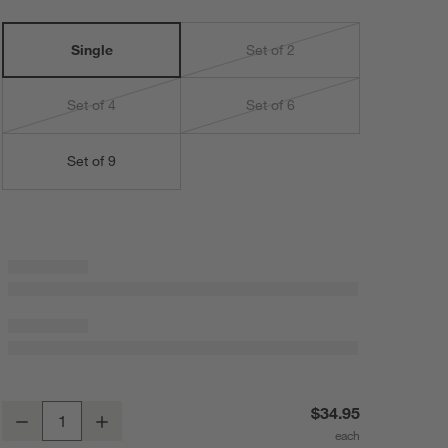
Single
Set of 2
Set of 4
Set of 6
Set of 9
Brushed Black 4x6 Picture Frame
$34.95
Decrease
Increase
Quantity