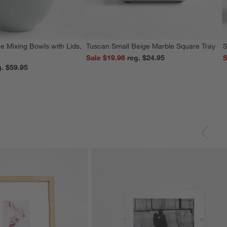
e Mixing Bowls with Lids,
Tuscan Small Beige Marble Square Tray
S
Sale $19.96
reg. $24.95
S
reg. $59.95