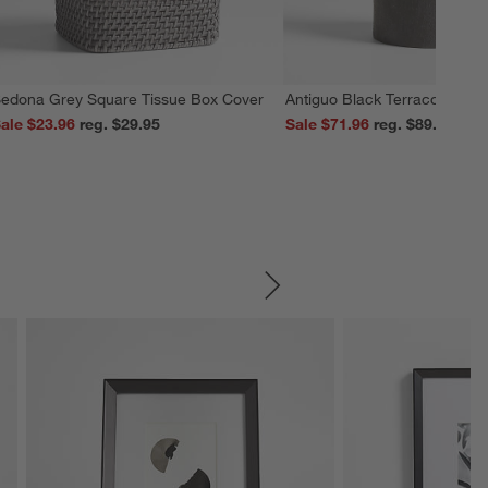
edona Grey Square Tissue Box Cover
Antiguo Black Terracotta Vas
ale $23.96
reg. $29.95
Sale $71.96
reg. $89.95
SKIP ITEMS