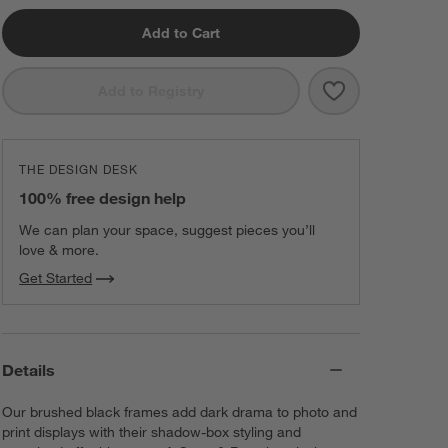
Add to Cart
Save to Favorit
Brushed Black 
Add to Registry
THE DESIGN DESK
100% free design help
We can plan your space, suggest pieces you’ll
love & more.
Get Started
Details
Our brushed black frames add dark drama to photo and
print displays with their shadow-box styling and