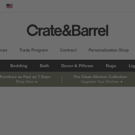
dow)
United States
ices
Trade Program
Contract
Personalization Shop
Bedding
Bath
Decor & Pillows
Rugs
Lig
Furniture as Fast as 7 Days
The Clean Kitchen Collection
Shop Now
Upgrade Your Kitchen