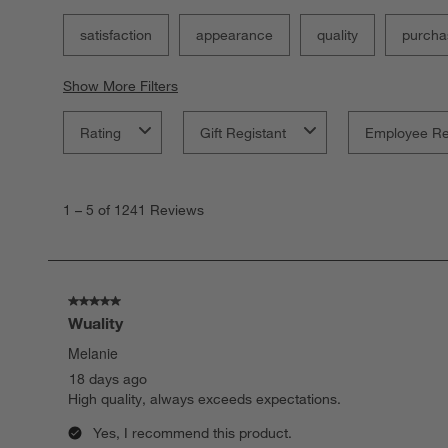
satisfaction
appearance
quality
purcha
Show More Filters
Rating
Gift Registant
Employee R
1
to
1
–
5 of 1241
Reviews
5
of
1241
Reviews
.
5 out of 5 stars.
Wuality
Melanie
18 days ago
High quality, always exceeds expectations.
Yes, I recommend this product.