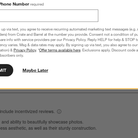
Phone Number
required
 up via text, you agree to receive recurring automated marketing text messages (e.g. 
Overall Rating:
ders) from Crate and Barrel at the number you provide. Consent not a condition of p
re info with service providers per our Privacy Policy. Reply HELP for help & STOP t
4.8
ncy varies. Msg & data rates may apply. By signing up via text, you also agree to ou
tration) &
Privacy Policy
. *
Offer terms available here
. Exclusions apply. Discount code a
1241 Reviews
bscribers only.
S
reviews with 5 stars.
1007 out of 1048 (96%) reviewers recommend this product
A
t
views with 4 stars.
a
r
MIT
Maybe Later
C
t
views with 3 stars.
i
views with 2 stars.
w
views with 1 star.
s
T
a
w
s
f