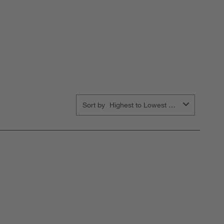
Sort by
Highest to Lowest Rating