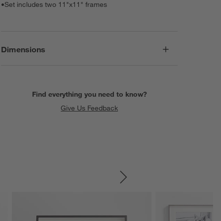
•
Set includes two 11"x11" frames
Dimensions
Find everything you need to know?
Give Us Feedback
SKIP ITEMS