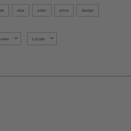
se
size
color
price
design
eview
Locale