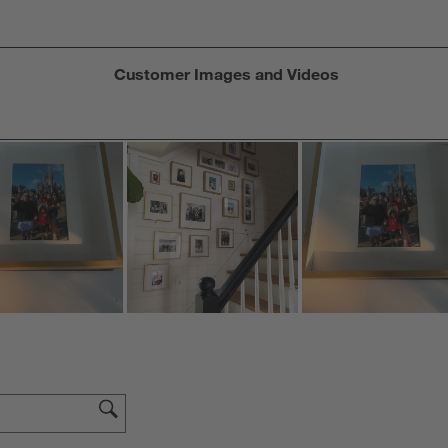
Customer Images and Videos