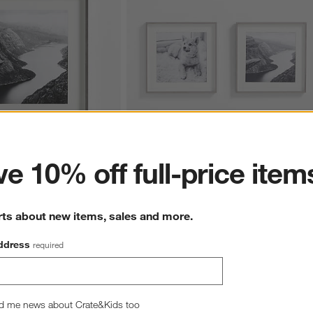
ter
e 10% off full-price item
1x11 Picture Frame
2-Piece Brushed Silver 11x11 Gallery Wall
Frame Set
Sale $111.92
rts about new items, sales and more.
reg. $139.90
ddress
required
d me news about Crate&Kids too
hance to win a gift card.
More information on how to enter sweepstake