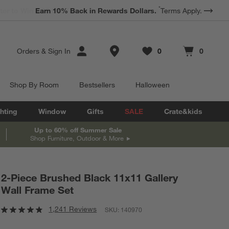
*
Earn 10% Back in Rewards Dollars.
Terms Apply.
Store Locations
Orders
&
Sign In
0
0
Favorites
items
Cart contains
items
Shop By Room
Bestsellers
Halloween
hting
Window
Gifts
SALE
Crate&kids
Up to 60% off Summer Sale
Shop Furniture, Outdoor & More
2-Piece Brushed Black 11x11 Gallery
Wall Frame Set
1,241 Reviews
SKU:
140970