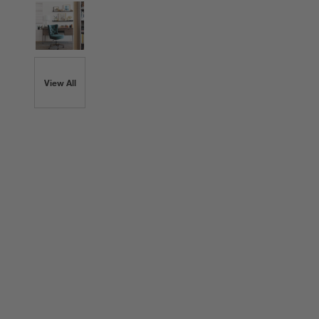
View All