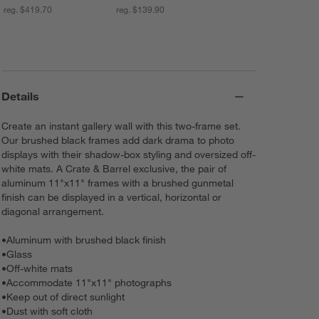
reg. $419.70
reg. $139.90
Details
Create an instant gallery wall with this two-frame set.
Our brushed black frames add dark drama to photo
displays with their shadow-box styling and oversized off-
white mats. A Crate & Barrel exclusive, the pair of
aluminum 11"x11" frames with a brushed gunmetal
finish can be displayed in a vertical, horizontal or
diagonal arrangement.
•
Aluminum with brushed black finish
•
Glass
•
Off-white mats
•
Accommodate 11"x11" photographs
•
Keep out of direct sunlight
•
Dust with soft cloth