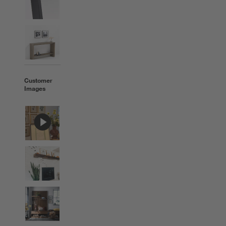
Customer
Images