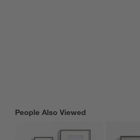
People Also Viewed
PEOPLE ALSO VIEWED
ITEMS SKIPPED. UNDO.