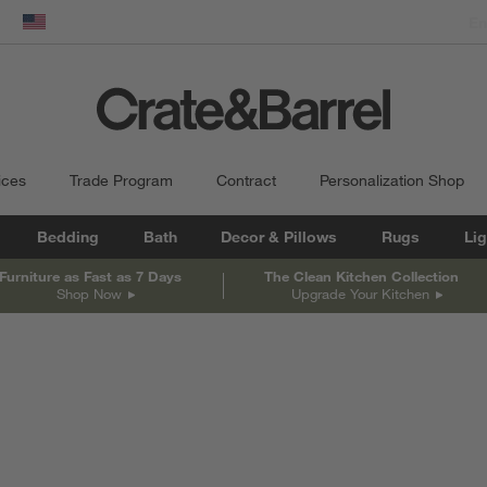
dow)
United States
ices
Trade Program
Contract
Personalization Shop
Bedding
Bath
Decor & Pillows
Rugs
Lig
Furniture as Fast as 7 Days
The Clean Kitchen Collection
Shop Now
Upgrade Your Kitchen