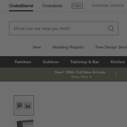
(Opens in new window)
(Opens in new win
New
Wedding Registry
Free Design Serv
Furniture
Outdoor
Tabletop & Bar
Kitchen
New! 1500+ Fall New Arrivals
Shop Now
product gallery
SKIP ITEMS
PRODUCT GALLERY
ITEMS SKIPPED. UNDO.