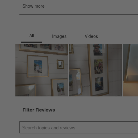
Filter Reviews
Search topics and reviews search region