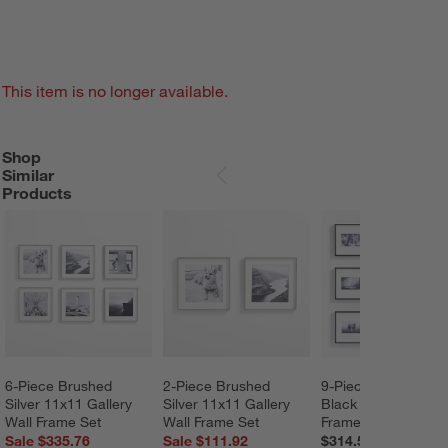
This item is no longer available.
Shop
SHOP SIMILAR PRODUCTS
ITEMS SKIPPED. UNDO.
Similar
SKIP ITEMS
Products
6-Piece Brushed 
2-Piece Brushed 
9-Piece Brushed 
Silver 11x11 Gallery 
Silver 11x11 Gallery 
Black 4x6 Gallery W
Wall Frame Set
Wall Frame Set
Frame Set
Sale $335.76
Sale $111.92
$314.55