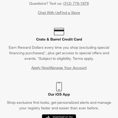
Questions? Text us:
(312) 779-1979
Chat With Us
Find a Store
Crate & Barrel Credit Card
Earn Reward Dollars every time you shop (excluding special
financing purchases)*, plus get access to special offers and
events. *Subject to eligibility. Terms apply.
Apply Now
Manage Your Account
(Opens in new window)
Our iOS App
Shop exclusive first looks, get personalized alerts and manage
your registry faster and easier than ever before.