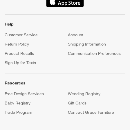
(Opens in new window)
Help
Customer Service
Account
Return Policy
Shipping Information
Product Recalls
Communication Preferences
Sign Up for Texts
Resources
Free Design Services
Wedding Registry
Baby Registry
Gift Cards
Trade Program
Contract Grade Furniture