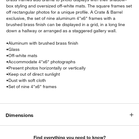
box styling and oversized off-white mats. The square frames set
off rectangular photos for a unique profile. A Crate & Barrel
exclusive, the set of nine aluminum 4"x6" frames with a
brushed brass finish can be displayed in a grid, in a long line
down a hallway or arranged as a staggered gallery wall.
•
Aluminum with brushed brass finish
•
Glass
•
Off-white mats
•
Accommodate 4"x6" photographs
•
Present photos horizontally or vertically
•
Keep out of direct sunlight
•
Dust with soft cloth
•
Set of nine 4"x6" frames
Dimensions
Find everything you need to know?