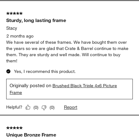
5 out of 5 stars.
Sturdy, long lasting frame
Stacy
2 months ago
We have several of these frames. We have bought them over
the years so we are glad that Crate & Barrel continue to make
them. They are sturdy and well made. Will continue to buy
them!
Yes, I recommend this product.
Originally posted on
Brushed Black Triple 4x6 Picture
Frame
Report
Helpful?
(
0
)
(
0
)
5 out of 5 stars.
Unique Bronze Frame