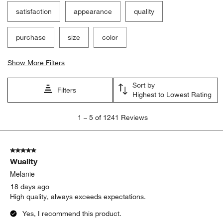
satisfaction
appearance
quality
purchase
size
color
Show More Filters
Sort by
Filters
Highest to Lowest Rating
1
1
–
5 of 1241
Reviews
to
5
of
5 out of 5 stars.
1241
Wuality
Reviews
.
Melanie
18 days ago
High quality, always exceeds expectations.
Yes, I recommend this product.