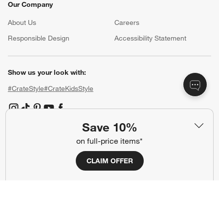
Our Company
About Us
Careers
(Opens in new window)
Responsible Design
Accessibility Statement
Show us your look with:
#CrateStyle
#CrateKidsStyle
(Opens in new window)
(Opens in new window)
(Opens in new window)
(Opens in new window)
(Opens in new window)
Save 10%
on full-price items*
Our Brands
CLAIM OFFER
(Opens in new window)
(Opens in new window)
Terms of Use
Privacy