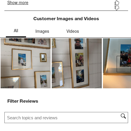
Customer Images and Videos
Ne
Filter Reviews
Search topics and reviews search region