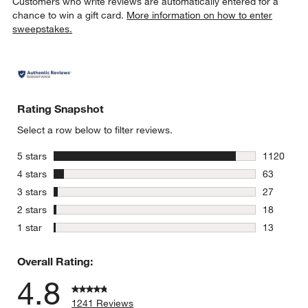
Customers who write reviews are automatically entered for a
chance to win a gift card.
More information on how to enter
sweepstakes.
Rating Snapshot
Select a row below to filter reviews.
stars
5 stars
1120
1120 revie
stars
4 stars
63
63 reviews
stars
3 stars
27
27 reviews
stars
2 stars
18
18 reviews
stars
1 star
13
13 reviews
Overall Rating:
4.8
1241 Reviews