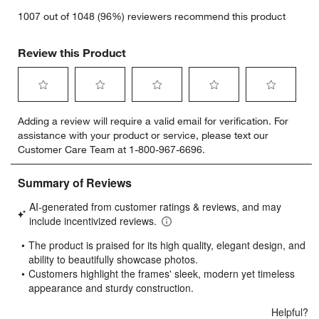
1007 out of 1048 (96%) reviewers recommend this product
Review this Product
Select
Select
Select
Select
Select
Adding a review will require a valid email for verification. For
to
to
to
to
to
assistance with your product or service, please text our
rate
rate
rate
rate
rate
Customer Care Team at 1-800-967-6696.
the
the
the
the
the
item
item
item
item
item
with
with
with
with
with
1
2
3
4
5
star.
stars.
stars.
stars.
stars.
This
This
This
This
This
action
action
action
action
action
will
will
will
will
will
open
open
open
open
open
submission
submission
submission
submission
submission
form.
form.
form.
form.
form.