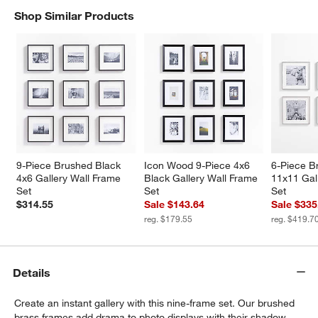
Shop Similar Products
SHOP SIMILAR PRODUCTS
ITEMS SKIPPED. UNDO.
w window)
9-Piece Brushed Black 
Icon Wood 9-Piece 4x6 
6-Piece Br
4x6 Gallery Wall Frame 
Black Gallery Wall Frame 
11x11 Gal
Set
Set
Set
$314.55
Sale $143.64
Sale $335
reg. $179.55
reg. $419.7
Details
Create an instant gallery with this nine-frame set. Our brushed
brass frames add drama to photo displays with their shadow-