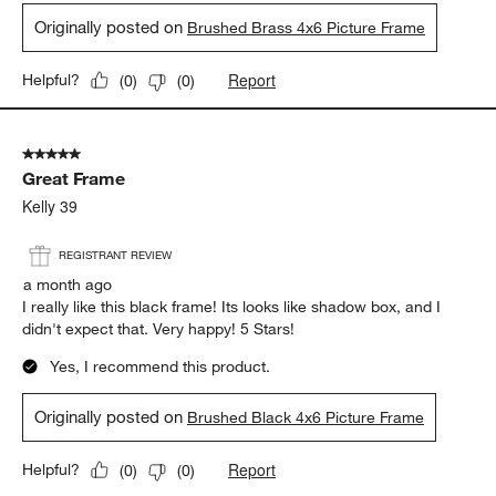
Originally posted on
Brushed Brass 4x6 Picture Frame
Report
Helpful?
(
0
)
(
0
)
5 out of 5 stars.
Great Frame
Kelly 39
REGISTRANT REVIEW
a month ago
I really like this black frame! Its looks like shadow box, and I
didn't expect that. Very happy! 5 Stars!
Yes, I recommend this product.
Originally posted on
Brushed Black 4x6 Picture Frame
Report
Helpful?
(
0
)
(
0
)