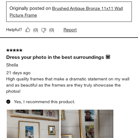
Originally posted on
Brushed Antique Bronze 11x11 Wall
Picture Frame
Report
Helpful?
(
0
)
(
0
)
5 out of 5 stars.
Dress your photo in the best surroundings 💟
Sheila
21 days ago
High quality frames that make a dramatic statement on my wall
and as beautiful as the frames are they truly showcase the
photos!
Yes, I recommend this product.