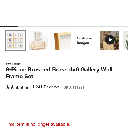
Customer
Images
Exclusive
9-Piece Brushed Brass 4x6 Gallery Wall
Frame Set
1,241 Reviews
SKU:
111991
This item is no longer available.