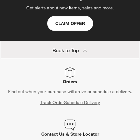
Get alerts about new items, sales and more.
CLAIM OFFER
Back to Top
Orders
Find out when your purchase will arrive or schedule a delivery.
Track Order
Schedule Delivery
Contact Us & Store Locator