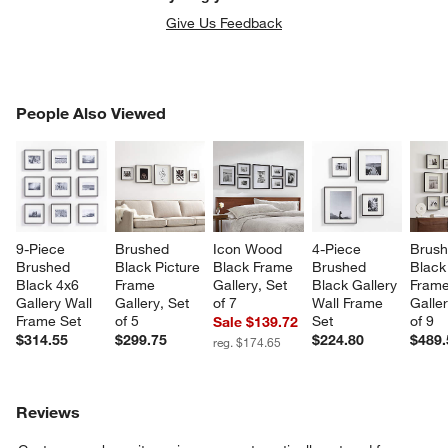
Give Us Feedback
PEOPLE ALSO VIEWED
People Also Viewed
ITEMS SKIPPED. UNDO.
SK
9-Piece 
Brushed 
Icon Wood 
4-Piece 
Brush
Brushed 
Black Picture 
Black Frame 
Brushed 
Black
Black 4x6 
Frame 
Gallery, Set 
Black Gallery 
Frame
Gallery Wall 
Gallery, Set 
of 7
Wall Frame 
Galler
Frame Set
of 5
Set
of 9
Sale $139.72
$314.55
$299.75
$224.80
$489.
reg. $174.65
Reviews