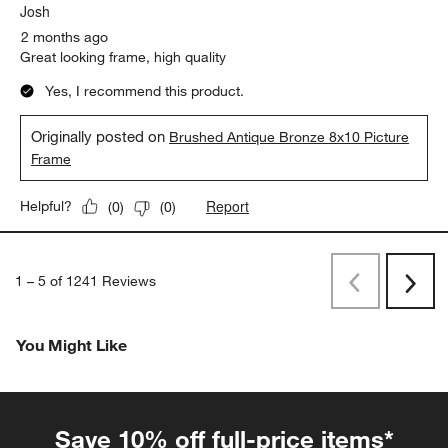
Josh
2 months ago
Great looking frame, high quality
Yes, I recommend this product.
Originally posted on
Brushed Antique Bronze 8x10 Picture
Frame
Report
Helpful?
(
0
)
(
0
)
1
–
5 of 1241
Reviews
Previous
Next
Reviews
Revi
You Might Like
Save 10% off full-price items*