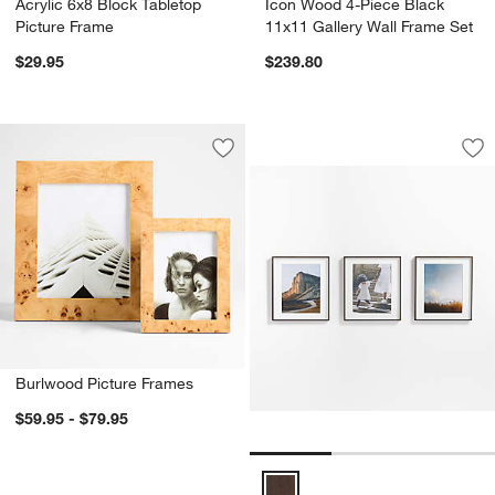
Acrylic 6x8 Block Tabletop
Icon Wood 4-Piece Black
Picture Frame
11x11 Gallery Wall Frame Set
$29.95
$239.80
3-Piece Brushed An
Carousel showing item 1 through 1
Save to Favorites
Burlwood Picture Frames
Sav
3-
Burlwood Picture Frames
$59.95 - $79.95
3-Piece Brushed Antique Bronze