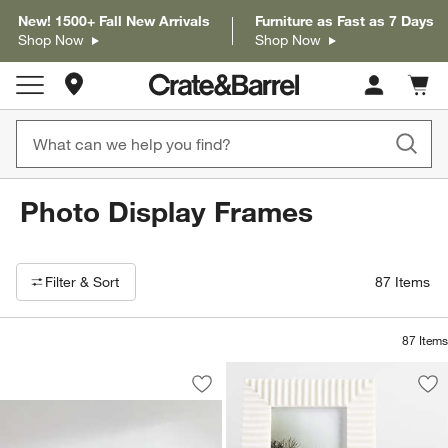
New! 1500+ Fall New Arrivals
Furniture as Fast as 7 Days
Shop Now
Shop Now
Store Locations
Cart c
0
items
Photo Display Frames
Filter products based on availability. Page content will update based on 
Filter
& Sort
87
Items
87
Items
Icon Wood Black Frame Gallery, Set of
Carousel showing item 1 through 1 of 4
Save to Favorites
Icon Wood Black Frame Gallery, Set of
Sav
Fl