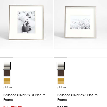
Brushed Silver 8x10 Picture Frame Options
Brushed Silver 5x7 Picture Fram
+ More
colors
for Brushed Silver 8x10 Picture Frame
+ More
colors
for Brushed Silver 5x7 Pi
Brushed Silver 8x10 Picture
Brushed Silver 5x7 Picture
Frame
Frame