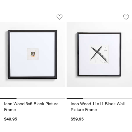
Icon Wood 5x5 Black Picture Frame
Icon Wood 11x11 Bl
Carousel showing item 1 through 1 of 4
Carousel showing item 1 through 1
Save to Favorites
Icon Wood 5x5 Black Picture Frame
Sav
Ic
Icon Wood 5x5 Black Picture
Icon Wood 11x11 Black Wall
Frame
Picture Frame
$49.95
$59.95