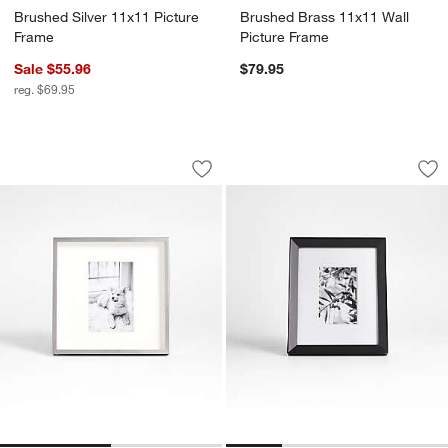
Brushed Silver 11x11 Picture
Brushed Brass 11x11 Wall
Frame
Picture Frame
Sale $55.96
$79.95
reg. $69.95
Brushed Silver 4x6 Picture Frame
Icon Wood 4x6 Bla
Carousel showing item 1 through 1 of 2
Carousel showing item 1 through 1
Save to Favorites
Brushed Silver 4x6 Picture Frame
Sav
Ic