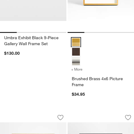
Umbra Exhibit Black 9-Piece
Brushed Brass 4x6 Picture Fram
Gallery Wall Frame Set
$130.00
+ More
colors
for Brushed Brass 4x6 Pi
Brushed Brass 4x6 Picture
Frame
$34.95
Brushed Brass 8x10 Picture Frame
Brushed Black 8x10
Carousel showing item 1 through 1 of 4
Carousel showing item 1 through 1
Save to Favorites
Brushed Brass 8x10 Picture Frame
Sav
Br