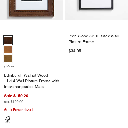
Icon Wood 8x10 Black Wall
Edinburgh Walnut Wood 11x14 Wall Picture Frame with Interchange
Picture Frame
$34.95
+ More
colors
for Edinburgh Walnut Wood 11x14 Wall Picture Frame with Interch
Edinburgh Walnut Wood
11x14 Wall Picture Frame with
Interchangeable Mats
Sale $159.20
reg. $199.00
Get It Personalized