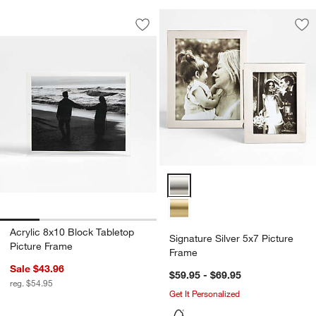
Acrylic 8x10 Block Tabletop Picture Fr
Carousel showing item 1 through 1 of 4
Save to Favorites
Acrylic 8x10 Block Tabletop Picture F
Sav
Sig
Signature Silver 5x7 Picture Fra
Acrylic 8x10 Block Tabletop
Signature Silver 5x7 Picture
Picture Frame
Frame
Sale $43.96
$59.95 - $69.95
reg. $54.95
Get It Personalized