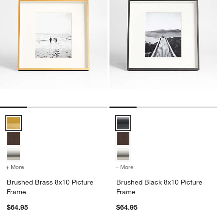
Brushed Brass 8x10 Picture Frame Options
Brushed Black 8x10 Picture Fra
+ More
colors
for Brushed Brass 8x10 Picture Frame
+ More
colors
for Brushed Black 8x10 P
Brushed Brass 8x10 Picture
Brushed Black 8x10 Picture
Frame
Frame
$64.95
$64.95