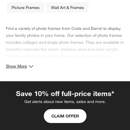
Picture Frames
Wall Art & Frames
Find a variety of photo frames from Crate and Barrel to display
your family photos in your home. Our selection of photo frames
includes collages and single photo frames. They are available in
beautiful materials like wood, stainless steel and clear acrylic.
Find the perfect photo display frame for your home today.
Show More
Save 10% off full-price items*
Get alerts about new items, sales and more.
CLAIM OFFER