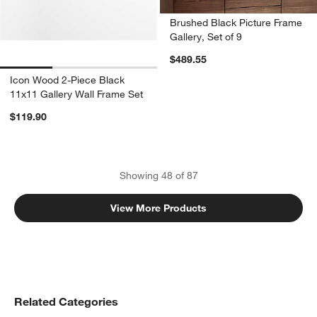
Brushed Black Picture Frame
Gallery, Set of 9
$489.55
Icon Wood 2-Piece Black
11x11 Gallery Wall Frame Set
$119.90
Showing
48
of
87
View More Products
Related Categories