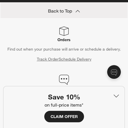
Back to Top
Orders
Find out when your purchase will arrive or schedule a delivery.
Track Order
Schedule Delivery
Contact Us & Store Locator
Save 10%
Questions? Text us:
(312) 779-1979
on full-price items*
Chat With Us
Find a Store
CLAIM OFFER