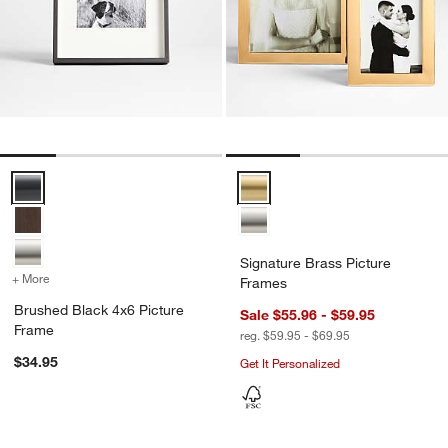
Brushed Black 4x6 Picture Frame Options
Signature Brass Picture Frames 
Signature Brass Picture
+ More
colors
for Brushed Black 4x6 Picture Frame
Frames
Brushed Black 4x6 Picture
Sale $55.96 - $59.95
Frame
reg. $59.95 - $69.95
$34.95
Get It Personalized