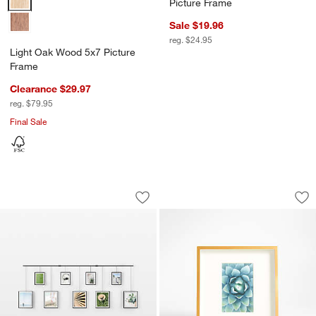
Picture Frame
Sale $19.96
reg. $24.95
Light Oak Wood 5x7 Picture
Frame
Clearance $29.97
reg. $79.95
Final Sale
Umbra Exhibit Black 9-Piece Gallery W
Brushed Brass 4x6 
Carousel showing item 1 through 1 of 4
Carousel showing item 1 through 1
Save to Favorites
Umbra Exhibit Black 9-Piece Gallery W
Sav
Br