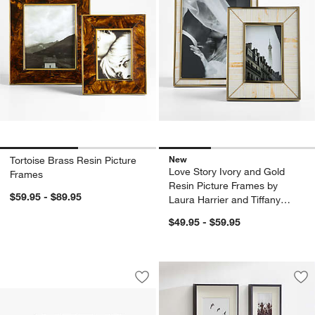
New
Tortoise Brass Resin Picture
Love Story Ivory and Gold
Frames
Resin Picture Frames by
$59.95 - $89.95
Laura Harrier and Tiffany
Howell
$49.95 - $59.95
Umbra Exhibit 5-Photo Wall Hanging P
Carousel showing item 1 through 1 of 4
Save to Favorites
Umbra Exhibit 5-Photo Wall Hanging P
Sav
Bru