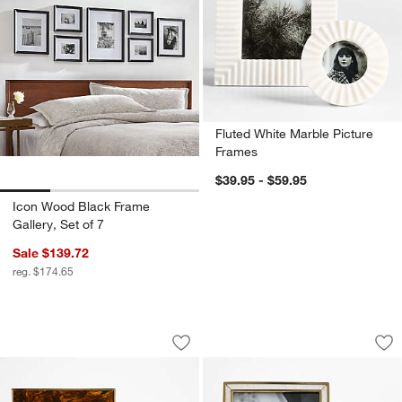
Fluted White Marble Picture
Frames
$39.95 - $59.95
Icon Wood Black Frame
Gallery, Set of 7
Sale $139.72
reg. $174.65
Tortoise Brass Resin Picture Frames
Love Story Ivory an
Carousel showing item 1 through 1 of 2
Carousel showing item 1 through 1
Save to Favorites
Tortoise Brass Resin Picture Frames
Sav
Lov