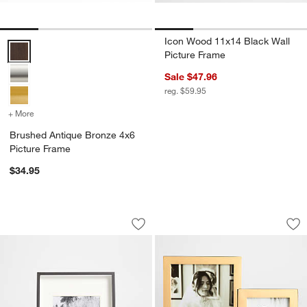
Icon Wood 11x14 Black Wall
Brushed Antique Bronze 4x6 Picture Frame Options
Picture Frame
Sale $47.96
reg. $59.95
+ More
colors
for Brushed Antique Bronze 4x6 Picture Frame
Brushed Antique Bronze 4x6
Picture Frame
$34.95
Brushed Black 4x6 Picture Frame
Signature Brass Pi
Carousel showing item 1 through 1 of 4
Carousel showing item 1 through 1
Save to Favorites
Brushed Black 4x6 Picture Frame
Sav
Si