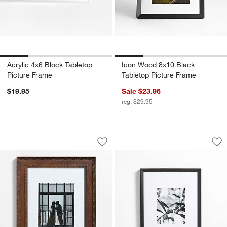
Acrylic 4x6 Block Tabletop
Icon Wood 8x10 Black
Picture Frame
Tabletop Picture Frame
$19.95
Sale $23.96
reg. $29.95
Edinburgh Walnut Wood 11x14 Wall Pic
Icon Wood 8x10 Bla
Carousel showing item 1 through 1 of 4
Carousel showing item 1 through 1
Save to Favorites
Edinburgh Walnut Wood 11x14 Wall Pi
Sav
Ic