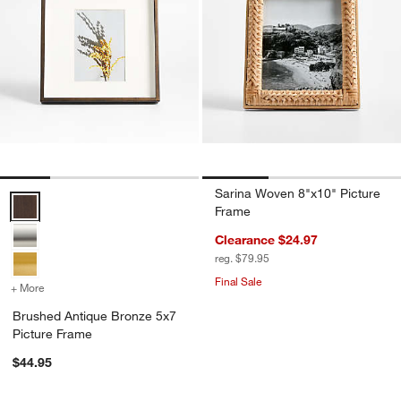
Sarina Woven 8"x10" Picture
Brushed Antique Bronze 5x7 Picture Frame Options
Frame
Clearance $24.97
reg. $79.95
Final Sale
+ More
colors
for Brushed Antique Bronze 5x7 Picture Frame
Brushed Antique Bronze 5x7
Picture Frame
$44.95