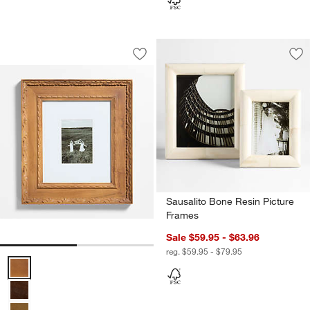
Edinburgh Oak Wood 5x7 Wall Picture 
Carousel showing item 1 through 1 of 2
Save to Favorites
Edinburgh Oak Wood 5x7 Wall Picture
Sav
Sa
Sausalito Bone Resin Picture
Frames
Sale $59.95 - $63.96
reg. $59.95 - $79.95
Edinburgh Oak Wood 5x7 Wall Picture Frame with Interchangeable 