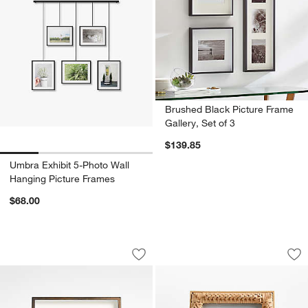
Brushed Black Picture Frame
Gallery, Set of 3
w window)
$139.85
Umbra Exhibit 5-Photo Wall
Hanging Picture Frames
$68.00
Brushed Antique Bronze 5x7 Picture F
Sarina Woven 8"x10
Carousel showing item 1 through 1 of 4
Carousel showing item 1 through 1
Save to Favorites
Brushed Antique Bronze 5x7 Picture 
Sav
Sa