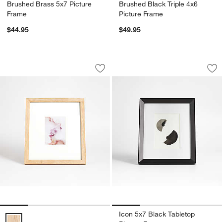
Brushed Brass 5x7 Picture
Brushed Black Triple 4x6
Frame
Picture Frame
$44.95
$49.95
Light Oak Wood 5x7 Picture Frame
Icon 5x7 Black Tab
Carousel showing item 1 through 1 of 4
Carousel showing item 1 through 1
Save to Favorites
Light Oak Wood 5x7 Picture Frame
Sav
Ico
Icon 5x7 Black Tabletop
Light Oak Wood 5x7 Picture Frame Options