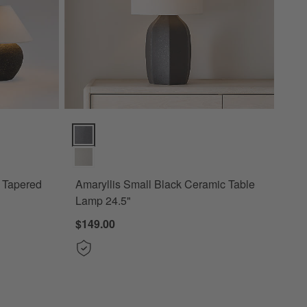
pered Fabric Shade Options
Amaryllis Small Black Ceramic Table Lamp 24.5" Opti
h Tapered
Amaryllis Small Black Ceramic Table
Lamp 24.5"
$149.00