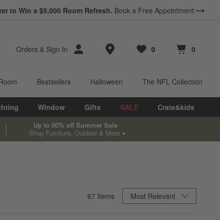
ter to Win a $5,000 Room Refresh.
Book a Free Appointment
Store Locations
Orders
&
Sign In
0
0
Favorites
items
Cart contains
items
 Room
Bestsellers
Halloween
The NFL Collection
ghting
Window
Gifts
SALE
Crate&kids
Up to 60% off Summer Sale
Shop Furniture, Outdoor & More
Sort By
67
Items
Most Relevant