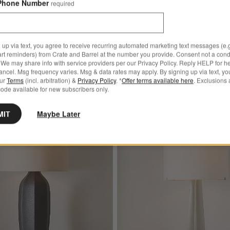
Phone Number
required
31.7"
Sale $239.20
reg. $299.00
 up via text, you agree to receive recurring automated marketing text messages (e.g
art reminders) from Crate and Barrel at the number you provide. Consent not a condi
We may share info with service providers per our Privacy Policy. Reply HELP for h
ncel. Msg frequency varies. Msg & data rates may apply. By signing up via text, yo
our
Terms
(incl. arbitration) &
Privacy Policy
. *
Offer terms available here
. Exclusions 
ode available for new subscribers only.
MIT
Maybe Later
 Grey Metal Table Lamp by Zafferano America 12"
Save to Favorites
Amaryllis Large Black Ceramic Table L