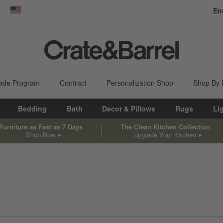
En
dow)
United States
ade Program
Contract
Personalization Shop
Shop By
Bedding
Bath
Decor & Pillows
Rugs
Li
Furniture as Fast as 7 Days
The Clean Kitchen Collection
Shop Now
Upgrade Your Kitchen
sed on filter selections.