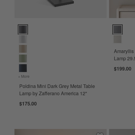
Poldina Mini Dark Grey Metal Table Lamp by Zafferano Amer
Amaryllis L
Amaryllis
Lamp 29.
$199.00
+ More
colors
for Poldina Mini Dark Grey Metal Table Lamp by Zafferan
Poldina Mini Dark Grey Metal Table
Lamp by Zafferano America 12"
$175.00