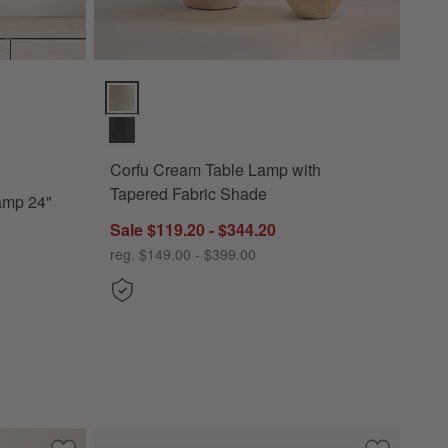
 24" Options
Corfu Cream Table Lamp with Tapered Fabric Shade 
Corfu Cream Table Lamp with
Tapered Fabric Shade
Lamp 24"
Sale $119.20 - $344.20
reg. $149.00 - $399.00