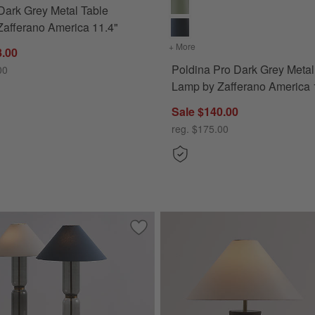
Dark Grey Metal Table
afferano America 11.4"
+ More
colors
for Poldina Pro Dark Gre
8.00
Poldina Pro Dark Grey Metal
00
Lamp by Zafferano America 
Sale $140.00
reg. $175.00
eramic Mini Table Lamp 15"
Save to Favorites
Velato Glass Floor Lamps