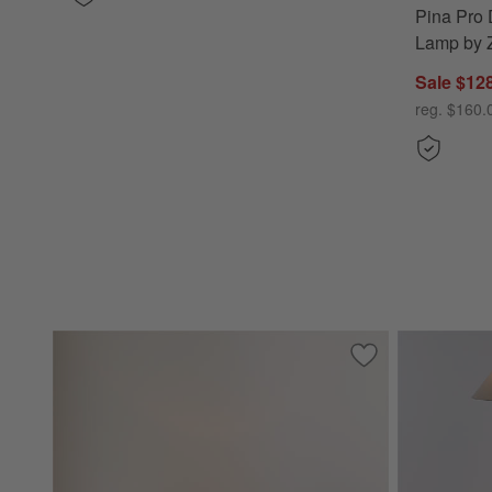
Pina Pro 
Lamp by Z
Sale $12
reg. $160.
Save to Favorites
Amaryllis White C