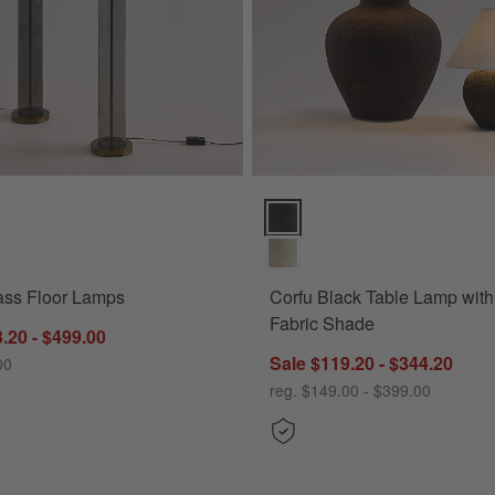
ss Floor Lamps Options
Corfu Black Table Lamp with Ta
ass Floor Lamps
Corfu Black Table Lamp wit
Fabric Shade
.20 - $499.00
Sale $119.20 - $344.20
00
reg. $149.00 - $399.00