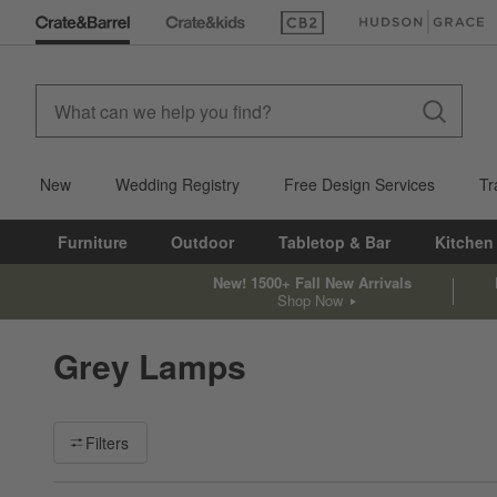
(Opens in new window)
(Opens in new win
New
Wedding Registry
Free Design Services
Tr
Furniture
Outdoor
Tabletop & Bar
Kitchen
New! 1500+ Fall New Arrivals
Shop Now
Grey Lamps
Filter products based on availability. Page content will update ba
Filters