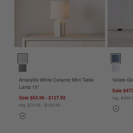
Amaryllis White Ceramic Mini Table Lamp 15" Options
Velato Gla
Amaryllis White Ceramic Mini Table
Velato Gl
Lamp 15"
Sale $473
Sale $63.96 - $127.92
reg. $499.
reg. $79.95 - $159.90