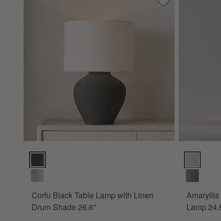
Save to Favorites
Corfu Black Table
Corfu Black Table Lamp with Linen Drum Shade 26.6" Option
Amaryllis S
Corfu Black Table Lamp with Linen
Amaryllis
Drum Shade 26.6"
Lamp 24.