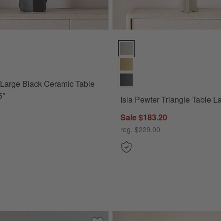
ica 12" Options
arge Black Ceramic Table Lamp 29.5" Options
Isla Pewter Triangle Table Lamp
 Large Black Ceramic Table
5"
Isla Pewter Triangle Table 
Sale $183.20
o America 12"
reg. $229.00