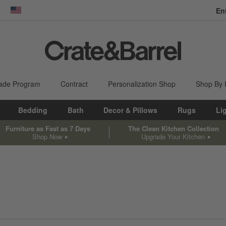
En
dow)
United States
ade Program
Contract
Personalization Shop
Shop By
Bedding
Bath
Decor & Pillows
Rugs
Li
Furniture as Fast as 7 Days
The Clean Kitchen Collection
Shop Now
Upgrade Your Kitchen
sed on filter selections.