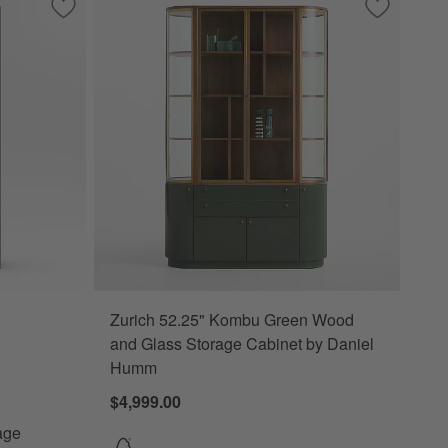
Save to Favorites
Keane 40" Black Wood Storage Bookcase
Save to Fa
Zurich 52
Zurich 52.25" Kombu Green Wood
Bookcase Options
and Glass Storage Cabinet by Daniel
Humm
$4,999.00
age