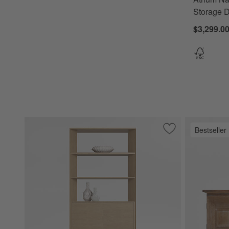
Storage D
$3,299.00
Bestseller
Save to Favorites
Terrazza 38" Natu