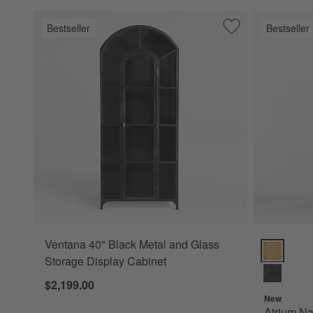
Bestseller
Bestseller
Save to Favorites
Ventana 40" Black
Ventana 40" Black Metal and Glass
Atrium Natu
Storage Display Cabinet
$2,199.00
New
Atrium Na