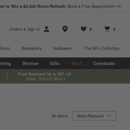
ter to Win a $5,000 Room Refresh.
Book a Free Appointment
Store Locations
Orders
&
Sign In
0
0
Favorites
items
Cart contains
items
 Room
Bestsellers
Halloween
The NFL Collection
ghting
Window
Gifts
SALE
Crate&kids
Final Weekend! Up to 50% off
Sofas, Dining & More
Sort By
90
Items
Most Relevant