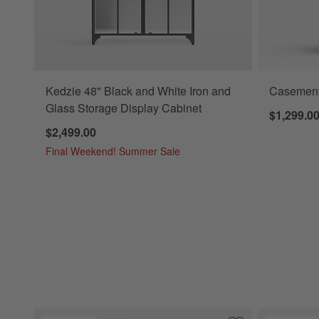
Kedzie 48" Black and White Iron and
Casement
Glass Storage Display Cabinet
$1,299.0
$2,499.00
Final Weekend! Summer Sale