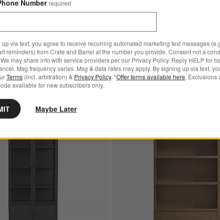
Phone Number
required
d-Door Storage
Cabinet with Glass and Woo
$2,099.00
23.00
9.00
 up via text, you agree to receive recurring automated marketing text messages (e.g
art reminders) from Crate and Barrel at the number you provide. Consent not a condi
kend! Summer Sale
We may share info with service providers per our Privacy Policy. Reply HELP for h
ncel. Msg frequency varies. Msg & data rates may apply. By signing up via text, yo
our
Terms
(incl. arbitration) &
Privacy Policy
. *
Offer terms available here
. Exclusions 
ode available for new subscribers only.
MIT
Maybe Later
and White Iron and Glass Storage Display Cabinet
Save to Favorites
Casement 32" Black Storage Cabinet