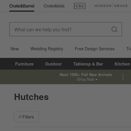
(Opens in new window)
(Opens in new win
New
Wedding Registry
Free Design Services
Tr
Furniture
Outdoor
Tabletop & Bar
Kitchen
New! 1500+ Fall New Arrivals
Shop Now
Hutches
Filter products based on availability. Page content will update ba
Filters