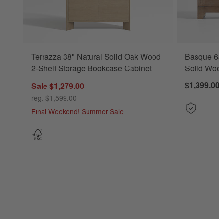
Terrazza 38" Natural Solid Oak Wood
Basque 6
2-Shelf Storage Bookcase Cabinet
Solid Wo
$1,399.0
Sale $1,279.00
reg. $1,599.00
Final Weekend! Summer Sale