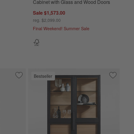
Cabinet with Glass and Wood Doors
Sale $1,573.00
reg. $2,099.00
Final Weekend! Summer Sale
Bestseller
lid Wood Credenza
Save to Favorites
Keane 40" Weathered Natural Wood Storage Bookcase
Save to Fa
Calypso 54