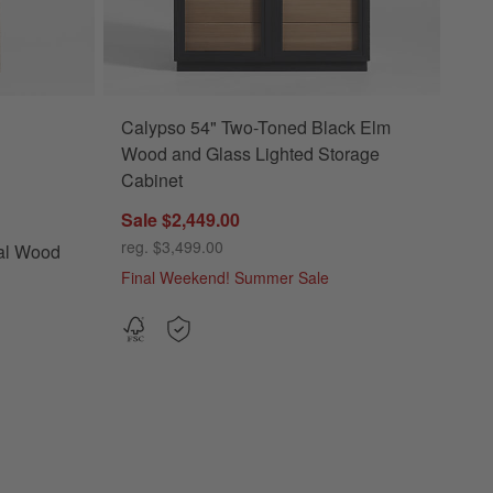
Calypso 54" Two-Toned Black Elm
ood Storage Bookcase Options
Wood and Glass Lighted Storage
Cabinet
Sale $2,449.00
reg. $3,499.00
al Wood
Final Weekend! Summer Sale