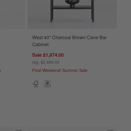
West 40" Charcoal Brown Cane Bar
okcase Options
Cabinet
Sale $1,874.00
reg. $2,499.00
e
Final Weekend! Summer Sale