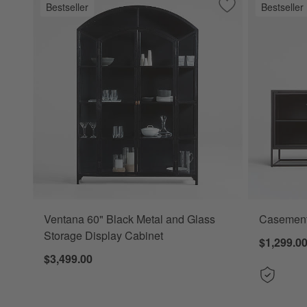
Bestseller
Bestseller
Save to Favorites
Ventana 60" Black
Ventana 60" Black Metal and Glass
Casement
Storage Display Cabinet
$1,299.0
$3,499.00