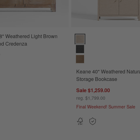
8" Weathered Light Brown
Keane 40" Weathered Natural W
od Credenza
0
Keane 40" Weathered Natur
Storage Bookcase
Sale $1,259.00
reg. $1,799.00
Final Weekend! Summer Sale