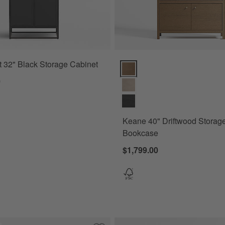
 32" Black Storage Cabinet
Keane 40" Driftwood Storage Bo
0
Keane 40" Driftwood Storag
Bookcase
$1,799.00