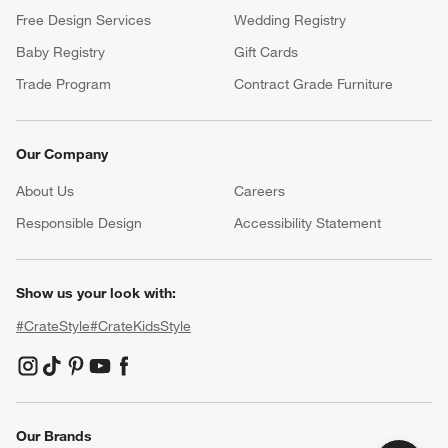
Free Design Services
Wedding Registry
Baby Registry
Gift Cards
Trade Program
Contract Grade Furniture
Our Company
About Us
Careers
(Opens in new window)
Responsible Design
Accessibility Statement
Show us your look with:
#CrateStyle
#CrateKidsStyle
(Opens in new window)
(Opens in new window)
(Opens in new window)
(Opens in new window)
(Opens in new window)
Our Brands