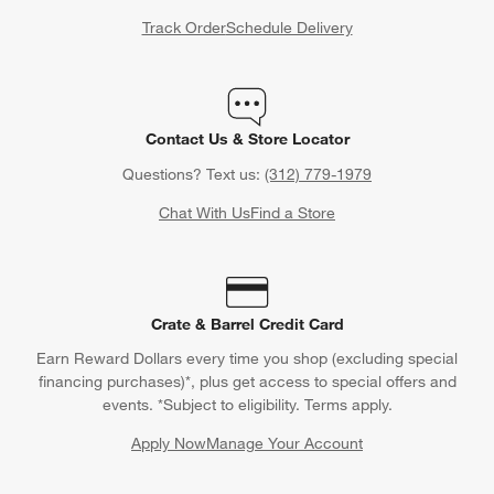
Track Order
Schedule Delivery
Contact Us & Store Locator
Questions? Text us:
(312) 779-1979
Chat With Us
Find a Store
Crate & Barrel Credit Card
Earn Reward Dollars every time you shop (excluding special
financing purchases)*, plus get access to special offers and
events. *Subject to eligibility. Terms apply.
Apply Now
Manage Your Account
(Opens in new window)