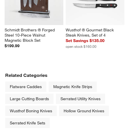
Schmidt Brothers ® Forged 
Wusthof ® Gourmet Black 
Steel 10-Piece Walnut 
Steak Knives, Set of 4
Magnetic Block Set
Set Savings $135.00
$199.99
open stock $160.00
Related Categories
Flatware Caddies
Magnetic Knife Strips
Large Cutting Boards
Serrated Utility Knives
Wusthof Boning Knives
Hollow Ground Knives
Serrated Knife Sets