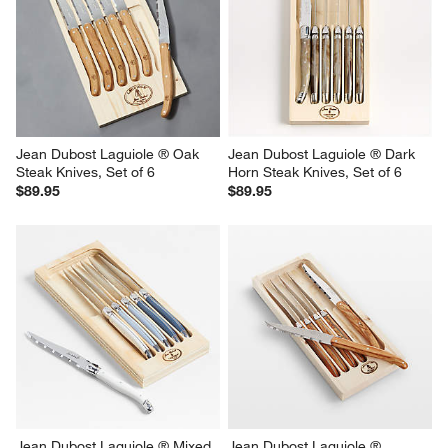
Jean Dubost Laguiole ® Oak 
Jean Dubost Laguiole ® Dark 
Steak Knives, Set of 6
Horn Steak Knives, Set of 6
$89.95
$89.95
Jean Dubost Laguiole ® Mixed 
Jean Dubost Laguiole ® 