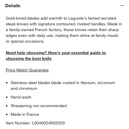
Details
Gold-toned blades add warmth to Laguiole's famed serrated
steak knives with signature contoured, riveted handles. Made in
a family-owned French factory, these knives retain their sharp
edges even with daily use, making them shine at family meals
or special occasions.
Need help choosing? Here's your essential guide to
choosing the best knife
Price Match Guarantee
Stainless steel blades blade coated in titanium, zirconium
and chromium
Hand wash
Sharpening not recommended
Made in France
Item Number:
L0040024R02029