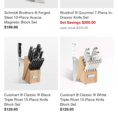
Schmidt Brothers ® Forged 
Wusthof ® Gourmet 7-Piece In-
Steel 10-Piece Acacia 
Drawer Knife Set
Magnetic Block Set
Set Savings $350.00
$199.99
open stock $445.00
Cuisinart ® Classic ® Black 
Cuisinart ® Classic ® White 
Triple Rivet 15-Piece Knife 
Triple-Rivet 15-Piece Knife 
Block Set
Block Set
$129.95
$129.95