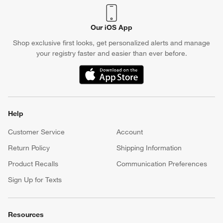
Our iOS App
Shop exclusive first looks, get personalized alerts and manage
your registry faster and easier than ever before.
(Opens in new window)
Help
Customer Service
Account
Return Policy
Shipping Information
Product Recalls
Communication Preferences
Sign Up for Texts
Resources