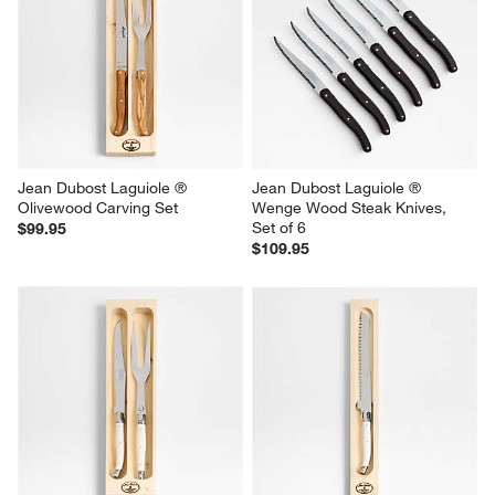
Jean Dubost Laguiole ® 
Jean Dubost Laguiole ® 
Olivewood Carving Set
Wenge Wood Steak Knives, 
Set of 6
$99.95
$109.95