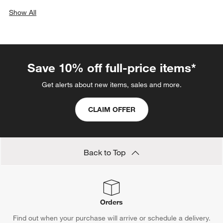
Show All
categories above
Save 10% off full-price items*
Get alerts about new items, sales and more.
CLAIM OFFER
Back to Top
Orders
Find out when your purchase will arrive or schedule a delivery.