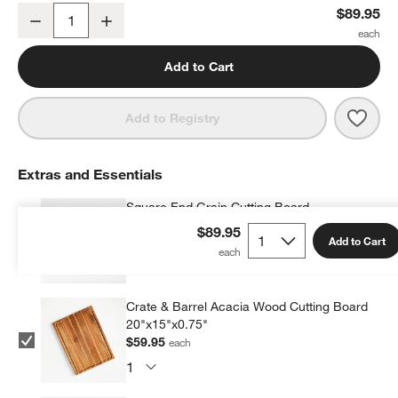
Jean Dubost Laguiole ® Gold Steak Knives, Set of 4
$89.95
Decrease
Increase
Quantity
Add to Cart
Save 
Jean 
Add to Registry
Extras and Essentials
Square End Grain Cutting Board
$84.95
each
$89.95
Add to Cart
Crate & Barrel Acacia Wood Cutting Board
20"x15"x0.75"
$59.95
each