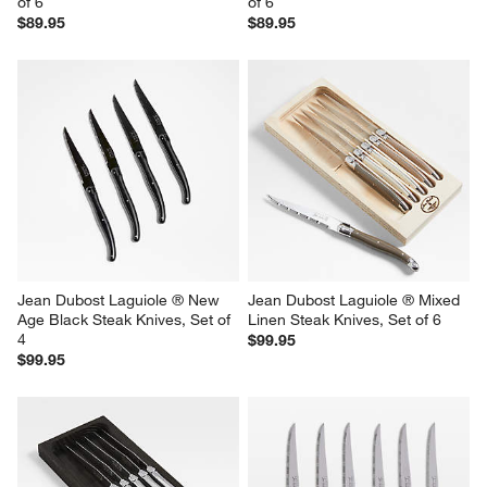
of 6
of 6
$89.95
$89.95
Jean Dubost Laguiole ® New 
Jean Dubost Laguiole ® Mixed 
Age Black Steak Knives, Set of 
Linen Steak Knives, Set of 6
4
$99.95
$99.95