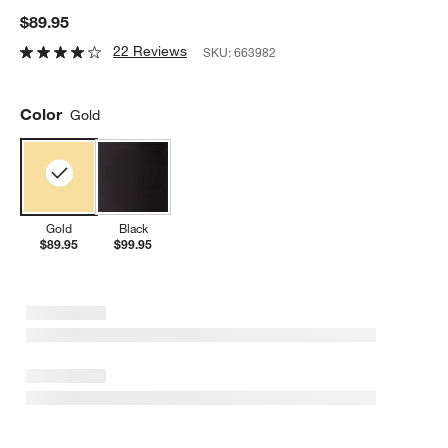
$89.95
22 Reviews
SKU:
663982
Color
Gold
Gold
Black
$89.95
$99.95