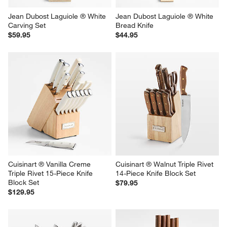
Jean Dubost Laguiole ® White 
Jean Dubost Laguiole ® White 
Carving Set
Bread Knife
$59.95
$44.95
Cuisinart ® Vanilla Creme 
Cuisinart ® Walnut Triple Rivet 
Triple Rivet 15-Piece Knife 
14-Piece Knife Block Set
Block Set
$79.95
$129.95