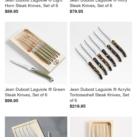
Horn Steak Knives, Set of 6
Steak Knives, Set of 6
$89.95
$79.95
Jean Dubost Laguiole ® Green 
Jean Dubost Laguiole ® Acrylic 
Steak Knives, Set of 6
Tortoiseshell Steak Knives, Set 
of 6
$99.95
$219.95