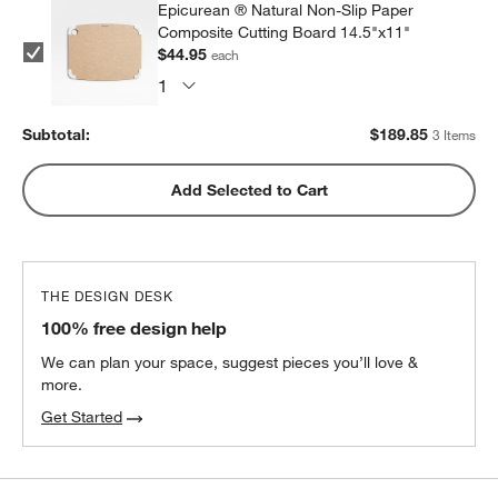
Epicurean ® Natural Non-Slip Paper
Composite Cutting Board 14.5"x11"
$44.95
each
Subtotal:
$
189.85
3 Items
Add Selected to Cart
THE DESIGN DESK
100% free design help
We can plan your space, suggest pieces you’ll love &
more.
Get Started