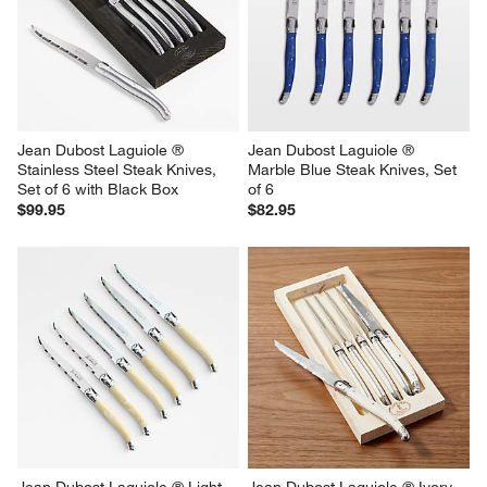
Jean Dubost Laguiole ® 
Jean Dubost Laguiole ® 
Stainless Steel Steak Knives, 
Marble Blue Steak Knives, Set 
Set of 6 with Black Box
of 6
$99.95
$82.95
Jean Dubost Laguiole ® Light 
Jean Dubost Laguiole ® Ivory  