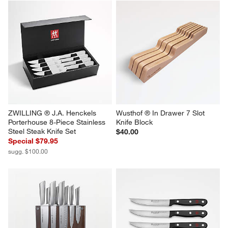
ZWILLING ® J.A. Henckels 
Wusthof ® In Drawer 7 Slot 
Porterhouse 8-Piece Stainless 
Knife Block
Steel Steak Knife Set
$40.00
Special $79.95
sugg. $100.00