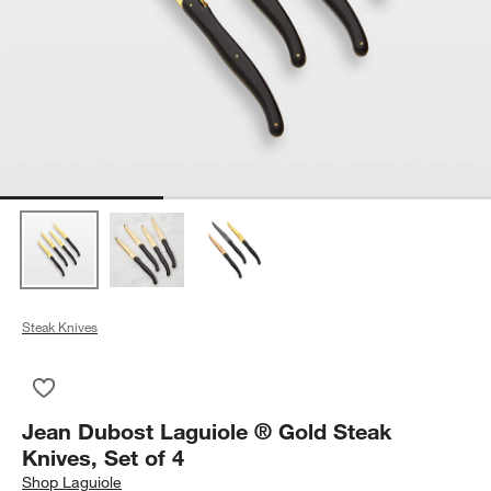
Steak Knives
Save to Favorites
Jean Dubost Laguiole ® Gold Steak Knives, Set of 4
Jean Dubost Laguiole ® Gold Steak
Knives, Set of 4
Shop
Laguiole