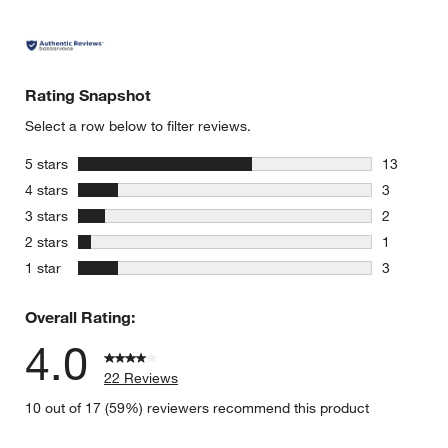
Rating Snapshot
Select a row below to filter reviews.
stars
5 stars
13
13 reviews
stars
4 stars
3
3 reviews 
stars
3 stars
2
2 reviews 
stars
2 stars
1
1 review w
stars
1 star
3
3 reviews 
Overall Rating:
4.0
22 Reviews
10 out of 17 (59%) reviewers recommend this product