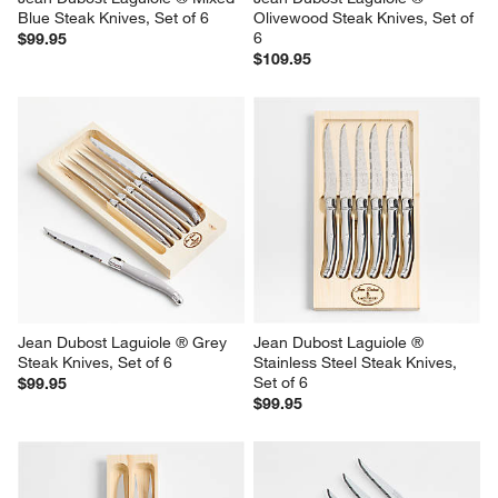
Blue Steak Knives, Set of 6
Olivewood Steak Knives, Set of 
6
$99.95
$109.95
Jean Dubost Laguiole ® Grey 
Jean Dubost Laguiole ® 
Steak Knives, Set of 6
Stainless Steel Steak Knives, 
Set of 6
$99.95
$99.95