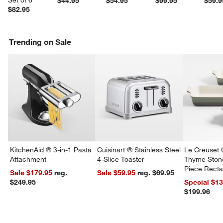
Set of 6
$44.95
$54.95
$99.95
$59.9
$82.95
w window)
Trending on Sale
KitchenAid ® 3-in-1 Pasta
Cuisinart ® Stainless Steel
Le Creuset 
Attachment
4-Slice Toaster
Thyme Ston
Piece Recta
Sale $179.95
reg.
Sale $59.95
reg. $69.95
Dishes Set
$249.95
Special $1
$199.96