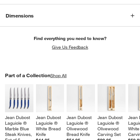
Dimensions
Find everything you need to know?
Give Us Feedback
PART OF A COLLECTION
Part of a Collection
ITEMS SKIPPED. UNDO.
Shop All
SK
Jean Dubost 
Jean Dubost 
Jean Dubost 
Jean Dubost 
Jean 
Laguiole ® 
Laguiole ® 
Laguiole ® 
Laguiole ® 
Lagui
Marble Blue 
White Bread 
Olivewood 
Olivewood 
White
Steak Knives, 
Knife
Bread Knife
Carving Set
Carvi