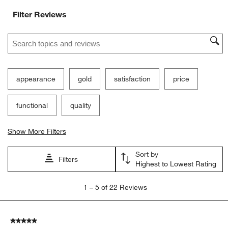
Filter Reviews
Search topics and reviews search region
appearance
gold
satisfaction
price
functional
quality
Show More Filters
Sort by
Filters
Highest to Lowest Rating
1
1
–
5 of 22
Reviews
to
5
of
5 out of 5 stars.
22