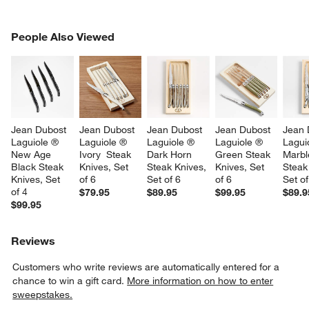
PEOPLE ALSO VIEWED
People Also Viewed
ITEMS SKIPPED. UNDO.
SK
Jean Dubost 
Jean Dubost 
Jean Dubost 
Jean Dubost 
Jean 
Laguiole ® 
Laguiole ® 
Laguiole ® 
Laguiole ® 
Lagui
New Age 
Ivory  Steak 
Dark Horn 
Green Steak 
Marbl
Black Steak 
Knives, Set 
Steak Knives, 
Knives, Set 
Steak
Knives, Set 
of 6
Set of 6
of 6
Set of
of 4
$79.95
$89.95
$99.95
$89.9
$99.95
Reviews
Customers who write reviews are automatically entered for a
chance to win a gift card.
More information on how to enter
sweepstakes.