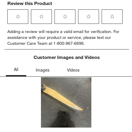
Review this Product
Select
Select
Select
Select
Select
Adding a review will require a valid email for verification. For
to
to
to
to
to
assistance with your product or service, please text our
rate
rate
rate
rate
rate
Customer Care Team at 1-800-967-6696.
the
the
the
the
the
item
item
item
item
item
with
with
with
with
with
Customer Images and Videos
1
2
3
4
5
star.
stars.
stars.
stars.
stars.
This
This
This
This
This
action
action
action
action
action
will
will
will
will
will
open
open
open
open
open
submission
submission
submission
submission
submission
form.
form.
form.
form.
form.