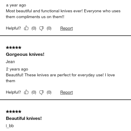
a year ago
Most beautiful and functional knives ever! Everyone who uses
them compliments us on them!!
Report
Helpful?
(
0
)
(
0
)
5 out of 5 stars.
Gorgeous knives!
Jean
2 years ago
Beautiful! These knives are perfect for everyday use! I love
them
Report
Helpful?
(
0
)
(
0
)
5 out of 5 stars.
Beautiful knives!
i_bb