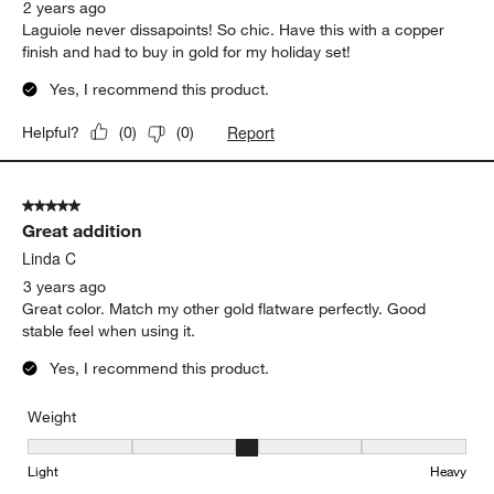
2 years ago
Laguiole never dissapoints! So chic. Have this with a copper
finish and had to buy in gold for my holiday set!
Yes, I recommend this product.
Report
Helpful?
(
0
)
(
0
)
5 out of 5 stars.
Great addition
Linda C
3 years ago
Great color. Match my other gold flatware perfectly. Good
stable feel when using it.
Yes, I recommend this product.
Weight
Weight, 3 out of 5, where 1 equals to Light and 5 equals to Heavy
Light
Heavy