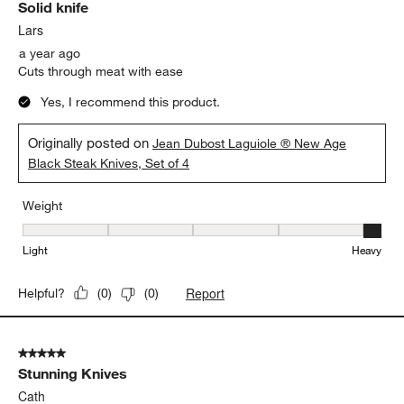
Solid knife
Reviews
.
Lars
a year ago
Cuts through meat with ease
Yes, I recommend this product.
Originally posted on
Jean Dubost Laguiole ® New Age
Black Steak Knives, Set of 4
Weight
Weight, 5 out of 5, where 1 equals to Light and 5 equals to Heavy
Light
Heavy
Report
Helpful?
(
0
)
(
0
)
5 out of 5 stars.
Stunning Knives
Cath