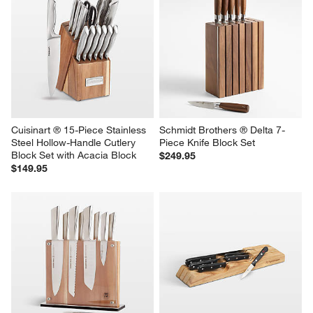
Cuisinart ® 15-Piece Stainless 
Schmidt Brothers ® Delta 7-
Steel Hollow-Handle Cutlery 
Piece Knife Block Set
Block Set with Acacia Block
$249.95
$149.95