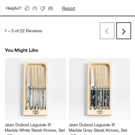
Report
Helpful?
(
1
)
(
0
)
1
–
5 of 22
Reviews
Previous
Next
Reviews
Revi
You Might Like
Jean Dubost Laguiole ® 
Jean Dubost Laguiole ® 
Marble White Steak Knives, Set 
Marble Grey Steak Knives, Set 