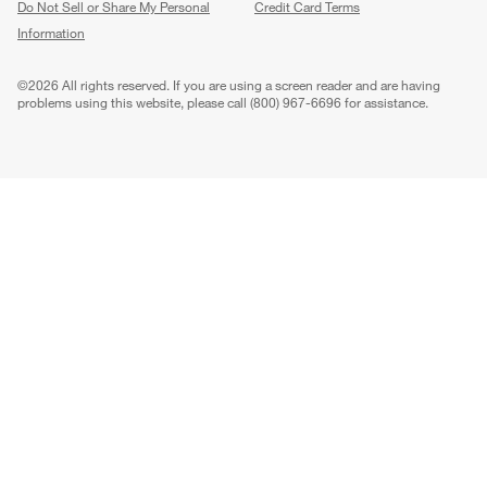
Do Not Sell or Share My Personal
Credit Card Terms
Information
(Opens in new window)
©
2026 All rights reserved. If you are using a screen reader and are having
problems using this website, please call (800) 967-6696 for assistance.