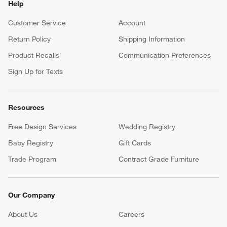
Help
Customer Service
Account
Return Policy
Shipping Information
Product Recalls
Communication Preferences
Sign Up for Texts
Resources
Free Design Services
Wedding Registry
Baby Registry
Gift Cards
Trade Program
Contract Grade Furniture
Our Company
About Us
Careers
(Opens in new window)