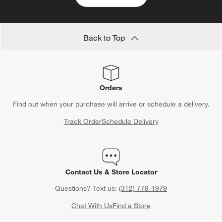
Back to Top
Orders
Find out when your purchase will arrive or schedule a delivery.
Track Order
Schedule Delivery
Contact Us & Store Locator
Questions? Text us:
(312) 779-1979
Chat With Us
Find a Store