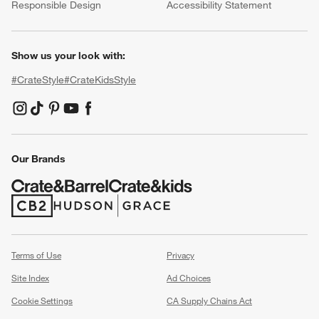
Responsible Design
Accessibility Statement
Show us your look with:
#CrateStyle
#CrateKidsStyle
(Opens in new window)
(Opens in new window)
(Opens in new window)
(Opens in new window)
(Opens in new window)
Our Brands
(Opens in new window)
(Opens in new window)
Terms of Use
Privacy
Site Index
Ad Choices
Cookie Settings
CA Supply Chains Act