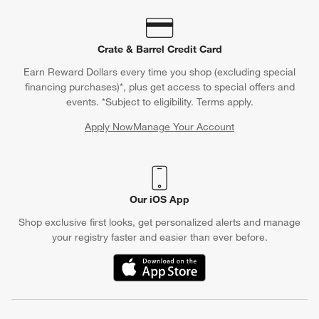
Crate & Barrel Credit Card
Earn Reward Dollars every time you shop (excluding special
financing purchases)*, plus get access to special offers and
events. *Subject to eligibility. Terms apply.
Apply Now
Manage Your Account
(Opens in new window)
Our iOS App
Shop exclusive first looks, get personalized alerts and manage
your registry faster and easier than ever before.
(Opens in new window)