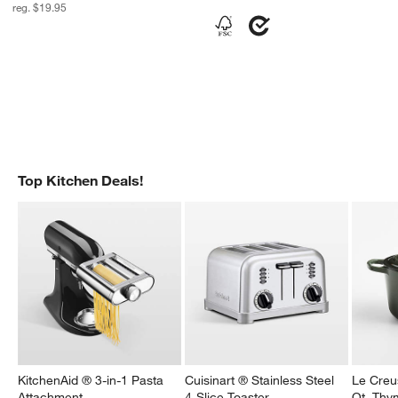
reg. $19.95
Top Kitchen Deals!
KitchenAid ® 3-in-1 Pasta
Cuisinart ® Stainless Steel
Le Creu
Attachment
4-Slice Toaster
Qt. Thy