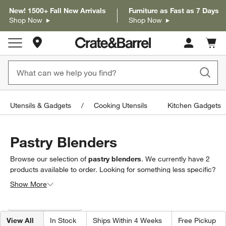
New! 1500+ Fall New Arrivals
Furniture as Fast as 7 Days
Shop Now
Shop Now
Store Locations
Cart c
0
items
Utensils & Gadgets
Cooking Utensils
Kitchen Gadgets
Pastry Blenders
Browse our selection of
pastry blenders
. We currently have
2
products
available to order. Looking for something less specific?
Browse our full selection of
baking tools & utensils
to find
Show More
exactly what you’re looking for.
Filter products based on availability. Page content will update based on 
Filter
& Sort
(1)
View All
In Stock
Ships Within 4 Weeks
Free Pickup