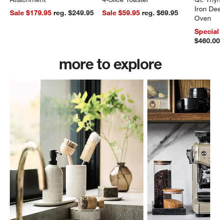
Iron De
Sale $179.95
reg. $249.95
Sale $59.95
reg. $69.95
Oven
Special
$460.0
more to explore
w window)