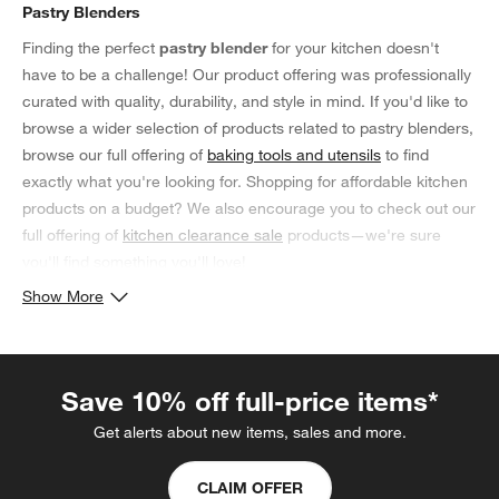
Pastry Blenders
Finding the perfect
pastry blender
for your kitchen doesn't
have to be a challenge! Our product offering was professionally
curated with quality, durability, and style in mind. If you'd like to
browse a wider selection of products related to pastry blenders,
browse our full offering of
baking tools and utensils
to find
exactly what you're looking for. Shopping for affordable kitchen
products on a budget? We also encourage you to check out our
full offering of
kitchen clearance sale
products—we're sure
you'll find something you'll love!
Show More
Save 10% off full-price items*
Get alerts about new items, sales and more.
CLAIM OFFER