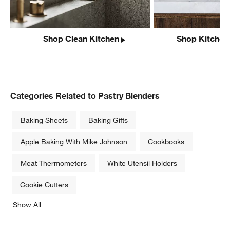
Shop Clean Kitchen
Shop Kitchen
Categories Related to Pastry Blenders
Baking Sheets
Baking Gifts
Apple Baking With Mike Johnson
Cookbooks
Meat Thermometers
White Utensil Holders
Cookie Cutters
Show All
categories above