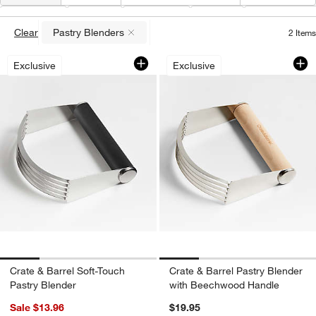
Type
(
1
)
Color
Material
Care
Special Offer
Clear
Pastry Blenders
2
Items
(remove)
Crate & Barrel Soft-Touch Pastry Blend
Crate & Barrel Pas
Carousel showing item 1 through 1 of 4
Carousel showing item 1 through 1
Exclusive
Exclusive
Crate & Barrel Soft-Touch
Crate & Barrel Pastry Blender
Pastry Blender
with Beechwood Handle
Sale $13.96
$19.95