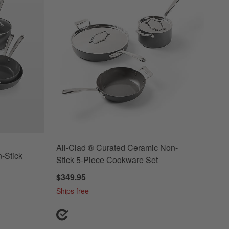
All-Clad ® Curated Ceramic Non-
-Stick
Stick 5-Piece Cookware Set
$349.95
Ships free