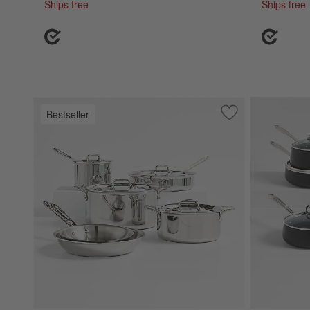
Ships free
Ships free
Bestseller
Save to Favorites
All-Clad ® D3 Sta