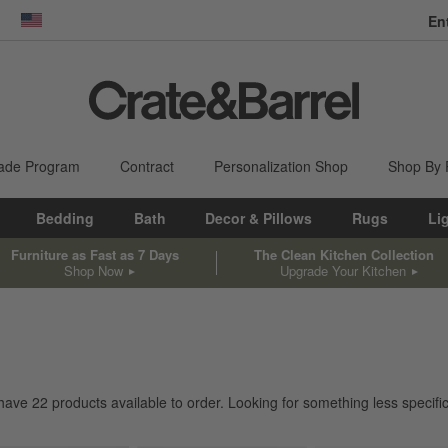
En
dow)
United States
ade Program
Contract
Personalization Shop
Shop By
Bedding
Bath
Decor & Pillows
Rugs
Li
Furniture as Fast as 7 Days
The Clean Kitchen Collection
Shop Now
Upgrade Your Kitchen
 have
22
products
available to order. Looking for something less specific