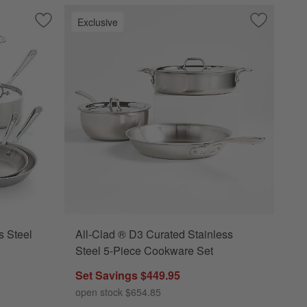
Exclusive
 Cookware Set
Save to Favorites
All-Clad ® D3 3-Ply Stainless Steel 10-Piece Cookware Set
Save to Fa
All-Clad ®
s Steel
All-Clad ® D3 Curated Stainless
Steel 5-Piece Cookware Set
Set Savings $449.95
open stock $654.85