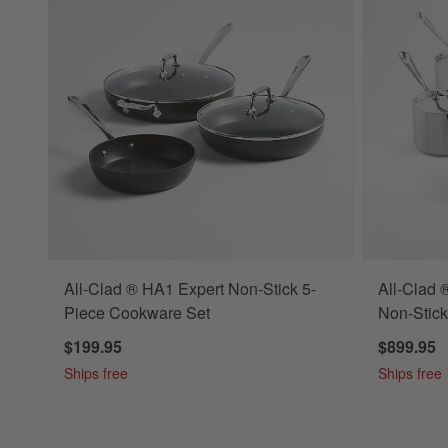
All-Clad ® HA1 Expert Non-Stick 5-
All-Clad 
Piece Cookware Set
Non-Stic
$199.95
$899.95
Ships free
Ships free