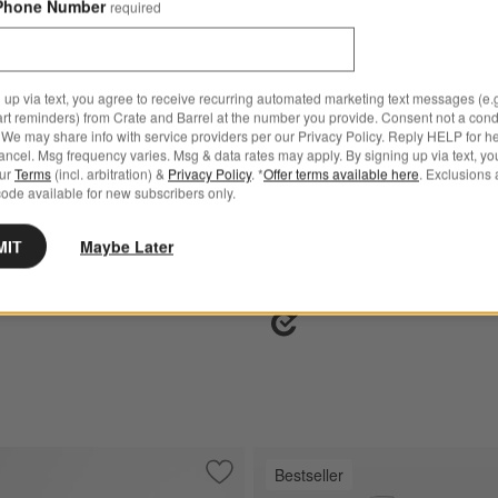
Phone Number
required
 up via text, you agree to receive recurring automated marketing text messages (e.g
art reminders) from Crate and Barrel at the number you provide. Consent not a condi
We may share info with service providers per our Privacy Policy. Reply HELP for h
® Curated Ceramic Non-
All-Clad ® D5 Brushed Stain
ncel. Msg frequency varies. Msg & data rates may apply. By signing up via text, yo
Piece Cookware Set
Steel 5-Piece Cookware Set
our
Terms
(incl. arbitration) &
Privacy Policy
. *
Offer terms available here
. Exclusions 
ode available for new subscribers only.
Set Savings $499.95
open stock $679.85
MIT
Maybe Later
Ships free
Bestseller
pert Non-Stick 5-Piece Cookware Set
Save to Favorites
All-Clad ® d3 Pro Stainless Steel Non-