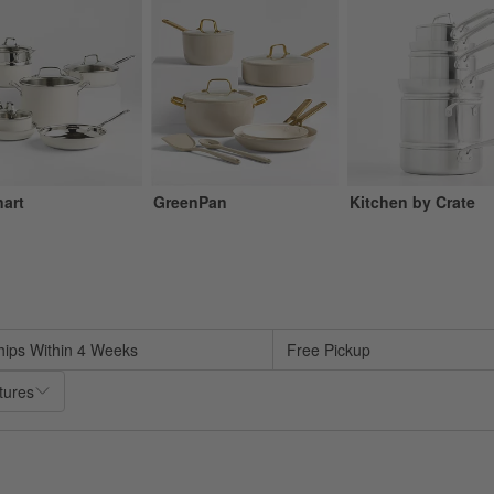
nart
GreenPan
Kitchen by Crate
sed on filter selections.
hips Within 4 Weeks
Free Pickup
tures