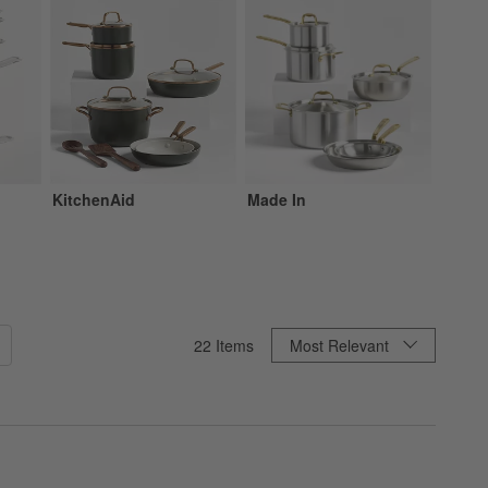
KitchenAid
Made In
Zwilli
Sort By
22
Items
Most Relevant