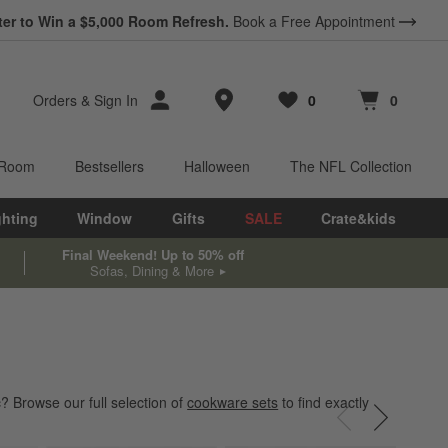
*
ter to Win a $5,000 Room Refresh.
Earn 10% Back in Rewards Dollars.
Book a Free Appointment
Terms Apply.
Store Locations
Orders
&
Sign In
0
0
Favorites
items
Cart contains
items
 Room
Bestsellers
Halloween
The NFL Collection
ghting
Window
Gifts
SALE
Crate&kids
Final Weekend! Up to 50% off
Sofas, Dining & More
? Browse our full selection of
cookware sets
to find exactly