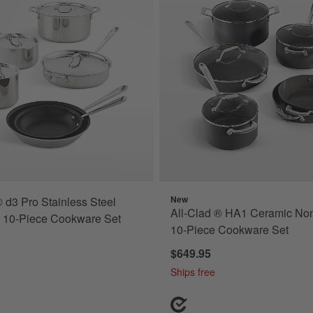
New
® d3 Pro Stainless Steel
All-Clad ® HA1 Ceramic Non
k 10-Piece Cookware Set
10-Piece Cookware Set
$649.95
Ships free