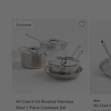
Exclusive
Save to Favorites
All-Clad ® D5 Bru
New
All-Clad ® D5 Brushed Stainless
All-Clad 
Steel 7-Piece Cookware Set