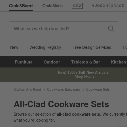
(Opens in new window)
(Opens in new win
New
Wedding Registry
Free Design Services
Tr
Furniture
Outdoor
Tabletop & Bar
Kitchen
New! 1500+ Fall New Arrivals
Shop Now
Kitchen And Food
Cookware, Bakeware
Cookware Sets
All-Clad Cookware Sets
Browse our selection of
all-clad cookware sets
. We currently
what you’re looking for.