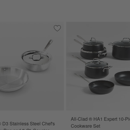
shed Stainless Steel 7-Piece Cookware Set
Save to Favorites
All-Clad ® D3 Stainless Steel Chef's Se
All-Clad ® HA1 Expert 10-P
® D3 Stainless Steel Chef's
Cookware Set