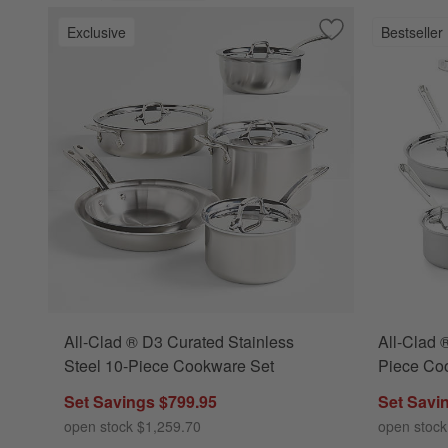
Exclusive
Bestseller
Save to Favorites
All-Clad ® D3 Cur
All-Clad ® D3 Curated Stainless
All-Clad 
Steel 10-Piece Cookware Set
Piece Co
Set Savings $799.95
Set Savi
open stock $1,259.70
open stock