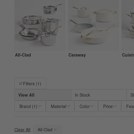
All-Clad
Caraway
Cuisi
Filter products based on availability. Page content will update ba
Filters
(1)
View All
In Stock
S
Brand
(
1
)
Material
Color
Price
Fea
Clear All
All-Clad
(remove)