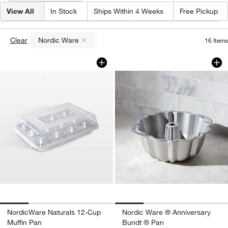
View All
In Stock
Ships Within 4 Weeks
Free Pickup
Brand
(
1
)
Type
Color
Price
Material
Clear
Nordic Ware
16
Items
(remove)
NordicWare Naturals 12-Cup Muffin Pa
Nordic Ware ® Ann
Carousel showing item 1 through 1 of 4
Carousel showing item 1 through 1
NordicWare Naturals 12-Cup
Nordic Ware ® Anniversary
Muffin Pan
Bundt ® Pan