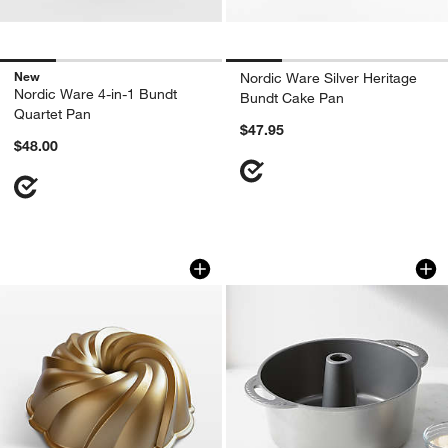
New
Nordic Ware Silver Heritage
Nordic Ware 4-in-1 Bundt
Bundt Cake Pan
Quartet Pan
$47.95
$48.00
Nordic Ware Swirl Bundt Pan
Nordic Ware ® Ang
Carousel showing item 1 through 1 of 3
Carousel showing item 1 through 1