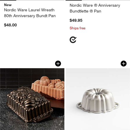
New
Nordic Ware ® Anniversary
Nordic Ware Laurel Wreath
Bundtlette ® Pan
80th Anniversary Bundt Pan
$49.95
$48.00
Ships free
Nordic Ware ® Harvest Bounty Non-Sti
Nordic Ware ® Silv
Carousel showing item 1 through 1 of 3
Carousel showing item 1 through 1