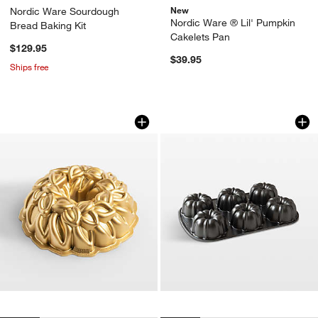
New
Nordic Ware Sourdough
Nordic Ware ® Lil' Pumpkin
Bread Baking Kit
Cakelets Pan
$129.95
$39.95
Ships free
Nordic Ware Laurel Wreath 80th Anniv
Nordic Ware ® Anni
Carousel showing item 1 through 1 of 4
Carousel showing item 1 through 1
w window)