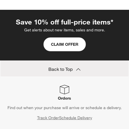
Save 10% off full-price items*
Get alerts about new items, sales and more.
CLAIM OFFER
Back to Top
Orders
Find out when your purchase will arrive or schedule a delivery.
Track Order
Schedule Delivery