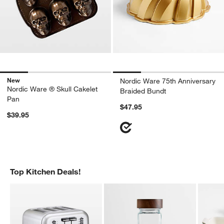
New
Nordic Ware 75th Anniversary
Nordic Ware ® Skull Cakelet
Braided Bundt
Pan
$47.95
$39.95
Top Kitchen Deals!