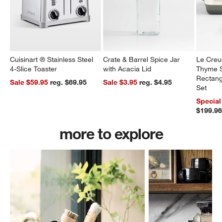
Cuisinart ® Stainless Steel
Crate & Barrel Spice Jar
Le Creu
4-Slice Toaster
with Acacia Lid
Thyme S
Rectang
Sale $59.95
reg. $69.95
Sale $3.95
reg. $4.95
Set
Special
$199.9
more to explore