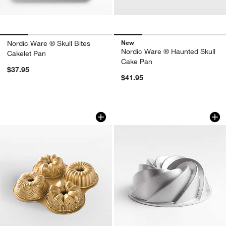
New
Nordic Ware ® Skull Bites
Nordic Ware ® Haunted Skull
Cakelet Pan
Cake Pan
$37.95
$41.95
Nordic Ware 4-in-1 Bundt Quartet Pan
Nordic Ware Silver
Carousel showing item 1 through 1 of 4
Carousel showing item 1 through 1