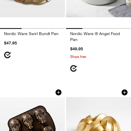
Nordic Ware Swirl Bundt Pan
Nordic Ware ® Angel Food
Pan
$47.95
$49.95
Ships free
Nordic Ware ® Skull Cakelet Pan
Nordic Ware 75th A
Carousel showing item 1 through 1 of 4
Carousel showing item 1 through 1