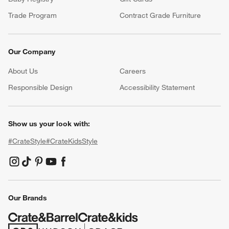
Trade Program
Contract Grade Furniture
Our Company
About Us
Careers
(Opens in new window)
Responsible Design
Accessibility Statement
Show us your look with:
#CrateStyle
#CrateKidsStyle
(Opens in new window)
(Opens in new window)
(Opens in new window)
(Opens in new window)
(Opens in new window)
Our Brands