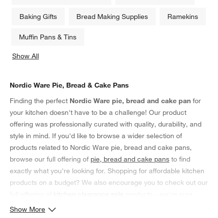
Baking Gifts
Bread Making Supplies
Ramekins
Muffin Pans & Tins
Show All
categories above
Nordic Ware Pie, Bread & Cake Pans
Finding the perfect
Nordic Ware pie, bread and cake pan
for
your kitchen doesn't have to be a challenge! Our product
offering was professionally curated with quality, durability, and
style in mind. If you'd like to browse a wider selection of
products related to Nordic Ware pie, bread and cake pans,
browse our full offering of
pie, bread and cake pans
to find
exactly what you're looking for. Shopping for affordable kitchen
products on a budget? We also encourage you to check out our
full offering of
kitchen clearance sale
products—we're sure
you'll find something you'll love!
Show More