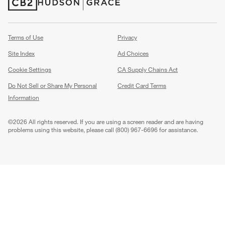
(Opens in new window)
(Opens in new window)
Terms of Use
Privacy
Site Index
Ad Choices
Cookie Settings
CA Supply Chains Act
Do Not Sell or Share My Personal
Credit Card Terms
Information
(Opens in new window)
©
2026 All rights reserved. If you are using a screen reader and are having
problems using this website, please call (800) 967-6696 for assistance.