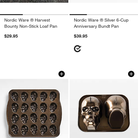
Nordic Ware ® Harvest
Nordic Ware ® Silver 6-Cup
Bounty Non-Stick Loaf Pan
Anniversary Bundt Pan
$29.95
$39.95
Nordic Ware ® Skull Bites Cakelet Pan
Nordic Ware ® Hau
Carousel showing item 1 through 1 of 4
Carousel showing item 1 through 1