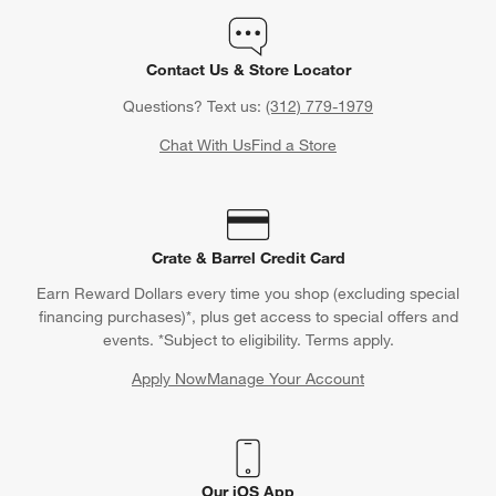
Contact Us & Store Locator
Questions? Text us:
(312) 779-1979
Chat With Us
Find a Store
Crate & Barrel Credit Card
Earn Reward Dollars every time you shop (excluding special
financing purchases)*, plus get access to special offers and
events. *Subject to eligibility. Terms apply.
Apply Now
Manage Your Account
(Opens in new window)
Our iOS App