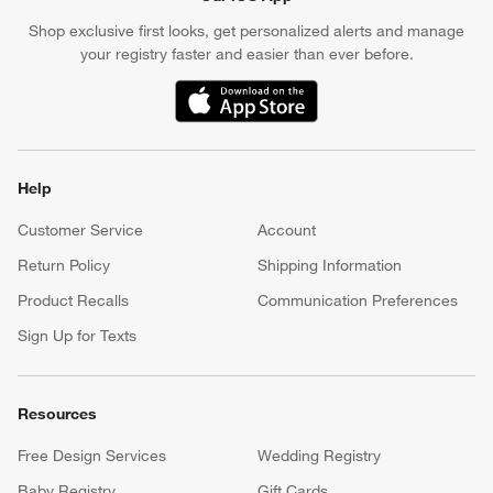
Shop exclusive first looks, get personalized alerts and manage
your registry faster and easier than ever before.
(Opens in new window)
Help
Customer Service
Account
Return Policy
Shipping Information
Product Recalls
Communication Preferences
Sign Up for Texts
Resources
Free Design Services
Wedding Registry
Baby Registry
Gift Cards