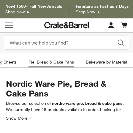
New! 1500+ Fall New Arrivals
Furniture as Fast as 7 Days
Shop Now
Shop Now
Cart c
0
items
g Sheets
Pie, Bread & Cake Pans
Bakeware by Material
Nordic Ware Pie, Bread &
Cake Pans
Browse our selection of
nordic ware pie, bread & cake pans
.
We currently have
16
products
available to order. Looking for
something less specific? Browse our full selection of
pie, bread
Show More
& cake pans
to find exactly what you’re looking for.
Filter products based on availability. Page content will update based on 
Filter
& Sort
(1)