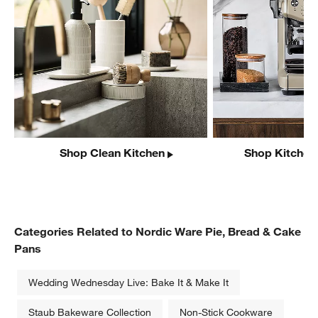
Shop Clean Kitchen
Shop Kitchen
Categories Related to Nordic Ware Pie, Bread & Cake
Pans
Wedding Wednesday Live: Bake It & Make It
Staub Bakeware Collection
Non-Stick Cookware