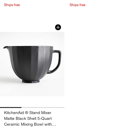
Ships free
Ships free
KitchenAid ® Stand Mixer Matte Black 
Carousel showing item 1 through 1 of 3
w window)
KitchenAid ® Stand Mixer
Matte Black Shell 5-Quart
Ceramic Mixing Bowl with
Spout