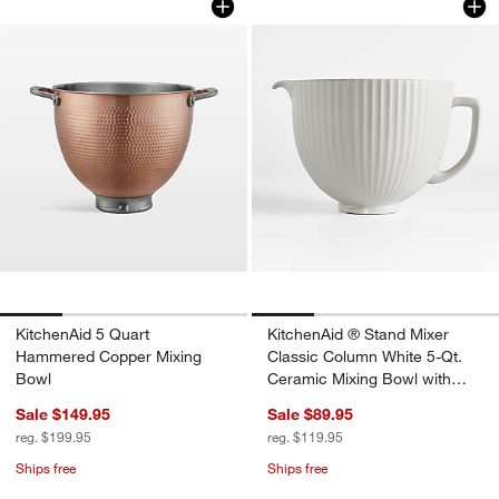
KitchenAid 5 Quart
KitchenAid ® Stand Mixer
Hammered Copper Mixing
Classic Column White 5-Qt.
Bowl
Ceramic Mixing Bowl with
Spout
Sale $149.95
Sale $89.95
reg. $199.95
reg. $119.95
Ships free
Ships free