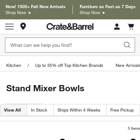
New! 1500+ Fall New Arrivals
Furniture as Fast as 7 Days
Shop Now
Shop Now
Store Locations
Cart c
0
items
Kitchen
Up to 35% off Top Kitchen Brands
New Arrivals
Stand Mixer Bowls
Filter products based on availability. Page content will update based on 
Filter
& Sort
View All
In Stock
Ships Within 4 Weeks
Free Pickup
Category
Color
Price
Material
Features
5
Items
KitchenAid 5 Quart Hammered Copper
KitchenAid ® Stand
Carousel showing item 1 through 1 of 4
Carousel showing item 1 through 1