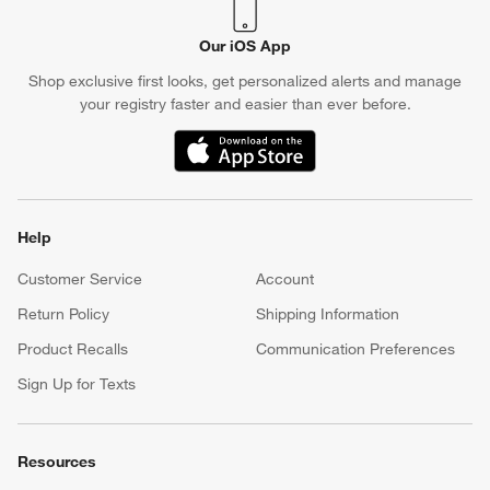
Our iOS App
Shop exclusive first looks, get personalized alerts and manage
your registry faster and easier than ever before.
(Opens in new window)
Help
Customer Service
Account
Return Policy
Shipping Information
Product Recalls
Communication Preferences
Sign Up for Texts
Resources