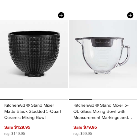
KitchenAid ® Stand Mixer Matte Black
KitchenAid ® Stand
Carousel showing item 1 through 1 of 3
Carousel showing item 1 through 1
KitchenAid ® Stand Mixer
KitchenAid ® Stand Mixer 5-
Matte Black Studded 5-Quart
Qt. Glass Mixing Bowl with
Ceramic Mixing Bowl
Measurement Markings and
Lid
Sale $129.95
Sale $79.95
reg. $149.95
reg. $99.95