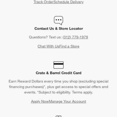
Track Order
Schedule Delivery
Wondering what the unwritten rules of gift giving are for
weddings and various wedding-related events? Crate & Barrel
has you covered (in writing) with our
Wedding Gift Etiquette
Rules Guide
and
Bridal Shower Gift Etiquette Rules Guide
.
Learn how much to spend on wedding gifts, what type of
Contact Us & Store Locator
wedding gifts to give, how far in advance to buy wedding gifts
Questions? Text us:
(312) 779-1979
and all sorts of useful information when shopping for nuptials.
Chat With Us
Find a Store
Crate & Barrel Credit Card
Earn Reward Dollars every time you shop (excluding special
financing purchases)*, plus get access to special offers and
events. *Subject to eligibility. Terms apply.
Apply Now
Manage Your Account
(Opens in new window)