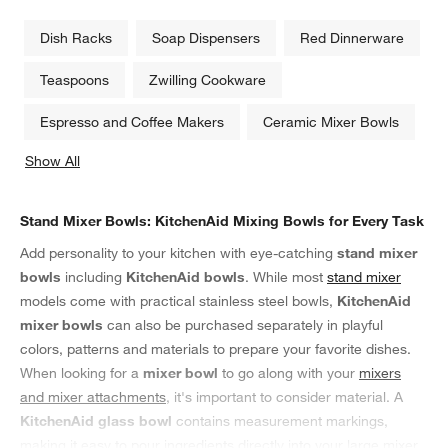
Dish Racks
Soap Dispensers
Red Dinnerware
Teaspoons
Zwilling Cookware
Espresso and Coffee Makers
Ceramic Mixer Bowls
Show All
categories above
Stand Mixer Bowls: KitchenAid Mixing Bowls for Every Task
Add personality to your kitchen with eye-catching
stand mixer
bowls
including
KitchenAid bowls
. While most
stand mixer
models come with practical stainless steel bowls,
KitchenAid
mixer bowls
can also be purchased separately in playful
colors, patterns and materials to prepare your favorite dishes.
When looking for a
mixer bowl
to go along with your
mixers
and mixer attachments
, it's important to consider material. A
KitchenAid glass bowl
contains measurement markings,
making it easy to pour ingredients directly into your large mixer