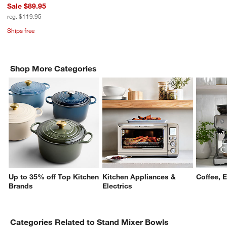
Sale $89.95
reg. $119.95
Ships free
Shop More Categories
Up to 35% off Top Kitchen
Kitchen Appliances &
Coffee, 
Brands
Electrics
Categories Related to Stand Mixer Bowls