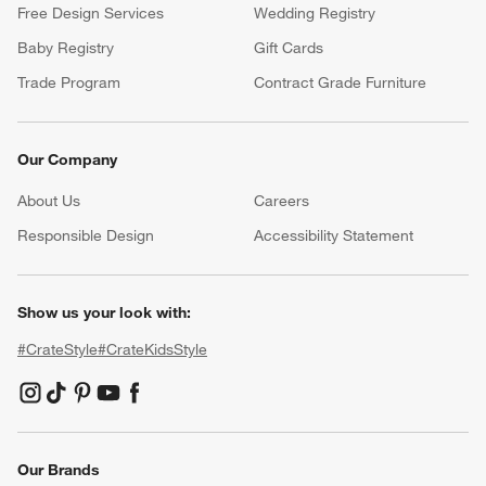
Free Design Services
Wedding Registry
Baby Registry
Gift Cards
Trade Program
Contract Grade Furniture
Our Company
About Us
Careers
(Opens in new window)
Responsible Design
Accessibility Statement
Show us your look with:
#CrateStyle
#CrateKidsStyle
(Opens in new window)
(Opens in new window)
(Opens in new window)
(Opens in new window)
(Opens in new window)
Our Brands