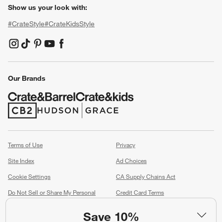
Show us your look with:
#CrateStyle
#CrateKidsStyle
(Opens in new window)
(Opens in new window)
(Opens in new window)
(Opens in new window)
(Opens in new window)
Our Brands
(Opens in new window)
(Opens in new window)
Terms of Use
Privacy
Site Index
Ad Choices
Cookie Settings
CA Supply Chains Act
Do Not Sell or Share My Personal
Credit Card Terms
Information
(Opens in new window)
Save 10%