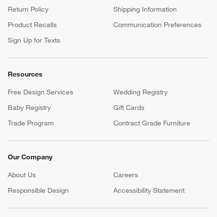
Return Policy
Shipping Information
Product Recalls
Communication Preferences
Sign Up for Texts
Resources
Free Design Services
Wedding Registry
Baby Registry
Gift Cards
Trade Program
Contract Grade Furniture
Our Company
About Us
Careers
(Opens in new window)
Responsible Design
Accessibility Statement