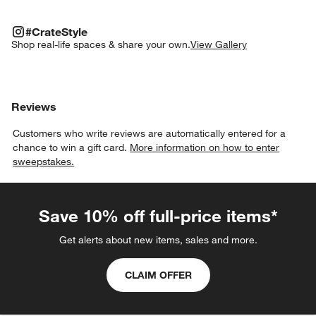
#CRATESTYLE
ITEMS SKIPPED. UNDO.
#CrateStyle
SK
Shop real-life spaces & share your own.
View Gallery
Explore More Products
Explore More Products
Explore More Products
Explore More Produc
Explo
Reviews
Customers who write reviews are automatically entered for a
chance to win a gift card.
More information on how to enter
sweepstakes.
Save 10% off full-price items*
Get alerts about new items, sales and more.
CLAIM OFFER