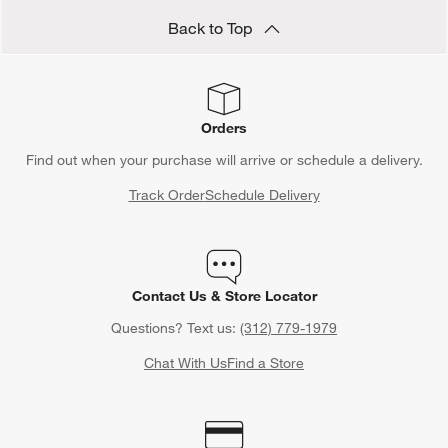
Back to Top
Orders
Find out when your purchase will arrive or schedule a delivery.
Track Order
Schedule Delivery
Contact Us & Store Locator
Questions? Text us:
(312) 779-1979
Chat With Us
Find a Store