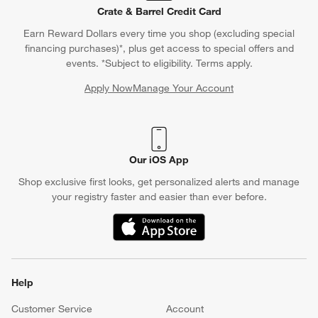
Crate & Barrel Credit Card
Earn Reward Dollars every time you shop (excluding special
financing purchases)*, plus get access to special offers and
events. *Subject to eligibility. Terms apply.
Apply Now
Manage Your Account
(Opens in new window)
Our iOS App
Shop exclusive first looks, get personalized alerts and manage
your registry faster and easier than ever before.
(Opens in new window)
Help
Customer Service
Account