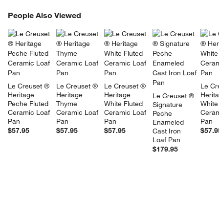
PEOPLE ALSO VIEWED
People Also Viewed
ITEMS SKIPPED. UNDO.
SK
Le Creuset ® 
Le Creuset ® 
Le Creuset ® 
Le Cr
Heritage 
Heritage 
Heritage 
Herit
Le Creuset ® 
Peche Fluted 
Thyme 
White Fluted 
White
Signature 
Ceramic Loaf 
Ceramic Loaf 
Ceramic Loaf 
Ceram
Peche 
Pan
Pan
Pan
Pan
Enameled 
$57.95
$57.95
$57.95
$57.9
Cast Iron 
Loaf Pan
$179.95