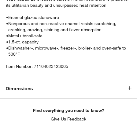
its utilitarian beauty and unsurpassed heat retention.
•
Enamel-glazed stoneware
•
Nonporous and non-reactive enamel resists scratching,
cracking, crazing, staining and flavor absorption
•
Metal utensil-safe
•
1.5-qt. capacity
•
Dishwasher-, microwave-, freezer-, broiler- and oven-safe to
500°F
Item Number:
71104023423005
w window)
Dimensions
Find everything you need to know?
Give Us Feedback