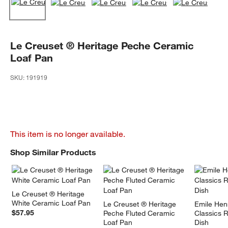
Le Creuset ® Heritage Peche Ceramic
Loaf Pan
SKU:
191919
This item is no longer available.
Shop Similar Products
SHOP SIMILAR PRODUCTS
ITEMS SKIPPED. UNDO.
Le Creuset ® Heritage 
White Ceramic Loaf Pan
Le Creuset ® Heritage 
Emile Hen
$57.95
Peche Fluted Ceramic 
Classics 
Loaf Pan
Dish