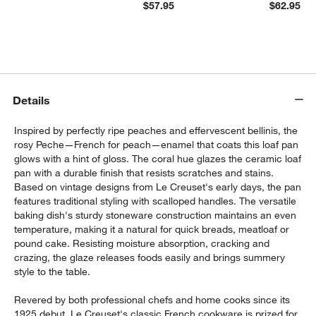
$57.95
$62.95
Details
Inspired by perfectly ripe peaches and effervescent bellinis, the
rosy Peche—French for peach—enamel that coats this loaf pan
glows with a hint of gloss. The coral hue glazes the ceramic loaf
pan with a durable finish that resists scratches and stains.
Based on vintage designs from Le Creuset's early days, the pan
features traditional styling with scalloped handles. The versatile
baking dish's sturdy stoneware construction maintains an even
temperature, making it a natural for quick breads, meatloaf or
pound cake. Resisting moisture absorption, cracking and
crazing, the glaze releases foods easily and brings summery
style to the table.
Revered by both professional chefs and home cooks since its
1925 debut, Le Creuset's classic French cookware is prized for