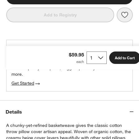
Save 
Orga
Add to Registry
THE DESIGN DESK
$59.95
100% free design help
Add to Cart
We can plan your space, suggest pieces you’ll love &
more.
Get Started
Details
A chunky-yet-refined basketweave gives the classic cotton
throw pillow cover artisan appeal. Woven of organic cotton, the
creamy beige cover layers beautifully with other solid pillows