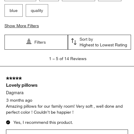
blue
quality
Show More Filters
Sort by
Filters
Highest to Lowest Rating
1
1
–
5 of 14
Reviews
to
5
of
5 out of 5 stars.
14
Lovely pillows
Reviews
.
Dagmara
3 months ago
Amazing pillows for our family room! Very soft , well done and
perfect color ! Couldn’t be happier !
Yes, I recommend this product.