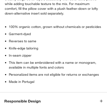
while adding touchable texture to the mix. For maximum
comfort, fill the pillow cover with a plush feather-down or lofty
down-alternative insert sold separately.
100% organic cotton, grown without chemicals or pesticides
Garment-dyed
Reverses to same
Knife-edge tailoring
In-seam zipper
This item can be embroidered with a name or monogram,
available in multiple fonts and colors
Personalized items are not eligible for returns or exchanges
Made in Portugal
Responsible Design