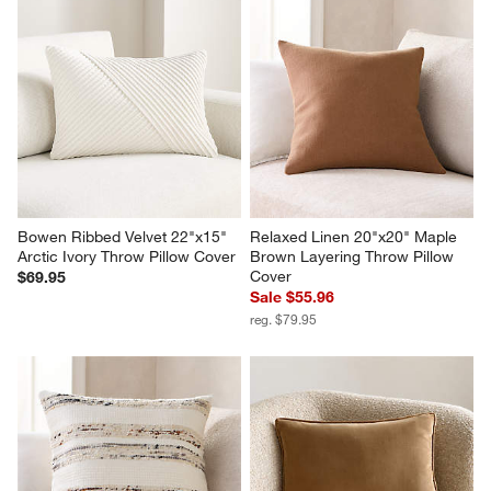
Bowen Ribbed Velvet 22"x15" 
Relaxed Linen 20"x20" Maple 
Arctic Ivory Throw Pillow Cover
Brown Layering Throw Pillow 
Cover
$69.95
Sale $55.96
reg. $79.95