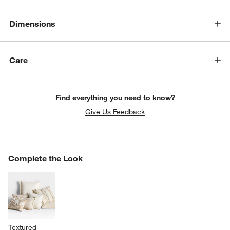
Dimensions
Care
Find everything you need to know?
Give Us Feedback
COMPLETE THE LOOK
Complete the Look
ITEMS SKIPPED. UNDO.
SK
Textured 