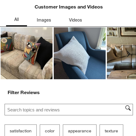
Customer Images and Videos
Ne
Filter Reviews
Search topics and reviews search region
satisfaction
color
appearance
texture