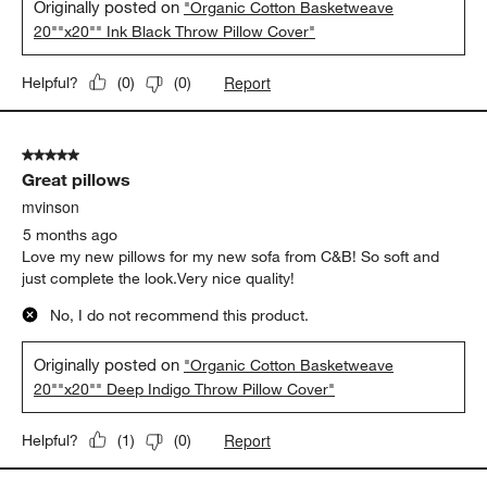
Originally posted on
"Organic Cotton Basketweave
20""x20"" Ink Black Throw Pillow Cover"
Report
Helpful?
(
0
)
(
0
)
5 out of 5 stars.
Great pillows
mvinson
5 months ago
Love my new pillows for my new sofa from C&B! So soft and
just complete the look.Very nice quality!
No, I do not recommend this product.
Originally posted on
"Organic Cotton Basketweave
20""x20"" Deep Indigo Throw Pillow Cover"
Report
Helpful?
(
1
)
(
0
)