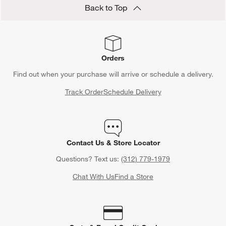
Back to Top
Orders
Find out when your purchase will arrive or schedule a delivery.
Track Order
Schedule Delivery
Contact Us & Store Locator
Questions? Text us:
(312) 779-1979
Chat With Us
Find a Store