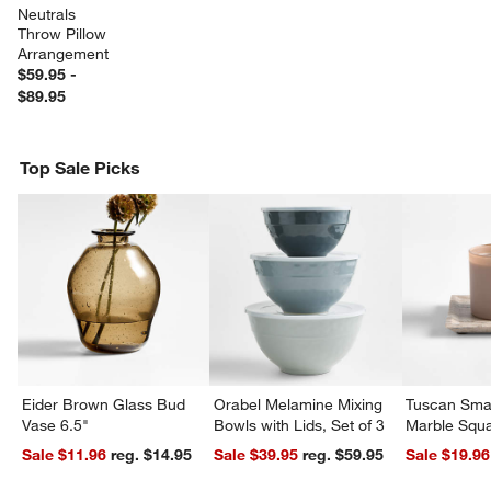
Neutrals 
Throw Pillow 
Arrangement
$59.95 -
$89.95
Top Sale Picks
w window)
Eider Brown Glass Bud
Orabel Melamine Mixing
Tuscan Smal
Vase 6.5"
Bowls with Lids, Set of 3
Marble Squa
Sale $11.96
reg. $14.95
Sale $39.95
reg. $59.95
Sale $19.96