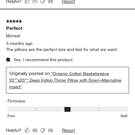
Report
Helpful?
(
1
)
(
0
)
5 out of 5 stars.
Perfect
Moneal
5 months ago
The pillows are the perfect size and feel for what we want.
Yes, I recommend this product.
Originally posted on
"Organic Cotton Basketweave
20""x20"" Deep Indigo Throw Pillow with Down-Alternative
Insert"
Firmness
Firmness, 3 out of 5, where 1 equals to Firm and 5 equals to Soft
Firm
Soft
Report
Helpful?
(
0
)
(
0
)