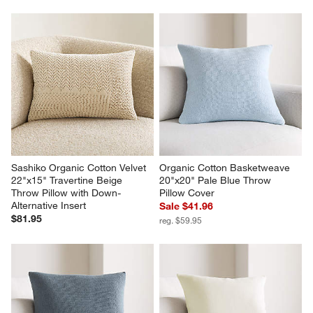
Sashiko Organic Cotton Velvet 
Organic Cotton Basketweave 
22"x15" Travertine Beige 
20"x20" Pale Blue Throw 
Throw Pillow with Down-
Pillow Cover
Alternative Insert
Sale $41.96
$81.95
reg. $59.95