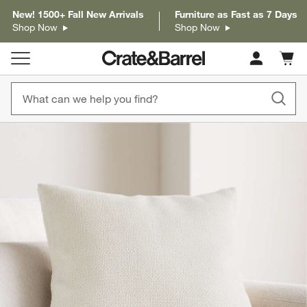
New! 1500+ Fall New Arrivals
Furniture as Fast as 7 Days
Shop Now
Shop Now
Cart c
0
items
product gallery
SKIP ITEMS
PRODUCT GALLERY
ITEMS SKIPPED. UNDO.