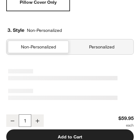
Pillow Cover Only
3. Style
Non-Personalized
Non-Personalized
Personalized
Organic Cotton Basketweave 20"x20" Travertine Beige Throw Pill
$59.95
Decrease
Increase
Quantity
Add to Cart