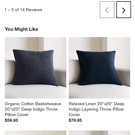
1
–
5 of 14
Reviews
Previous
Next
Reviews
Revi
You Might Like
Organic Cotton Basketweave 
Relaxed Linen 20"x20" Deep 
20"x20" Deep Indigo Throw 
Indigo Layering Throw Pillow 
Pillow Cover
Cover
$59.95
$79.95