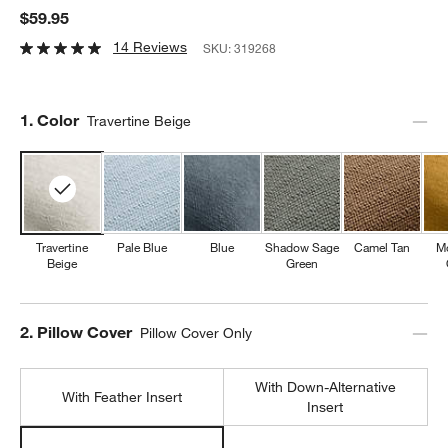
$59.95
14 Reviews
SKU:
319268
Step
1
.
Color
Travertine Beige
Travertine
Pale Blue
Blue
Shadow Sage
Camel Tan
M
Beige
Green
Step
2
.
Pillow Cover
Pillow Cover Only
With Down-Alternative
With Feather Insert
Insert