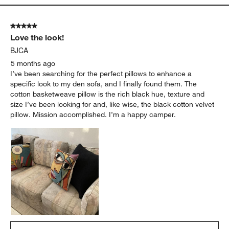
5 out of 5 stars.
Love the look!
BJCA
5 months ago
I’ve been searching for the perfect pillows to enhance a
specific look to my den sofa, and I finally found them. The
cotton basketweave pillow is the rich black hue, texture and
size I’ve been looking for and, like wise, the black cotton velvet
pillow. Mission accomplished. I’m a happy camper.