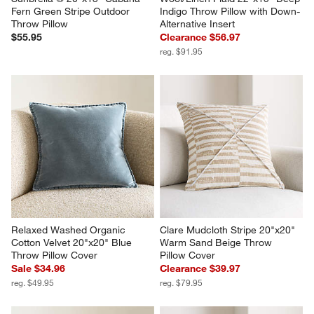
Fern Green Stripe Outdoor 
Indigo Throw Pillow with Down-
Throw Pillow
Alternative Insert
$55.95
Clearance $56.97
reg. $91.95
Relaxed Washed Organic 
Clare Mudcloth Stripe 20"x20" 
Cotton Velvet 20"x20" Blue 
Warm Sand Beige Throw 
Throw Pillow Cover
Pillow Cover
Sale $34.96
Clearance $39.97
reg. $49.95
reg. $79.95