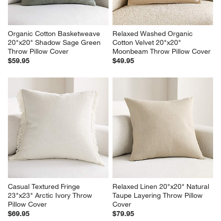
Organic Cotton Basketweave 
Relaxed Washed Organic 
20"x20" Shadow Sage Green 
Cotton Velvet 20"x20" 
Throw Pillow Cover
Moonbeam Throw Pillow Cover
$59.95
$49.95
Casual Textured Fringe 
Relaxed Linen 20"x20" Natural 
23"x23" Arctic Ivory Throw 
Taupe Layering Throw Pillow 
Pillow Cover
Cover
$69.95
$79.95