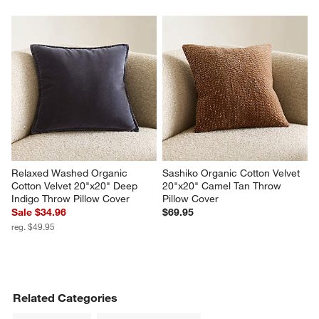
Relaxed Washed Organic 
Sashiko Organic Cotton Velvet 
Cotton Velvet 20"x20" Deep 
20"x20" Camel Tan Throw 
Indigo Throw Pillow Cover
Pillow Cover
Sale $34.96
$69.95
reg. $49.95
Related Categories