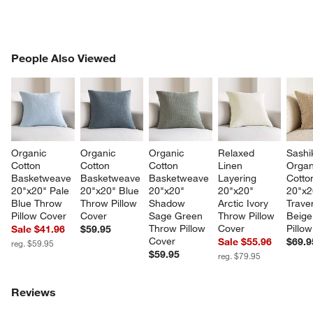
PEOPLE ALSO VIEWED
People Also Viewed
ITEMS SKIPPED. UNDO.
SK
Organic 
Organic 
Organic 
Relaxed 
Sashi
Cotton 
Cotton 
Cotton 
Linen 
Organ
Basketweave 
Basketweave 
Basketweave 
Layering 
Cotton
20"x20" Pale 
20"x20" Blue 
20"x20" 
20"x20" 
20"x2
Blue Throw 
Throw Pillow 
Shadow 
Arctic Ivory 
Traver
Pillow Cover
Cover
Sage Green 
Throw Pillow 
Beige
Throw Pillow 
Cover
Pillo
Sale $41.96
$59.95
Cover
Sale $55.96
$69.9
reg. $59.95
$59.95
reg. $79.95
Reviews