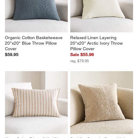
Organic Cotton Basketweave 
Relaxed Linen Layering 
20"x20" Blue Throw Pillow 
20"x20" Arctic Ivory Throw 
Cover
Pillow Cover
$59.95
Sale $55.96
reg. $79.95