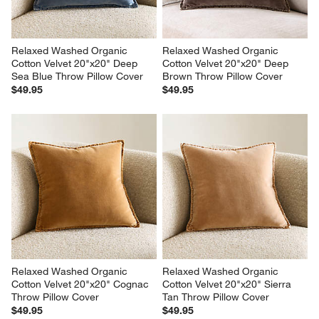
Relaxed Washed Organic 
Relaxed Washed Organic 
Cotton Velvet 20"x20" Deep 
Cotton Velvet 20"x20" Deep 
Sea Blue Throw Pillow Cover
Brown Throw Pillow Cover
$49.95
$49.95
Relaxed Washed Organic 
Relaxed Washed Organic 
Cotton Velvet 20"x20" Cognac 
Cotton Velvet 20"x20" Sierra 
Throw Pillow Cover
Tan Throw Pillow Cover
$49.95
$49.95