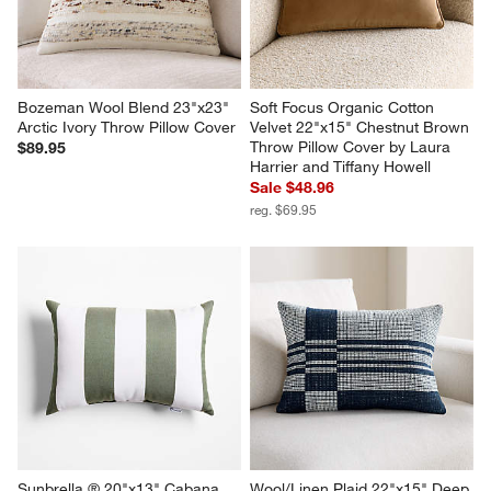
Bozeman Wool Blend 23"x23" 
Soft Focus Organic Cotton 
Arctic Ivory Throw Pillow Cover
Velvet 22"x15" Chestnut Brown 
Throw Pillow Cover by Laura 
$89.95
Harrier and Tiffany Howell
Sale $48.96
reg. $69.95
Sunbrella ® 20"x13" Cabana 
Wool/Linen Plaid 22"x15" Deep 