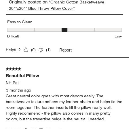
Originally posted on
"Organic Cotton Basketweave
20""x20"" Blue Throw Pillow Cover"
Easy to Clean
Easy to Clean, 3 out of 5, where 1 equals to Difficult and 5 equals 
Difficult
Easy
Report
Helpful?
(
0
)
(
1
)
5 out of 5 stars.
Beautiful Pillow
NH Pat
3 months ago
Great neutral color goes with most decors easily. The
basketweave texture softens my leather chairs and helps tie the
room together. The feather inserts fill the pillow really well.
Highly recommend - the pillow also comes in many pretty
colors, but the travertine beige is the neutral I needed.