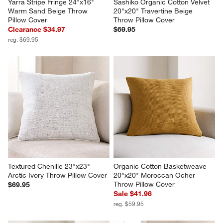
Yarra Stripe Fringe 24"x16" 
Sashiko Organic Cotton Velvet 
Warm Sand Beige Throw 
20"x20" Travertine Beige 
Pillow Cover
Throw Pillow Cover
Clearance $34.97
$69.95
reg. $69.95
Textured Chenille 23"x23" 
Organic Cotton Basketweave 
Arctic Ivory Throw Pillow Cover
20"x20" Moroccan Ocher 
Throw Pillow Cover
$69.95
Sale $41.96
reg. $59.95