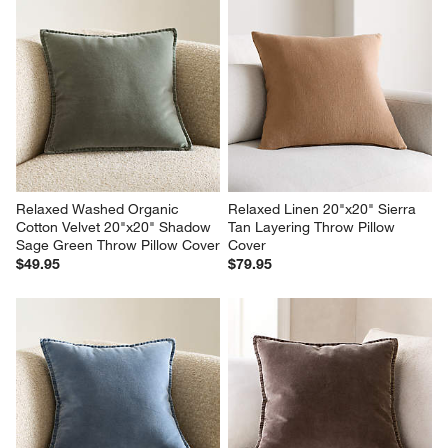
Relaxed Washed Organic 
Relaxed Linen 20"x20" Sierra 
Cotton Velvet 20"x20" Shadow 
Tan Layering Throw Pillow 
Sage Green Throw Pillow Cover
Cover
$49.95
$79.95