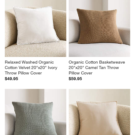
Relaxed Washed Organic 
Organic Cotton Basketweave 
Cotton Velvet 20"x20" Ivory 
20"x20" Camel Tan Throw 
Throw Pillow Cover
Pillow Cover
$49.95
$59.95