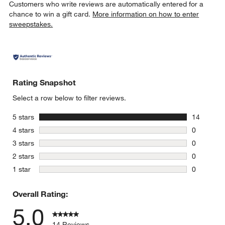
Customers who write reviews are automatically entered for a
chance to win a gift card.
More information on how to enter
sweepstakes.
Rating Snapshot
Select a row below to filter reviews.
stars
5 stars
14
14 reviews
stars
4 stars
0
0 reviews 
stars
3 stars
0
0 reviews 
stars
2 stars
0
0 reviews 
stars
1 star
0
0 reviews 
Overall Rating:
5.0
14 Reviews