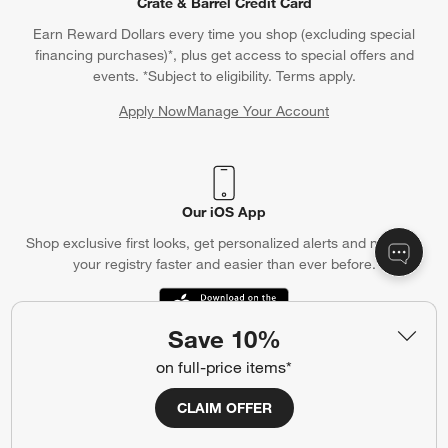
Crate & Barrel Credit Card
Earn Reward Dollars every time you shop (excluding special
financing purchases)*, plus get access to special offers and
events. *Subject to eligibility. Terms apply.
Apply Now
Manage Your Account
(Opens in new window)
Our iOS App
Shop exclusive first looks, get personalized alerts and manage
your registry faster and easier than ever before.
(Opens in new window)
Save 10%
on full-price items*
Help
CLAIM OFFER
Customer Service
Account