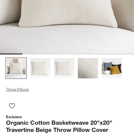
Throw Pillows
Save to Favorites
Organic Cotton Basketweave 20"x20" Travertine Beige Throw 
Exclusive
Organic Cotton Basketweave 20"x20"
Travertine Beige Throw Pillow Cover