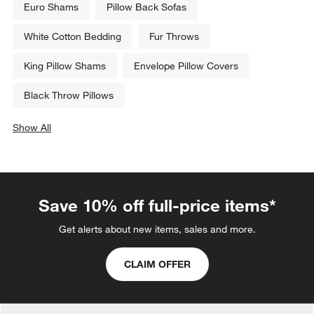
Euro Shams
Pillow Back Sofas
White Cotton Bedding
Fur Throws
King Pillow Shams
Envelope Pillow Covers
Black Throw Pillows
Show All
categories above
Save 10% off full-price items*
Get alerts about new items, sales and more.
CLAIM OFFER