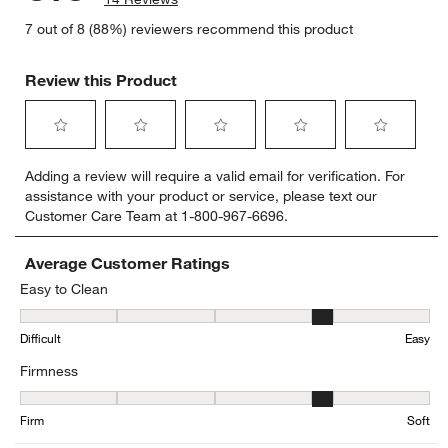
7 out of 8 (88%) reviewers recommend this product
Review this Product
Select
Select
Select
Select
Select
Adding a review will require a valid email for verification. For
to
to
to
to
to
assistance with your product or service, please text our
rate
rate
rate
rate
rate
Customer Care Team at 1-800-967-6696.
the
the
the
the
the
item
item
item
item
item
with
with
with
with
with
Average Customer Ratings
1
2
3
4
5
Easy to Clean
star.
stars.
stars.
stars.
stars.
Easy to Clean, 4.25 out of 5, where 1 equals to Difficult and 5 equa
This
This
This
This
This
Difficult
Easy
action
action
action
action
action
will
will
will
will
will
Firmness
open
open
open
open
open
submission
submission
submission
submission
submission
Firmness, 3.8 out of 5, where 1 equals to Firm and 5 equals to Soft
form.
form.
form.
form.
form.
Firm
Soft