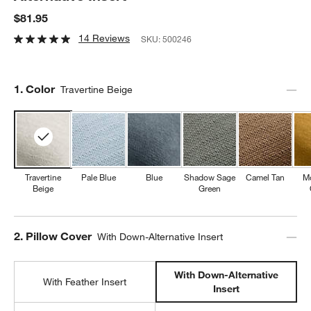
$81.95
14 Reviews
SKU:
500246
Step
1
.
Color
Travertine Beige
Travertine
Pale Blue
Blue
Shadow Sage
Camel Tan
M
Beige
Green
Step
2
.
Pillow Cover
With Down-Alternative Insert
With Down-Alternative
With Feather Insert
Insert