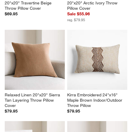
20"x20" Travertine Beige 
20"x20" Arctic Ivory Throw 
Throw Pillow Cover
Pillow Cover
$69.95
Sale $55.96
reg. $79.95
Relaxed Linen 20"x20" Sierra 
Kirra Embroidered 24"x16" 
Tan Layering Throw Pillow 
Maple Brown Indoor/Outdoor 
Cover
Throw Pillow
$79.95
$79.95