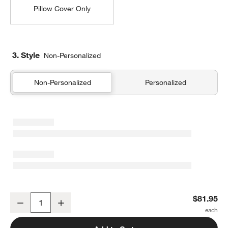
Pillow Cover Only
3. Style
Non-Personalized
Non-Personalized
Personalized
Organic Cotton Basketweave 20"x20" Travertine Beige Throw Pillow
$81.95
Decrease
Increase
Quantity