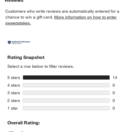
Customers who write reviews are automatically entered for a
chance to win a gift card.
More information on how to enter
sweepstakes.
Rating Snapshot
Select a row below to filter reviews.
stars
5 stars
14
14 reviews
stars
4 stars
0
0 reviews 
stars
3 stars
0
0 reviews 
stars
2 stars
0
0 reviews 
stars
1 star
0
0 reviews 
Overall Rating: