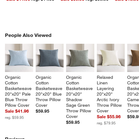
PEOPLE ALSO VIEWED
People Also Viewed
ITEMS SKIPPED. UNDO.
SK
Organic 
Organic 
Organic 
Relaxed 
Organ
Cotton 
Cotton 
Cotton 
Linen 
Cotto
Basketweave 
Basketweave 
Basketweave 
Layering 
Baske
20"x20" Pale 
20"x20" Blue 
20"x20" 
20"x20" 
20"x2
Blue Throw 
Throw Pillow 
Shadow 
Arctic Ivory 
Camel
Pillow Cover
Cover
Sage Green 
Throw Pillow 
Throw
Throw Pillow 
Cover
Cove
Sale $41.96
$59.95
Cover
Sale $55.96
$59.9
reg. $59.95
$59.95
reg. $79.95
Reviews