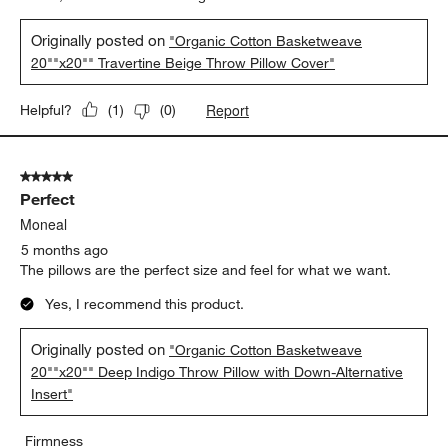
Originally posted on
"Organic Cotton Basketweave
20""x20"" Travertine Beige Throw Pillow Cover"
Report
Helpful?
(
1
)
(
0
)
5 out of 5 stars.
Perfect
Moneal
5 months ago
The pillows are the perfect size and feel for what we want.
Yes, I recommend this product.
Originally posted on
"Organic Cotton Basketweave
20""x20"" Deep Indigo Throw Pillow with Down-Alternative
Insert"
Firmness