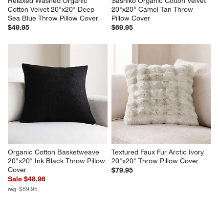
Relaxed Washed Organic 
Sashiko Organic Cotton Velvet 
Cotton Velvet 20"x20" Deep 
20"x20" Camel Tan Throw 
Sea Blue Throw Pillow Cover
Pillow Cover
$49.95
$69.95
Organic Cotton Basketweave 
Textured Faux Fur Arctic Ivory 
20"x20" Ink Black Throw Pillow 
20"x20" Throw Pillow Cover
Cover
$79.95
Sale $48.96
reg. $69.95