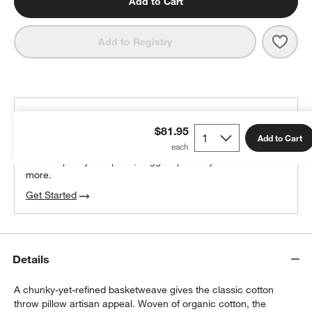
Add to Cart
Save 
Organ
Add to Registry
THE DESIGN DESK
$81.95
100% free design help
Add to Cart
We can plan your space, suggest pieces you’ll love &
more.
Get Started
Details
A chunky-yet-refined basketweave gives the classic cotton
throw pillow artisan appeal. Woven of organic cotton, the