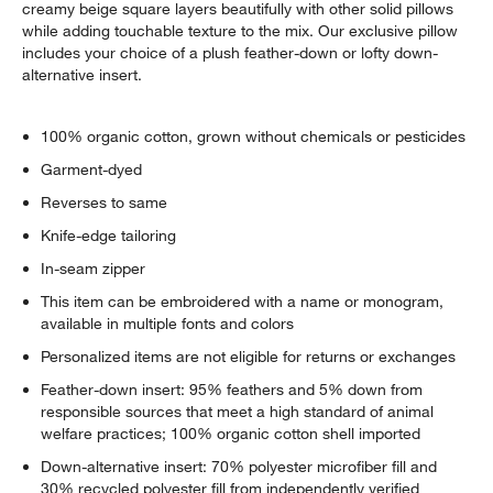
creamy beige square layers beautifully with other solid pillows
while adding touchable texture to the mix. Our exclusive pillow
includes your choice of a plush feather-down or lofty down-
alternative insert.
100% organic cotton, grown without chemicals or pesticides
Garment-dyed
Reverses to same
Knife-edge tailoring
In-seam zipper
This item can be embroidered with a name or monogram,
available in multiple fonts and colors
Personalized items are not eligible for returns or exchanges
Feather-down insert: 95% feathers and 5% down from
responsible sources that meet a high standard of animal
welfare practices; 100% organic cotton shell imported
Down-alternative insert: 70% polyester microfiber fill and
30% recycled polyester fill from independently verified