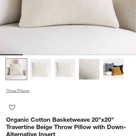
Throw Pillows
Save to Favorites
Organic Cotton Basketweave 20"x20" Travertine Beige Throw P
Organic Cotton Basketweave 20"x20"
Travertine Beige Throw Pillow with Down-
Alternative Insert