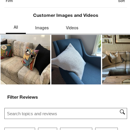
form.
form.
form.
form.
form.
Firm
Soft
Customer Images and Videos
Ne
Filter Reviews
Search topics and reviews search region