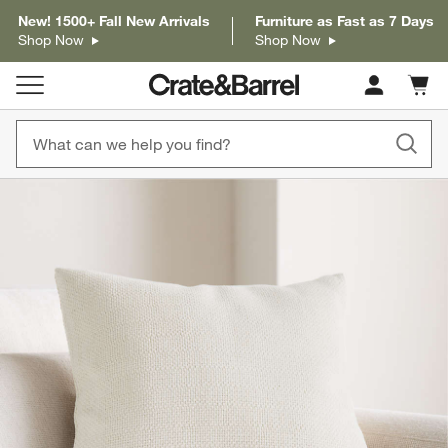
New! 1500+ Fall New Arrivals
Furniture as Fast as 7 Days
Shop Now
Shop Now
Cart c
0
items
product gallery
SKIP ITEMS
PRODUCT GALLERY
ITEMS SKIPPED. UNDO.