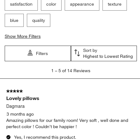
satisfaction
color
appearance
texture
blue
quality
Show More Filters
Sort by
Filters
Highest to Lowest Rating
1
1
–
5 of 14
Reviews
to
5
of
5 out of 5 stars.
14
Lovely pillows
Reviews
.
Dagmara
3 months ago
Amazing pillows for our family room! Very soft , well done and
perfect color ! Couldn’t be happier !
Yes, I recommend this product.