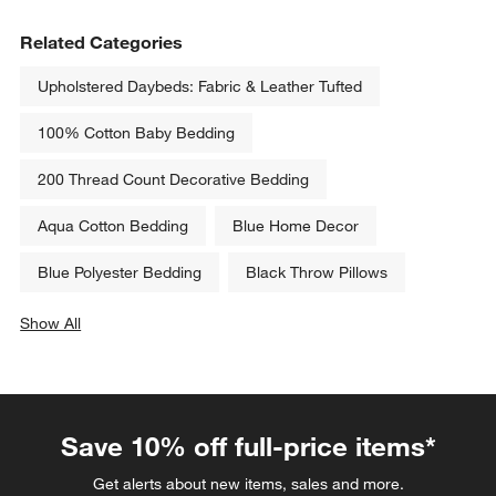
Related Categories
Upholstered Daybeds: Fabric & Leather Tufted
100% Cotton Baby Bedding
200 Thread Count Decorative Bedding
Aqua Cotton Bedding
Blue Home Decor
Blue Polyester Bedding
Black Throw Pillows
Show All
categories above
Save 10% off full-price items*
Get alerts about new items, sales and more.