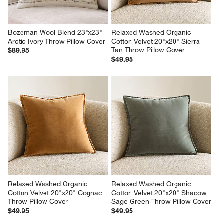
Bozeman Wool Blend 23"x23" 
Relaxed Washed Organic 
Arctic Ivory Throw Pillow Cover
Cotton Velvet 20"x20" Sierra 
Tan Throw Pillow Cover
$89.95
$49.95
Relaxed Washed Organic 
Relaxed Washed Organic 
Cotton Velvet 20"x20" Cognac 
Cotton Velvet 20"x20" Shadow 
Throw Pillow Cover
Sage Green Throw Pillow Cover
$49.95
$49.95