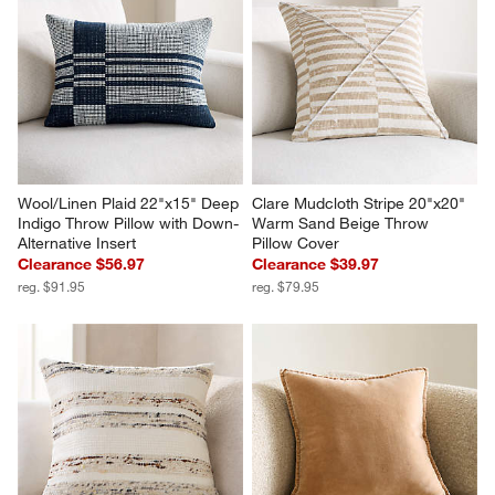
Wool/Linen Plaid 22"x15" Deep 
Clare Mudcloth Stripe 20"x20" 
Indigo Throw Pillow with Down-
Warm Sand Beige Throw 
Alternative Insert
Pillow Cover
Clearance $56.97
Clearance $39.97
reg. $91.95
reg. $79.95