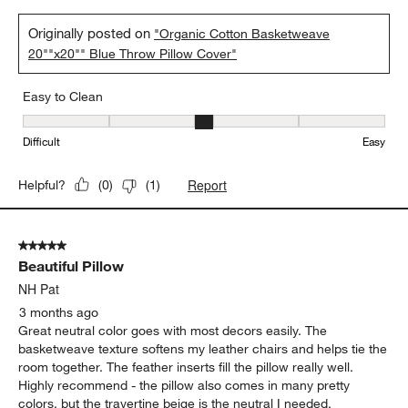
Originally posted on
"Organic Cotton Basketweave
20""x20"" Blue Throw Pillow Cover"
Easy to Clean
Easy to Clean, 3 out of 5, where 1 equals to Difficult and 5 equals 
Difficult
Easy
Report
Helpful?
(
0
)
(
1
)
5 out of 5 stars.
Beautiful Pillow
NH Pat
3 months ago
Great neutral color goes with most decors easily. The
basketweave texture softens my leather chairs and helps tie the
room together. The feather inserts fill the pillow really well.
Highly recommend - the pillow also comes in many pretty
colors, but the travertine beige is the neutral I needed.