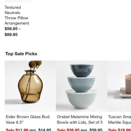
Textured 
Neutrals 
Throw Pillow 
Arrangement
$59.95 -
$89.95
Top Sale Picks
w window)
Eider Brown Glass Bud
Orabel Melamine Mixing
Tuscan Smal
Vase 6.5"
Bowls with Lids, Set of 3
Marble Squa
Sale $11.96
reg. $14.95
Sale $39.95
reg. $59.95
Sale $19.96