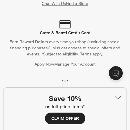
Chat With Us
Find a Store
Crate & Barrel Credit Card
Earn Reward Dollars every time you shop (excluding special
financing purchases)*, plus get access to special offers and
events. *Subject to eligibility. Terms apply.
Apply Now
Manage Your Account
(Opens in new window)
Our iOS App
Save 10%
Shop exclusive first looks, get personalized alerts and manage
on full-price items*
your registry faster and easier than ever before.
CLAIM OFFER
(Opens in new window)