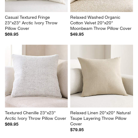
Casual Textured Fringe 
Relaxed Washed Organic 
23"x23" Arctic Ivory Throw 
Cotton Velvet 20"x20" 
Pillow Cover
Moonbeam Throw Pillow Cover
$69.95
$49.95
Textured Chenille 23"x23" 
Relaxed Linen 20"x20" Natural 
Arctic Ivory Throw Pillow Cover
Taupe Layering Throw Pillow 
Cover
$69.95
$79.95