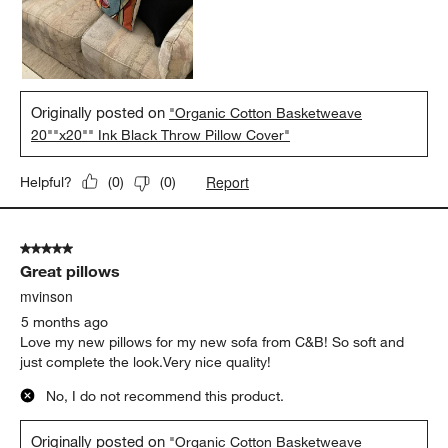
Originally posted on
"Organic Cotton Basketweave
20""x20"" Ink Black Throw Pillow Cover"
Report
Helpful?
(
0
)
(
0
)
5 out of 5 stars.
Great pillows
mvinson
5 months ago
Love my new pillows for my new sofa from C&B! So soft and
just complete the look.Very nice quality!
No, I do not recommend this product.
Originally posted on
"Organic Cotton Basketweave