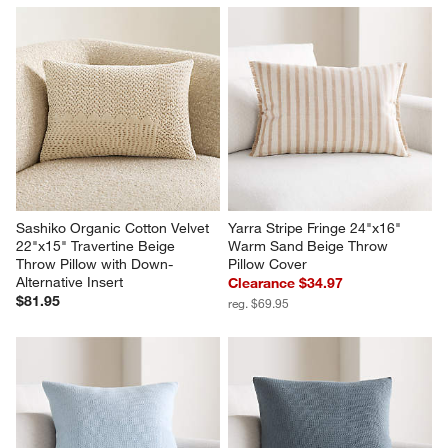
Sashiko Organic Cotton Velvet 
Yarra Stripe Fringe 24"x16" 
22"x15" Travertine Beige 
Warm Sand Beige Throw 
Throw Pillow with Down-
Pillow Cover
Alternative Insert
Clearance $34.97
$81.95
reg. $69.95