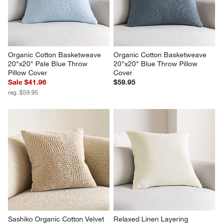
Organic Cotton Basketweave 
Organic Cotton Basketweave 
20"x20" Pale Blue Throw 
20"x20" Blue Throw Pillow 
Pillow Cover
Cover
Sale $41.96
$59.95
reg. $59.95
Sashiko Organic Cotton Velvet 
Relaxed Linen Layering 