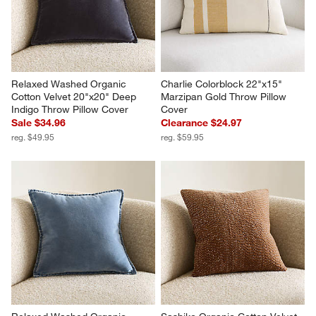
Relaxed Washed Organic 
Charlie Colorblock 22"x15" 
Cotton Velvet 20"x20" Deep 
Marzipan Gold Throw Pillow 
Indigo Throw Pillow Cover
Cover
Sale $34.96
Clearance $24.97
reg. $49.95
reg. $59.95