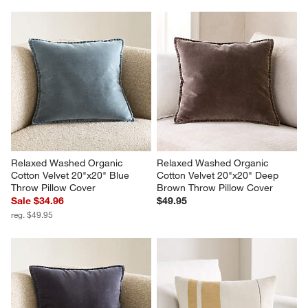
Relaxed Washed Organic 
Relaxed Washed Organic 
Cotton Velvet 20"x20" Blue 
Cotton Velvet 20"x20" Deep 
Throw Pillow Cover
Brown Throw Pillow Cover
Sale $34.96
$49.95
reg. $49.95