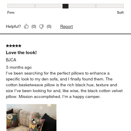
Firmness, 3 out of 5, where 1 equals to Firm and 5 equals to Soft
Firm
Soft
Report
Helpful?
(
0
)
(
0
)
5 out of 5 stars.
Love the look!
BJCA
5 months ago
I’ve been searching for the perfect pillows to enhance a
specific look to my den sofa, and I finally found them. The
cotton basketweave pillow is the rich black hue, texture and
size I’ve been looking for and, like wise, the black cotton velvet
pillow. Mission accomplished. I’m a happy camper.