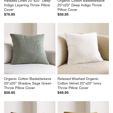
Relaxed Linen 20"x20" Deep 
Organic Cotton Basketweave 
Indigo Layering Throw Pillow 
20"x20" Deep Indigo Throw 
Cover
Pillow Cover
$79.95
$59.95
Organic Cotton Basketweave 
Relaxed Washed Organic 
20"x20" Shadow Sage Green 
Cotton Velvet 20"x20" Ivory 
Throw Pillow Cover
Throw Pillow Cover
$59.95
$49.95