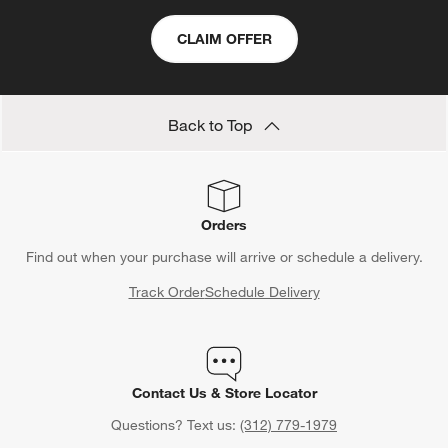
CLAIM OFFER
Back to Top
Orders
Find out when your purchase will arrive or schedule a delivery.
Track Order
Schedule Delivery
Contact Us & Store Locator
Questions? Text us:
(312) 779-1979