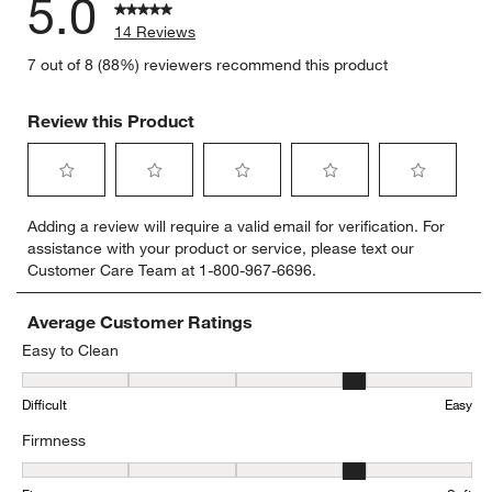
5.0
14 Reviews
7 out of 8 (88%) reviewers recommend this product
Review this Product
Select
Select
Select
Select
Select
Adding a review will require a valid email for verification. For
to
to
to
to
to
assistance with your product or service, please text our
rate
rate
rate
rate
rate
Customer Care Team at 1-800-967-6696.
the
the
the
the
the
item
item
item
item
item
with
with
with
with
with
Average Customer Ratings
1
2
3
4
5
Easy to Clean
star.
stars.
stars.
stars.
stars.
Easy to Clean, 4.25 out of 5, where 1 equals to Difficult and 5 equa
This
This
This
This
This
Difficult
Easy
action
action
action
action
action
will
will
will
will
will
Firmness
open
open
open
open
open
submission
submission
submission
submission
submission
Firmness, 3.8 out of 5, where 1 equals to Firm and 5 equals to Soft