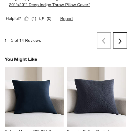
20""x20"" Deep Indigo Throw Pillow Cover"
Report
Helpful?
(
1
)
(
0
)
1
–
5 of 14
Reviews
Previous
Next
Reviews
Revi
You Might Like