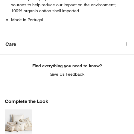
sources to help reduce our impact on the environment;
100% organic cotton shell imported
Made in Portugal
Care
Find everything you need to know?
Give Us Feedback
COMPLETE THE LOOK
Complete the Look
ITEMS SKIPPED. UNDO.
SK