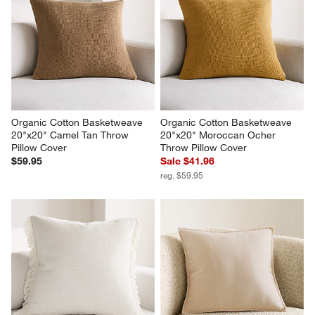
Organic Cotton Basketweave 
Organic Cotton Basketweave 
20"x20" Camel Tan Throw 
20"x20" Moroccan Ocher 
Pillow Cover
Throw Pillow Cover
$59.95
Sale $41.96
reg. $59.95