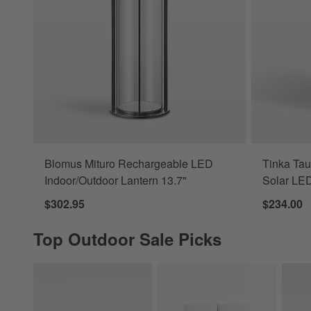
Blomus Mituro Rechargeable LED
Tinka Ta
Indoor/Outdoor Lantern 13.7"
Solar LED
$302.95
$234.00
Top Outdoor Sale Picks