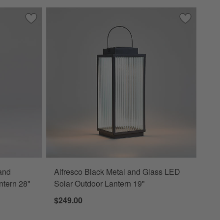
tern 24"
Save to Favorites
Batten Brown Acacia Wood and Glass LED Solar Outdoor La
Save to Fa
Alfresco B
and
Alfresco Black Metal and Glass LED
ntern 28"
Solar Outdoor Lantern 19"
$249.00