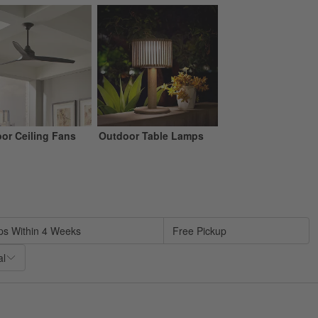
or Ceiling Fans
Outdoor Table Lamps
sed on filter selections.
ps Within 4 Weeks
Free Pickup
al