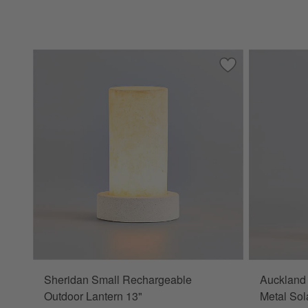
Save to Favorites
Sheridan Small R
Sheridan Small Rechargeable
Auckland
Outdoor Lantern 13"
Metal Sol