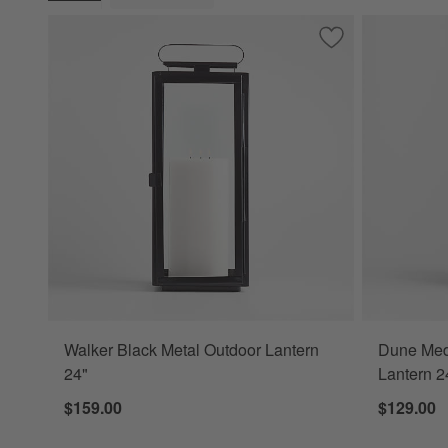
(remove)
Save to Favorites
Walker Black Meta
Walker Black Metal Outdoor Lantern
Dune Med
24"
Lantern 2
$159.00
$129.00