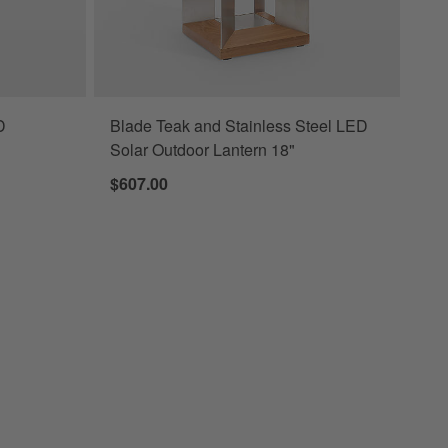
D
Blade Teak and Stainless Steel LED
Solar Outdoor Lantern 18"
$607.00
LED Outdoor Lantern 10.5"