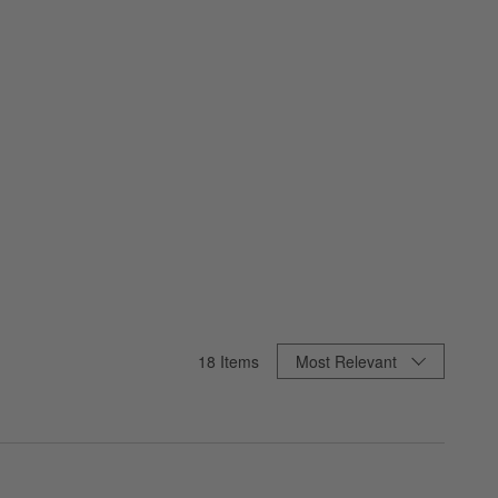
Sort By
18
Items
Most Relevant