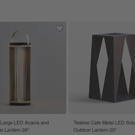
echargeable Outdoor Lantern 13"
Save to Favorites
Auckland Large LED Acacia and Metal S
 Large LED Acacia and
Teatree Cafe Metal LED Sol
ar Lantern 26"
Outdoor Lantern 20"