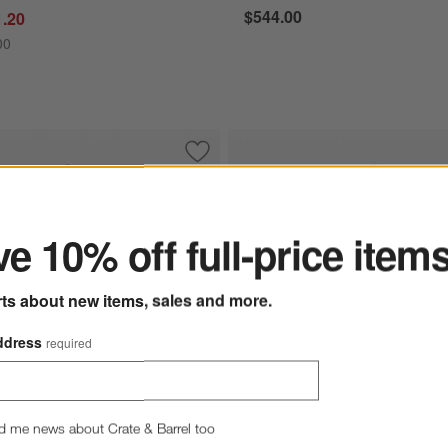
$544.00
1.20
00
 Teak LED Outdoor Solar-Powered Lantern 16"
Save to Favorites
Balmuda White LED Rechargeable Outd
ter
e 10% off full-price item
rts about new items, sales and more.
ddress
required
d me news about Crate & Barrel too