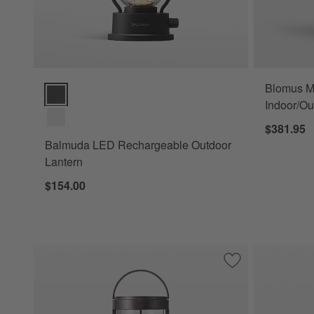
Blomus M
Balmuda LED Rechargeable Outdoor Lantern Options
Indoor/Ou
$381.95
Balmuda LED Rechargeable Outdoor
Lantern
$154.00
Save to Favorites
Blomus Mituro Re