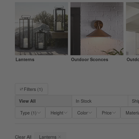
Lanterns
Outdoor Sconces
Outdo
Filter products based on availability. Page content will update ba
Filters
(1)
View All
In Stock
Shi
Type
(
1
)
Height
Color
Price
Materi
Clear All
Lanterns