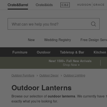
(Opens in new window)
(Opens in new win
New
Wedding Registry
Free Design Serv
Furniture
Outdoor
Tabletop & Bar
Kitchen
New! 1500+ Fall New Arrivals
Shop Now
Outdoor Furniture
Outdoor Decor
Outdoor Lighting
Outdoor Lanterns
Browse our selection of
outdoor lanterns
. We currently have
exactly what you’re looking for.