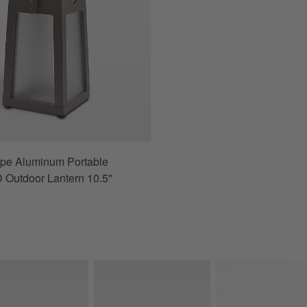
upe Aluminum Portable
 Outdoor Lantern 10.5"