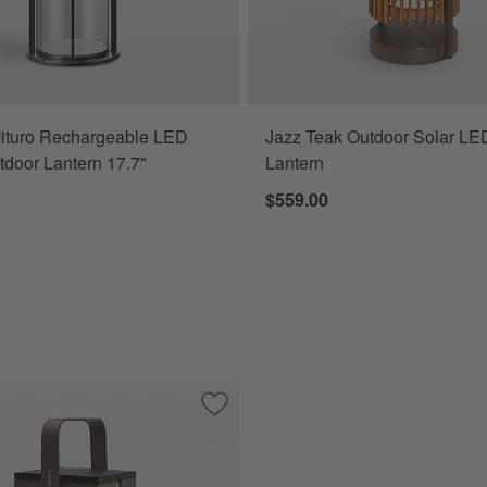
ituro Rechargeable LED
Jazz Teak Outdoor Solar LE
tdoor Lantern 17.7"
Lantern
$559.00
chargeable LED Indoor/Outdoor Lantern 13.7"
Save to Favorites
Tinka Taupe Aluminum Portable Solar 