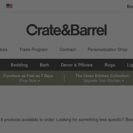
En
dow)
United States
ices
Trade Program
Contract
Personalization Shop
Bedding
Bath
Decor & Pillows
Rugs
Li
Furniture as Fast as 7 Days
The Clean Kitchen Collection
Shop Now
Upgrade Your Kitchen
18
products
available to order. Looking for something less specific? Brow