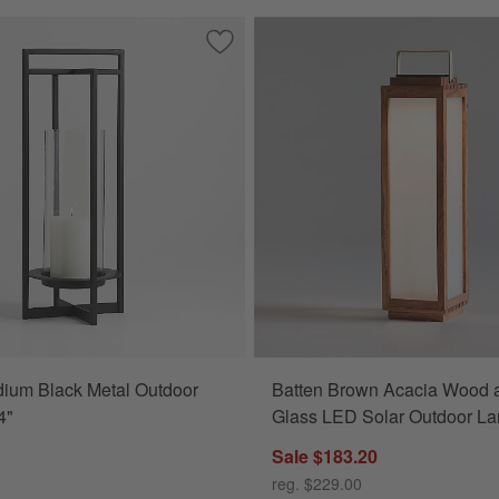
l Outdoor Lantern 24"
Save to Favorites
Dune Medium Black Metal Outdoor Lan
ium Black Metal Outdoor
Batten Brown Acacia Wood 
4"
Glass LED Solar Outdoor La
Sale $183.20
reg. $229.00