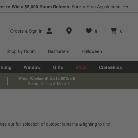
ter to Win a $5,000 Room Refresh.
Book a Free Appointment
Store Locations
Orders
&
Sign In
0
0
Favorites
items
Cart contains
items
Shop By Room
Bestsellers
Halloween
ghting
Window
Gifts
SALE
Crate&kids
Final Weekend! Up to 50% off
Sofas, Dining & More
se our full selection of
outdoor lanterns & lighting
to find