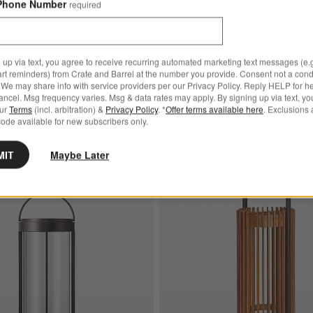
Phone Number
required
Les Jardins Tradition Teak 
hite LED Rechargeable Outdoor Lantern Options
Outdoor Solar-Powered Lant
$554.00
 up via text, you agree to receive recurring automated marketing text messages (e.g
White LED Rechargeable
art reminders) from Crate and Barrel at the number you provide. Consent not a condi
antern
We may share info with service providers per our Privacy Policy. Reply HELP for h
ncel. Msg frequency varies. Msg & data rates may apply. By signing up via text, yo
our
Terms
(incl. arbitration) &
Privacy Policy
. *
Offer terms available here
. Exclusions 
ode available for new subscribers only.
MIT
Maybe Later
argeable Outdoor Lantern
Save to Favorites
Blomus Mituro Rechargeable LED Indoo