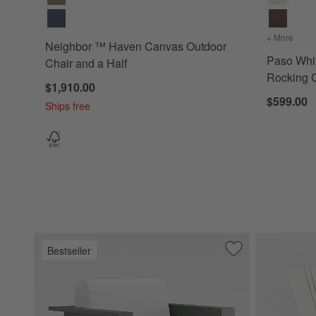
+ More
color
Neighbor ™ Haven Canvas Outdoor
Paso Whi
Chair and a Half
Rocking
$1,910.00
$599.00
Ships free
Bestseller
Save to Favorites
Walker Metal Outd