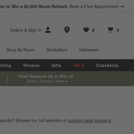
ter to Win a $5,000 Room Refresh.
Book a Free Appointment
Store Locations
Orders
&
Sign In
0
0
Favorites
items
Cart contains
items
Shop By Room
Bestsellers
Halloween
ghting
Window
Gifts
SALE
Crate&kids
Final Weekend! Up to 50% off
Sofas, Dining & More
pecific? Browse our full selection of
outdoor patio lounge &