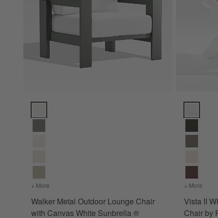
Walker Metal Outdoor Lounge Chair with Canvas White Sunb
Vista II W
+ More
colors
for Walker Metal Outdoor Lounge Chair with Canvas Whi
+ More
color
Walker Metal Outdoor Lounge Chair
Vista II 
with Canvas White Sunbrella ®
Chair b