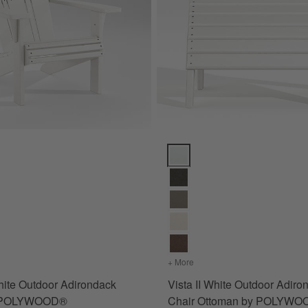
rella ® Cushions Options
hite Outdoor Adirondack Chair by POLYWOOD® Options
Vista II White Outdoor Adiron
te Sunbrella ® Cushions
s
for Vista II White Outdoor Adirondack Chair by POLYWOOD®
+ More
colors
for Vista II White Out
White Outdoor Adirondack
Vista II White Outdoor Adiro
y POLYWOOD®
Chair Ottoman by POLYW