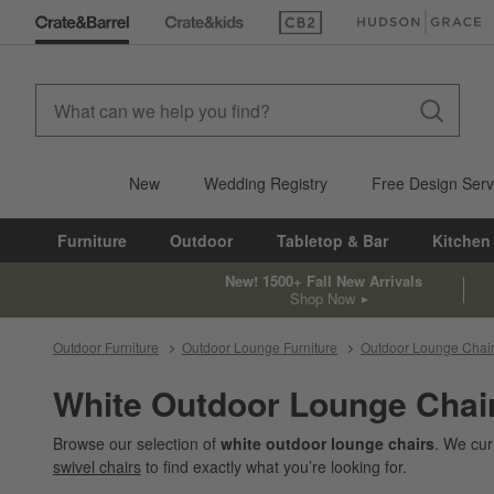
(Opens in new window)
(Opens in new win
New
Wedding Registry
Free Design Serv
Furniture
Outdoor
Tabletop & Bar
Kitchen
New! 1500+ Fall New Arrivals
Shop Now
Outdoor Furniture
Outdoor Lounge Furniture
Outdoor Lounge Chai
White Outdoor Lounge Chai
Browse our selection of
white outdoor lounge chairs
. We cur
swivel chairs
to find exactly what you’re looking for.