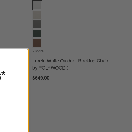
brella ® Cushions Options
k Chair by POLYWOOD® Options
Loreto White Outdoor Rocking Chair by POLYWOOD
Sunbrella ® Cushions
r Adirondack Chair by POLYWOOD®
+ More
colors
for Loreto White Outdoor Rocking Chair by P
dack
Loreto White Outdoor Rocking Chair
by POLYWOOD®
s*
$649.00