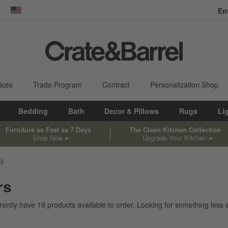
En
dow)
United States
ices
Trade Program
Contract
Personalization Shop
Bedding
Bath
Decor & Pillows
Rugs
Li
Furniture as Fast as 7 Days
The Clean Kitchen Collection
Shop Now
Upgrade Your Kitchen
rs
rs
rently have
19
products
available to order. Looking for something less s