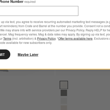
Phone Number
required
Bestseller
 Canvas Outdoor Chair and a Half
Save to Favorites
Paso White Outdoor Adirondack Rock
 up via text, you agree to receive recurring automated marketing text messages (e.g
art reminders) from Crate and Barrel at the number you provide. Consent not a condi
We may share info with service providers per our Privacy Policy. Reply HELP for h
ncel. Msg frequency varies. Msg & data rates may apply. By signing up via text, yo
our
Terms
(incl. arbitration) &
Privacy Policy
. *
Offer terms available here
. Exclusions 
ode available for new subscribers only.
MIT
Maybe Later
s
e Outdoor Adirondack Rocking Chair by POLYWOOD® Options
Abaco All-Weather Wicker Outdo