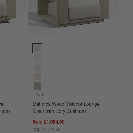
tions
ounge Chair with Ivory Cushions Options
Mallorca Wood Outdoor Lounge Chair with Ivory Cus
s
or Swivel Lounge Chair with Ivory Cushions
+ More
colors
for Mallorca Wood Outdoor Lounge Chair with Iv
vel
Mallorca Wood Outdoor Lounge
hions
Chair with Ivory Cushions
Sale $1,084.00
reg. $1,549.00