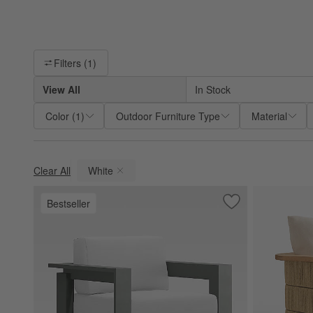
Filter products based on availability. Page content will update ba
Filters
(1)
View All
In Stock
Color
(
1
)
Outdoor Furniture Type
Material
Clear All
White
(remove)
Bestseller
Save to Favorites
Walker Metal Outd