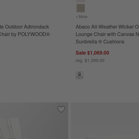
s
for Paso White Outdoor Adirondack Rocking Chair by POLYWOOD®
+ More
colors
for Abaco All-Weather 
te Outdoor Adirondack
Abaco All-Weather Wicker O
 Chair by POLYWOOD®
Lounge Chair with Canvas N
Sunbrella ® Cushions
Sale $1,069.00
reg. $1,399.00
oor Lounge Chair with Canvas White Sunbrella ® Cushions
Save to Favorites
Vista II White Outdoor Adirondack C