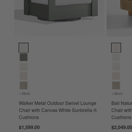
Walker Metal Outdoor Swivel Lounge Chair with Canvas Whi
Bali Natur
+ More
colors
for Walker Metal Outdoor Swivel Lounge Chair with Can
+ More
color
Walker Metal Outdoor Swivel Lounge
Bali Natu
Chair with Canvas White Sunbrella ®
Chair wit
Cushions
Cushions
$1,599.00
$2,049.0