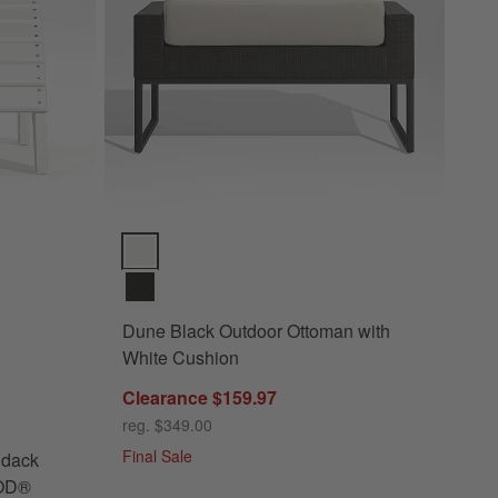
dack Chair Ottoman by POLYWOOD® Options
Dune Black Outdoor Ottoman with White Cushion Opt
Dune Black Outdoor Ottoman with
White Cushion
Clearance $159.97
door Adirondack Chair Ottoman by POLYWOOD®
reg. $349.00
Final Sale
ndack
OOD®