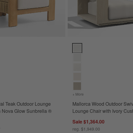
te Sunbrella ® Cushions Options
al Teak Outdoor Lounge Chair with Nova Glow Sunbrella ® Cushions Op
Mallorca Wood Outdoor Swivel L
vas White Sunbrella ® Cushions
s
for Bali Natural Teak Outdoor Lounge Chair with Nova Glow Sunbrella ® Cushion
+ More
colors
for Mallorca Wood Outdo
ral Teak Outdoor Lounge
Mallorca Wood Outdoor Swi
h Nova Glow Sunbrella ®
Lounge Chair with Ivory Cus
Sale $1,364.00
0
reg. $1,949.00