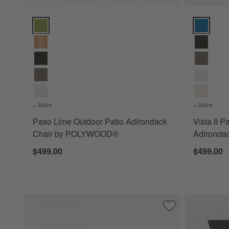
Paso Lime Outdoor Patio Adirondack Chair by POLYWOOD®
Vista II P
+ More
colors
for Paso Lime Outdoor Patio Adirondack Chair by PO
+ More
color
Paso Lime Outdoor Patio Adirondack
Vista II P
Chair by POLYWOOD®
Adironda
$499.00
$499.00
Save to Favorites
Paso Aruba Outdo