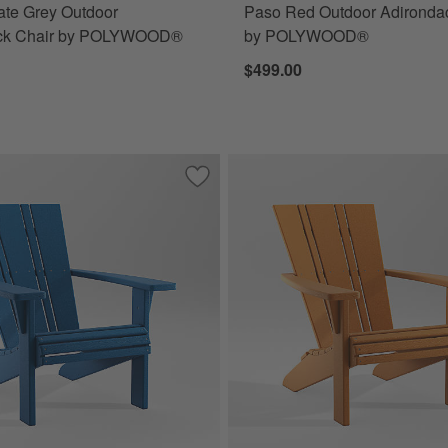
late Grey Outdoor
Paso Red Outdoor Adironda
ck Chair by POLYWOOD®
by POLYWOOD®
$499.00
r Patio Adirondack Chair by POLYWOOD®
Save to Favorites
Vista II Pacific Blue Outdoor Adiron