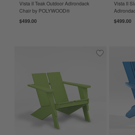
Vista II Teak Outdoor Adirondack
Vista II S
Chair by POLYWOOD®
Adironda
$499.00
$499.00
Save to Favorites
Paso Lime Outdoo