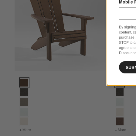
Mobile 
By signing
content, c
purchase. 
STOP to ca
agree to 
Discount c
SUB
Vista II Teak Outdoor Adirondack Chair by POLYWOOD® Op
Vista II S
+ More
colors
for Vista II Teak Outdoor Adirondack Chair by POLYWO
+ More
color