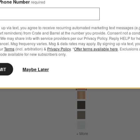
Phone Number
required
 up via text, you agree to receive recurring automated marketing text messages (e.g
art reminders) from Crate and Barrel at the number you provide. Consent not a condi
We may share info with service providers per our Privacy Policy. Reply HELP for h
ncel. Msg frequency varies. Msg & data rates may apply. By signing up via text, yo
our
Terms
(incl. arbitration) &
Privacy Policy
. *
Offer terms available here
. Exclusions 
ode available for new subscribers only.
MIT
Maybe Later
tions
late Grey Outdoor Adirondack Chair by POLYWOOD® Options
Paso Red Outdoor Adirondack
OD®
s
for Vista II Slate Grey Outdoor Adirondack Chair by POLYWOOD®
+ More
colors
for Paso Red Outdoor 