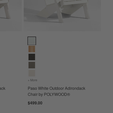
k Chair by POLYWOOD® Options
Paso White Outdoor Adirondack Chair by POLYWOO
 Adirondack Chair by POLYWOOD®
+ More
colors
for Paso White Outdoor Adirondack Chair by
ack
Paso White Outdoor Adirondack
Chair by POLYWOOD®
$499.00