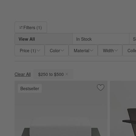
Filter products based on availability. Page content will update ba
Filters
(1)
View All
In Stock
S
Price
(
1
)
Color
Material
Width
Coll
Clear All
$250 to $500
(remove)
Bestseller
Save to Favorites
Walker Metal Outd