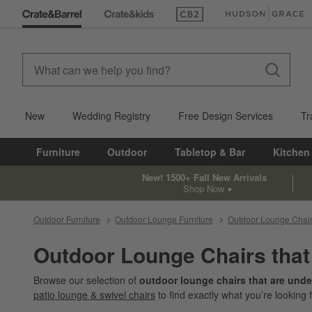
(Opens in new window)
(Opens in new win
New
Wedding Registry
Free Design Services
Tr
Furniture
Outdoor
Tabletop & Bar
Kitchen
New! 1500+ Fall New Arrivals
Shop Now
Outdoor Furniture
Outdoor Lounge Furniture
Outdoor Lounge Chai
Outdoor Lounge Chairs that
Browse our selection of
outdoor lounge chairs that are unde
patio lounge & swivel chairs
to find exactly what you’re looking f