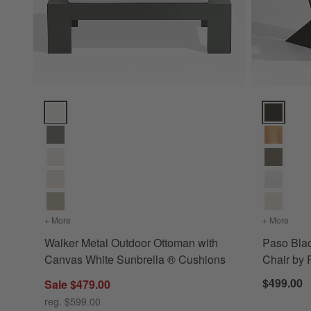
Walker Metal Outdoor Ottoman with Canvas White Sunbrella
Paso Blac
+ More
colors
for Walker Metal Outdoor Ottoman with Canvas White Su
+ More
color
Walker Metal Outdoor Ottoman with
Paso Bla
Canvas White Sunbrella ® Cushions
Chair b
$499.00
Sale $479.00
reg. $599.00