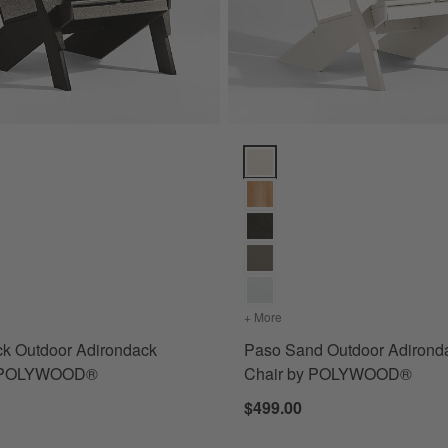
 ® Cushions Options
k Outdoor Adirondack Chair by POLYWOOD® Options
Paso Sand Outdoor Adirondac
nbrella ® Cushions
s
for Paso Black Outdoor Adirondack Chair by POLYWOOD®
+ More
colors
for Paso Sand Outdoor
ck Outdoor Adirondack
Paso Sand Outdoor Adirond
y POLYWOOD®
Chair by POLYWOOD®
$499.00