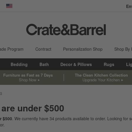
En
dow)
United States
ade Program
Contract
Personalization Shop
Shop By
Bedding
Bath
Decor & Pillows
Rugs
Li
Furniture as Fast as 7 Days
The Clean Kitchen Collection
Shop Now
Upgrade Your Kitchen
rs
 are under $500
r $500
. We currently have
34
products
available to order. Looking for s
or.