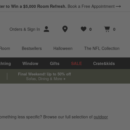
ter to Win a $5,000 Room Refresh.
Book a Free Appointment
Store Locations
Orders
&
Sign In
0
0
Favorites
items
Cart contains
items
 Room
Bestsellers
Halloween
The NFL Collection
ghting
Window
Gifts
SALE
Crate&kids
Final Weekend! Up to 50% off
Sofas, Dining & More
omething less specific? Browse our full selection of
outdoor