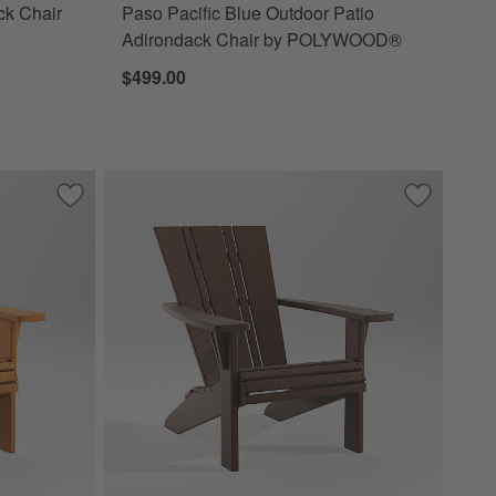
ck Chair
Paso Pacific Blue Outdoor Patio
Adirondack Chair by POLYWOOD®
$499.00
dack Chair by POLYWOOD®
Save to Favorites
Vista II Tangerine Outdoor Adirondack Chair by POLYWOO
Save to Fa
Vista II 