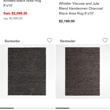
Knotted Black Area Rug
Whistler Viscose and Jute
8'x10'
Blend Handwoven Charcoal
Sale $2,099.30
Black Area Rug 8'x10'
reg. $2,999.00
$2,199.00
Orly Wool Blend Handwoven Black Area
Bruges Performanc
Carousel showing item 1 through 1 of 4
Carousel showing item 1 through 1
Bestseller
Bestseller
Save to Favorites
Orly Wool Blend Handwoven Black Are
Sav
Br