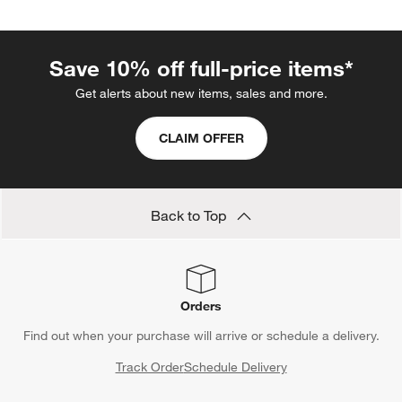
categories above
Save 10% off full-price items*
Get alerts about new items, sales and more.
CLAIM OFFER
Back to Top
Orders
Find out when your purchase will arrive or schedule a delivery.
Track Order
Schedule Delivery