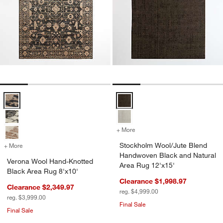
Verona Wool Hand-Knotted Black Area Rug 8'x10' Options
Stockholm Wool/Jute Blend Hand
+ More
colors
for Stockholm Wool/Jute 
Stockholm Wool/Jute Blend
+ More
colors
for Verona Wool Hand-Knotted Black Area Rug 8'x10'
Handwoven Black and Natural
Verona Wool Hand-Knotted
Area Rug 12'x15'
Black Area Rug 8'x10'
Clearance $1,998.97
Clearance $2,349.97
reg. $4,999.00
reg. $3,999.00
Final Sale
Final Sale