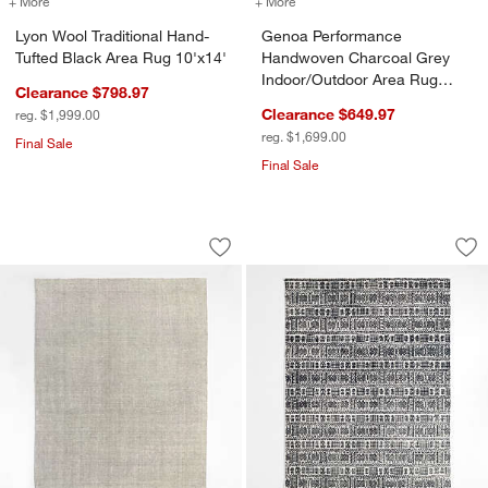
+ More
colors
for Lyon Wool Traditional Hand-Tufted Black Area Rug 10'x14'
+ More
colors
for Genoa Performance Ha
Lyon Wool Traditional Hand-
Genoa Performance
Tufted Black Area Rug 10'x14'
Handwoven Charcoal Grey
Indoor/Outdoor Area Rug
Clearance $798.97
8'x10'
Clearance $649.97
reg. $1,999.00
reg. $1,699.00
Final Sale
Final Sale
Stockholm Wool/Jute Blend Handwoven 
Girona Wool Handw
Carousel showing item 1 through 1 of 4
Carousel showing item 1 through 1
Save to Favorites
Stockholm Wool/Jute Blend Handwoven
Sav
Gi