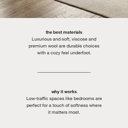
the best materials
Luxurious and soft, viscose and
premium wool are durable choices
with a cozy feel underfoot.
why it works
Low-traffic spaces like bedrooms are
perfect for a touch of softness where
it matters most.