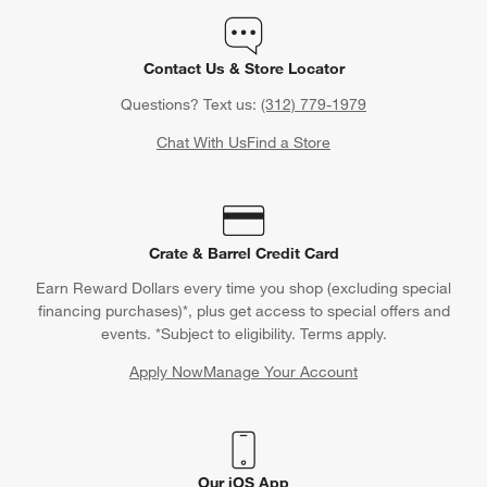
Contact Us & Store Locator
Questions? Text us:
(312) 779-1979
Chat With Us
Find a Store
Crate & Barrel Credit Card
Earn Reward Dollars every time you shop (excluding special
financing purchases)*, plus get access to special offers and
events. *Subject to eligibility. Terms apply.
Apply Now
Manage Your Account
(Opens in new window)
Our iOS App