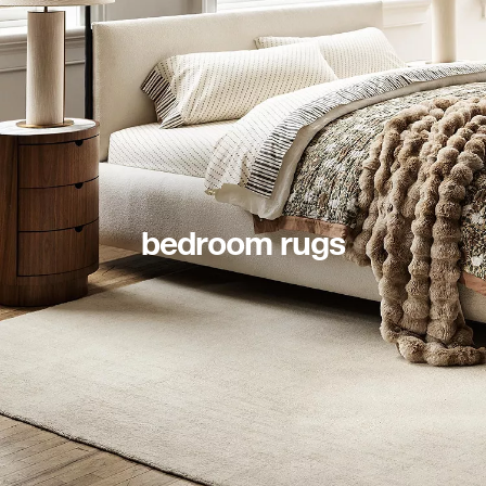
bedroom rugs