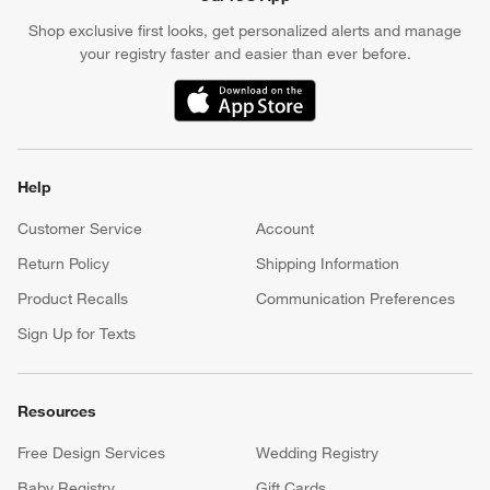
Shop exclusive first looks, get personalized alerts and manage
your registry faster and easier than ever before.
(Opens in new window)
Help
Customer Service
Account
Return Policy
Shipping Information
Product Recalls
Communication Preferences
Sign Up for Texts
Resources
Free Design Services
Wedding Registry
Baby Registry
Gift Cards