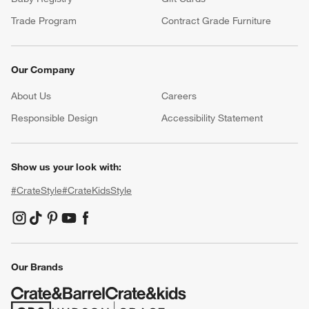
Trade Program
Contract Grade Furniture
Our Company
About Us
Careers
(Opens in new window)
Responsible Design
Accessibility Statement
Show us your look with:
#CrateStyle
#CrateKidsStyle
(Opens in new window)
(Opens in new window)
(Opens in new window)
(Opens in new window)
(Opens in new window)
Our Brands