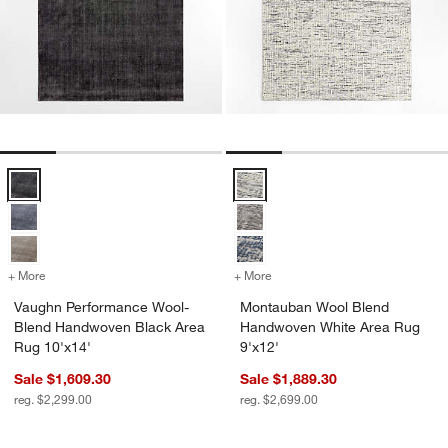
Vaughn Performance Wool-Blend Handwoven Black Area Rug 10'x14
Montauban Wool Blend Handwove
+ More
colors
for Vaughn Performance Wool-Blend Handwoven Black Area Rug 10'
+ More
colors
for Montauban Wool Blend
Vaughn Performance Wool-
Montauban Wool Blend
Blend Handwoven Black Area
Handwoven White Area Rug
Rug 10'x14'
9'x12'
Sale $1,609.30
Sale $1,889.30
reg. $2,299.00
reg. $2,699.00