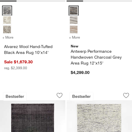
Alvarez Wool Hand-Tufted Black Area Rug 10'x14' Options
Antwerp Performance Handwoven 
+ More
colors
for Alvarez Wool Hand-Tufted Black Area Rug 10'x14'
+ More
colors
for Antwerp Performance 
New
Alvarez Wool Hand-Tufted
Antwerp Performance
Black Area Rug 10'x14'
Handwoven Charcoal Grey
Sale $1,679.30
Area Rug 12'x15'
reg. $2,399.00
$4,299.00
Vaughn Performance Wool-Blend Hand
Montauban Wool Bl
Carousel showing item 1 through 1 of 4
Carousel showing item 1 through 1
Bestseller
Bestseller
Save to Favorites
Vaughn Performance Wool-Blend Hand
Sav
Mo