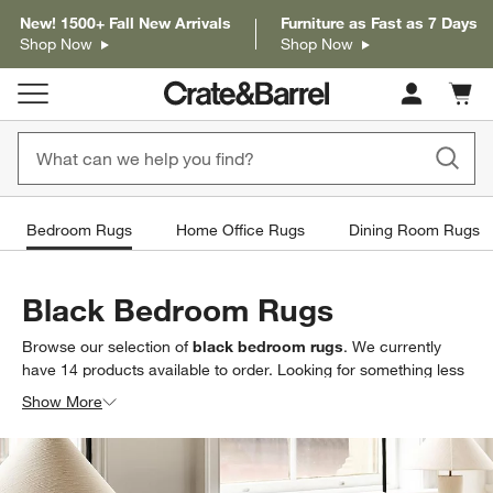
New! 1500+ Fall New Arrivals
Furniture as Fast as 7 Days
Shop Now
Shop Now
Cart c
0
items
Bedroom Rugs
Home Office Rugs
Dining Room Rugs
Black Bedroom Rugs
Browse our selection of
black bedroom rugs
. We currently
have
14
products
available to order. Looking for something less
specific? Browse our full selection of
bedroom area rugs
to find
Show More
exactly what you’re looking for.