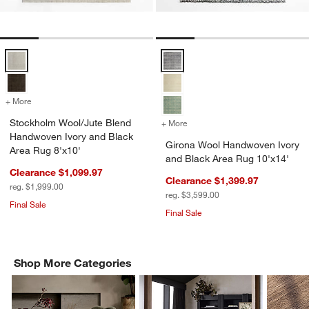
Stockholm Wool/Jute Blend Handwoven Ivory and Black Area Rug 8'
Girona Wool Handwoven Ivory an
+ More
colors
for Stockholm Wool/Jute Blend Handwoven Ivory and Black Area Rug
Stockholm Wool/Jute Blend
+ More
colors
for Girona Wool Handwoven
Handwoven Ivory and Black
Girona Wool Handwoven Ivory
Area Rug 8'x10'
and Black Area Rug 10'x14'
Clearance $1,099.97
Clearance $1,399.97
reg. $1,999.00
reg. $3,599.00
Final Sale
Final Sale
Shop More Categories