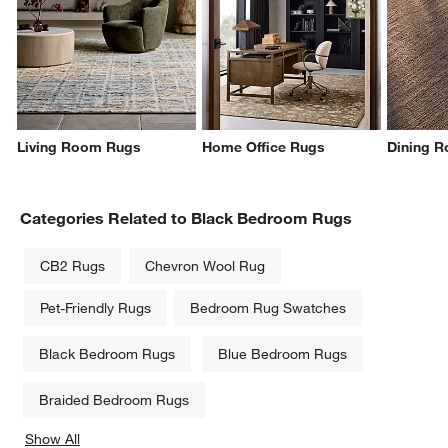
Living Room Rugs
Home Office Rugs
Dining 
Categories Related to Black Bedroom Rugs
CB2 Rugs
Chevron Wool Rug
Pet-Friendly Rugs
Bedroom Rug Swatches
Black Bedroom Rugs
Blue Bedroom Rugs
Braided Bedroom Rugs
Show All