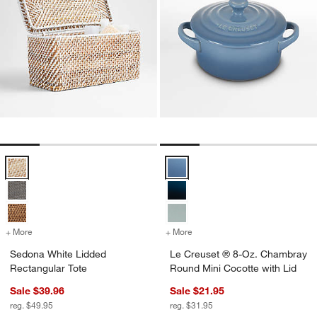
Sedona White Lidded Rectangular Tote Options
Le Creuset ® 8-Oz. Chambray Rou
+ More
colors
for Sedona White Lidded Rectangular Tote
+ More
colors
for Le Creuset ® 8-Oz. C
Sedona White Lidded
Le Creuset ® 8-Oz. Chambray
Rectangular Tote
Round Mini Cocotte with Lid
Sale $39.96
Sale $21.95
reg. $49.95
reg. $31.95