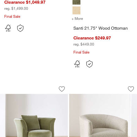
Clearance $1,049.97
reg. $1,499.00
Final Sale
+ More
colors
for Santi 21.75" Wood Ot
Santi 21.75" Wood Ottoman
Clearance $249.97
reg. $449.00
Final Sale
Blume Swivel Accent Chair
Carlyle Swivel Acce
Carousel showing item 1 through 1 of 5
Carousel showing item 1 through 1
Save to Favorites
Blume Swivel Accent Chair
Sav
Car