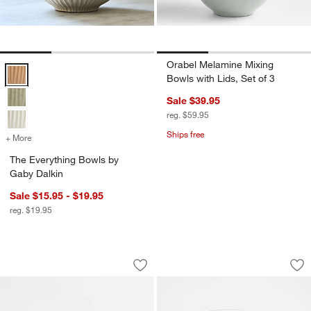
Orabel Melamine Mixing
The Everything Bowls by Gaby Dalkin Options
Bowls with Lids, Set of 3
Sale $39.95
reg. $59.95
Ships free
+ More
colors
for The Everything Bowls by Gaby Dalkin
The Everything Bowls by
Gaby Dalkin
Sale $15.95 - $19.95
reg. $19.95
Tuscan Beige Marble Trays
Football Icon 15-o
Carousel showing item 1 through 1 of 2
Carousel showing item 1 through 1
Save to Favorites
Tuscan Beige Marble Trays
Sav
Foo