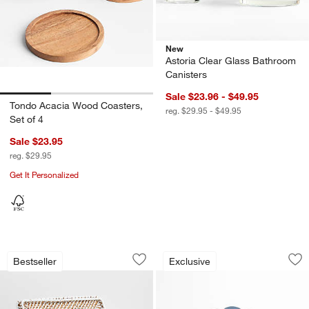
New
Astoria Clear Glass Bathroom
Canisters
Sale $23.96 - $49.95
Tondo Acacia Wood Coasters,
reg. $29.95 - $49.95
Set of 4
Sale $23.95
reg. $29.95
Get It Personalized
Sedona White Lidded Rectangular Tot
Le Creuset ® 8-Oz.
Carousel showing item 1 through 1 of 4
Carousel showing item 1 through 1
Bestseller
Exclusive
Save to Favorites
Sedona White Lidded Rectangular Tot
Sav
Le