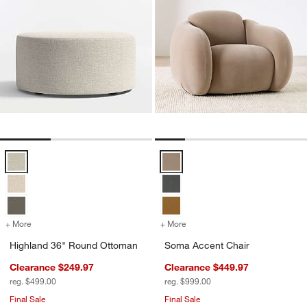
Highland 36" Round Ottoman Options
Soma Accent Chair Options
w window)
+ More
colors
for Highland 36" Round Ottoman
+ More
colors
for Soma Accent Chair
Highland 36" Round Ottoman
Soma Accent Chair
Clearance $249.97
Clearance $449.97
reg. $499.00
reg. $999.00
Final Sale
Final Sale