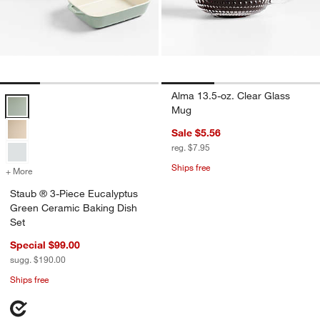
Alma 13.5-oz. Clear Glass
Staub ® 3-Piece Eucalyptus Green Ceramic Baking Dish Set Options
Mug
Sale $5.56
reg. $7.95
Ships free
+ More
colors
for Staub ® 3-Piece Eucalyptus Green Ceramic Baking Dish Set
Staub ® 3-Piece Eucalyptus
Green Ceramic Baking Dish
Set
Special $99.00
sugg. $190.00
Ships free