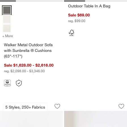
Outdoor Table In A Bag
Walker Metal Outdoor Sofa with Sunbrella ® Cushions (63"-117") Opt
Sale $69.00
reg. $99.00
+ More
colors
for Walker Metal Outdoor Sofa with Sunbrella ® Cushions (63"-117"
Walker Metal Outdoor Sofa
with Sunbrella ® Cushions
(63"-117")
Sale $1,628.00 - $2,616.00
reg. $2,098.00 - $3,346.00
Highland 36" Round Ottoman
Soma Accent Chair
Carousel showing item 1 through 1 of 3
Carousel showing item 1 through 1
5 Styles, 250+ Fabrics
Save to Favorites
Highland 36" Round Ottoman
Sav
So