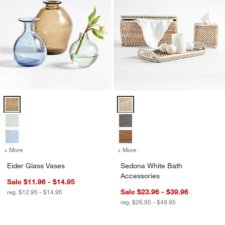
Eider Glass Vases Options
Sedona White Bath Accessories 
+ More
colors
for Eider Glass Vases
+ More
colors
for Sedona White Bath Ac
Eider Glass Vases
Sedona White Bath
Accessories
Sale $11.96 - $14.95
Sale $23.96 - $39.96
reg. $12.95 - $14.95
reg. $26.95 - $49.95