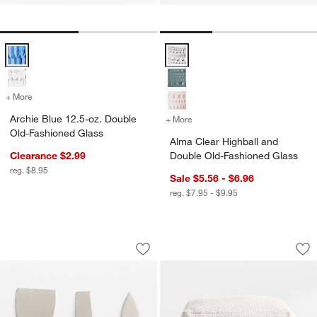
Archie Blue 12.5-oz. Double Old-Fashioned Glass Options
Alma Clear Highball and Double 
+ More
colors
for Archie Blue 12.5-oz. Double Old-Fashioned Glass
Archie Blue 12.5-oz. Double
+ More
colors
for Alma Clear Highball a
Old-Fashioned Glass
Alma Clear Highball and
Clearance $2.99
Double Old-Fashioned Glass
reg. $8.95
Sale $5.56 - $6.96
reg. $7.95 - $9.95
Cheese Knife 3-Piece Set
Woven Solid Arctic
Carousel showing item 1 through 1 of 4
Carousel showing item 1 through 1
Save to Favorites
Cheese Knife 3-Piece Set
Sav
Wo