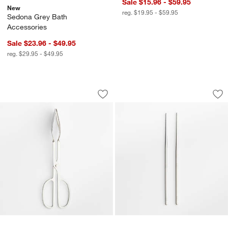
Sale $15.96 - $59.95
New
reg. $19.95 - $59.95
Sedona Grey Bath
Accessories
Sale $23.96 - $49.95
reg. $29.95 - $49.95
Scissor Handled Serving Tongs
Stainless Steel Ch
Carousel showing item 1 through 1 of 4
Carousel showing item 1 through 1
Save to Favorites
Scissor Handled Serving Tongs
Sav
Sta