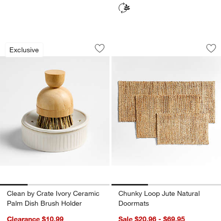
Clean by Crate Ivory Ceramic Palm Dis
Chunky Loop Jute 
Carousel showing item 1 through 1 of 4
Carousel showing item 1 through 1
Exclusive
Save to Favorites
Clean by Crate Ivory Ceramic Palm Di
Sav
Ch
Clean by Crate Ivory Ceramic
Chunky Loop Jute Natural
Palm Dish Brush Holder
Doormats
Clearance $10.99
Sale $20.96 - $69.95