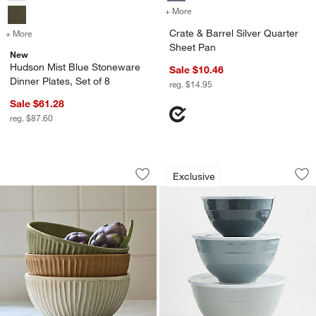
+ More
colors
for Crate & Barrel Silver Q
Crate & Barrel Silver Quarter
+ More
colors
for Hudson Mist Blue Stoneware Dinner Plates, Set of 8
Sheet Pan
New
Hudson Mist Blue Stoneware
Sale $10.46
Dinner Plates, Set of 8
reg. $14.95
Sale $61.28
reg. $87.60
The Everything Bowls by Gaby Dalkin
Orabel Melamine Mi
Carousel showing item 1 through 1 of 3
Carousel showing item 1 through 1
Exclusive
Save to Favorites
The Everything Bowls by Gaby Dalkin
Sav
Ora