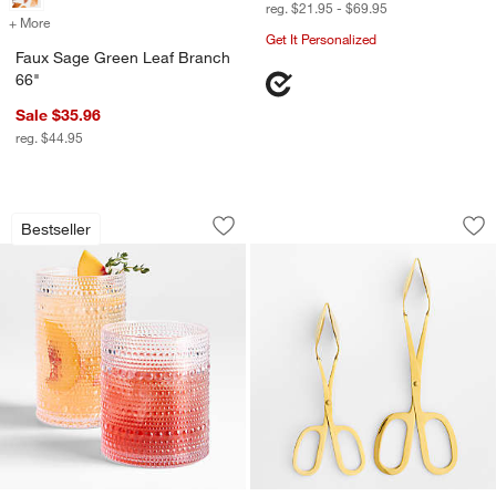
reg. $21.95 - $69.95
+ More
colors
for Faux Sage Green Leaf Branch 66"
Get It Personalized
Faux Sage Green Leaf Branch
66"
Sale $35.96
reg. $44.95
Alma Acrylic Glasses
Gold Scissor-Hand
Carousel showing item 1 through 1 of 2
Carousel showing item 1 through 1
Bestseller
Save to Favorites
Alma Acrylic Glasses
Sav
Go