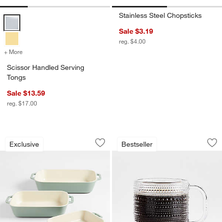
Stainless Steel Chopsticks
Scissor Handled Serving Tongs Options
Sale $3.19
reg. $4.00
+ More
colors
for Scissor Handled Serving Tongs
Scissor Handled Serving
Tongs
Sale $13.59
reg. $17.00
Staub ® 3-Piece Eucalyptus Green Cer
Alma 13.5-oz. Clea
Carousel showing item 1 through 1 of 4
Carousel showing item 1 through 1
Exclusive
Bestseller
Save to Favorites
Staub ® 3-Piece Eucalyptus Green Ce
Sav
Al