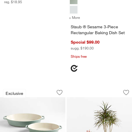
reg. $18.95
+ More
colors
for Staub ® Sesame 3-Piec
Staub ® Sesame 3-Piece
Rectangular Baking Dish Set
Special $99.00
sugg. $190.00
Ships free
Staub ® Eucalyptus Oval Bakers, Set o
Saabira Brown Text
Carousel showing item 1 through 1 of 4
Carousel showing item 1 through 1
Exclusive
Save to Favorites
Staub ® Eucalyptus Oval Bakers, Set o
Sav
Sa