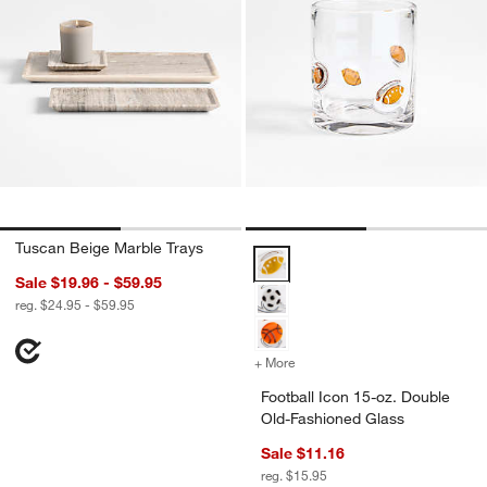
Tuscan Beige Marble Trays
Football Icon 15-oz. Double Old-
Sale $19.96 - $59.95
reg. $24.95 - $59.95
+ More
colors
for Football Icon 15-oz. 
Football Icon 15-oz. Double
Old-Fashioned Glass
Sale $11.16
reg. $15.95