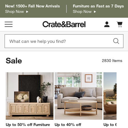
New! 1500+ Fall New Arrivals
Furniture as Fast as 7 Days
Shop Now
Shop Now
Cart c
0
items
Sale
2830
Items
Up to 50% off Furniture
Up to 40% off
Up to 60% of