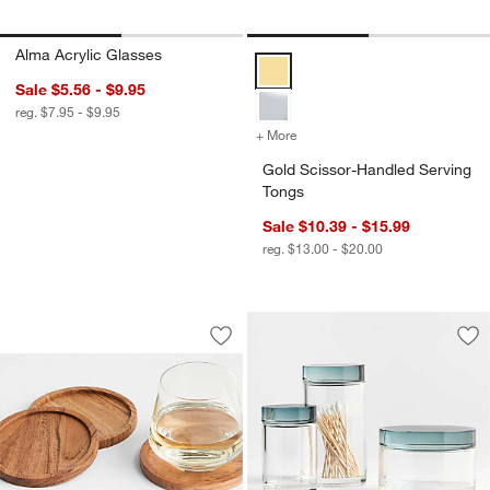
Alma Acrylic Glasses
Gold Scissor-Handled Serving To
Sale $5.56 - $9.95
reg. $7.95 - $9.95
+ More
colors
for Gold Scissor-Handled
Gold Scissor-Handled Serving
Tongs
Sale $10.39 - $15.99
reg. $13.00 - $20.00
Tondo Acacia Wood Coasters, Set of 4
Carousel showing item 1 through 1 of 3
Save to Favorites
Tondo Acacia Wood Coasters, Set of 4
Sav
Ast