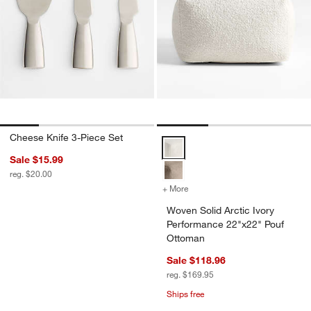
Cheese Knife 3-Piece Set
Woven Solid Arctic Ivory Perfor
Sale $15.99
reg. $20.00
+ More
colors
for Woven Solid Arctic Iv
Woven Solid Arctic Ivory
Performance 22"x22" Pouf
Ottoman
Sale $118.96
reg. $169.95
Ships free