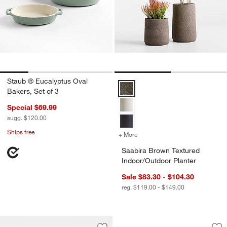
Staub ® Eucalyptus Oval
Saabira Brown Textured Indoor/O
Bakers, Set of 3
Special $69.99
sugg. $120.00
Ships free
+ More
colors
for Saabira Brown Texture
Saabira Brown Textured
Indoor/Outdoor Planter
Sale $83.30 - $104.30
reg. $119.00 - $149.00
Caesna Texture Pas
Carousel showing item 1 through 1