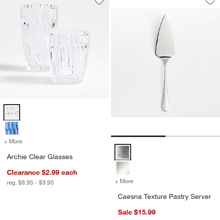
Save to Favorites
Archie Clear Glasses
Sav
Ca
Archie Clear Glasses Options
+ More
colors
for Archie Clear Glasses
Caesna Texture Pastry Server Op
Archie Clear Glasses
Clearance $2.99
each
+ More
colors
for Caesna Texture Pastry 
reg. $8.95 - $9.95
Caesna Texture Pastry Server
Sale $15.99