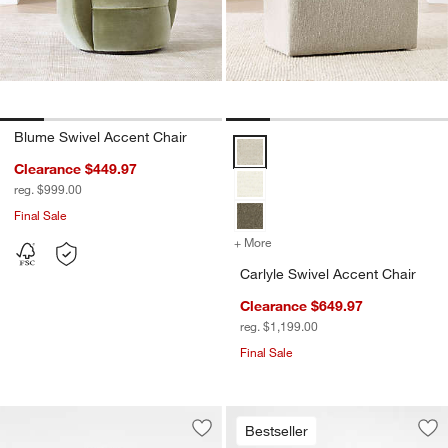
Blume Swivel Accent Chair
Carlyle Swivel Accent Chair Opti
Clearance $449.97
reg. $999.00
Final Sale
+ More
colors
for Carlyle Swivel Accent 
Carlyle Swivel Accent Chair
Clearance $649.97
reg. $1,199.00
Final Sale
Bestseller
Save to Favorites
Eider Glass Vases
Sav
Se