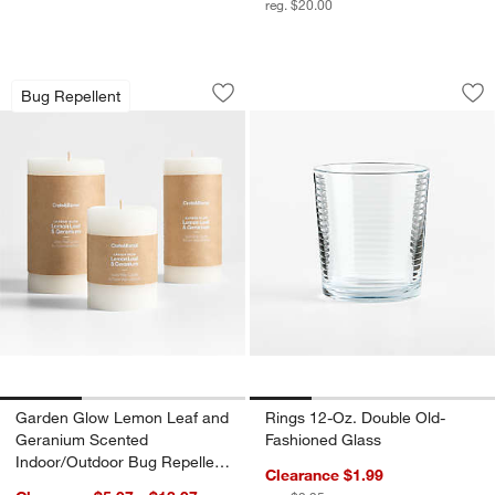
reg. $20.00
Garden Glow Lemon Leaf and Geranium
Rings 12-Oz. Doubl
Carousel showing item 1 through 1 of 3
Carousel showing item 1 through 1
Bug Repellent
Save to Favorites
Garden Glow Lemon Leaf and Geraniu
Sav
Ri
Garden Glow Lemon Leaf and
Rings 12-Oz. Double Old-
Geranium Scented
Fashioned Glass
Indoor/Outdoor Bug Repellent
Clearance $1.99
Candle