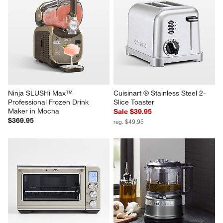
Ninja SLUSHi Max™ 
Cuisinart ® Stainless Steel 2-
Professional Frozen Drink 
Slice Toaster
Maker in Mocha
Sale $39.95
$369.95
reg. $49.95