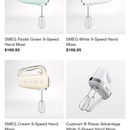
SMEG Pastel Green 9-Speed 
SMEG White 9-Speed Hand 
Hand Mixer
Mixer
$169.95
$169.95
SMEG Cream 9-Speed Hand 
Cuisinart ® Power Advantage 
Mixer
White 5-Speed Hand Mixer