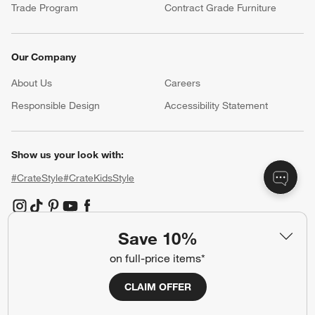
Trade Program
Contract Grade Furniture
Our Company
About Us
Careers
(Opens in new window)
Responsible Design
Accessibility Statement
Show us your look with:
#CrateStyle
#CrateKidsStyle
(Opens in new window)
(Opens in new window)
(Opens in new window)
(Opens in new window)
(Opens in new window)
Save 10%
Our Brands
on full-price items*
CLAIM OFFER
(Opens in new window)
(Opens in new window)