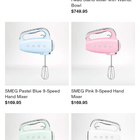
Bowl
$749.95
SMEG Pastel Blue 9-Speed 
SMEG Pink 9-Speed Hand 
Hand Mixer
Mixer
$169.95
$169.95