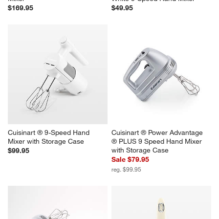
$169.95
$49.95
Cuisinart ® 9-Speed Hand 
Cuisinart ® Power Advantage 
Mixer with Storage Case
® PLUS 9 Speed Hand Mixer 
with Storage Case
$99.95
Sale $79.95
reg. $99.95