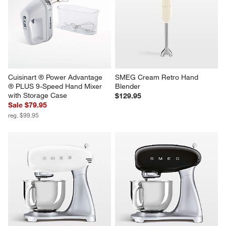
Cuisinart ® Power Advantage 
SMEG Cream Retro Hand 
® PLUS 9-Speed Hand Mixer 
Blender
with Storage Case
$129.95
Sale $79.95
reg. $99.95