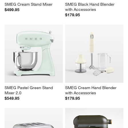
SMEG Cream Stand Mixer
SMEG Black Hand Blender 
with Accessories
$499.95
$179.95
SMEG Pastel Green Stand 
SMEG Cream Hand Blender 
Mixer 2.0
with Accessories
$549.95
$179.95