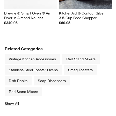
Breville ® Smart Oven ® Air 
KitchenAid ® Contour Silver 
Fryer in Almond Nougat
3.5-Cup Food Chopper
$349.95
$69.95
Related Categories
Vintage Kitchen Accessories
Red Stand Mixers
Stainless Steel Toaster Ovens
Smeg Toasters
Dish Racks
Soap Dispensers
Red Stand Mixers
Show All
categories above