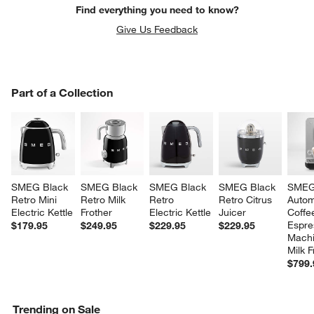
Find everything you need to know?
Give Us Feedback
PART OF A COLLECTION
Part of a Collection
ITEMS SKIPPED. UNDO.
SK
SMEG Black 
SMEG Black 
SMEG Black 
SMEG Black 
SMEG
Retro Mini 
Retro Milk 
Retro 
Retro Citrus 
Autom
Electric Kettle
Frother
Electric Kettle
Juicer
Coffe
Espre
$179.95
$249.95
$229.95
$229.95
Machi
Milk F
$799.
Trending on Sale