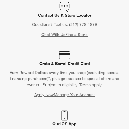
Contact Us & Store Locator
Questions? Text us:
(312) 779-1979
Chat With Us
Find a Store
Crate & Barrel Credit Card
Earn Reward Dollars every time you shop (excluding special
financing purchases)*, plus get access to special offers and
events. *Subject to eligibility. Terms apply.
Apply Now
Manage Your Account
(Opens in new window)
Our iOS App