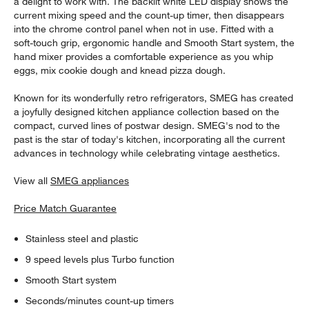
a delight to work with. The backlit white LED display shows the
current mixing speed and the count-up timer, then disappears
into the chrome control panel when not in use. Fitted with a
soft-touch grip, ergonomic handle and Smooth Start system, the
hand mixer provides a comfortable experience as you whip
eggs, mix cookie dough and knead pizza dough.
Known for its wonderfully retro refrigerators, SMEG has created
a joyfully designed kitchen appliance collection based on the
compact, curved lines of postwar design. SMEG's nod to the
past is the star of today's kitchen, incorporating all the current
advances in technology while celebrating vintage aesthetics.
View all
SMEG appliances
Price Match Guarantee
Stainless steel and plastic
9 speed levels plus Turbo function
Smooth Start system
Seconds/minutes count-up timers