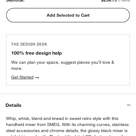
Subtotal:
$
259.75
5 Items
Aubin Mixing Bowls, Set of 6
Add Selected to Cart
$59.95
each
THE DESIGN DESK
Orabel Melamine Mixing Bowls with Lids,
100% free design help
Set of 3
$39.95
each
We can plan your space, suggest pieces you’ll love &
more.
Get Started
Details
Whip, whisk, blend and knead in sweet retro style with this
handheld mixer from SMEG. With its charming curves, stainless
steel accessories and chrome details, the glossy black mixer is