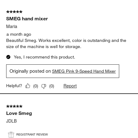
5
of
5 out of 5 stars.
19
SMEG hand mixer
Reviews
.
Maria
a month ago
Beautiful Smeg. Works excellent, color is outstanding and the
size of the machine is well for storage.
Yes, I recommend this product.
Originally posted on
SMEG Pink 9-Speed Hand Mixer
Report
Helpful?
(
0
)
(
0
)
5 out of 5 stars.
Love Smeg
JDLB
REGISTRANT REVIEW