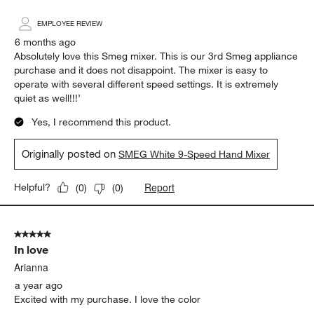
EMPLOYEE REVIEW
6 months ago
Absolutely love this Smeg mixer. This is our 3rd Smeg appliance
purchase and it does not disappoint. The mixer is easy to
operate with several different speed settings. It is extremely
quiet as well!!!’
Yes, I recommend this product.
Originally posted on
SMEG White 9-Speed Hand Mixer
Report
Helpful?
(
0
)
(
0
)
5 out of 5 stars.
In love
Arianna
a year ago
Excited with my purchase. I love the color