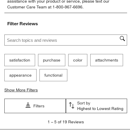
assistance with your product or service, please text our
rate
rate
rate
rate
rate
Customer Care Team at 1-800-967-6696.
the
the
the
the
the
item
item
item
item
item
with
with
with
with
with
Filter Reviews
1
2
3
4
5
star.
stars.
stars.
stars.
stars.
Search topics and reviews search region
This
This
This
This
This
action
action
action
action
action
will
will
will
will
will
open
open
open
open
open
submission
submission
submission
submission
submission
satisfaction
purchase
color
attachments
form.
form.
form.
form.
form.
appearance
functional
Show More Filters
Sort by
Filters
Highest to Lowest Rating
1
1
–
5 of 19
Reviews
to