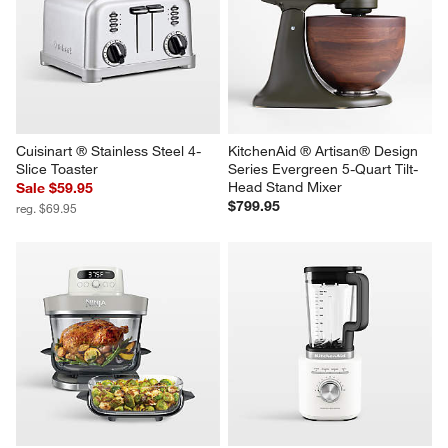
Cuisinart ® Stainless Steel 4-
KitchenAid ® Artisan® Design 
Slice Toaster
Series Evergreen 5-Quart Tilt-
Head Stand Mixer
Sale $59.95
$799.95
reg. $69.95