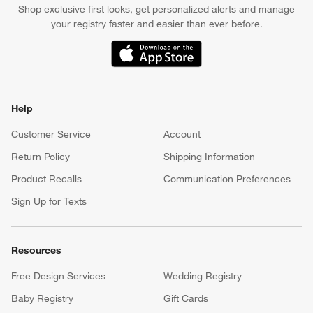
Shop exclusive first looks, get personalized alerts and manage
your registry faster and easier than ever before.
(Opens in new window)
Help
Customer Service
Account
Return Policy
Shipping Information
Product Recalls
Communication Preferences
Sign Up for Texts
Resources
Free Design Services
Wedding Registry
Baby Registry
Gift Cards