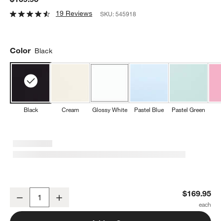
19 Reviews
SKU:
545918
Color
Black
Black
Cream
Glossy White
Pastel Blue
Pastel Green
SMEG Black 9-Speed Hand Mixer
$169.95
Decrease
Increase
Quantity