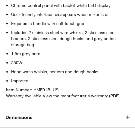
Chrome control panel with backlit white LED display
User-friendly interface disappears when mixer is off
Ergonomic handle with soft-touch grip
Includes 2 stainless steel wire whisks, 2 stainless steel
beaters, 2 stainless steel dough hooks and grey cotton
storage bag
1.5m grey cord
250W
Hand wash whisks, beaters and dough hooks
Imported
Item Number:
HMF01BLUS
Warranty Available
View the manufacturer's warranty (PDF)
Dimensions