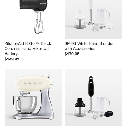
KitchenAid ® Go ™ Black 
SMEG White Hand Blender 
Cordless Hand Mixer with 
with Accessories
Battery
$179.95
$139.95