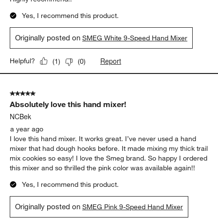
Yes, I recommend this product.
Originally posted on
SMEG White 9-Speed Hand Mixer
Report
Helpful?
(
1
)
(
0
)
5 out of 5 stars.
Absolutely love this hand mixer!
NCBek
a year ago
I love this hand mixer. It works great. I’ve never used a hand
mixer that had dough hooks before. It made mixing my thick trail
mix cookies so easy! I love the Smeg brand. So happy I ordered
this mixer and so thrilled the pink color was available again!!
Yes, I recommend this product.
Originally posted on
SMEG Pink 9-Speed Hand Mixer