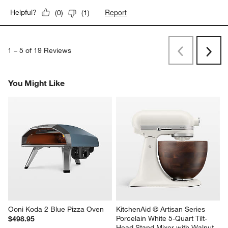
Report
Helpful?
(
0
)
(
1
)
1
–
5 of 19
Reviews
Previous
Next
Reviews
Revi
You Might Like
Ooni Koda 2 Blue Pizza Oven
KitchenAid ® Artisan Series 
Porcelain White 5-Quart Tilt-
$498.95
Head Stand Mixer with Walnut 