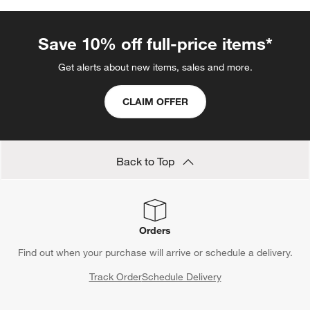
Save 10% off full-price items*
Get alerts about new items, sales and more.
CLAIM OFFER
Back to Top
Orders
Find out when your purchase will arrive or schedule a delivery.
Track Order
Schedule Delivery