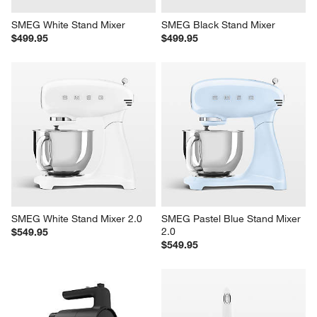
SMEG White Stand Mixer
SMEG Black Stand Mixer
$499.95
$499.95
SMEG White Stand Mixer 2.0
SMEG Pastel Blue Stand Mixer 
2.0
$549.95
$549.95