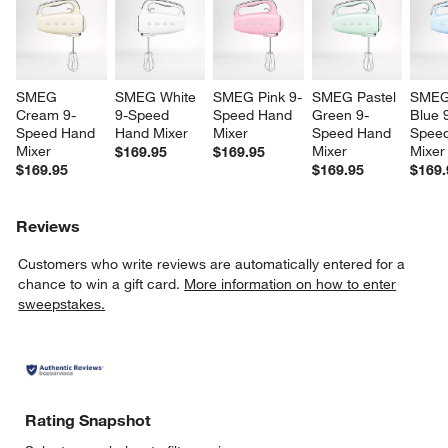
SMEG 
SMEG White 
SMEG Pink 9-
SMEG Pastel 
SMEG 
Cream 9-
9-Speed 
Speed Hand 
Green 9-
Blue 
Speed Hand 
Hand Mixer
Mixer
Speed Hand 
Speed
Mixer
Mixer
Mixer
$169.95
$169.95
$169.95
$169.95
$169.
Reviews
Customers who write reviews are automatically entered for a
chance to win a gift card.
More information on how to enter
sweepstakes.
Rating Snapshot