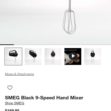
Mixers & Attachments
Save to Favorites
SMEG Black 9-Speed Hand Mixer
SMEG Black 9-Speed Hand Mixer
Shop
SMEG
$169.95