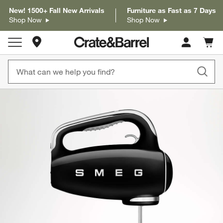
New! 1500+ Fall New Arrivals
Furniture as Fast as 7 Days
Shop Now
Shop Now
Store Locations
Cart c
0
items
product gallery
SKIP ITEMS
PRODUCT GALLERY
ITEMS SKIPPED. UNDO.