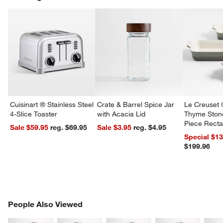
w window)
Cuisinart ® Stainless Steel
Crate & Barrel Spice Jar
Le Creuset 
4-Slice Toaster
with Acacia Lid
Thyme Ston
Piece Recta
Sale $59.95
reg. $69.95
Sale $3.95
reg. $4.95
Dishes Set
Special $1
$199.96
PEOPLE ALSO VIEWED
People Also Viewed
ITEMS SKIPPED. UNDO.
SK