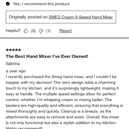
Yes, I recommend this product.
Originally posted on
SMEG Cream 9-Speed Hand Mixer
Report
Helpful?
(
0
)
(
1
)
5 out of 5 stars.
The Best Hand Mixer I've Ever Owned!
Sabrina
a year ago
I recently purchased the Smeg hand mixer, and I couldn't be
happier with my decision! The retro design adds a charming
touch to my kitchen, and it's surprisingly lightweight, making it
easy to handle. The multiple speed settings allow for perfect
control, whether I'm whipping cream or mixing batter. The
beaters are high-quality and efficient, ensuring that everything is
mixed thoroughly and quickly. Cleanup is a breeze, as the
attachments are easy to remove and wash. Overall, this mixer
is not only functional but also a stylish addition to my kitchen.
Highly recommend!!