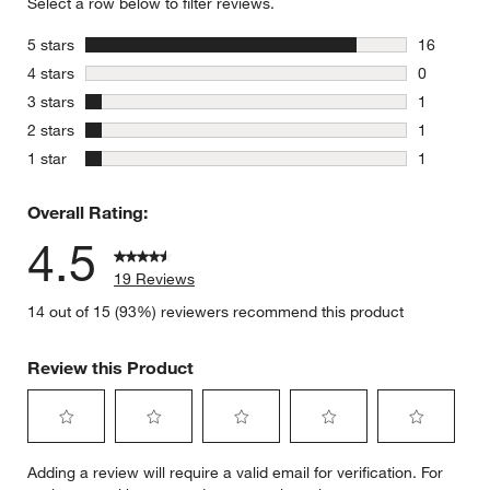
Select a row below to filter reviews.
stars
5 stars
16
16 reviews
stars
4 stars
0
0 reviews 
stars
3 stars
1
1 review w
stars
2 stars
1
1 review w
stars
1 star
1
1 review w
Overall Rating:
4.5
19 Reviews
14 out of 15 (93%) reviewers recommend this product
Review this Product
Select
Select
Select
Select
Select
Adding a review will require a valid email for verification. For
to
to
to
to
to