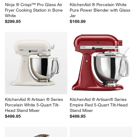
Ninja ® Crispi™ Pro Glass Air 
KitchenAid ® Porcelain White 
Fryer Cooking Station in Bone 
Pure Power Blender with Glass 
White
Jar
$299.95
$169.99
KitchenAid ® Artisan ® Series 
KitchenAid ® Artisan® Series 
Porcelain White 5-Quart Tilt-
Empire Red 5-Quart Tilt-Head 
Head Stand Mixer
Stand Mixer
$499.95
$499.95