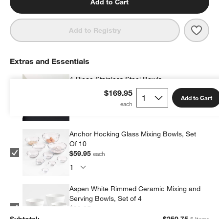
Add to Cart
Save 
SMEG
Add to Registry
Extras and Essentials
4-Piece Stainless Steel Bowls
$59.95
each
$169.95
Add to Cart
Anchor Hocking Glass Mixing Bowls, Set
Of 10
$59.95
each
Aspen White Rimmed Ceramic Mixing and
Serving Bowls, Set of 4
$39.95
each