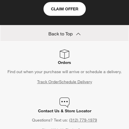
CLAIM OFFER
Back to Top
Orders
Find out when your purchase will arrive or schedule a delivery.
Track Order
Schedule Delivery
Contact Us & Store Locator
Questions? Text us:
(312) 779-1979