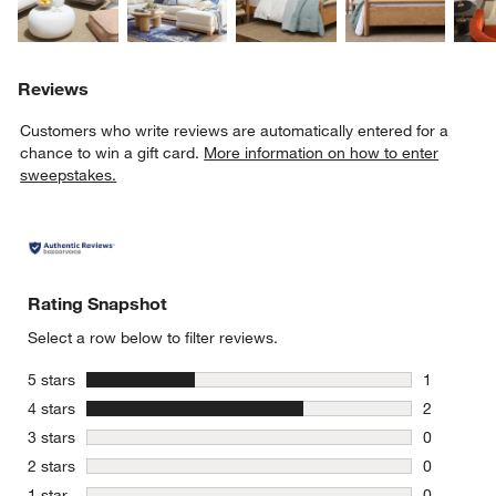
Reviews
Customers who write reviews are automatically entered for a
chance to win a gift card.
More information on how to enter
sweepstakes.
Rating Snapshot
Select a row below to filter reviews.
stars
5 stars
1
1 review w
stars
4 stars
2
2 reviews 
stars
3 stars
0
0 reviews 
stars
2 stars
0
0 reviews 
stars
1 star
0