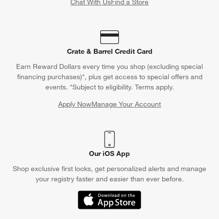
Chat With Us
Find a Store
Crate & Barrel Credit Card
Earn Reward Dollars every time you shop (excluding special
financing purchases)*, plus get access to special offers and
events. *Subject to eligibility. Terms apply.
Apply Now
Manage Your Account
(Opens in new window)
Our iOS App
Shop exclusive first looks, get personalized alerts and manage
your registry faster and easier than ever before.
(Opens in new window)