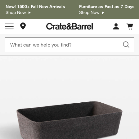
New! 1500+ Fall New Arrivals
Furniture as Fast as 7 Days
Shop Now
Shop Now
Store Locations
Cart c
0
items
product gallery
SKIP ITEMS
PRODUCT GALLERY
ITEMS SKIPPED. UNDO.