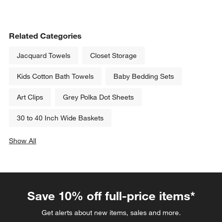
Related Categories
Jacquard Towels
Closet Storage
Kids Cotton Bath Towels
Baby Bedding Sets
Art Clips
Grey Polka Dot Sheets
30 to 40 Inch Wide Baskets
Show All
categories above
Save 10% off full-price items*
Get alerts about new items, sales and more.