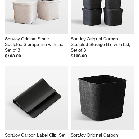
SortJoy Original Stone 
SortJoy Original Carbon 
Sculpted Storage Bin with Lid, 
Sculpted Storage Bin with Lid, 
Set of 3
Set of 3
$168.00
$168.00
SortJoy Carbon Label Clip, Set 
SortJoy Original Carbon 