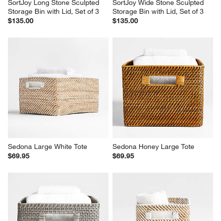
SortJoy Long Stone Sculpted 
SortJoy Wide Stone Sculpted 
Storage Bin with Lid, Set of 3
Storage Bin with Lid, Set of 3
$135.00
$135.00
Sedona Large White Tote
Sedona Honey Large Tote
$69.95
$69.95