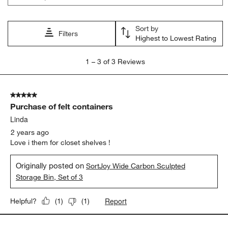
action
action
action
action
action
will
will
will
will
will
open
open
open
open
open
Sort by
submission
submission
submission
submission
submission
Filters
Highest to Lowest Rating
form.
form.
form.
form.
form.
1
1
–
3 of 3
Reviews
to
3
of
5 out of 5 stars.
3
Purchase of felt containers
Reviews
.
Linda
2 years ago
Love i them for closet shelves !
Originally posted on
SortJoy Wide Carbon Sculpted
Storage Bin, Set of 3
Report
Helpful?
(
1
)
(
1
)