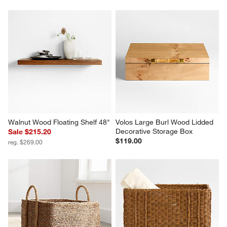
Walnut Wood Floating Shelf 48"
Volos Large Burl Wood Lidded 
Decorative Storage Box
Sale $215.20
$119.00
reg. $269.00