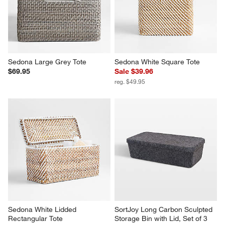
Sedona Large Grey Tote
Sedona White Square Tote
$69.95
Sale $39.96
reg. $49.95
Sedona White Lidded 
SortJoy Long Carbon Sculpted 
Rectangular Tote
Storage Bin with Lid, Set of 3