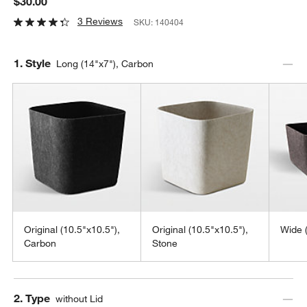
$30.00
3 Reviews
SKU:
140404
Step
1
.
Style
Long (14"x7"), Carbon
Original (10.5"x10.5"),
Original (10.5"x10.5"),
Wide 
Carbon
Stone
Step
2
.
Type
without Lid