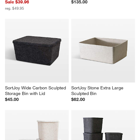
Sale $39.96
$135.00
reg. $49.95
SortJoy Wide Carbon Sculpted 
SortJoy Stone Extra Large 
Storage Bin with Lid
Sculpted Bin
$45.00
$62.00