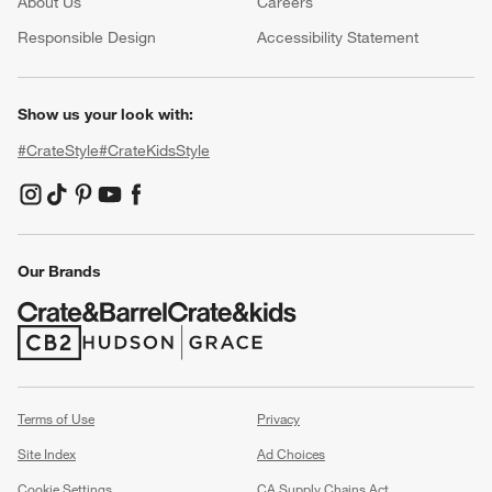
About Us
Careers
(Opens in new window)
Responsible Design
Accessibility Statement
Show us your look with:
#CrateStyle
#CrateKidsStyle
(Opens in new window)
(Opens in new window)
(Opens in new window)
(Opens in new window)
(Opens in new window)
Our Brands
(Opens in new window)
(Opens in new window)
Terms of Use
Privacy
Site Index
Ad Choices
Cookie Settings
CA Supply Chains Act