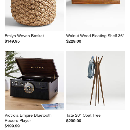
Emlyn Woven Basket
Walnut Wood Floating Shelf 36"
$149.95
$229.00
Victrola Empire Bluetooth 
Tate 20" Coat Tree
Record Player
$299.00
$199.99