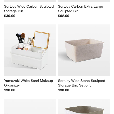
SortJoy Wide Carbon Sculpted 
SortJoy Carbon Extra Large 
Storage Bin
Sculpted Bin
$30.00
$62.00
Yamazaki White Steel Makeup 
SortJoy Wide Stone Sculpted 
Organizer
Storage Bin, Set of 3
$90.00
$90.00