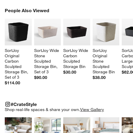
PEOPLE ALSO VIEWED
People Also Viewed
ITEMS SKIPPED. UNDO.
SK
w window)
SortJoy 
SortJoy Wide 
SortJoy Wide 
SortJoy 
SortJ
Original 
Stone 
Carbon 
Original 
Carbo
Carbon 
Sculpted 
Sculpted 
Stone 
Large
Sculpted 
Storage Bin, 
Storage Bin
Sculpted 
Sculp
Storage Bin, 
Set of 3
Storage Bin
$30.00
$62.0
Set of 3
$90.00
$38.00
$114.00
#CRATESTYLE
ITEMS SKIPPED. UNDO.
#CrateStyle
SK
Shop real-life spaces & share your own.
View Gallery
Explore More Products
Explore More Products
Explore More Product
Explor