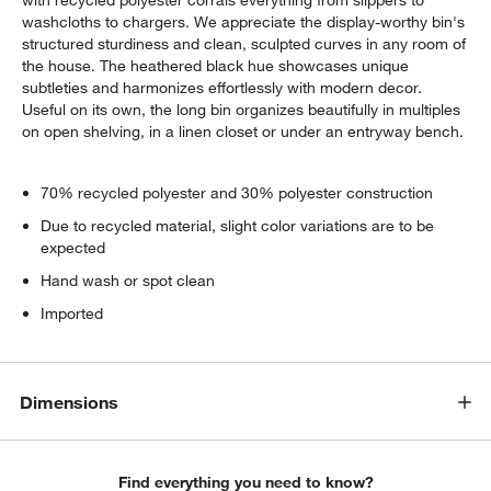
washcloths to chargers. We appreciate the display-worthy bin's
structured sturdiness and clean, sculpted curves in any room of
the house. The heathered black hue showcases unique
subtleties and harmonizes effortlessly with modern decor.
Useful on its own, the long bin organizes beautifully in multiples
on open shelving, in a linen closet or under an entryway bench.
70% recycled polyester and 30% polyester construction
Due to recycled material, slight color variations are to be
expected
Hand wash or spot clean
Imported
Dimensions
Find everything you need to know?