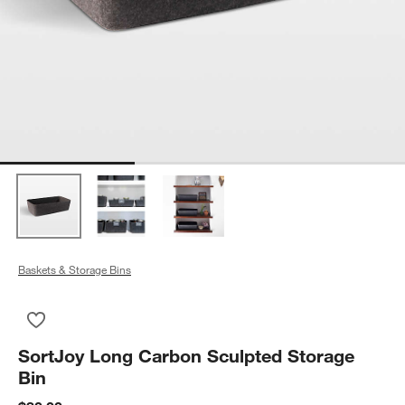
Baskets & Storage Bins
Save to Favorites
SortJoy Long Carbon Sculpted Storage Bin
SortJoy Long Carbon Sculpted Storage
Bin