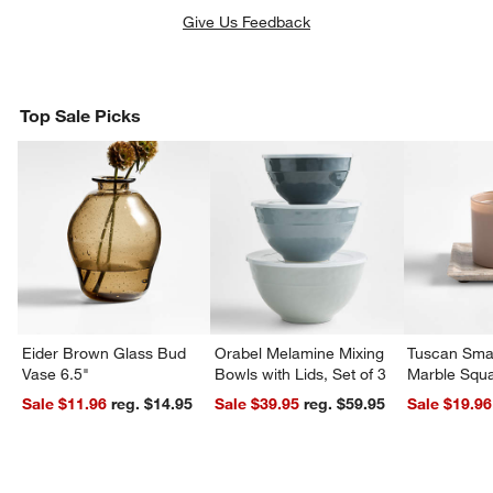
Give Us Feedback
Top Sale Picks
Eider Brown Glass Bud
Orabel Melamine Mixing
Tuscan Smal
Vase 6.5"
Bowls with Lids, Set of 3
Marble Squa
Sale $11.96
reg. $14.95
Sale $39.95
reg. $59.95
Sale $19.96