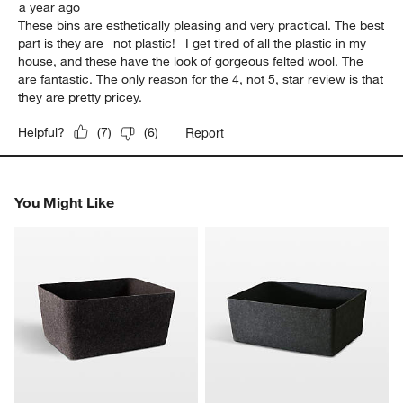
a year ago
These bins are esthetically pleasing and very practical. The best
part is they are _not plastic!_ I get tired of all the plastic in my
house, and these have the look of gorgeous felted wool. The
are fantastic. The only reason for the 4, not 5, star review is that
they are pretty pricey.
Report
Helpful?
(
7
)
(
6
)
You Might Like