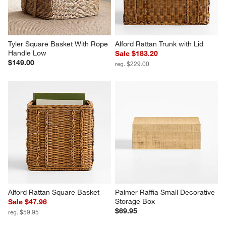
Tyler Square Basket With Rope 
Alford Rattan Trunk with Lid
Handle Low
Sale $183.20
$149.00
reg. $229.00
Alford Rattan Square Basket
Palmer Raffia Small Decorative 
Storage Box
Sale $47.96
$69.95
reg. $59.95