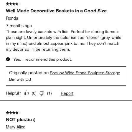
4 out of 5 stars.
Well Made Decorative Baskets in a Good Size
Ronda
7 months ago
These are lovely baskets with lids. Perfect for storing items in
plain sight. Unfortunately the color isn’t as “stone” (grey-white,
in my mind) and almost appear pink to me. They don’t match
my decor so I’ll be returning them.
Yes, I recommend this product.
Originally posted on
SortJoy Wide Stone Sculpted Storage
Bin with Lid
Report
Helpful?
(
0
)
(
1
)
4 out of 5 stars.
NOT plastic :)
Mary Alice