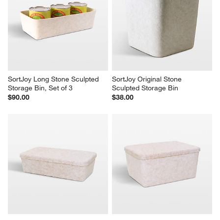
SortJoy Long Stone Sculpted 
SortJoy Original Stone 
Storage Bin, Set of 3
Sculpted Storage Bin
$90.00
$38.00