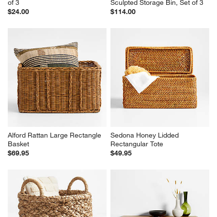
of 3
Sculpted Storage Bin, Set of 3
$24.00
$114.00
Alford Rattan Large Rectangle 
Sedona Honey Lidded 
Basket
Rectangular Tote
$69.95
$49.95