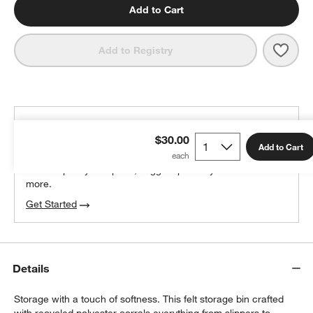
Add to Cart
Save 
Sort
Add to Registry
THE DESIGN DESK
$30.00
100% free design help
Add to Cart
We can plan your space, suggest pieces you’ll love &
more.
Get Started
Details
Storage with a touch of softness. This felt storage bin crafted
with recycled polyester corrals everything from slippers to