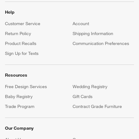
Help
Customer Service
Account
Return Policy
Shipping Information
Product Recalls
Communication Preferences
Sign Up for Texts
Resources
Free Design Services
Wedding Registry
Baby Registry
Gift Cards
Trade Program
Contract Grade Furniture
Our Company