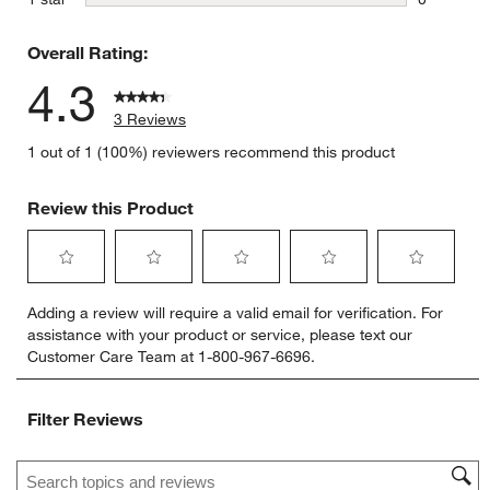
0 reviews 
Overall Rating:
4.3
3 Reviews
1 out of 1 (100%) reviewers recommend this product
Review this Product
Select
Select
Select
Select
Select
Adding a review will require a valid email for verification. For
to
to
to
to
to
assistance with your product or service, please text our
rate
rate
rate
rate
rate
Customer Care Team at 1-800-967-6696.
the
the
the
the
the
item
item
item
item
item
with
with
with
with
with
Filter Reviews
1
2
3
4
5
star.
stars.
stars.
stars.
stars.
Search topics and reviews search region
This
This
This
This
This