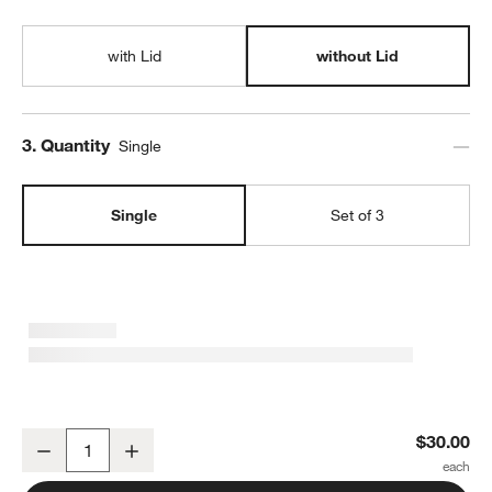
with Lid
without Lid
Step
3
.
Quantity
Single
Single
Set of 3
SortJoy Long Carbon Sculpted Storage Bin
$30.00
Decrease
Increase
Quantity