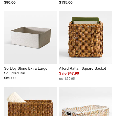
$90.00
$135.00
SortJoy Stone Extra Large 
Alford Rattan Square Basket
Sculpted Bin
Sale $47.96
$62.00
reg. $59.95