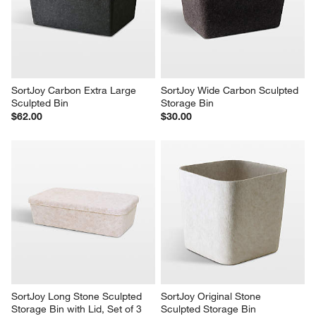
SortJoy Carbon Extra Large 
SortJoy Wide Carbon Sculpted 
Sculpted Bin
Storage Bin
$62.00
$30.00
SortJoy Long Stone Sculpted 
SortJoy Original Stone 
Storage Bin with Lid, Set of 3
Sculpted Storage Bin