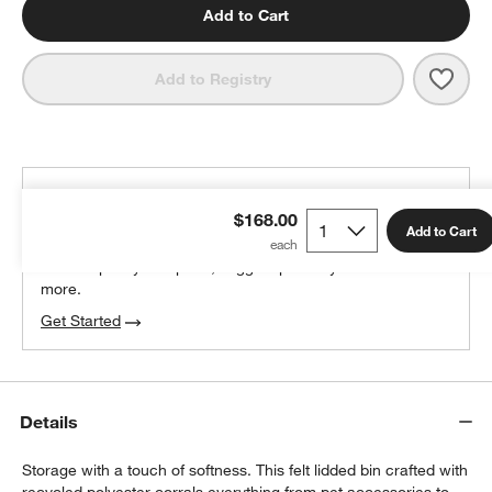
Add to Cart
Save 
SortJ
Add to Registry
THE DESIGN DESK
$168.00
100% free design help
Add to Cart
We can plan your space, suggest pieces you’ll love &
more.
Get Started
Details
Storage with a touch of softness. This felt lidded bin crafted with
recycled polyester corrals everything from pet accessories to