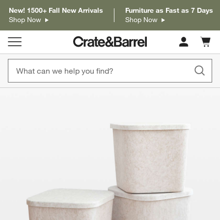
New! 1500+ Fall New Arrivals
Furniture as Fast as 7 Days
Shop Now
Shop Now
Cart c
0
items
product gallery
SKIP ITEMS
PRODUCT GALLERY
ITEMS SKIPPED. UNDO.