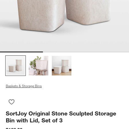
Baskets & Storage Bins
Save to Favorites
SortJoy Original Stone Sculpted Storage Bin with Lid, Set of 3
SortJoy Original Stone Sculpted Storage
Bin with Lid, Set of 3