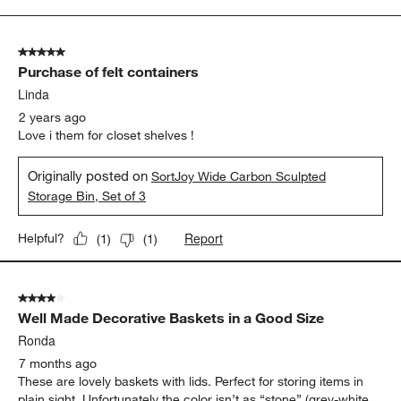
to
3
of
5 out of 5 stars.
3
Purchase of felt containers
Reviews
.
Linda
2 years ago
Love i them for closet shelves !
Originally posted on
SortJoy Wide Carbon Sculpted
Storage Bin, Set of 3
Report
Helpful?
(
1
)
(
1
)
4 out of 5 stars.
Well Made Decorative Baskets in a Good Size
Ronda
7 months ago
These are lovely baskets with lids. Perfect for storing items in
plain sight. Unfortunately the color isn’t as “stone” (grey-white,