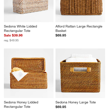
Sedona White Lidded 
Alford Rattan Large Rectangle 
Rectangular Tote
Basket
Sale $39.96
$69.95
reg. $49.95
Sedona Honey Lidded 
Sedona Honey Large Tote
Rectangular Tote
$69.95