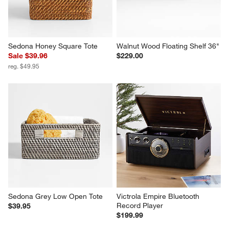
Sedona Honey Square Tote
Walnut Wood Floating Shelf 36"
Sale $39.96
$229.00
reg. $49.95
Sedona Grey Low Open Tote
Victrola Empire Bluetooth 
Record Player
$39.95
$199.99