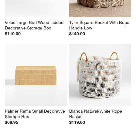
Volos Large Burl Wood Lidded 
Tyler Square Basket With Rope 
Decorative Storage Box
Handle Low
$119.00
$149.00
Palmer Raffia Small Decorative 
Blanca Natural/White Rope 
Storage Box
Basket
$69.95
$119.00