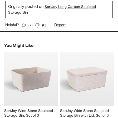
Originally posted on
SortJoy Long Carbon Sculpted
Storage Bin
Report
Helpful?
(
7
)
(
6
)
You Might Like
SortJoy Wide Stone Sculpted 
SortJoy Wide Stone Sculpted 
Storage Bin, Set of 3
Storage Bin with Lid, Set of 3