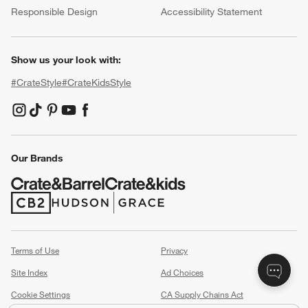
Responsible Design
Accessibility Statement
Show us your look with:
#CrateStyle
#CrateKidsStyle
(Opens in new window)
(Opens in new window)
(Opens in new window)
(Opens in new window)
(Opens in new window)
Our Brands
(Opens in new window)
(Opens in new window)
Terms of Use
Privacy
Site Index
Ad Choices
Cookie Settings
CA Supply Chains Act