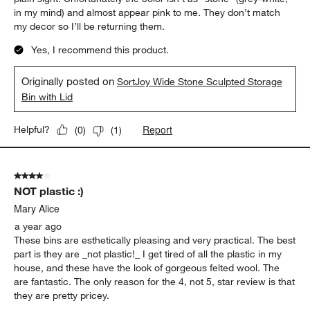
in my mind) and almost appear pink to me. They don’t match
my decor so I’ll be returning them.
Yes, I recommend this product.
Originally posted on
SortJoy Wide Stone Sculpted Storage
Bin with Lid
Report
Helpful?
(
0
)
(
1
)
4 out of 5 stars.
NOT plastic :)
Mary Alice
a year ago
These bins are esthetically pleasing and very practical. The best
part is they are _not plastic!_ I get tired of all the plastic in my
house, and these have the look of gorgeous felted wool. The
are fantastic. The only reason for the 4, not 5, star review is that
they are pretty pricey.