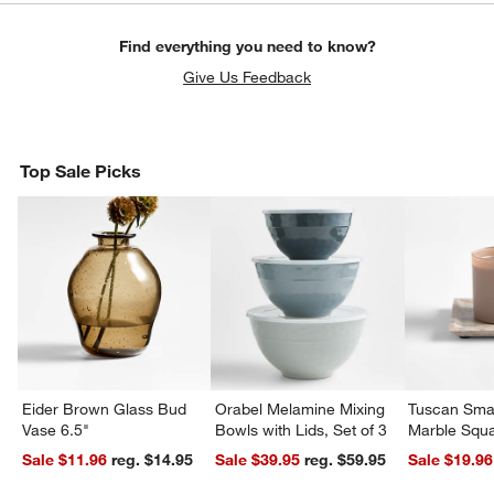
Find everything you need to know?
Give Us Feedback
Top Sale Picks
Eider Brown Glass Bud
Orabel Melamine Mixing
Tuscan Smal
Vase 6.5"
Bowls with Lids, Set of 3
Marble Squa
Sale $11.96
reg. $14.95
Sale $39.95
reg. $59.95
Sale $19.96