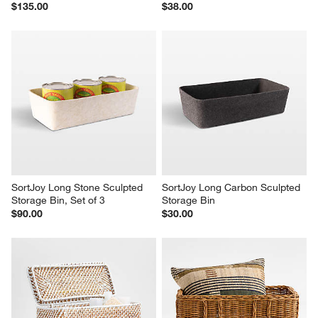
$135.00
$38.00
SortJoy Long Stone Sculpted 
SortJoy Long Carbon Sculpted 
Storage Bin, Set of 3
Storage Bin
$90.00
$30.00