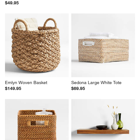
$49.95
Emlyn Woven Basket
Sedona Large White Tote
$149.95
$69.95