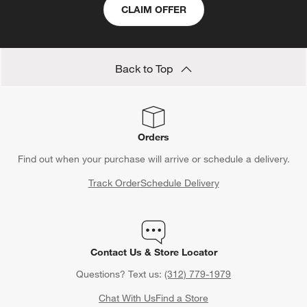
CLAIM OFFER
Back to Top
Orders
Find out when your purchase will arrive or schedule a delivery.
Track Order
Schedule Delivery
Contact Us & Store Locator
Questions? Text us:
(312) 779-1979
Chat With Us
Find a Store