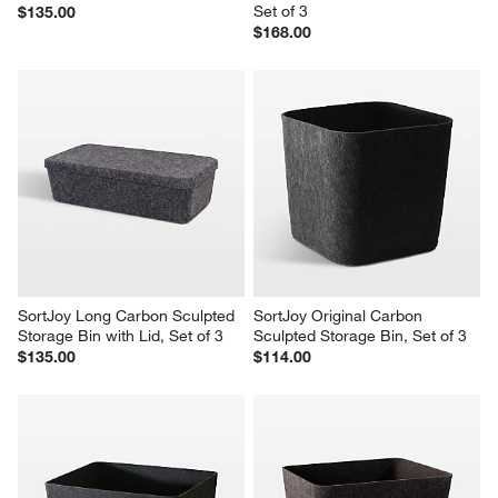
Set of 3
$135.00
$168.00
SortJoy Long Carbon Sculpted 
SortJoy Original Carbon 
Storage Bin with Lid, Set of 3
Sculpted Storage Bin, Set of 3
$135.00
$114.00