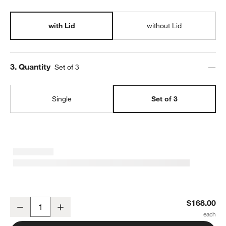
with Lid
without Lid
Step
3
.
Quantity
Set of 3
Single
Set of 3
SortJoy Original Stone Sculpted Storage Bin with Lid, Set of 3
$168.00
Decrease
Increase
Quantity