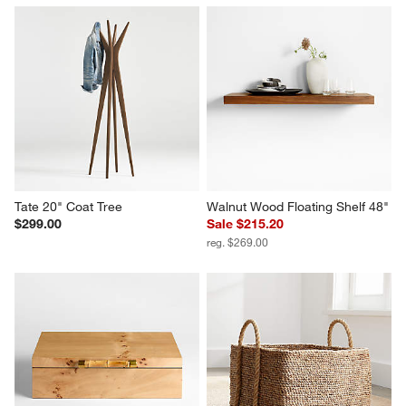
Tate 20" Coat Tree
Walnut Wood Floating Shelf 48"
$299.00
Sale $215.20
reg. $269.00