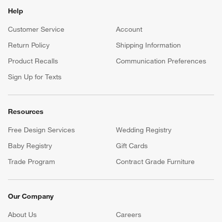
Help
Customer Service
Account
Return Policy
Shipping Information
Product Recalls
Communication Preferences
Sign Up for Texts
Resources
Free Design Services
Wedding Registry
Baby Registry
Gift Cards
Trade Program
Contract Grade Furniture
Our Company
About Us
Careers
(Opens in new window)