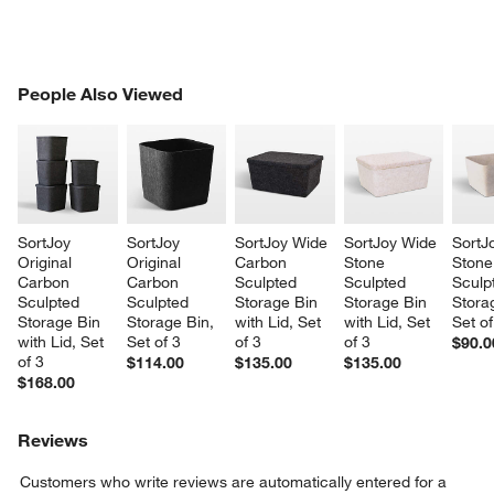
w window)
PEOPLE ALSO VIEWED
People Also Viewed
ITEMS SKIPPED. UNDO.
SK
SortJoy 
SortJoy 
SortJoy Wide 
SortJoy Wide 
SortJ
Original 
Original 
Carbon 
Stone 
Stone
Carbon 
Carbon 
Sculpted 
Sculpted 
Sculp
Sculpted 
Sculpted 
Storage Bin 
Storage Bin 
Stora
Storage Bin 
Storage Bin, 
with Lid, Set 
with Lid, Set 
Set of
with Lid, Set 
Set of 3
of 3
of 3
$90.0
of 3
$114.00
$135.00
$135.00
$168.00
Reviews
Customers who write reviews are automatically entered for a