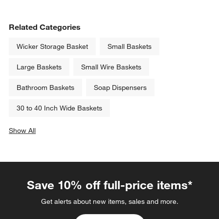
Related Categories
Wicker Storage Basket
Small Baskets
Large Baskets
Small Wire Baskets
Bathroom Baskets
Soap Dispensers
30 to 40 Inch Wide Baskets
Show All
categories above
Save 10% off full-price items*
Get alerts about new items, sales and more.