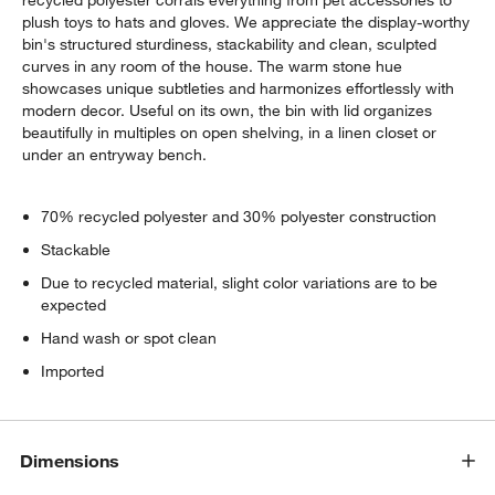
plush toys to hats and gloves. We appreciate the display-worthy
bin's structured sturdiness, stackability and clean, sculpted
curves in any room of the house. The warm stone hue
showcases unique subtleties and harmonizes effortlessly with
modern decor. Useful on its own, the bin with lid organizes
beautifully in multiples on open shelving, in a linen closet or
under an entryway bench.
70% recycled polyester and 30% polyester construction
Stackable
Due to recycled material, slight color variations are to be
expected
Hand wash or spot clean
Imported
Dimensions