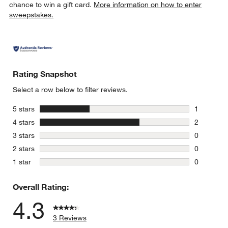
chance to win a gift card.
More information on how to enter
sweepstakes.
Rating Snapshot
Select a row below to filter reviews.
stars
5 stars
1
1 review w
stars
4 stars
2
2 reviews 
stars
3 stars
0
0 reviews 
stars
2 stars
0
0 reviews 
stars
1 star
0
0 reviews 
Overall Rating:
4.3
3 Reviews