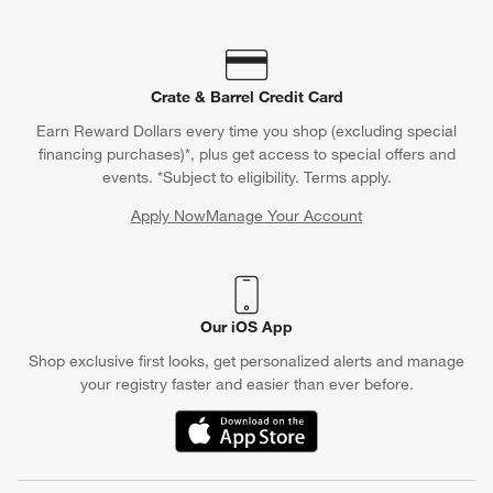
Crate & Barrel Credit Card
Earn Reward Dollars every time you shop (excluding special
financing purchases)*, plus get access to special offers and
events. *Subject to eligibility. Terms apply.
Apply Now
Manage Your Account
(Opens in new window)
Our iOS App
Shop exclusive first looks, get personalized alerts and manage
your registry faster and easier than ever before.
(Opens in new window)