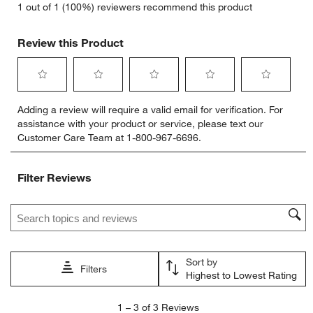
1 out of 1 (100%) reviewers recommend this product
Review this Product
Select
Select
Select
Select
Select
Adding a review will require a valid email for verification. For
to
to
to
to
to
assistance with your product or service, please text our
rate
rate
rate
rate
rate
Customer Care Team at 1-800-967-6696.
the
the
the
the
the
item
item
item
item
item
with
with
with
with
with
Filter Reviews
1
2
3
4
5
star.
stars.
stars.
stars.
stars.
Search topics and reviews search region
This
This
This
This
This
action
action
action
action
action
will
will
will
will
will
open
open
open
open
open
Sort by
submission
submission
submission
submission
submission
Filters
Highest to Lowest Rating
form.
form.
form.
form.
form.
1
1
–
3 of 3
Reviews