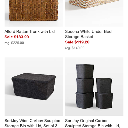
Alford Rattan Trunk with Lid
Sedona White Under Bed 
Storage Basket
Sale $183.20
Sale $119.20
reg. $229.00
reg. $149.00
SortJoy Wide Carbon Sculpted 
SortJoy Original Carbon 
Storage Bin with Lid, Set of 3
Sculpted Storage Bin with Lid, 