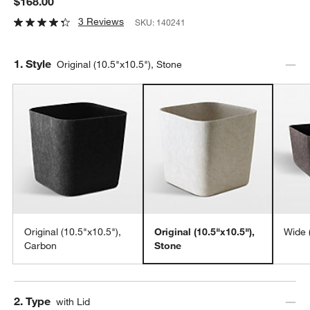
$168.00
3 Reviews
SKU:
140241
Step
1
.
Style
Original (10.5"x10.5"), Stone
Original (10.5"x10.5"),
Original (10.5"x10.5"),
Wide 
Carbon
Stone
Step
2
.
Type
with Lid