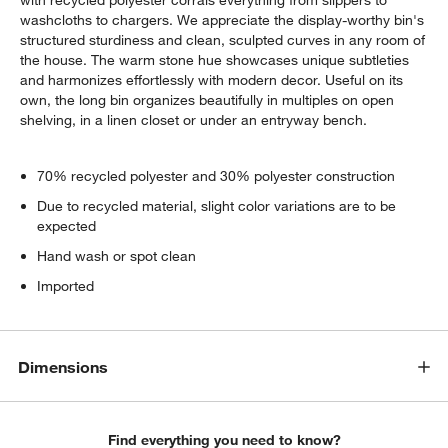
washcloths to chargers. We appreciate the display-worthy bin's
structured sturdiness and clean, sculpted curves in any room of
the house. The warm stone hue showcases unique subtleties
and harmonizes effortlessly with modern decor. Useful on its
own, the long bin organizes beautifully in multiples on open
shelving, in a linen closet or under an entryway bench.
70% recycled polyester and 30% polyester construction
Due to recycled material, slight color variations are to be
expected
Hand wash or spot clean
Imported
Dimensions
Find everything you need to know?