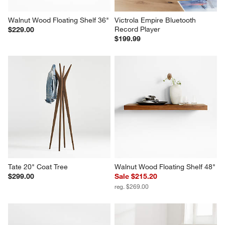
Walnut Wood Floating Shelf 36"
Victrola Empire Bluetooth 
Record Player
$229.00
$199.99
Tate 20" Coat Tree
Walnut Wood Floating Shelf 48"
$299.00
Sale $215.20
reg. $269.00