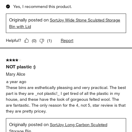
Yes, I recommend this product.
Originally posted on
SortJoy Wide Stone Sculpted Storage
Bin with Lid
Report
Helpful?
(
0
)
(
1
)
4 out of 5 stars.
NOT plastic :)
Mary Alice
a year ago
These bins are esthetically pleasing and very practical. The best
part is they are _not plastic!_ I get tired of all the plastic in my
house, and these have the look of gorgeous felted wool. The
are fantastic. The only reason for the 4, not 5, star review is that
they are pretty pricey.
Originally posted on
SortJoy Long Carbon Sculpted
Storage Bin