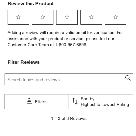
Review this Product
Select
Select
Select
Select
Select
Adding a review will require a valid email for verification. For
to
to
to
to
to
assistance with your product or service, please text our
rate
rate
rate
rate
rate
Customer Care Team at 1-800-967-6696.
the
the
the
the
the
item
item
item
item
item
with
with
with
with
with
Filter Reviews
1
2
3
4
5
star.
stars.
stars.
stars.
stars.
Search topics and reviews search region
This
This
This
This
This
action
action
action
action
action
will
will
will
will
will
open
open
open
open
open
Sort by
submission
submission
submission
submission
submission
Filters
Highest to Lowest Rating
form.
form.
form.
form.
form.
1
1
–
3 of 3
Reviews
to
3
of