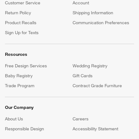
Customer Service
Account
Return Policy
Shipping Information
Product Recalls
Communication Preferences
Sign Up for Texts
Resources
Free Design Services
Wedding Registry
Baby Registry
Gift Cards
Trade Program
Contract Grade Furniture
Our Company
About Us
Careers
(Opens in new window)
Responsible Design
Accessibility Statement