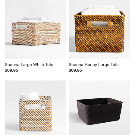
Sedona Large White Tote
Sedona Honey Large Tote
$69.95
$69.95