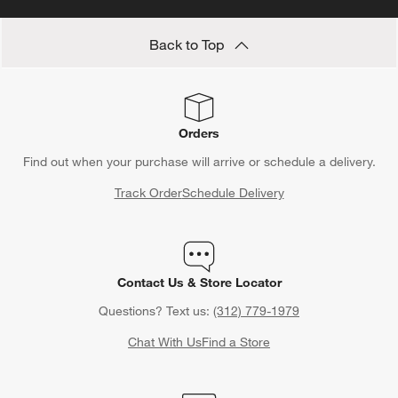
Back to Top
Orders
Find out when your purchase will arrive or schedule a delivery.
Track Order
Schedule Delivery
Contact Us & Store Locator
Questions? Text us:
(312) 779-1979
Chat With Us
Find a Store