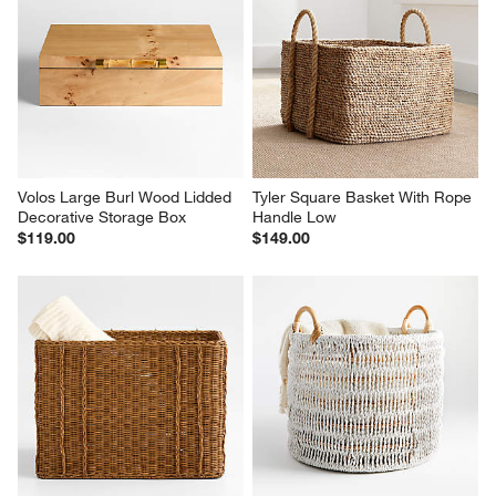
Volos Large Burl Wood Lidded 
Tyler Square Basket With Rope 
Decorative Storage Box
Handle Low
$119.00
$149.00