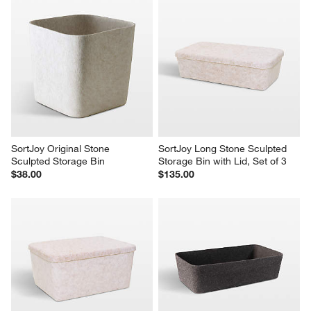
SortJoy Original Stone 
SortJoy Long Stone Sculpted 
Sculpted Storage Bin
Storage Bin with Lid, Set of 3
$38.00
$135.00