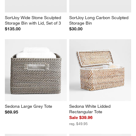
SortJoy Wide Stone Sculpted 
SortJoy Long Carbon Sculpted 
Storage Bin with Lid, Set of 3
Storage Bin
$135.00
$30.00
Sedona Large Grey Tote
Sedona White Lidded 
Rectangular Tote
$69.95
Sale $39.96
reg. $49.95