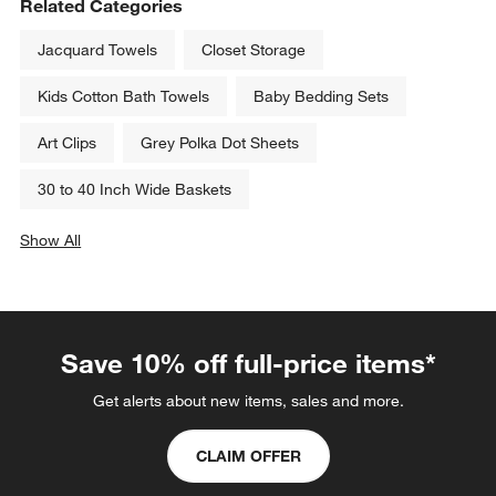
Related Categories
Jacquard Towels
Closet Storage
Kids Cotton Bath Towels
Baby Bedding Sets
Art Clips
Grey Polka Dot Sheets
30 to 40 Inch Wide Baskets
Show All
categories above
Save 10% off full-price items*
Get alerts about new items, sales and more.
CLAIM OFFER