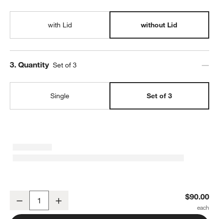
with Lid
without Lid
Step
3
.
Quantity
Set of 3
Single
Set of 3
SortJoy Long Stone Sculpted Storage Bin, Set of 3
$90.00
Decrease
Increase
Quantity