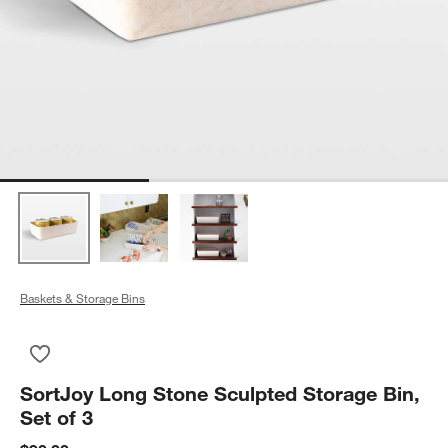
Baskets & Storage Bins
Save to Favorites
SortJoy Long Stone Sculpted Storage Bin, Set of 3
SortJoy Long Stone Sculpted Storage Bin,
Set of 3