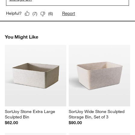
Report
Helpful?
(
7
)
(
6
)
You Might Like
SortJoy Stone Extra Large 
SortJoy Wide Stone Sculpted 
Sculpted Bin
Storage Bin, Set of 3
$62.00
$90.00