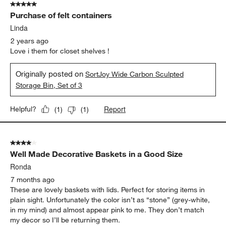
5 out of 5 stars.
3
Purchase of felt containers
Reviews
.
Linda
2 years ago
Love i them for closet shelves !
Originally posted on
SortJoy Wide Carbon Sculpted
Storage Bin, Set of 3
Report
Helpful?
(
1
)
(
1
)
4 out of 5 stars.
Well Made Decorative Baskets in a Good Size
Ronda
7 months ago
These are lovely baskets with lids. Perfect for storing items in
plain sight. Unfortunately the color isn’t as “stone” (grey-white,
in my mind) and almost appear pink to me. They don’t match
my decor so I’ll be returning them.