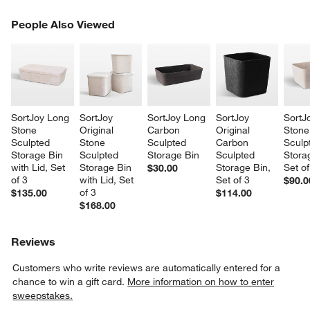
PEOPLE ALSO VIEWED
People Also Viewed
ITEMS SKIPPED. UNDO.
SK
w window)
SortJoy Long 
SortJoy 
SortJoy Long 
SortJoy 
SortJ
Stone 
Original 
Carbon 
Original 
Stone
Sculpted 
Stone 
Sculpted 
Carbon 
Sculp
Storage Bin 
Sculpted 
Storage Bin
Sculpted 
Stora
with Lid, Set 
Storage Bin 
Storage Bin, 
Set of
$30.00
of 3
with Lid, Set 
Set of 3
$90.0
of 3
$135.00
$114.00
$168.00
Reviews
Customers who write reviews are automatically entered for a
chance to win a gift card.
More information on how to enter
sweepstakes.