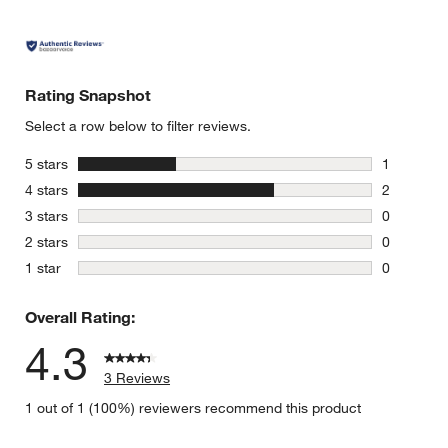
Rating Snapshot
Select a row below to filter reviews.
stars
5 stars
1
1 review w
stars
4 stars
2
2 reviews 
stars
3 stars
0
0 reviews 
stars
2 stars
0
0 reviews 
stars
1 star
0
0 reviews 
Overall Rating:
4.3
3 Reviews
1 out of 1 (100%) reviewers recommend this product