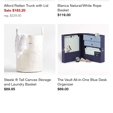
Alford Rattan Trunk with Lid
Blanca Natural/White Rope 
Basket
Sale $183.20
$119.00
reg. $229.00
Steele ® Tall Canvas Storage 
The Vault All-in-One Blue Desk 
and Laundry Basket
Organizer
$89.95
$69.00