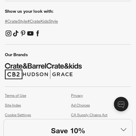
Show us your look with:
#CrateStyle
#CrateKidsStyle
(Opens in new window)
(Opens in new window)
(Opens in new window)
(Opens in new window)
(Opens in new window)
Our Brands
(Opens in new window)
(Opens in new window)
Terms of Use
Privacy
Site Index
Ad Choices
Cookie Settings
CA Supply Chains Act
Do Not Sell or Share My Personal
Credit Card Terms
Save 10%
Information
(Opens in new window)