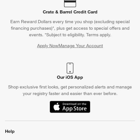
Crate & Barrel Credit Card
Earn Reward Dollars every time you shop (excluding special
financing purchases)*, plus get access to special offers and
events. *Subject to eligibility. Terms apply.
Apply Now
Manage Your Account
(Opens in new window)
Our iOS App
Shop exclusive first looks, get personalized alerts and manage
your registry faster and easier than ever before.
(Opens in new window)
Help