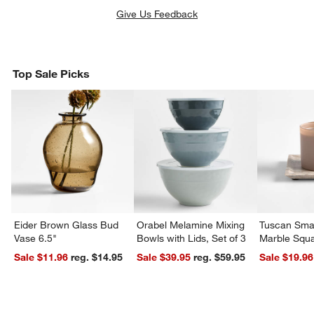
Give Us Feedback
Top Sale Picks
Eider Brown Glass Bud
Orabel Melamine Mixing
Tuscan Smal
Vase 6.5"
Bowls with Lids, Set of 3
Marble Squa
Sale $11.96
reg. $14.95
Sale $39.95
reg. $59.95
Sale $19.96