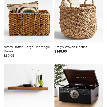
Alford Rattan Large Rectangle 
Emlyn Woven Basket
Basket
$149.95
$69.95