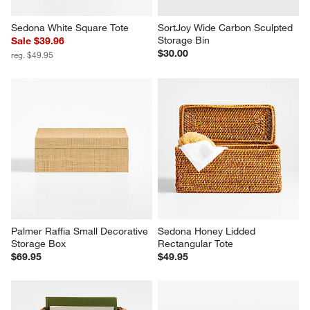
Sedona White Square Tote
SortJoy Wide Carbon Sculpted 
Storage Bin
Sale $39.96
$30.00
reg. $49.95
Palmer Raffia Small Decorative 
Sedona Honey Lidded 
Storage Box
Rectangular Tote
$69.95
$49.95