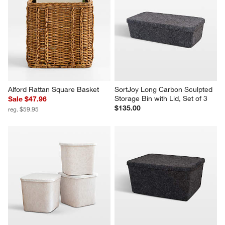
Alford Rattan Square Basket
SortJoy Long Carbon Sculpted 
Storage Bin with Lid, Set of 3
Sale $47.96
$135.00
reg. $59.95