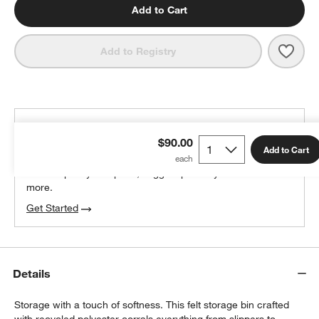
Add to Cart
Save 
SortJ
Add to Registry
THE DESIGN DESK
$90.00
100% free design help
Add to Cart
We can plan your space, suggest pieces you’ll love &
more.
Get Started
Details
Storage with a touch of softness. This felt storage bin crafted
with recycled polyester corrals everything from slippers to