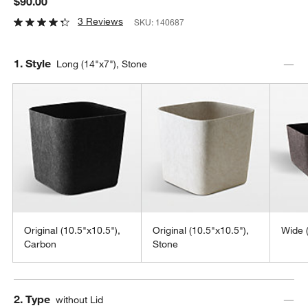
$90.00
3 Reviews
SKU:
140687
Step
1
.
Style
Long (14"x7"), Stone
Original (10.5"x10.5"),
Original (10.5"x10.5"),
Wide 
Carbon
Stone
Step
2
.
Type
without Lid