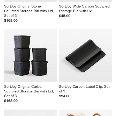
SortJoy Original Stone 
SortJoy Wide Carbon Sculpted 
Sculpted Storage Bin with Lid, 
Storage Bin with Lid
Set of 3
$45.00
$168.00
SortJoy Original Carbon 
SortJoy Carbon Label Clip, Set 
Sculpted Storage Bin with Lid, 
of 3
Set of 3
$24.00
$168.00