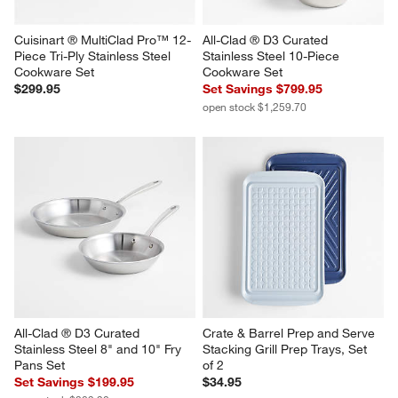
Cuisinart ® MultiClad Pro™ 12-
All-Clad ® D3 Curated 
Piece Tri-Ply Stainless Steel 
Stainless Steel 10-Piece 
Cookware Set
Cookware Set
$299.95
Set Savings $799.95
open stock $1,259.70
All-Clad ® D3 Curated 
Crate & Barrel Prep and Serve 
Stainless Steel 8" and 10" Fry 
Stacking Grill Prep Trays, Set 
Pans Set
of 2
Set Savings $199.95
$34.95