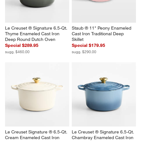
Le Creuset ® Signature 6.5-Qt. 
Staub ® 11" Peony Enameled 
Thyme Enameled Cast Iron 
Cast Iron Traditional Deep 
Deep Round Dutch Oven
Skillet
Special $289.95
Special $179.95
sugg. $460.00
sugg. $290.00
Le Creuset Signature ® 6.5-Qt. 
Le Creuset ® Signature 6.5-Qt. 
Cream Enameled Cast Iron 
Chambray Enameled Cast Iron 