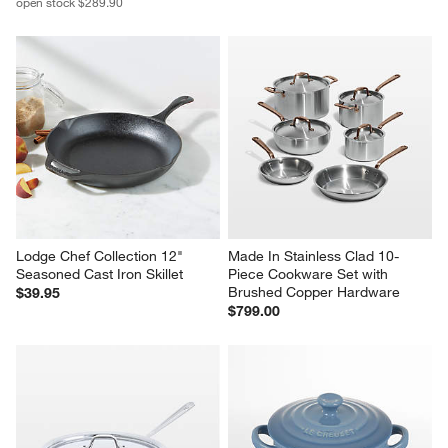
open stock $289.90
Lodge Chef Collection 12" 
Made In Stainless Clad 10-
Seasoned Cast Iron Skillet
Piece Cookware Set with 
Brushed Copper Hardware
$39.95
$799.00