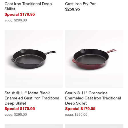
Cast Iron Traditional Deep 
Cast Iron Fry Pan
Skillet
$259.95
Special $179.95
sugg. $290.00
Staub ® 11" Matte Black 
Staub ® 11" Grenadine 
Enameled Cast Iron Traditional 
Enameled Cast Iron Traditional 
Deep Skillet
Deep Skillet
Special $179.95
Special $179.95
sugg. $290.00
sugg. $290.00