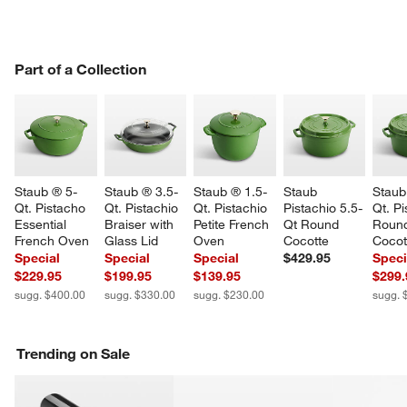
PART OF A COLLECTION
Part of a Collection
ITEMS SKIPPED. UNDO.
SK
Staub ® 5-
Staub ® 3.5-
Staub ® 1.5-
Staub 
Staub
Qt. Pistacho 
Qt. Pistachio 
Qt. Pistachio 
Pistachio 5.5-
Qt. Pi
Essential 
Braiser with 
Petite French 
Qt Round 
Roun
French Oven
Glass Lid
Oven
Cocotte
Cocot
Special
Special
Special
$429.95
Speci
$229.95
$199.95
$139.95
$299.
sugg. $400.00
sugg. $330.00
sugg. $230.00
sugg. 
w window)
Trending on Sale