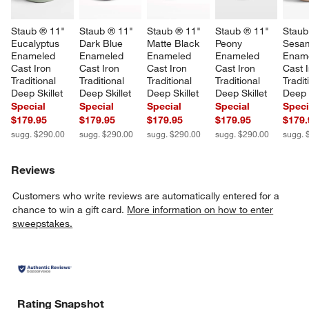
Staub ® 11" 
Staub ® 11" 
Staub ® 11" 
Staub ® 11" 
Staub
Eucalyptus 
Dark Blue 
Matte Black 
Peony 
Sesa
Enameled 
Enameled 
Enameled 
Enameled 
Ename
Cast Iron 
Cast Iron 
Cast Iron 
Cast Iron 
Cast I
Traditional 
Traditional 
Traditional 
Traditional 
Tradit
Deep Skillet
Deep Skillet
Deep Skillet
Deep Skillet
Deep S
Special
Special
Special
Special
Speci
$179.95
$179.95
$179.95
$179.95
$179.
sugg. $290.00
sugg. $290.00
sugg. $290.00
sugg. $290.00
sugg. 
Reviews
Customers who write reviews are automatically entered for a
chance to win a gift card.
More information on how to enter
sweepstakes.
Rating Snapshot