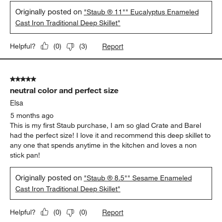
Originally posted on
"Staub ® 11"" Eucalyptus Enameled
Cast Iron Traditional Deep Skillet"
Report
Helpful?
(
0
)
(
3
)
5 out of 5 stars.
neutral color and perfect size
Elsa
5 months ago
This is my first Staub purchase, I am so glad Crate and Barel
had the perfect size! I love it and recommend this deep skillet to
any one that spends anytime in the kitchen and loves a non
stick pan!
Originally posted on
"Staub ® 8.5"" Sesame Enameled
Cast Iron Traditional Deep Skillet"
Report
Helpful?
(
0
)
(
0
)