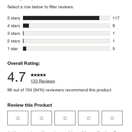
Select a row below to filter reviews.
stars
5 stars
117
117 review
stars
4 stars
9
9 reviews 
stars
3 stars
1
1 review w
stars
2 stars
1
1 review w
stars
1 star
5
5 reviews 
Overall Rating:
4.7
133 Reviews
98 out of 104 (94%) reviewers recommend this product
Review this Product
Select
Select
Select
Select
Select