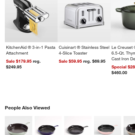
KitchenAid ® 3-in-1 Pasta
Cuisinart ® Stainless Steel
Le Creuset 
Attachment
4-Slice Toaster
6.5-Qt. Th
Cast Iron 
Sale $179.95
reg.
Sale $59.95
reg. $69.95
Dutch Oven
$249.95
Special $2
$460.00
PEOPLE ALSO VIEWED
People Also Viewed
ITEMS SKIPPED. UNDO.
SK