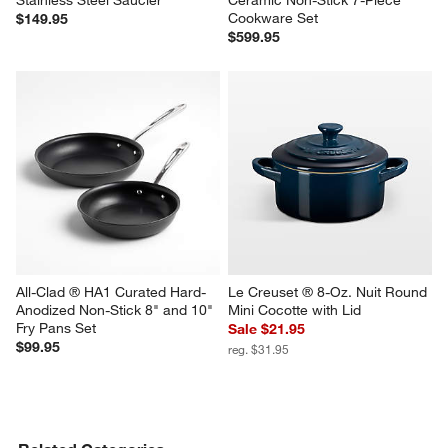
Stainless Steel Saucier
Ceramic Non-Stick 7-Piece 
Cookware Set
$149.95
$599.95
All-Clad ® HA1 Curated Hard-
Le Creuset ® 8-Oz. Nuit Round 
Anodized Non-Stick 8" and 10" 
Mini Cocotte with Lid
Fry Pans Set
Sale $21.95
$99.95
reg. $31.95