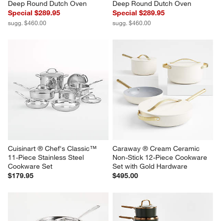
Deep Round Dutch Oven
Deep Round Dutch Oven
Special $289.95
Special $289.95
sugg. $460.00
sugg. $460.00
Cuisinart ® Chef's Classic™ 
Caraway ® Cream Ceramic 
11-Piece Stainless Steel 
Non-Stick 12-Piece Cookware 
Cookware Set
Set with Gold Hardware
$179.95
$495.00