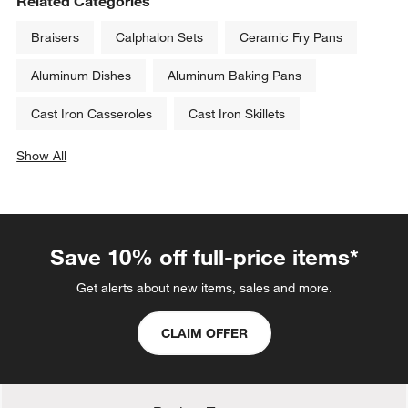
Related Categories
Braisers
Calphalon Sets
Ceramic Fry Pans
Aluminum Dishes
Aluminum Baking Pans
Cast Iron Casseroles
Cast Iron Skillets
Show All
categories above
Save 10% off full-price items*
Get alerts about new items, sales and more.
CLAIM OFFER