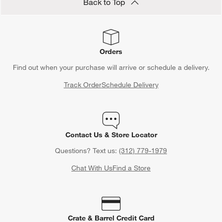
Back to Top
Orders
Find out when your purchase will arrive or schedule a delivery.
Track Order
Schedule Delivery
Contact Us & Store Locator
Questions? Text us:
(312) 779-1979
Chat With Us
Find a Store
Crate & Barrel Credit Card