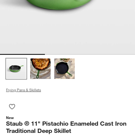
Frying Pans & Skillets
Save to Favorites
Staub ® 11" Pistachio Enameled Cast Iron Traditional Deep Ski
New
Staub ® 11" Pistachio Enameled Cast Iron
Traditional Deep Skillet