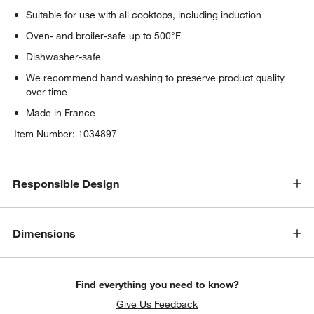
Suitable for use with all cooktops, including induction
Oven- and broiler-safe up to 500°F
Dishwasher-safe
We recommend hand washing to preserve product quality
over time
Made in France
Item Number:
1034897
Responsible Design
Dimensions
Find everything you need to know?
Give Us Feedback