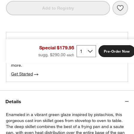
Save 
Staub
Add to Registry
THE DESIGN DESK
Special $179.95
100% free design help
Pre-Order Now
sugg. $290.00
We can plan your space, suggest pieces you’ll love &
more.
Get Started
Details
Enameled in a vibrant green glaze inspired by pistachios, this
gorgeous cast iron skillet goes from stovetop to oven to table.
The deep skillet combines the best of a frying pan and a saute
pan, with even heat distribution over the entire base of the pan