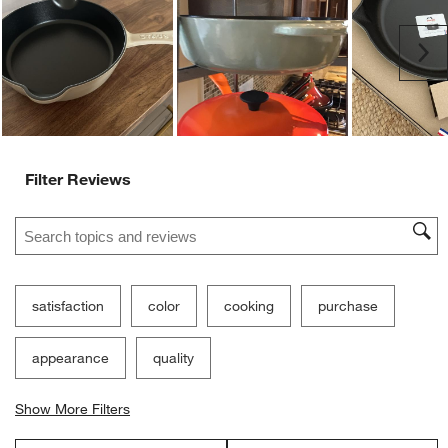
Ne
Filter Reviews
Search topics and reviews search region
satisfaction
color
cooking
purchase
appearance
quality
Show More Filters