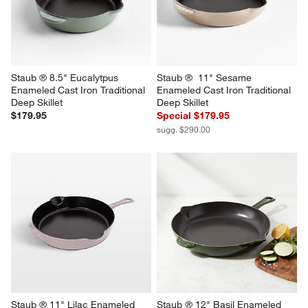
Staub ® 8.5" Eucalytpus 
Staub ®  11" Sesame 
Enameled Cast Iron Traditional 
Enameled Cast Iron Traditional 
Deep Skillet
Deep Skillet
$179.95
Special $179.95
sugg. $290.00
Staub ® 11" Lilac Enameled 
Staub ® 12" Basil Enameled 