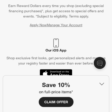
Earn Reward Dollars every time you shop (excluding special
financing purchases)*, plus get access to special offers and
events. *Subject to eligibility. Terms apply.
Apply Now
Manage Your Account
(Opens in new window)
Our iOS App
Shop exclusive first looks, get personalized alerts and manage
your registry faster and easier than ever before.
(Opens in new window)
Save 10%
on full-price items*
Help
CLAIM OFFER
Customer Service
Account
Return Policy
Shipping Information