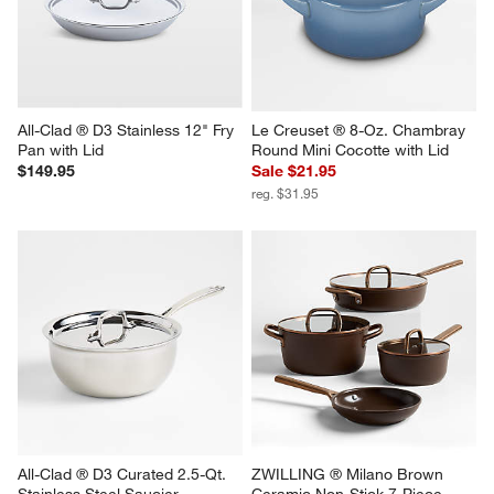
All-Clad ® D3 Stainless 12" Fry 
Le Creuset ® 8-Oz. Chambray 
Pan with Lid
Round Mini Cocotte with Lid
$149.95
Sale $21.95
reg. $31.95
All-Clad ® D3 Curated 2.5-Qt. 
ZWILLING ® Milano Brown 