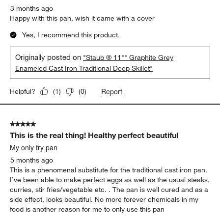
3 months ago
Happy with this pan, wish it came with a cover
Yes, I recommend this product.
Originally posted on
"Staub ® 11"" Graphite Grey
Enameled Cast Iron Traditional Deep Skillet"
Report
Helpful?
(
1
)
(
0
)
5 out of 5 stars.
This is the real thing! Healthy perfect beautiful
My only fry pan
5 months ago
This is a phenomenal substitute for the traditional cast iron pan.
I’ve been able to make perfect eggs as well as the usual steaks,
curries, stir fries/vegetable etc. . The pan is well cured and as a
side effect, looks beautiful. No more forever chemicals in my
food is another reason for me to only use this pan