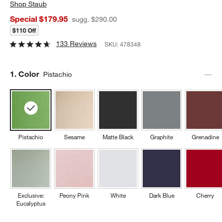
Shop
Staub
Special $179.95
sugg. $290.00
$110 Off
133 Reviews
SKU:
478348
Step
1
.
Color
Pistachio
Pistachio
Sesame
Matte Black
Graphite
Grenadine
Exclusive:
Peony Pink
White
Dark Blue
Cherry
Eucalyptus