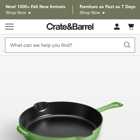
New! 1500+ Fall New Arrivals
Furniture as Fast as 7 Days
Shop Now
Shop Now
Cart c
0
items
product gallery
SKIP ITEMS
PRODUCT GALLERY
ITEMS SKIPPED. UNDO.