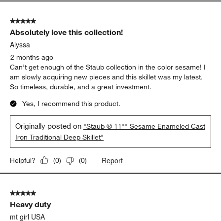
5 out of 5 stars.
Absolutely love this collection!
Alyssa
2 months ago
Can’t get enough of the Staub collection in the color sesame! I
am slowly acquiring new pieces and this skillet was my latest.
So timeless, durable, and a great investment.
Yes, I recommend this product.
Originally posted on
"Staub ® 11"" Sesame Enameled Cast
Iron Traditional Deep Skillet"
Report
Helpful?
(
0
)
(
0
)
5 out of 5 stars.
Heavy duty
mt girl USA