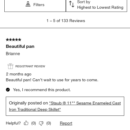
Sort by
Filters
Highest to Lowest Rating
1
1
–
5 of 133
Reviews
to
5
of
5 out of 5 stars.
133
Beautiful pan
Reviews
.
Brianne
REGISTRANT REVIEW
2 months ago
Beautiful pan! Can’t wait to use for years to come.
Yes, I recommend this product.
Originally posted on
"Staub ® 11"" Sesame Enameled Cast
Iron Traditional Deep Skillet"
Report
Helpful?
(
0
)
(
0
)