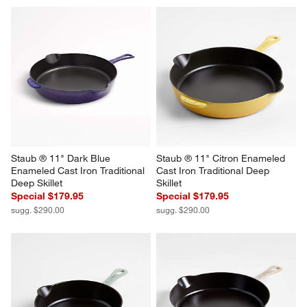
Staub ® 11" Dark Blue 
Staub ® 11" Citron Enameled 
Enameled Cast Iron Traditional 
Cast Iron Traditional Deep 
Deep Skillet
Skillet
Special $179.95
Special $179.95
sugg. $290.00
sugg. $290.00