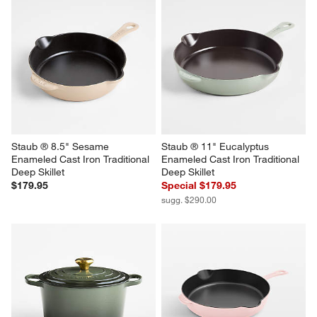
Staub ® 8.5" Sesame 
Staub ® 11" Eucalyptus 
Enameled Cast Iron Traditional 
Enameled Cast Iron Traditional 
Deep Skillet
Deep Skillet
$179.95
Special $179.95
sugg. $290.00