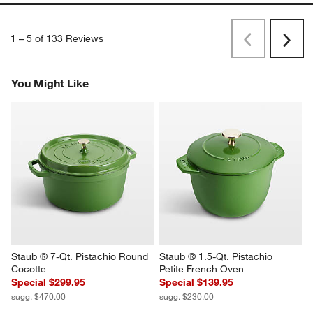
1
–
5 of 133
Reviews
Previous
Next
Reviews
Revi
You Might Like
Staub ® 7-Qt. Pistachio Round 
Staub ® 1.5-Qt. Pistachio 
Cocotte
Petite French Oven
Special $299.95
Special $139.95
sugg. $470.00
sugg. $230.00