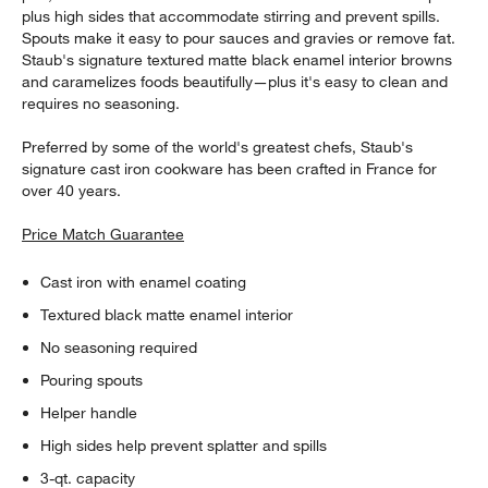
plus high sides that accommodate stirring and prevent spills.
Spouts make it easy to pour sauces and gravies or remove fat.
Staub's signature textured matte black enamel interior browns
and caramelizes foods beautifully—plus it's easy to clean and
requires no seasoning.
Preferred by some of the world's greatest chefs, Staub's
signature cast iron cookware has been crafted in France for
over 40 years.
Price Match Guarantee
Cast iron with enamel coating
Textured black matte enamel interior
No seasoning required
Pouring spouts
Helper handle
High sides help prevent splatter and spills
3-qt. capacity