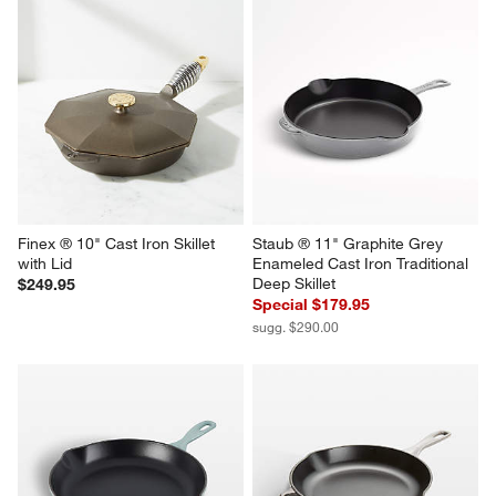
Finex ® 10" Cast Iron Skillet 
Staub ® 11" Graphite Grey 
with Lid
Enameled Cast Iron Traditional 
Deep Skillet
$249.95
Special $179.95
sugg. $290.00