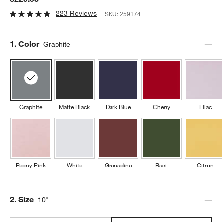
223 Reviews
SKU:
259174
Step
1
.
Color
Graphite
Graphite
Matte Black
Dark Blue
Cherry
Lilac
Peony Pink
White
Grenadine
Basil
Citron
Step
2
.
Size
10"