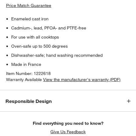
Price Match Guarantee
Enameled cast iron
Cadmium-, lead, PFOA- and PTFE-free
For use with all cooktops
Oven-safe up to 500 degrees
Dishwasher-safe; hand washing recommended
Made in France
Item Number:
1222618
Warranty Available
View the manufacturer's warranty (PDF)
Responsible Design
Find everything you need to know?
Give Us Feedback