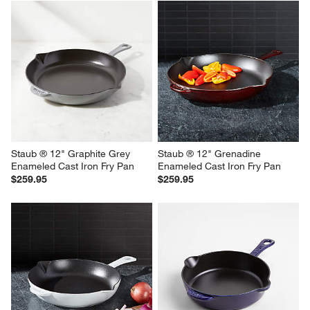
Staub ® 12" Graphite Grey 
Staub ® 12" Grenadine 
Enameled Cast Iron Fry Pan
Enameled Cast Iron Fry Pan
$259.95
$259.95