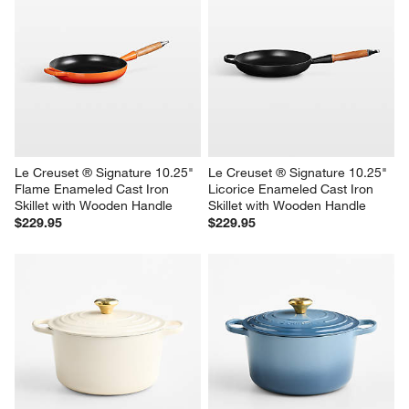
Le Creuset ® Signature 10.25" 
Le Creuset ® Signature 10.25" 
Flame Enameled Cast Iron 
Licorice Enameled Cast Iron 
Skillet with Wooden Handle
Skillet with Wooden Handle
$229.95
$229.95