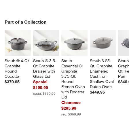
PART OF A COLLECTION
Part of a Collection
ITEMS SKIPPED. UNDO.
SK
Staub ® 4-Qt 
Staub ® 3.5-
Staub 
Staub 6.25-
Staub
Graphite 
Qt Graphite 
Essential ® 
Qt. Graphite 
Graph
Round 
Braiser with 
Graphite 
Enameled 
Qt. Pe
Cocotte
Glass Lid
3.75-Qt. 
Cast Iron 
Pan
Round 
Shallow Oval 
$379.95
Special
$349.
French Oven 
Dutch Oven
$199.95
with Rooster 
$449.95
sugg. $330.00
Lid
Clearance
$295.99
reg. $369.99