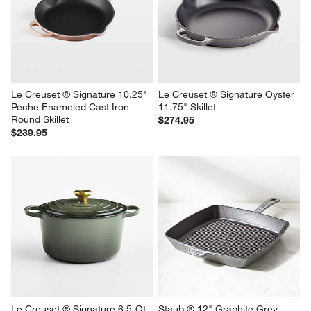
Le Creuset ® Signature 10.25" 
Le Creuset ® Signature Oyster 
Peche Enameled Cast Iron 
11.75" Skillet
Round Skillet
$274.95
$239.95
Le Creuset ® Signature 6.5-Qt. 
Staub ® 12" Graphite Grey 