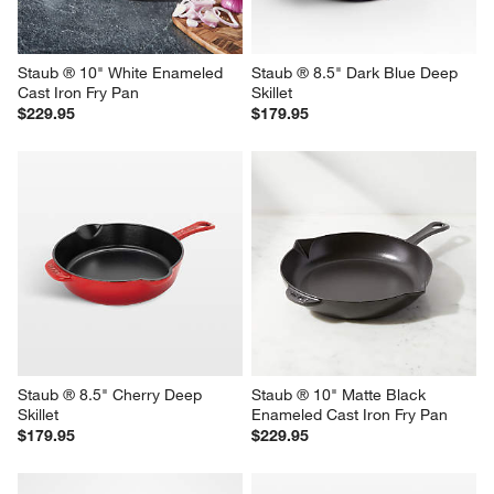
Staub ® 10" White Enameled 
Staub ® 8.5" Dark Blue Deep 
Cast Iron Fry Pan
Skillet
$229.95
$179.95
Staub ® 8.5" Cherry Deep 
Staub ® 10" Matte Black 
Skillet
Enameled Cast Iron Fry Pan
$179.95
$229.95