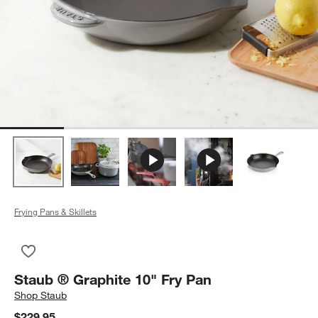
Frying Pans & Skillets
Save to Favorites
Staub ® Graphite 10" Fry Pan
Staub ® Graphite 10" Fry Pan
Shop
Staub
$229.95