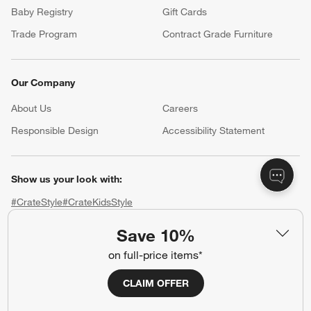
Baby Registry
Gift Cards
Trade Program
Contract Grade Furniture
Our Company
About Us
Careers
(Opens in new window)
Responsible Design
Accessibility Statement
Show us your look with:
#CrateStyle
#CrateKidsStyle
Save 10%
(Opens in new window)
(Opens in new window)
(Opens in new window)
(Opens in new window)
(Opens in new window)
on full-price items*
Our Brands
CLAIM OFFER