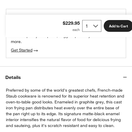
THE DESIGN DESK
$229.95
100% free design help
Add to Cart
We can plan your space, suggest pieces you’ll love &
more.
Get Started
Details
Preferred by some of the world's greatest chefs, French-made
Staub cookware is renowned for its superior heat retention and
oven-to-table good looks. Enameled in graphite grey, this cast
iron frying pan distributes heat evenly over the entire base of
the pan right up to its edge. Its signature matte-black enamel
interior intensifies the natural flavor of food for delicious frying
and sauteing, plus it's scratch resistant and easy to clean.