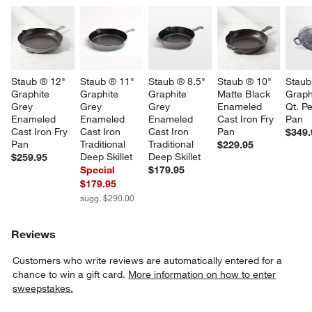
Staub ® 12" 
Staub ® 11" 
Staub ® 8.5" 
Staub ® 10" 
Staub
Graphite 
Graphite 
Graphite 
Matte Black 
Graph
Grey 
Grey 
Grey 
Enameled 
Qt. Pe
Enameled 
Enameled 
Enameled 
Cast Iron Fry 
Pan
Cast Iron Fry 
Cast Iron 
Cast Iron 
Pan
$349.
Pan
Traditional 
Traditional 
$229.95
Deep Skillet
Deep Skillet
$259.95
Special
$179.95
$179.95
sugg. $290.00
Reviews
Customers who write reviews are automatically entered for a
chance to win a gift card.
More information on how to enter
sweepstakes.