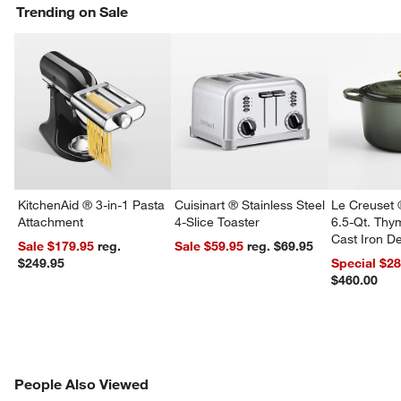
Trending on Sale
KitchenAid ® 3-in-1 Pasta
Cuisinart ® Stainless Steel
Le Creuset 
Attachment
4-Slice Toaster
6.5-Qt. Th
Cast Iron 
Sale $179.95
reg.
Sale $59.95
reg. $69.95
Dutch Oven
$249.95
Special $2
$460.00
w window)
PEOPLE ALSO VIEWED
People Also Viewed
ITEMS SKIPPED. UNDO.
SK