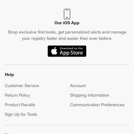
Crate & Barrel Credit Card
Earn Reward Dollars every time you shop (excluding special
financing purchases)*, plus get access to special offers and
events. *Subject to eligibility. Terms apply.
Apply Now
Manage Your Account
(Opens in new window)
Our iOS App
Shop exclusive first looks, get personalized alerts and manage
your registry faster and easier than ever before.
(Opens in new window)
Help
Customer Service
Account