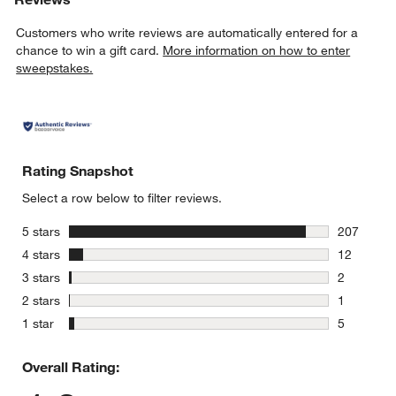
Customers who write reviews are automatically entered for a
chance to win a gift card.
More information on how to enter
sweepstakes.
Rating Snapshot
Select a row below to filter reviews.
stars
5 stars
207
207 review
stars
4 stars
12
12 reviews
stars
3 stars
2
2 reviews 
stars
2 stars
1
1 review w
stars
1 star
5
5 reviews 
Overall Rating: