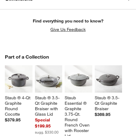
Find everything you need to know?
Give Us Feedback
PART OF A COLLECTION
Part of a Collection
ITEMS SKIPPED. UNDO.
SK
Staub ® 4-Qt 
Staub ® 3.5-
Staub 
Staub ® 3.5-
Graphite 
Qt Graphite 
Essential ® 
Qt Graphite 
Round 
Braiser with 
Graphite 
Braiser
Cocotte
Glass Lid
3.75-Qt. 
$369.95
Round 
$379.95
Special
French Oven 
$199.95
with Rooster 
sugg. $330.00