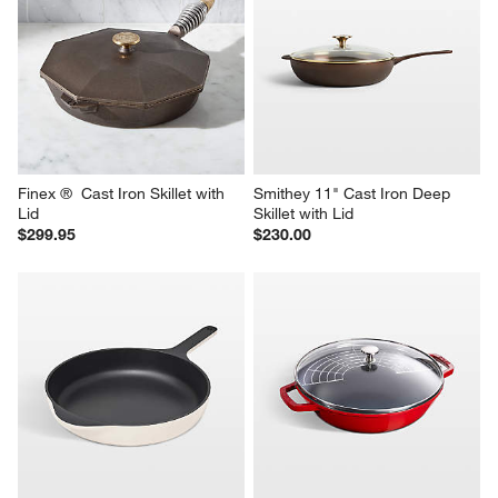
Caraway ® 10.5" Grey 
Caraway ® 10.5" Charcoal 
Enameled Cast Iron Skillet
Enameled Cast Iron Skillet
$185.00
$185.00
Finex ®  Cast Iron Skillet with 
Smithey 11" Cast Iron Deep 
Lid
Skillet with Lid
$299.95
$230.00