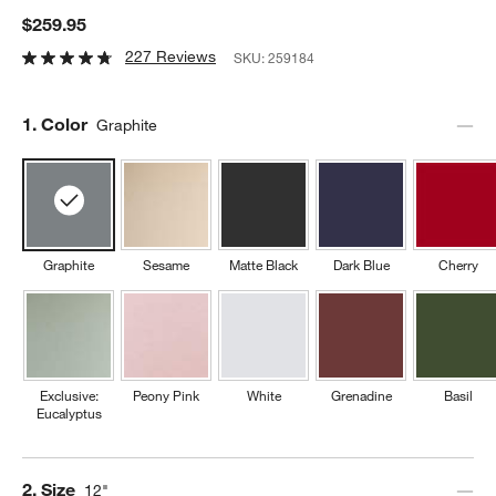
$259.95
227 Reviews
SKU:
259184
Step
1
.
Color
Graphite
Graphite
Sesame
Matte Black
Dark Blue
Cherry
Exclusive:
Peony Pink
White
Grenadine
Basil
Eucalyptus
Step
2
.
Size
12"