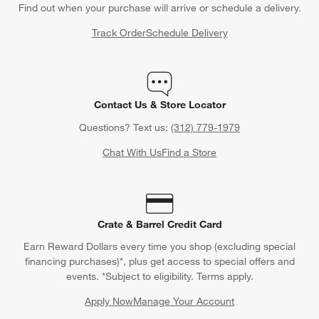
Back to Top
Orders
Find out when your purchase will arrive or schedule a delivery.
Track Order
Schedule Delivery
Contact Us & Store Locator
Questions? Text us:
(312) 779-1979
Chat With Us
Find a Store