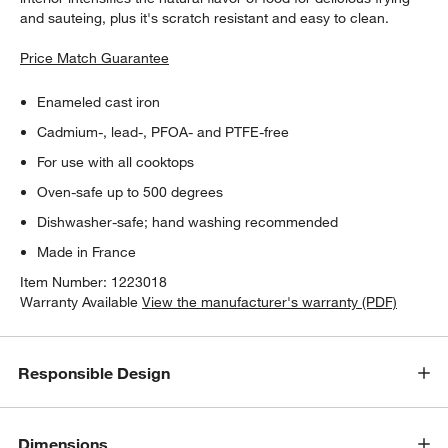
and sauteing, plus it's scratch resistant and easy to clean.
Price Match Guarantee
Enameled cast iron
Cadmium-, lead-, PFOA- and PTFE-free
For use with all cooktops
Oven-safe up to 500 degrees
Dishwasher-safe; hand washing recommended
Made in France
Item Number:
1223018
Warranty Available
View the manufacturer's warranty (PDF)
Responsible Design
Dimensions