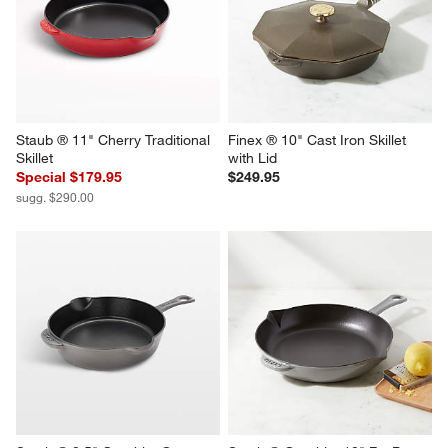
Staub ® 10" Grenadine 
Staub ® 10" Dark Blue 
Enameled Cast Iron Fry Pan
Enameled Cast Iron Fry Pan
$229.95
$229.95
Staub ® 11" Cherry Traditional 
Finex ® 10" Cast Iron Skillet 
Skillet
with Lid
Special $179.95
$249.95
sugg. $290.00