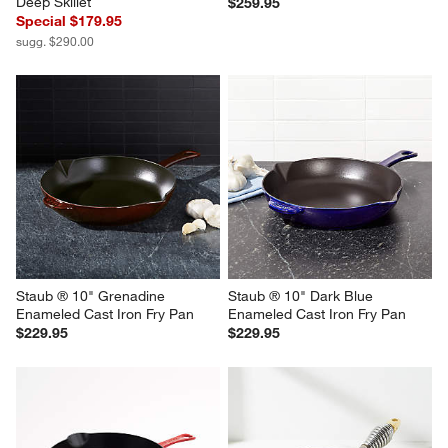
Staub ® 11" Graphite Grey 
Staub ® 12" Grenadine 
Enameled Cast Iron Traditional 
Enameled Cast Iron Fry Pan
Deep Skillet
$259.95
Special $179.95
sugg. $290.00