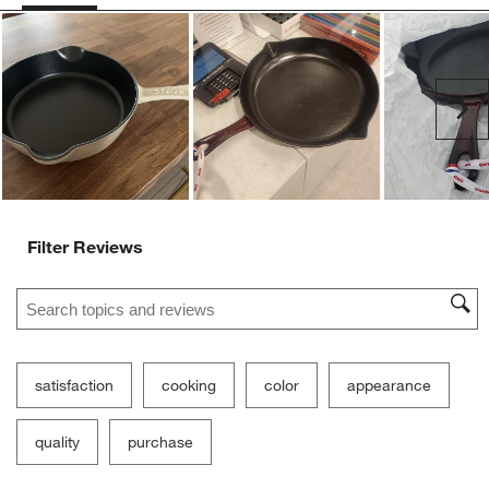
form.
form.
form.
form.
form.
Customer Images and Videos
Ne
Filter Reviews
Search topics and reviews search region