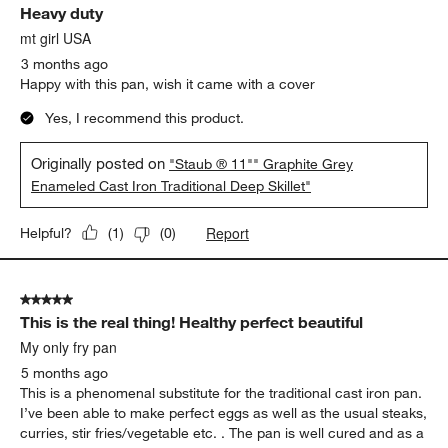
Originally posted on
"Staub ® 11"" Sesame Enameled Cast
Iron Traditional Deep Skillet"
Report
Helpful?
(
0
)
(
0
)
5 out of 5 stars.
Heavy duty
mt girl USA
3 months ago
Happy with this pan, wish it came with a cover
Yes, I recommend this product.
Originally posted on
"Staub ® 11"" Graphite Grey
Enameled Cast Iron Traditional Deep Skillet"
Report
Helpful?
(
1
)
(
0
)