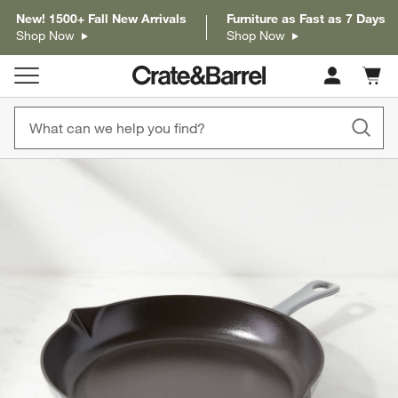
New! 1500+ Fall New Arrivals
Furniture as Fast as 7 Days
Shop Now
Shop Now
Cart c
0
items
product gallery
SKIP ITEMS
PRODUCT GALLERY
ITEMS SKIPPED. UNDO.