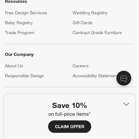
Return Policy
Shipping Information
Product Recalls
Communication Preferences
Sign Up for Texts
Resources
Free Design Services
Wedding Registry
Baby Registry
Gift Cards
Trade Program
Contract Grade Furniture
Our Company
Save 10%
on full-price items*
About Us
Careers
(Opens in new window)
Responsible Design
Accessibility Statement
CLAIM OFFER