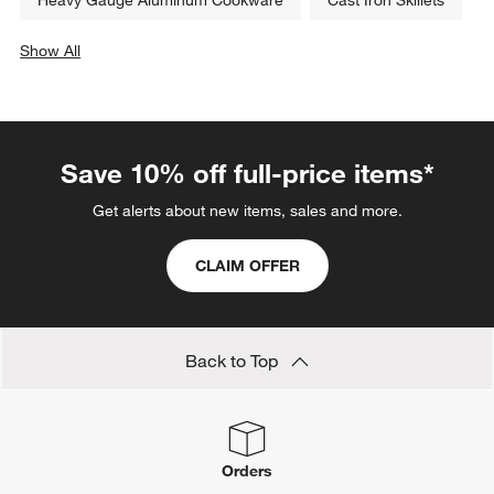
White Baking Dishes
Le Creuset Flame Orange Cookware
Le Creuset Ink
Le Creuset Licorice
Le Creuset White Cookware
Heavy Gauge Aluminum Cookware
Cast Iron Skillets
Show All
categories above
Save 10% off full-price items*
Get alerts about new items, sales and more.
CLAIM OFFER