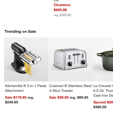
Lid
Clearance
$295.99
reg. $369.99
Trending on Sale
KitchenAid ® 3-in-1 Pasta
Cuisinart ® Stainless Steel
Le Creuset 
Attachment
4-Slice Toaster
6.5-Qt. Th
Cast Iron 
Sale $179.95
reg.
Sale $59.95
reg. $69.95
Dutch Oven
w window)
$249.95
Special $2
$460.00