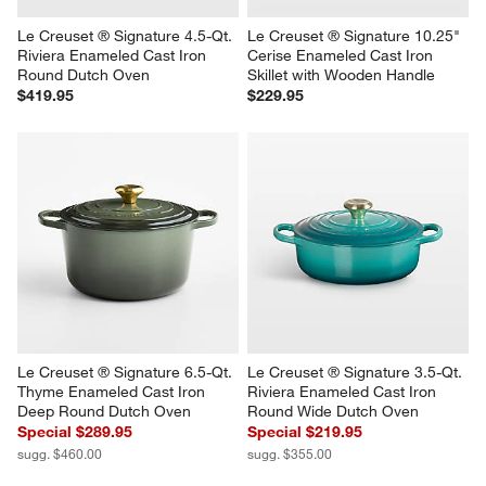
Le Creuset ® Signature 4.5-Qt. 
Le Creuset ® Signature 10.25" 
Riviera Enameled Cast Iron 
Cerise Enameled Cast Iron 
Round Dutch Oven
Skillet with Wooden Handle
$419.95
$229.95