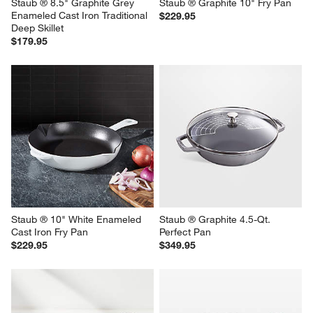
Staub ® 8.5" Graphite Grey 
Staub ® Graphite 10" Fry Pan
Enameled Cast Iron Traditional 
$229.95
Deep Skillet
$179.95