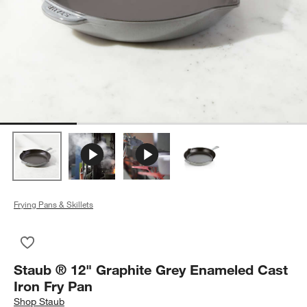
Frying Pans & Skillets
Save to Favorites
Staub ® 12" Graphite Grey Enameled Cast Iron Fry Pan
Staub ® 12" Graphite Grey Enameled Cast
Iron Fry Pan
Shop
Staub