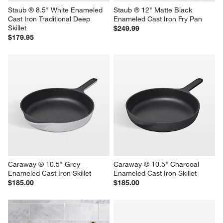
Staub ® 8.5" White Enameled 
Staub ® 12" Matte Black 
Cast Iron Traditional Deep 
Enameled Cast Iron Fry Pan
Skillet
$249.99
$179.95