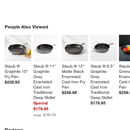
PEOPLE ALSO VIEWED
People Also Viewed
ITEMS SKIPPED. UNDO.
SK
Staub ® 
Staub ® 11" 
Staub ® 12" 
Staub ® 8.5" 
Staub
Graphite 10" 
Graphite 
Matte Black 
Graphite 
Grena
Fry Pan
Grey 
Enameled 
Grey 
Ename
Enameled 
Cast Iron Fry 
Enameled 
Cast I
$229.95
Cast Iron 
Pan
Cast Iron 
Pan
Traditional 
Traditional 
$249.99
$259.
Deep Skillet
Deep Skillet
Special
$179.95
$179.95
sugg. $290.00
Reviews