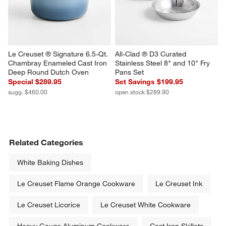
sugg. $460.00
Le Creuset ® Signature 6.5-Qt. 
All-Clad ® D3 Curated 
Chambray Enameled Cast Iron 
Stainless Steel 8" and 10" Fry 
Deep Round Dutch Oven
Pans Set
Special $289.95
Set Savings $199.95
sugg. $460.00
open stock $289.90
Related Categories