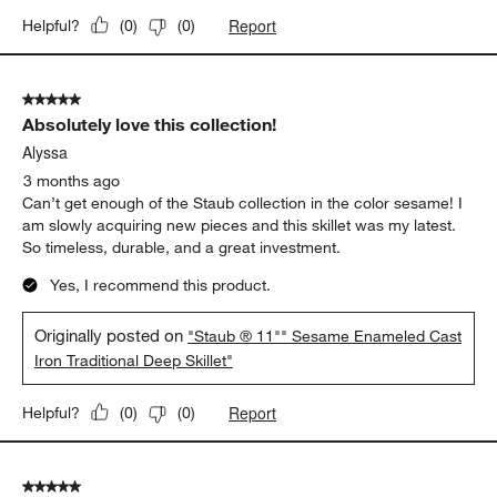
2 months ago
Beautiful pan! Can’t wait to use for years to come.
Yes, I recommend this product.
Originally posted on
"Staub ® 11"" Sesame Enameled Cast
Iron Traditional Deep Skillet"
Report
Helpful?
(
0
)
(
0
)
5 out of 5 stars.
Absolutely love this collection!
Alyssa
3 months ago
Can’t get enough of the Staub collection in the color sesame! I
am slowly acquiring new pieces and this skillet was my latest.
So timeless, durable, and a great investment.
Yes, I recommend this product.