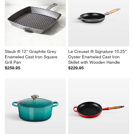
Le Creuset ® Signature 10.25" 
Le Creuset ® Signature 10.25" 
Marseille Enameled Cast Iron 
Graphite Grey Enameled Cast 
Skillet with Wooden Handle
Iron Skillet
$229.95
$219.95
Staub ® 12" Graphite Grey 
Le Creuset ® Signature 10.25" 
Enameled Cast Iron Square 
Oyster Enameled Cast Iron 
Grill Pan
Skillet with Wooden Handle
$259.95
$229.95