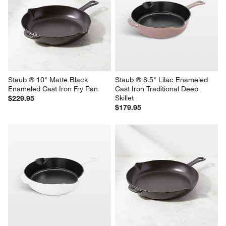
Staub ® 10" White Enameled 
Staub ® Graphite 4.5-Qt. 
Cast Iron Fry Pan
Perfect Pan
$229.95
$349.95
Staub ® 10" Matte Black 
Staub ® 8.5" Lilac Enameled 
Enameled Cast Iron Fry Pan
Cast Iron Traditional Deep 
Skillet
$229.95
$179.95