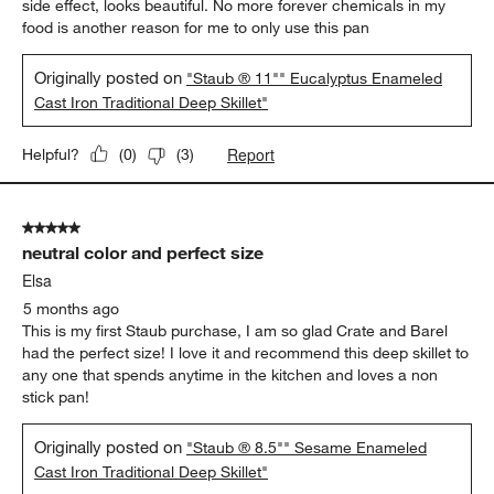
5 out of 5 stars.
This is the real thing! Healthy perfect beautiful
My only fry pan
5 months ago
This is a phenomenal substitute for the traditional cast iron pan.
I’ve been able to make perfect eggs as well as the usual steaks,
curries, stir fries/vegetable etc. . The pan is well cured and as a
side effect, looks beautiful. No more forever chemicals in my
food is another reason for me to only use this pan
Originally posted on
"Staub ® 11"" Eucalyptus Enameled
Cast Iron Traditional Deep Skillet"
Report
Helpful?
(
0
)
(
3
)
5 out of 5 stars.
neutral color and perfect size
Elsa
5 months ago