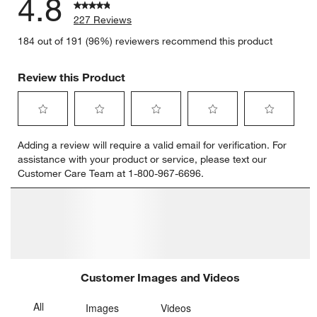
4.8
227 Reviews
184 out of 191 (96%) reviewers recommend this product
Review this Product
Select
Select
Select
Select
Select
Adding a review will require a valid email for verification. For
to
to
to
to
to
assistance with your product or service, please text our
rate
rate
rate
rate
rate
Customer Care Team at 1-800-967-6696.
the
the
the
the
the
item
item
item
item
item
with
with
with
with
with
1
2
3
4
5
star.
stars.
stars.
stars.
stars.
This
This
This
This
This
action
action
action
action
action
will
will
will
will
will
open
open
open
open
open
submission
submission
submission
submission
submission