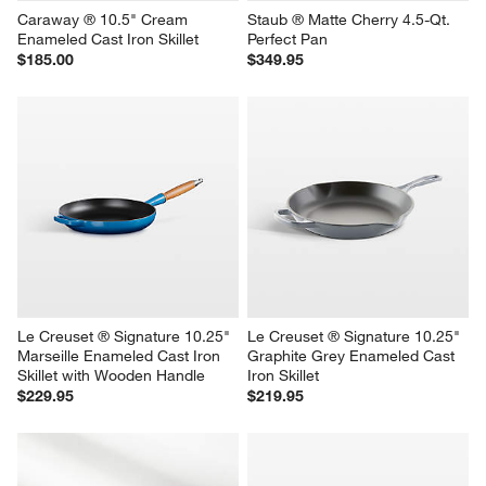
Caraway ® 10.5" Cream 
Staub ® Matte Cherry 4.5-Qt. 
Enameled Cast Iron Skillet
Perfect Pan
$185.00
$349.95