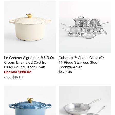
Le Creuset ® Signature 6.5-Qt. 
Le Creuset ® Signature 3.5-Qt. 
Thyme Enameled Cast Iron 
Riviera Enameled Cast Iron 
Deep Round Dutch Oven
Round Wide Dutch Oven
Special $289.95
Special $219.95
sugg. $460.00
sugg. $355.00
Le Creuset Signature ® 6.5-Qt. 
Cuisinart ® Chef's Classic™ 
Cream Enameled Cast Iron 
11-Piece Stainless Steel 
Deep Round Dutch Oven
Cookware Set
Special $289.95
$179.95