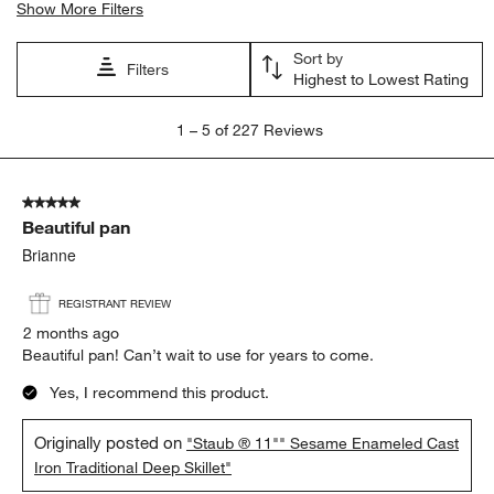
satisfaction
cooking
color
appearance
quality
purchase
Show More Filters
Sort by
Filters
Highest to Lowest Rating
1
1
–
5 of 227
Reviews
to
5
of
5 out of 5 stars.
227
Beautiful pan
Reviews
.
Brianne
REGISTRANT REVIEW