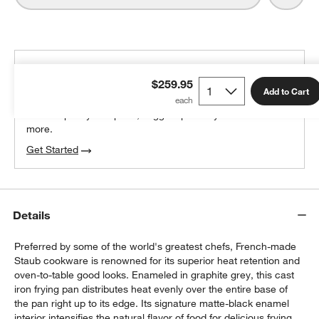
THE DESIGN DESK
$259.95
100% free design help
Add to Cart
We can plan your space, suggest pieces you’ll love &
more.
Get Started
Details
Preferred by some of the world's greatest chefs, French-made
Staub cookware is renowned for its superior heat retention and
oven-to-table good looks. Enameled in graphite grey, this cast
iron frying pan distributes heat evenly over the entire base of
the pan right up to its edge. Its signature matte-black enamel
interior intensifies the natural flavor of food for delicious frying