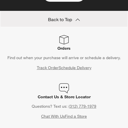
Back to Top
Orders
Find out when your purchase will arrive or schedule a delivery.
Track Order
Schedule Delivery
Contact Us & Store Locator
Questions? Text us:
(312) 779-1979
Chat With Us
Find a Store