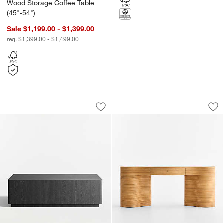
Wood Storage Coffee Table
(45"-54")
Sale $1,199.00 - $1,399.00
reg. $1,399.00 - $1,499.00
Terrane Black Oak 54" Rectangular Cof
Delphine 73" Stora
Carousel showing item 1 through 1 of 5
Carousel showing item 1 through 1
Save to Favorites
Terrane Black Oak 54" Rectangular Co
Sav
De
w window)