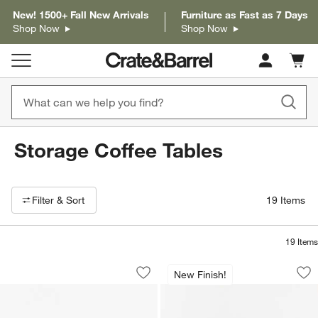
New! 1500+ Fall New Arrivals
Furniture as Fast as 7 Days
Shop Now
Shop Now
Cart c
0
items
Storage Coffee Tables
Filter products based on availability. Page content will update based on 
Filter
& Sort
19
Items
19
Items
Milano Walnut 48" Storage Coffee Tabl
Keane Driftwood 45
Carousel showing item 1 through 1 of 5
Carousel showing item 1 through 1
New Finish!
Save to Favorites
Milano Walnut 48" Storage Coffee Tab
Sav
Ke