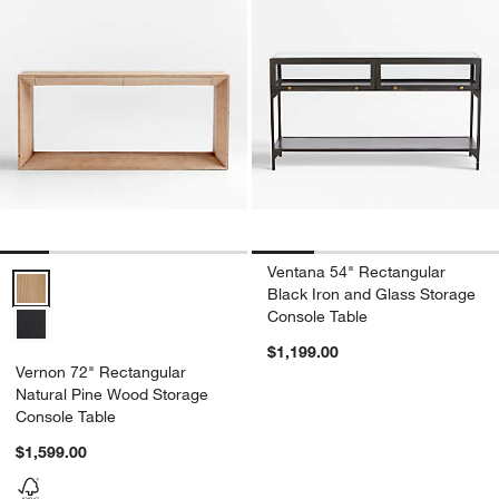
Ventana 54" Rectangular
Vernon 72" Rectangular Natural Pine Wood Storage Console Table 
Black Iron and Glass Storage
Console Table
$1,199.00
Vernon 72" Rectangular
Natural Pine Wood Storage
Console Table
$1,599.00