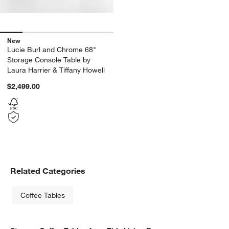
New
Lucie Burl and Chrome 68"
Storage Console Table by
Laura Harrier & Tiffany Howell
$2,499.00
Related Categories
Coffee Tables