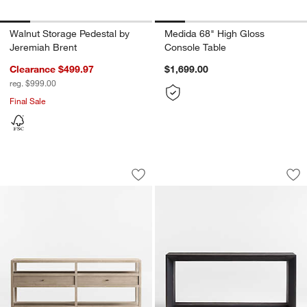
Walnut Storage Pedestal by
Medida 68" High Gloss
Jeremiah Brent
Console Table
Clearance $499.97
$1,699.00
reg. $999.00
Final Sale
Keane Weathered Natural Wood Storag
Vernon 72" Rectan
Carousel showing item 1 through 1 of 5
Carousel showing item 1 through 1
Save to Favorites
Keane Weathered Natural Wood Stora
Sav
Ve