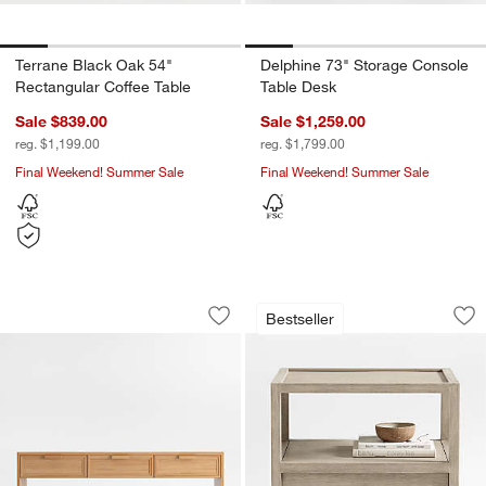
Terrane Black Oak 54"
Delphine 73" Storage Console
Rectangular Coffee Table
Table Desk
Sale $839.00
Sale $1,259.00
reg. $1,199.00
reg. $1,799.00
Final Weekend! Summer Sale
Final Weekend! Summer Sale
Calypso 72" Rectangular Natural Wood
Keane Weathered N
Carousel showing item 1 through 1 of 5
Carousel showing item 1 through 1
Bestseller
Save to Favorites
Calypso 72" Rectangular Natural Woo
Sav
Ke