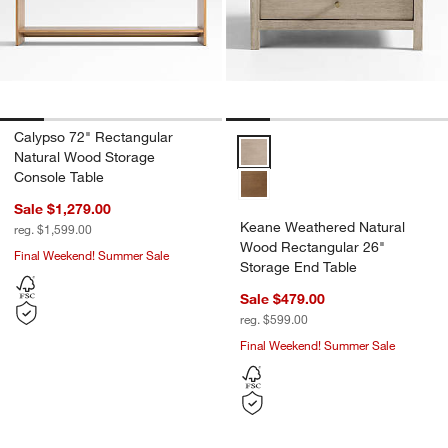
Calypso 72" Rectangular
Keane Weathered Natural Wood R
Natural Wood Storage
Console Table
Sale $1,279.00
Keane Weathered Natural
reg. $1,599.00
Wood Rectangular 26"
Final Weekend! Summer Sale
Storage End Table
Sale $479.00
reg. $599.00
Final Weekend! Summer Sale