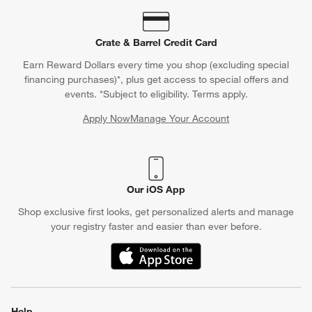
Crate & Barrel Credit Card
Earn Reward Dollars every time you shop (excluding special
financing purchases)*, plus get access to special offers and
events. *Subject to eligibility. Terms apply.
Apply Now
Manage Your Account
(Opens in new window)
Our iOS App
Shop exclusive first looks, get personalized alerts and manage
your registry faster and easier than ever before.
(Opens in new window)
Help