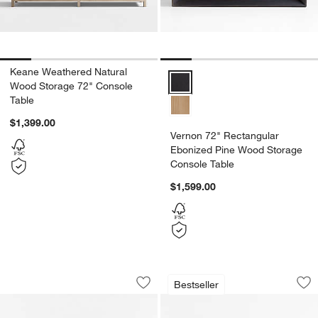
Keane Weathered Natural
Vernon 72" Rectangular Ebonize
Wood Storage 72" Console
Table
$1,399.00
Vernon 72" Rectangular
Ebonized Pine Wood Storage
Console Table
$1,599.00
Vernon 72" Rectangular Natural Pine 
Ventana 54" Rectan
Carousel showing item 1 through 1 of 5
Carousel showing item 1 through 1
Bestseller
Save to Favorites
Vernon 72" Rectangular Natural Pine
Sav
Ve