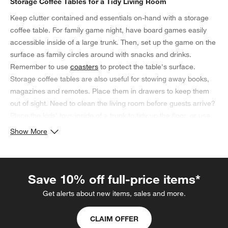
Storage Coffee Tables for a Tidy Living Room
Keep clutter contained and essentials on-hand with a storage
coffee table. For family game night, have board games easily
accessible inside of a large trunk. Then, set up the game on the
surface as family circles around with snacks and drinks.
Remember to use
coasters
to protect the table's surface.
Storage coffee tables are also useful for stowing away books,
magazines and remotes. Place them in drawers to keep them
out of sight. Need to clean the living room before guests arrive?
Place the kids' toys inside of a trunk to tidy up the floor, or use
the space to house extra blankets and pillows. If your coffee
Show More
table with storage has an open shelf, consider displaying vases
or sculptures as a decorative touch.
Save 10% off full-price items*
Get alerts about new items, sales and more.
CLAIM OFFER