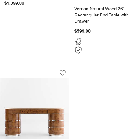
$1,099.00
Vernon Natural Wood 26"
Rectangular End Table with
Drawer
$599.00
Lucie Burl and Chrome 68" Storage Con
Carousel showing item 1 through 1 of 5
Save to Favorites
Lucie Burl and Chrome 68" Storage Con