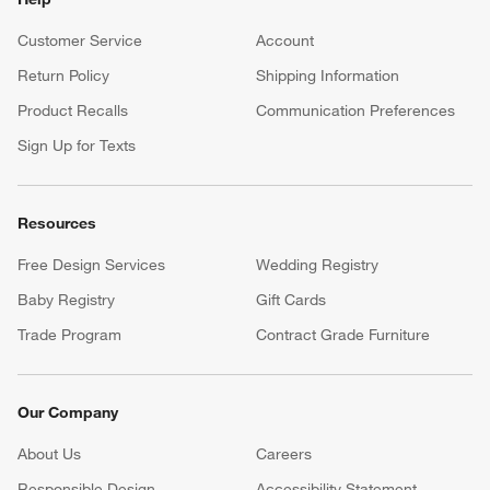
Customer Service
Account
Return Policy
Shipping Information
Product Recalls
Communication Preferences
Sign Up for Texts
Resources
Free Design Services
Wedding Registry
Baby Registry
Gift Cards
Trade Program
Contract Grade Furniture
Our Company
About Us
Careers
(Opens in new window)
Responsible Design
Accessibility Statement