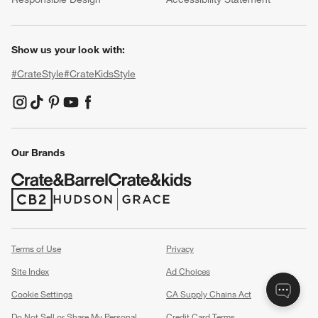
Show us your look with:
#CrateStyle
#CrateKidsStyle
(Opens in new window)
(Opens in new window)
(Opens in new window)
(Opens in new window)
(Opens in new window)
Our Brands
(Opens in new window)
(Opens in new window)
Terms of Use
Privacy
Site Index
Ad Choices
Cookie Settings
CA Supply Chains Act
Do Not Sell or Share My Personal
Credit Card Terms