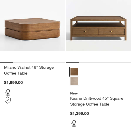
Milano Walnut 48" Storage
Keane Driftwood 45" Square Sto
Coffee Table
$1,999.00
New
Keane Driftwood 45" Square
Storage Coffee Table
$1,399.00