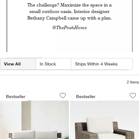
The challenge? Maximize the space in a
small outdoor oasis. Interior designer
Bethany Campbell came up with a plan.
@ThePoshHome
Filter products based on availability. Page content will update based on 
Filter
& Sort
View All
In Stock
Ships Within 4 Weeks
w window)
Type
Color
Price
Material
Fabric
2
Items
Abaco 83" All-Weather Wicker Outdoor
Abaco All-Weather 
Carousel showing item 1 through 1 of 3
Carousel showing item 1 through 1
Bestseller
Bestseller
Save to Favorites
Abaco 83" All-Weather Wicker Outdoor
Sav
Ab