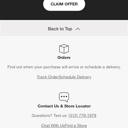
CLAIM OFFER
Back to Top
Orders
Find out when your purchase will arrive or schedule a delivery.
Track Order
Schedule Delivery
Contact Us & Store Locator
Questions? Text us:
(312) 779-1979
Chat With Us
Find a Store