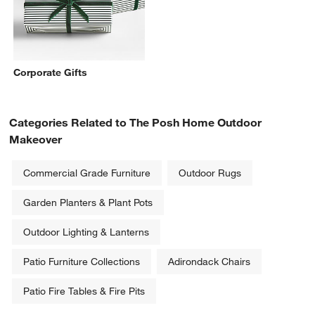
Corporate Gifts
Categories Related to The Posh Home Outdoor
Makeover
Commercial Grade Furniture
Outdoor Rugs
Garden Planters & Plant Pots
Outdoor Lighting & Lanterns
Patio Furniture Collections
Adirondack Chairs
Patio Fire Tables & Fire Pits