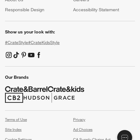
(Opens in new window)
Responsible Design
Accessibility Statement
Show us your look with:
#CrateStyle
#CrateKidsStyle
(Opens in new window)
(Opens in new window)
(Opens in new window)
(Opens in new window)
(Opens in new window)
Our Brands
(Opens in new window)
(Opens in new window)
Terms of Use
Privacy
Site Index
Ad Choices
Cookie Settings
CA Supply Chains Act