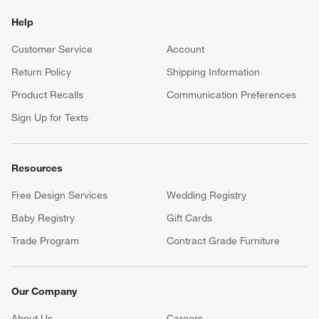
Help
Customer Service
Account
Return Policy
Shipping Information
Product Recalls
Communication Preferences
Sign Up for Texts
Resources
Free Design Services
Wedding Registry
Baby Registry
Gift Cards
Trade Program
Contract Grade Furniture
Our Company
About Us
Careers