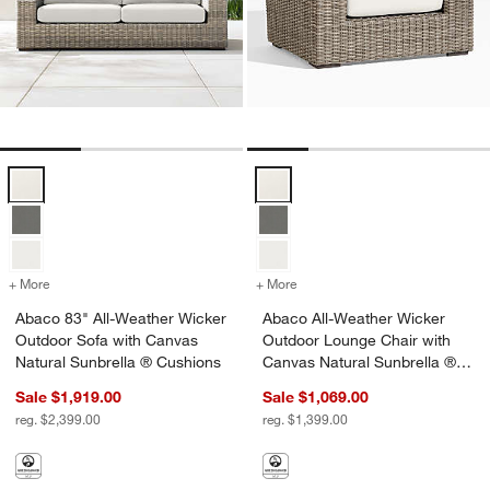
Abaco 83" All-Weather Wicker Outdoor Sofa with Canvas Natural Sun
Abaco All-Weather Wicker Outdoo
+ More
colors
for Abaco 83" All-Weather Wicker Outdoor Sofa with Canvas Natura
+ More
colors
for Abaco All-Weather Wic
Abaco 83" All-Weather Wicker
Abaco All-Weather Wicker
Outdoor Sofa with Canvas
Outdoor Lounge Chair with
Natural Sunbrella ® Cushions
Canvas Natural Sunbrella ®
Cushions
Sale $1,919.00
Sale $1,069.00
reg. $2,399.00
reg. $1,399.00