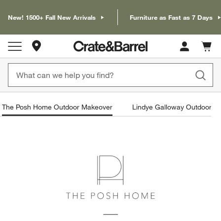
New! 1500+ Fall New Arrivals
Furniture as Fast as 7 Days
Store Locations
Cart c
0
items
The Posh Home Outdoor Makeover
Lindye Galloway Outdoor M