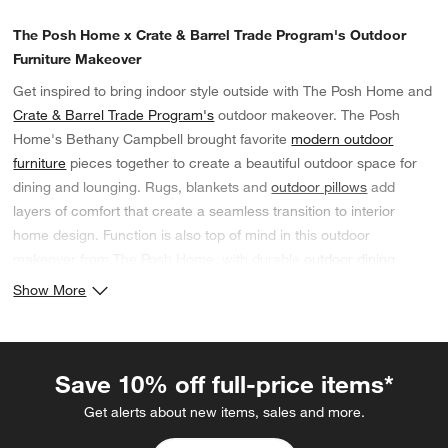
The Posh Home x Crate & Barrel Trade Program's Outdoor
Furniture Makeover
Get inspired to bring indoor style outside with The Posh Home and
Crate & Barrel Trade Program's
outdoor makeover. The Posh
Home's Bethany Campbell brought favorite
modern outdoor
furniture
pieces together to create a beautiful outdoor space for
dining and lounging. Rugs, blankets and
outdoor pillows
add
layers of comfort that create a seamless transition to interior
home design. Function is also top of mind in this outdoor
makeover from The Posh Home, with durable
outdoor dining
furniture
topped with convenient
outdoor serveware
and trays.
Show More
If you're an interior designer developing your own outdoor spaces
this summer, complete the
Crate & Barrel Trade Program online
application
to sign up for a
20% trade discount
on indoor and
Save 10% off full-price items*
outdoor furniture and decor. Shop residential and commercial
grade furniture, including
BIFMA-compliant furniture
.
Get alerts about new items, sales and more.