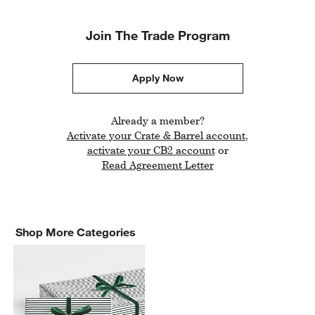
Join The Trade Program
Apply Now
Already a member?
Activate your Crate & Barrel account
,
Link opens in new window
activate your CB2 account
or
Read Agreement Letter
Shop More Categories