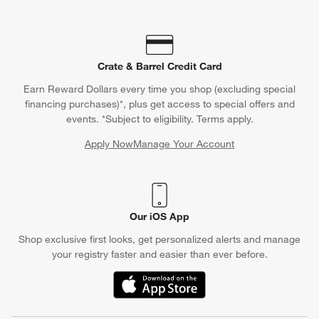
Crate & Barrel Credit Card
Earn Reward Dollars every time you shop (excluding special
financing purchases)*, plus get access to special offers and
events. *Subject to eligibility. Terms apply.
Apply Now
Manage Your Account
(Opens in new window)
Our iOS App
Shop exclusive first looks, get personalized alerts and manage
your registry faster and easier than ever before.
(Opens in new window)