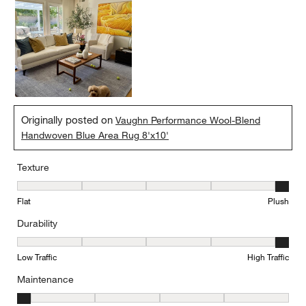
Originally posted on
Vaughn Performance Wool-Blend
Handwoven Blue Area Rug 8'x10'
Texture
Texture, 5 out of 5, where 1 equals to Flat and 5 equals to Plush
Flat
Plush
Durability
Durability, 5 out of 5, where 1 equals to Low Traffic and 5 equals to
Low Traffic
High Traffic
Maintenance
Maintenance, 1 out of 5, where 1 equals to Minimal and 5 equals t