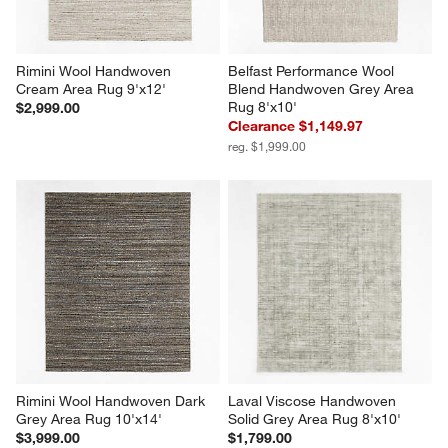
Rimini Wool Handwoven 
Belfast Performance Wool 
Cream Area Rug 9'x12'
Blend Handwoven Grey Area 
Rug 8'x10'
$2,999.00
Clearance $1,149.97
reg. $1,999.00
Rimini Wool Handwoven Dark 
Laval Viscose Handwoven 
Grey Area Rug 10'x14'
Solid Grey Area Rug 8'x10'
$3,999.00
$1,799.00