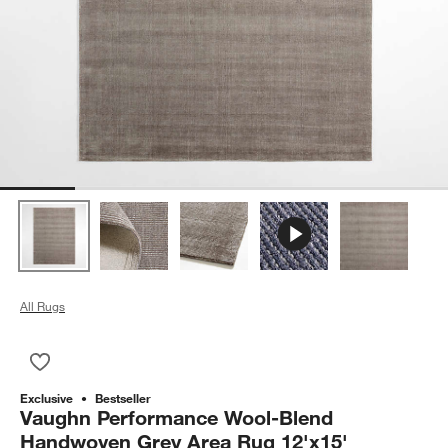
All Rugs
Save to Favorites
Vaughn Performance Wool-Blend Handwoven Grey Area Rug 
Exclusive
Bestseller
Vaughn Performance Wool-Blend
Handwoven Grey Area Rug 12'x15'