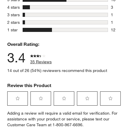
18 reviews
stars
4 stars
3
3 reviews 
stars
3 stars
1
1 review w
stars
2 stars
1
1 review w
stars
1 star
12
12 reviews
Overall Rating:
3.4
35 Reviews
14 out of 26 (54%) reviewers recommend this product
Review this Product
Select
Select
Select
Select
Select
Adding a review will require a valid email for verification. For
to
to
to
to
to
assistance with your product or service, please text our
rate
rate
rate
rate
rate
Customer Care Team at 1-800-967-6696.
the
the
the
the
the