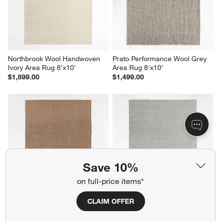
Northbrook Wool Handwoven 
Prato Performance Wool Grey 
Ivory Area Rug 8'x10'
Area Rug 8'x10'
$1,899.00
$1,499.00
Save 10%
on full-price items*
CLAIM OFFER
Monaco Performance 
Monaco Performance 
Handwoven Camel Brown 
Handwoven Grey Area Rug 
Area Rug 9'x12'
9'x12'