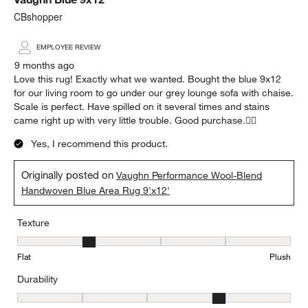
CBshopper
EMPLOYEE REVIEW
9 months ago
Love this rug! Exactly what we wanted. Bought the blue 9x12
for our living room to go under our grey lounge sofa with chaise.
Scale is perfect. Have spilled on it several times and stains
came right up with very little trouble. Good purchase.👍🏻
Yes, I recommend this product.
Originally posted on
Vaughn Performance Wool-Blend
Handwoven Blue Area Rug 9'x12'
Texture
Texture, 2 out of 5, where 1 equals to Flat and 5 equals to Plush
Flat
Plush
Durability
Durability, 4 out of 5, where 1 equals to Low Traffic and 5 equals to