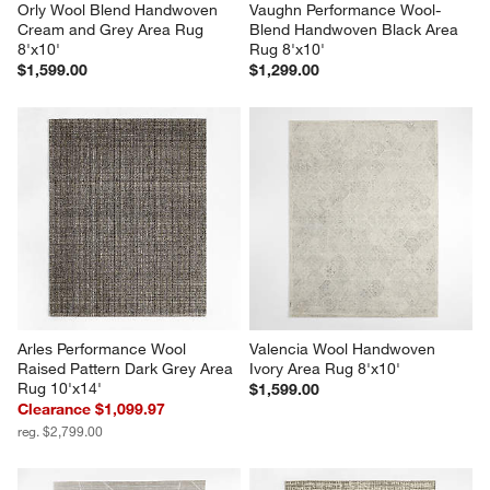
Orly Wool Blend Handwoven 
Vaughn Performance Wool-
Cream and Grey Area Rug 
Blend Handwoven Black Area 
8'x10'
Rug 8'x10'
$1,599.00
$1,299.00
Arles Performance Wool 
Valencia Wool Handwoven 
Raised Pattern Dark Grey Area 
Ivory Area Rug 8'x10'
Rug 10'x14'
$1,599.00
Clearance $1,099.97
reg. $2,799.00