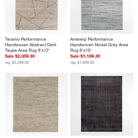
Teramo Performance 
Antwerp Performance 
Handwoven Abstract Dark 
Handwoven Nickel Grey Area 
Taupe Area Rug 9'x12'
Rug 8'x10'
Sale $2,309.30
Sale $1,189.30
reg. $3,299.00
reg. $1,699.00