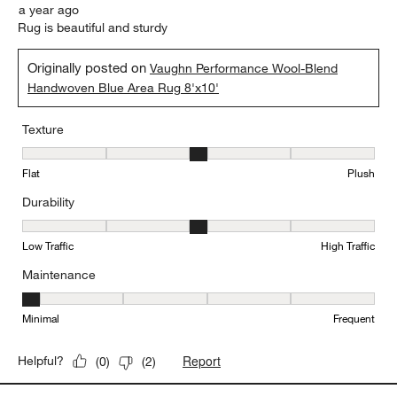
a year ago
Rug is beautiful and sturdy
Originally posted on
Vaughn Performance Wool-Blend
Handwoven Blue Area Rug 8'x10'
Texture
Texture, 3 out of 5, where 1 equals to Flat and 5 equals to Plush
Flat
Plush
Durability
Durability, 3 out of 5, where 1 equals to Low Traffic and 5 equals to
Low Traffic
High Traffic
Maintenance
Maintenance, 1 out of 5, where 1 equals to Minimal and 5 equals t
Minimal
Frequent
Report
Helpful?
(
0
)
(
2
)