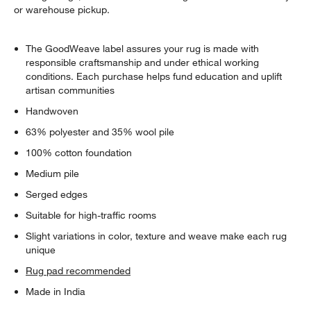
or warehouse pickup.
The GoodWeave label assures your rug is made with
responsible craftsmanship and under ethical working
conditions. Each purchase helps fund education and uplift
artisan communities
Handwoven
63% polyester and 35% wool pile
100% cotton foundation
Medium pile
Serged edges
Suitable for high-traffic rooms
Slight variations in color, texture and weave make each rug
unique
Rug pad recommended
Made in India