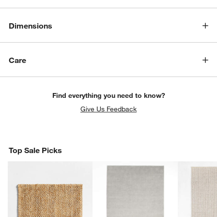
Dimensions
Care
Find everything you need to know?
Give Us Feedback
Top Sale Picks