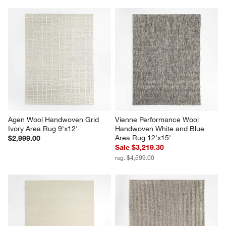
Agen Wool Handwoven Grid 
Vienne Performance Wool 
Ivory Area Rug 9'x12'
Handwoven White and Blue 
Area Rug 12'x15'
$2,999.00
Sale $3,219.30
reg. $4,599.00