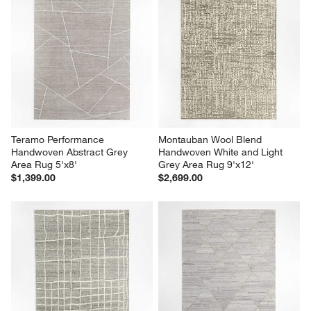
Teramo Performance 
Montauban Wool Blend 
Handwoven Abstract Grey 
Handwoven White and Light 
Area Rug 5'x8'
Grey Area Rug 9'x12'
$1,399.00
$2,699.00