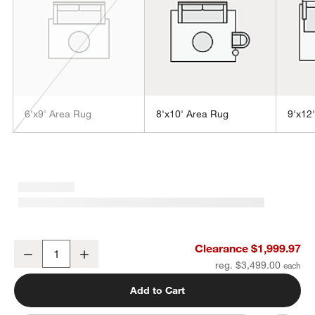
6'x9' Area Rug
8'x10' Area Rug
9'x12
w window)
Vaughn Performance Wool-Blend Handwoven Grey Area Rug 12'x1
Clearance $1,999.97
Decrease
Increase
Quantity
reg. $3,499.00
Add to Cart