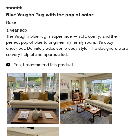
5 out of 5 stars.
Blue Vaughn Rug with the pop of color!
Rose
a year ago
The Vaughn blue rug is super nice — soft, comfy, and the
perfect pop of blue to brighten my family room. It’s cozy
underfoot. Definitely adds some easy style! The designers were
so very helpful and appreciated.
Yes, I recommend this product.