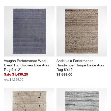
Vaughn Performance Wool-
Andalucia Performance 
Blend Handwoven Blue Area 
Handwoven Taupe Beige Area 
Rug 9'x12'
Rug 8'x10'
Sale $1,439.20
$1,899.00
reg. $1,799.00