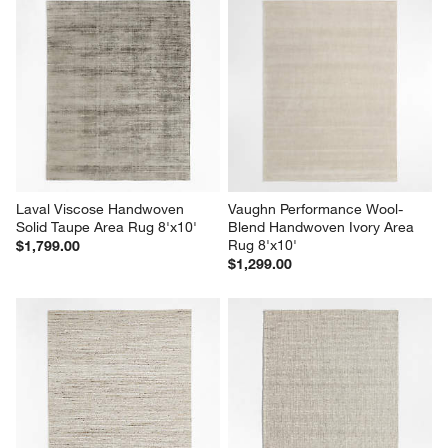
Laval Viscose Handwoven 
Vaughn Performance Wool-
Solid Taupe Area Rug 8'x10'
Blend Handwoven Ivory Area 
Rug 8'x10'
$1,799.00
$1,299.00