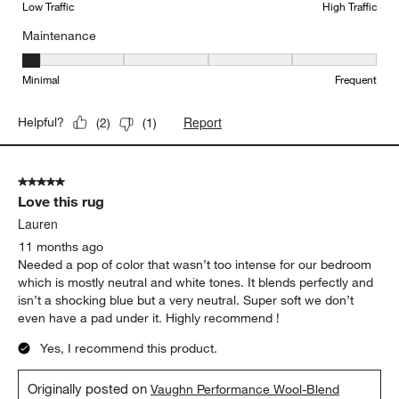
Low Traffic
High Traffic
Maintenance
Maintenance, 1 out of 5, where 1 equals to Minimal and 5 equals t
Minimal
Frequent
Report
Helpful?
(
2
)
(
1
)
5 out of 5 stars.
Love this rug
Lauren
11 months ago
Needed a pop of color that wasn’t too intense for our bedroom
which is mostly neutral and white tones. It blends perfectly and
isn’t a shocking blue but a very neutral. Super soft we don’t
even have a pad under it. Highly recommend !
Yes, I recommend this product.
Originally posted on
Vaughn Performance Wool-Blend