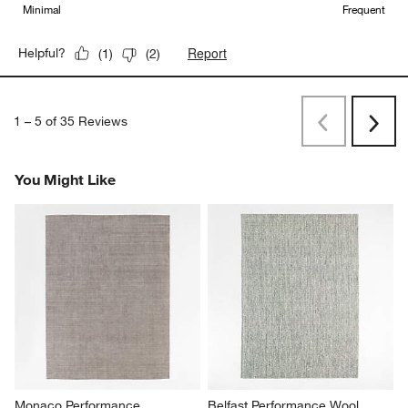
Minimal
Frequent
Report
Helpful?
(
1
)
(
2
)
1
–
5 of 35
Reviews
Previous
Next
Reviews
Revi
You Might Like
Monaco Performance 
Belfast Performance Wool 