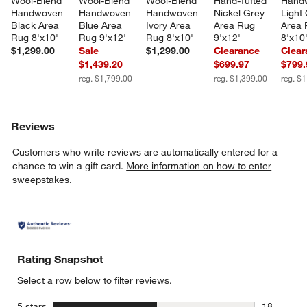
Wool-Blend 
Wool-Blend 
Wool-Blend 
Hand-Tufted 
Hand
Handwoven 
Handwoven 
Handwoven 
Nickel Grey 
Light
Black Area 
Blue Area 
Ivory Area 
Area Rug 
Area 
Rug 8'x10'
Rug 9'x12'
Rug 8'x10'
9'x12'
8'x10
$1,299.00
Sale
$1,299.00
Clearance
Clear
$1,439.20
$699.97
$799.
reg. $1,799.00
reg. $1,399.00
reg. $
Reviews
Customers who write reviews are automatically entered for a
chance to win a gift card.
More information on how to enter
sweepstakes.
Rating Snapshot
Select a row below to filter reviews.
stars
5 stars
18