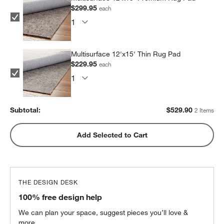
$299.95
each
Multisurface 12'x15' Thin Rug Pad
$229.95
each
Subtotal:
$
529.90
2 Items
Add Selected to Cart
THE DESIGN DESK
100% free design help
We can plan your space, suggest pieces you’ll love &
more.