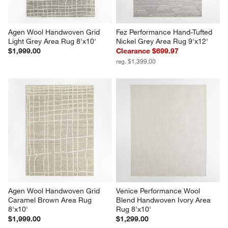
Agen Wool Handwoven Grid 
Fez Performance Hand-Tufted 
Light Grey Area Rug 8'x10'
Nickel Grey Area Rug 9'x12'
$1,999.00
Clearance $699.97
reg. $1,399.00
Agen Wool Handwoven Grid 
Venice Performance Wool 
Caramel Brown Area Rug 
Blend Handwoven Ivory Area 
8'x10'
Rug 8'x10'
$1,999.00
$1,299.00