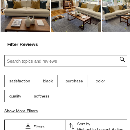
Ne
Filter Reviews
Search topics and reviews search region
satisfaction
black
purchase
color
quality
softness
Show More Filters
Sort by
Filters
Highest to Lowest Rating