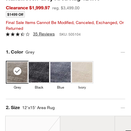
Clearance $1,999.97
reg. $3,499.00
$1499 Off
Final Sale Items Cannot Be Modified, Canceled, Exchanged, Or
Returned
35 Reviews
SKU:
505104
Step
1
.
Color
Grey
Grey
Black
Blue
Ivory
Step
2
.
Size
12'x15' Area Rug