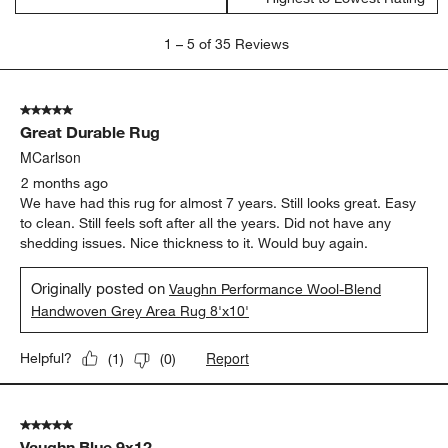
1
1
–
5 of 35
Reviews
to
5
of
5 out of 5 stars.
35
Great Durable Rug
Reviews
.
MCarlson
2 months ago
We have had this rug for almost 7 years. Still looks great. Easy
to clean. Still feels soft after all the years. Did not have any
shedding issues. Nice thickness to it. Would buy again.
Originally posted on
Vaughn Performance Wool-Blend
Handwoven Grey Area Rug 8'x10'
Report
Helpful?
(
1
)
(
0
)
5 out of 5 stars.
Vaughn Blue 9x12