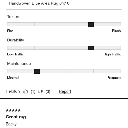
Handwoven Blue Area Rug 8'x10'
Texture
Texture, 4 out of 5, where 1 equals to Flat and 5 equals to Plush
Flat
Plush
Durability
Durability, 4 out of 5, where 1 equals to Low Traffic and 5 equals to
Low Traffic
High Traffic
Maintenance
Maintenance, 2 out of 5, where 1 equals to Minimal and 5 equals t
Minimal
Frequent
Report
Helpful?
(
1
)
(
3
)
5 out of 5 stars.
Great rug
Becky