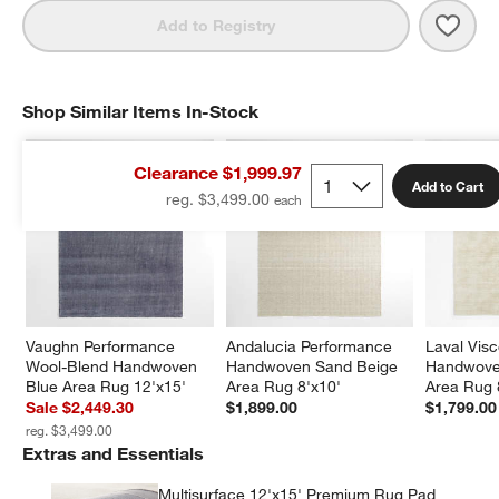
Save 
Vaug
Add to Registry
Shop Similar Items In-Stock
SHOP SIMILAR ITEMS IN-STOCK
ITEMS SKIPPED. UNDO.
Clearance $1,999.97
Add to Cart
reg. $3,499.00
Vaughn Performance 
Andalucia Performance 
Laval Vis
Wool-Blend Handwoven 
Handwoven Sand Beige 
Handwoven
Blue Area Rug 12'x15'
Area Rug 8'x10'
Area Rug 
Sale $2,449.30
$1,899.00
$1,799.00
reg. $3,499.00
Extras and Essentials
Multisurface 12'x15' Premium Rug Pad