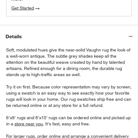
Get Started
Details
Soft, modulated hues give the near-solid Vaughn rug the look of
a well-worn antique. The subtle grey shades keep all the
attention on the beautiful weave created by hand by talented
artisans. Refined enough for a dining room, the durable rug
stands up to high-traffic areas as well.
Try it on first. Because color representation may vary by screen,
using a swatch is an easy way to see exactly how your favorite
rugs will look in your home. Our rug swatches ship free and can
be returned online or at any store for a full refund.
6'x9' rugs and 8'x10' rugs can be ordered online and picked up
in a
store near you
. It's fast, easy and free.
For larger rugs, order online and arrange a convenient delivery