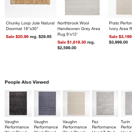
Chunky Loop Jute Natural
Northbrook Wool
Prato Perf
Doormat 18"x30"
Handwoven Grey Area
Ivory Area 
Rug 9'x12'
Sale $20.96
reg. $29.95
Sale $3,199
Sale $1,819.30
reg.
$3,999.00
$2,599.00
PEOPLE ALSO VIEWED
People Also Viewed
ITEMS SKIPPED. UNDO.
SK
Vaughn 
Vaughn 
Vaughn 
Fez 
Turin 
Performance 
Performance 
Performance 
Performance 
Perfo