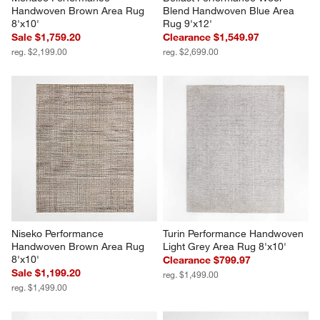
Handwoven Brown Area Rug 
Blend Handwoven Blue Area 
8'x10'
Rug 9'x12'
Sale $1,759.20
Clearance $1,549.97
reg. $2,199.00
reg. $2,699.00
Niseko Performance 
Turin Performance Handwoven 
Handwoven Brown Area Rug 
Light Grey Area Rug 8'x10'
8'x10'
Clearance $799.97
Sale $1,199.20
reg. $1,499.00
reg. $1,499.00