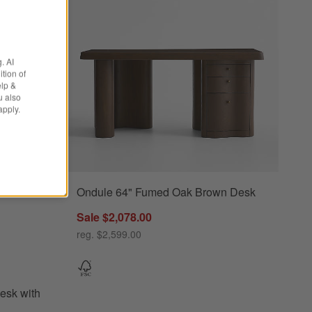
. AI
tion of
elp &
u also
apply.
Ondule 64" Fumed Oak Brown Desk
s
with Outlets Options
Sale $2,078.00
reg. $2,599.00
esk with