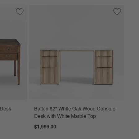
Save to Favorites
Morris 60" Chocolate Brown Desk
Save to Fa
Batten 62"
 Desk
Batten 62" White Oak Wood Console
Desk with White Marble Top
$1,999.00