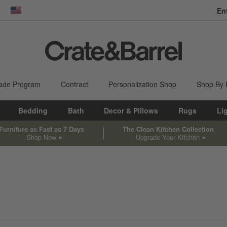
En
dow)
United States
ade Program
Contract
Personalization Shop
Shop By
Bedding
Bath
Decor & Pillows
Rugs
Li
Furniture as Fast as 7 Days
The Clean Kitchen Collection
Shop Now
Upgrade Your Kitchen
sed on filter selections.