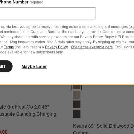
Phone Number
required
 up via text, you agree to receive recurring automated marketing text messages (e.g
art reminders) from Crate and Barrel at the number you provide. Consent not a condi
We may share info with service providers per our Privacy Policy. Reply HELP for h
ncel. Msg frequency varies. Msg & data rates may apply. By signing up via text, yo
our
Terms
(incl. arbitration) &
Privacy Policy
. *
Offer terms available here
. Exclusions 
ode available for new subscribers only.
MIT
Maybe Later
 ® eFloat Go 2.0 48" Black Adjustable Standing Charging Desk Option
Keane 65" Solid Driftwood Desk 
le ® eFloat Go 2.0 48"
ustable Standing Charging
Keane 65" Solid Driftwood D
0.00
Outlets