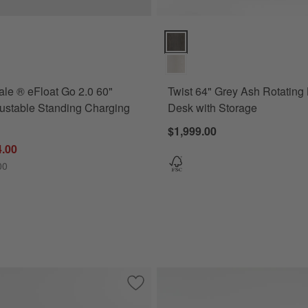
ns
 ® eFloat Go 2.0 60" White Adjustable Standing Charging Desk Optio
Twist 64" Grey Ash Rotating Lar
le ® eFloat Go 2.0 60"
Twist 64" Grey Ash Rotating
ustable Standing Charging
Desk with Storage
$1,999.00
4.00
00
Save to Favorites
Hampshire 42" Natural Brown Wood 2-