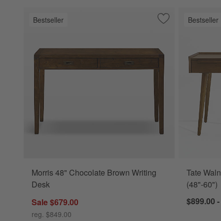
Bestseller
Bestseller
Save to Favorites
Morris 48" Chocol
Morris 48" Chocolate Brown Writing
Tate Waln
Desk
(48"-60")
$899.00 -
Sale $679.00
reg. $849.00