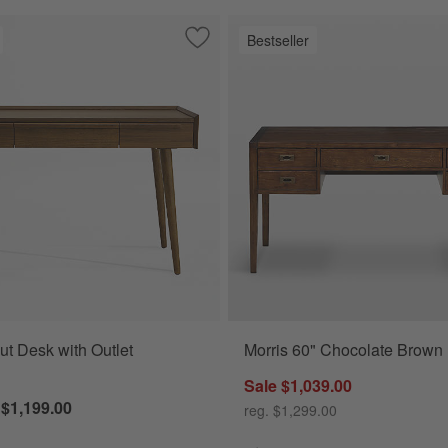
Bestseller
ate Brown Writing Desk
Save to Favorites
Tate Walnut Desk with Outlet (48"-60")
ut Desk with Outlet
Morris 60" Chocolate Brown
Sale $1,039.00
 $1,199.00
reg. $1,299.00