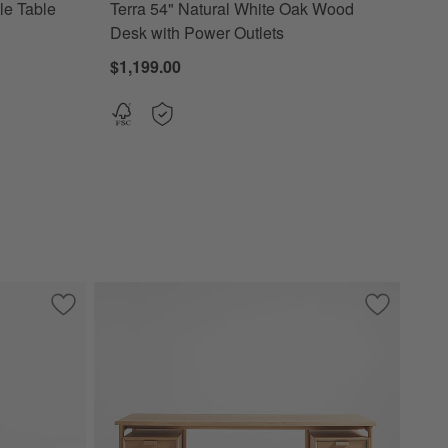
le Table
Terra 54" Natural White Oak Wood
Desk with Power Outlets
$1,199.00
lass Top
Save to Favorites
Tate Walnut Bookcase Desk with Outlet
Save to Fa
Elias 66" 