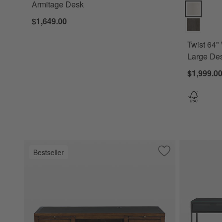
Armitage Desk
Twist 64" W
$1,649.00
Twist 64"
Large Des
$1,999.0
Bestseller
Save to Favorites
Morris 72" Chocol