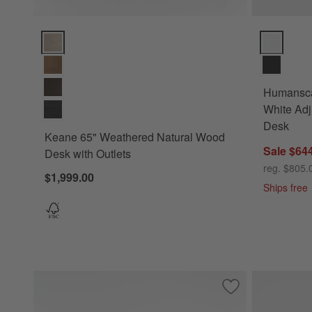
Keane 65" Weathered Natural Wood Desk with Outlets Optio
Humanscale
Humansca
White Adj
Desk
Keane 65" Weathered Natural Wood
Sale $64
Desk with Outlets
reg. $805.
$1,999.00
Ships free
Save to Favorites
Sedgwick Desk