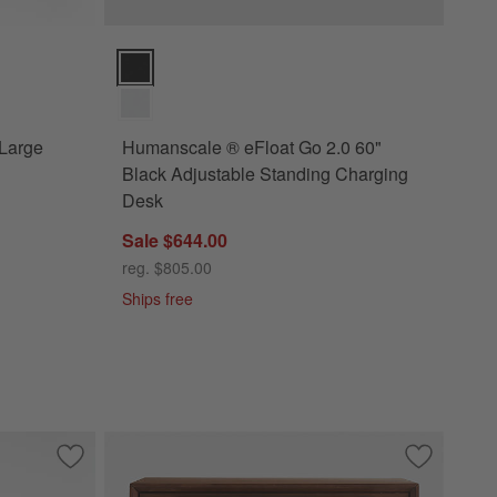
ns
ge Desk with Storage Options
Humanscale ® eFloat Go 2.0 60" Black Adjustable St
 Large
Humanscale ® eFloat Go 2.0 60"
Black Adjustable Standing Charging
Desk
Sale $644.00
reg. $805.00
Ships free
Drawer Kids Desk
Save to Favorites
Raffael Carved Wood Executive Desk
Save to Fa
Tatum 36"