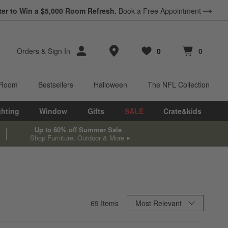
ter to Win a $5,000 Room Refresh.
Book a Free Appointment
Store Locations
Orders
&
Sign In
0
0
Favorites
items
Cart contains
items
 Room
Bestsellers
Halloween
The NFL Collection
ghting
Window
Gifts
SALE
Crate&kids
Up to 60% off Summer Sale
Shop Furniture, Outdoor & More
Sort By
69
Items
Most Relevant