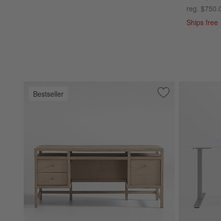
reg. $750.
Ships free
Bestseller
Save to Favorites
Keane 65" Weathe