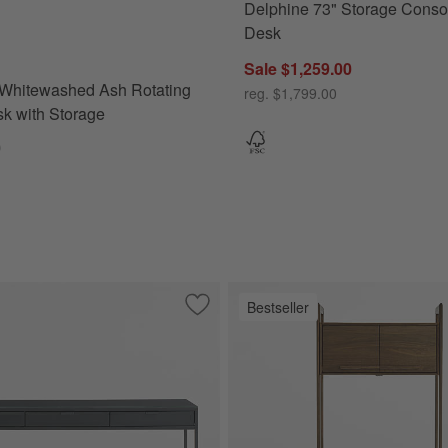
Delphine 73" Storage Conso
hitewashed Ash Rotating Large Desk with Storage Options
Desk
Sale $1,259.00
 Whitewashed Ash Rotating
reg. $1,799.00
k with Storage
0
Bestseller
ate Brown Executive Desk
Save to Favorites
Casement 60" Black Metal Desk with G