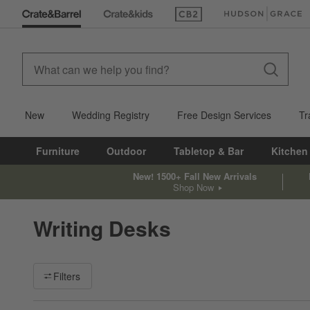
(Opens in new window)
(Opens in new win
New
Wedding Registry
Free Design Services
Tr
Furniture
Outdoor
Tabletop & Bar
Kitchen
New! 1500+ Fall New Arrivals
Shop Now
Writing Desks
Filter products based on availability. Page content will update ba
Filters