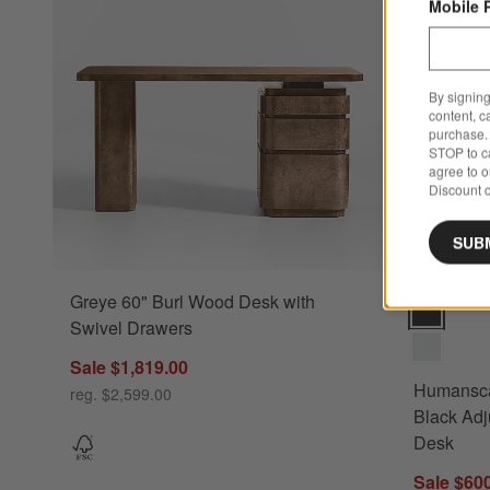
Mobile 
By signing
content, c
purchase. 
STOP to ca
agree to 
Discount c
SUB
Greye 60" Burl Wood Desk with
Humanscale
Swivel Drawers
Sale $1,819.00
Humansca
reg. $2,599.00
Black Adj
Desk
Sale $60