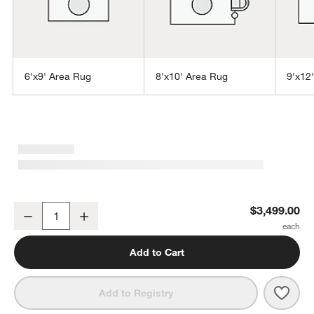
6'x9' Area Rug
8'x10' Area Rug
9'x12
w window)
Agen Wool Handwoven Grid Caramel Brown Area Rug 10'x14'
$3,499.00
Decrease
Increase
Quantity
Add to Cart
Save 
Agen
Add to Registry