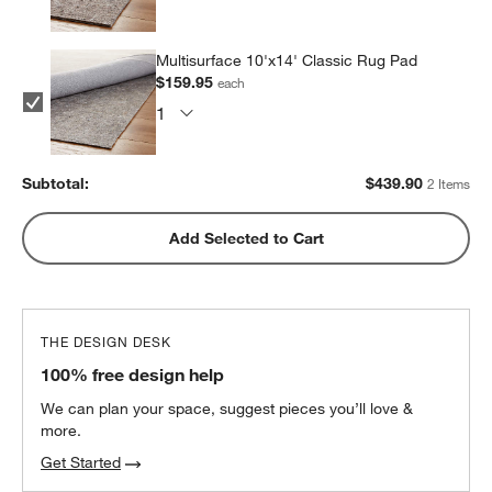
Multisurface 10'x14' Classic Rug Pad
$159.95
each
Subtotal:
$
439.90
2 Items
Add Selected to Cart
THE DESIGN DESK
100% free design help
We can plan your space, suggest pieces you’ll love &
more.
Get Started