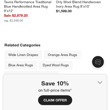
Tavira Performance Traditional 
Orly Wool Blend Handwoven 
Blue Handknotted Area Rug 
Ivory Area Rug 8'x10'
9'x12'
$1,599.00
Sale $2,879.20
reg. $3,599.00
Related Categories
Wide Linen Drapes
Orange Area Rugs
Blue Area Rugs
Dyed Wool Rugs
Throw Rugs and Accent Rugs
Save 10%
Machine Washable Rugs
on full-price items*
Black and Cream Area Rugs
CLAIM OFFER
Show All