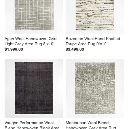
Agen Wool Handwoven Grid 
Bozeman Wool Hand-Knotted 
Light Grey Area Rug 8'x10'
Taupe Area Rug 9'x12'
$1,999.00
$3,499.00
Vaughn Performance Wool-
Montauban Wool Blend 
Blend Handwoven Black Area 
Handwoven Grey Area Rug 