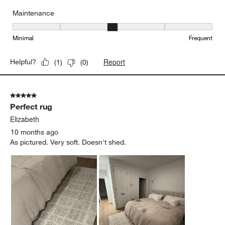
Maintenance
Maintenance, 3 out of 5, where 1 equals to Minimal and 5 equals t
Minimal
Frequent
Report
Helpful?
(
1
)
(
0
)
5 out of 5 stars.
Perfect rug
Elizabeth
10 months ago
As pictured. Very soft. Doesn't shed.