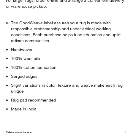
For larger rugs, order online and arrange a convenient delivery
or warehouse pickup.
The GoodWeave label assures your rug is made with
responsible craftsmanship and under ethical working
conditions. Each purchase helps fund education and uplift
artisan communities
Handwoven
100% wool pile
100% cotton foundation
Serged edges
Slight variations in color, texture and weave make each rug
unique
Rug pad recommended
Made in India