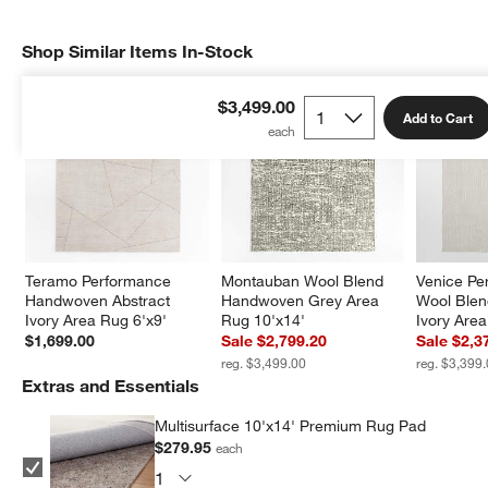
Shop Similar Items In-Stock
SHOP SIMILAR ITEMS IN-STOCK
ITEMS SKIPPED. UNDO.
$3,499.00
Add to Cart
Teramo Performance 
Montauban Wool Blend 
Venice Pe
Handwoven Abstract 
Handwoven Grey Area 
Wool Ble
Ivory Area Rug 6'x9'
Rug 10'x14'
Ivory Are
$1,699.00
Sale $2,799.20
Sale $2,3
reg. $3,499.00
reg. $3,399
Extras and Essentials
Multisurface 10'x14' Premium Rug Pad
$279.95
each