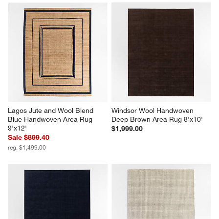
Lagos Jute and Wool Blend 
Windsor Wool Handwoven 
Blue Handwoven Area Rug 
Deep Brown Area Rug 8'x10'
9'x12'
$1,999.00
Sale $899.40
reg. $1,499.00