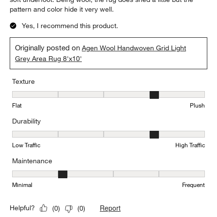
pattern and color hide it very well.
Yes, I recommend this product.
Originally posted on
Agen Wool Handwoven Grid Light
Grey Area Rug 8'x10'
Texture
Texture, 4 out of 5, where 1 equals to Flat and 5 equals to Plush
Flat
Plush
Durability
Durability, 4 out of 5, where 1 equals to Low Traffic and 5 equals to
Low Traffic
High Traffic
Maintenance
Maintenance, 2 out of 5, where 1 equals to Minimal and 5 equals t
Minimal
Frequent
Report
Helpful?
(
0
)
(
0
)