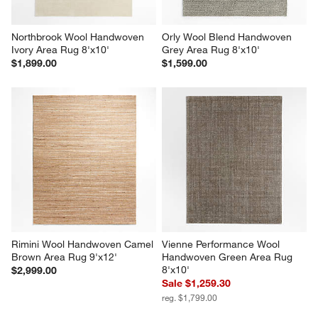
Northbrook Wool Handwoven 
Orly Wool Blend Handwoven 
Ivory Area Rug 8'x10'
Grey Area Rug 8'x10'
$1,899.00
$1,599.00
Rimini Wool Handwoven Camel 
Vienne Performance Wool 
Brown Area Rug 9'x12'
Handwoven Green Area Rug 
8'x10'
$2,999.00
Sale $1,259.30
reg. $1,799.00