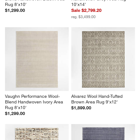
Rug 8'x10'
10'x14'
$1,299.00
Sale $2,799.20
reg. $3,499.00
Vaughn Performance Wool-
Alvarez Wool Hand-Tufted 
Blend Handwoven Ivory Area 
Brown Area Rug 9'x12'
Rug 8'x10'
$1,899.00
$1,299.00