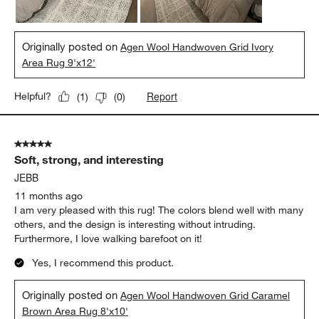
Originally posted on
Agen Wool Handwoven Grid Ivory
Area Rug 9'x12'
Report
Helpful?
(
1
)
(
0
)
5 out of 5 stars.
Soft, strong, and interesting
JEBB
11 months ago
I am very pleased with this rug! The colors blend well with many
others, and the design is interesting without intruding.
Furthermore, I love walking barefoot on it!
Yes, I recommend this product.
Originally posted on
Agen Wool Handwoven Grid Caramel
Brown Area Rug 8'x10'