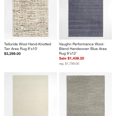
Telluride Wool Hand-Knotted 
Vaughn Performance Wool-
Tan Area Rug 8'x10'
Blend Handwoven Blue Area 
Rug 9'x12'
$3,299.00
Sale $1,439.20
reg. $1,799.00