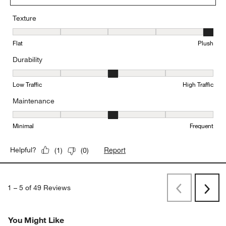
Texture
Texture, 5 out of 5, where 1 equals to Flat and 5 equals to Plush
Flat
Plush
Durability
Durability, 3 out of 5, where 1 equals to Low Traffic and 5 equals to
Low Traffic
High Traffic
Maintenance
Maintenance, 3 out of 5, where 1 equals to Minimal and 5 equals t
Minimal
Frequent
Report
Helpful?
(
1
)
(
0
)
1
–
5 of 49
Reviews
Previous
Next
Reviews
Revi
You Might Like