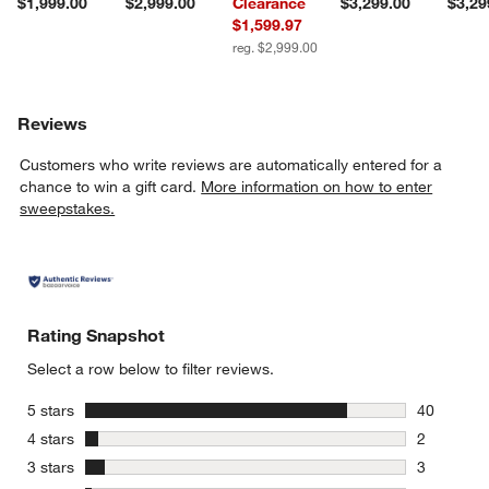
$1,999.00
$2,999.00
Clearance
$3,299.00
$3,29
$1,599.97
reg. $2,999.00
Reviews
Customers who write reviews are automatically entered for a
chance to win a gift card.
More information on how to enter
sweepstakes.
Rating Snapshot
Select a row below to filter reviews.
stars
5 stars
40
40 reviews
stars
4 stars
2
2 reviews 
stars
3 stars
3