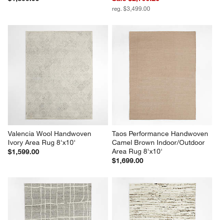
reg. $3,499.00
Valencia Wool Handwoven 
Taos Performance Handwoven 
Ivory Area Rug 8'x10'
Camel Brown Indoor/Outdoor 
Area Rug 8'x10'
$1,599.00
$1,699.00