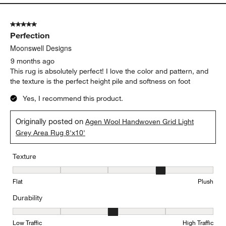
5 out of 5 stars.
Perfection
Moonswell Designs
9 months ago
This rug is absolutely perfect! I love the color and pattern, and
the texture is the perfect height pile and softness on foot
Yes, I recommend this product.
Originally posted on
Agen Wool Handwoven Grid Light
Grey Area Rug 8'x10'
Texture
Texture, 4 out of 5, where 1 equals to Flat and 5 equals to Plush
Flat
Plush
Durability
Durability, 3 out of 5, where 1 equals to Low Traffic and 5 equals to
Low Traffic
High Traffic