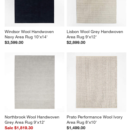
Windsor Wool Handwoven 
Lisbon Wool Grey Handwoven 
Navy Area Rug 10'x14'
Area Rug 9'x12'
$3,599.00
$2,899.00
Northbrook Wool Handwoven 
Prato Performance Wool Ivory 
Grey Area Rug 9'x12'
Area Rug 8'x10'
Sale $1,819.30
$1,499.00