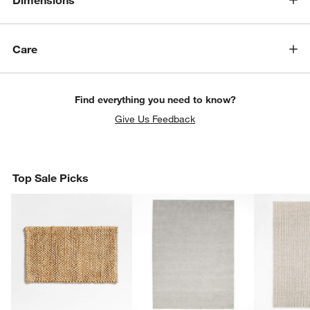
Dimensions
Care
Find everything you need to know?
Give Us Feedback
Top Sale Picks