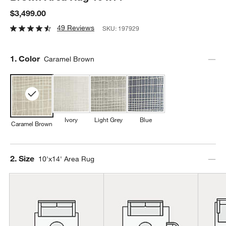
$3,499.00
49 Reviews
SKU:
197929
Step
1
.
Color
Caramel Brown
Ivory
Light Grey
Blue
Caramel Brown
Step
2
.
Size
10'x14' Area Rug