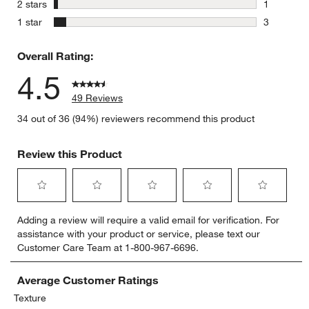
3 reviews 
stars
2 stars
1
1 review w
stars
1 star
3
3 reviews 
Overall Rating:
4.5
49 Reviews
34 out of 36 (94%) reviewers recommend this product
Review this Product
Select
Select
Select
Select
Select
Adding a review will require a valid email for verification. For
to
to
to
to
to
assistance with your product or service, please text our
rate
rate
rate
rate
rate
Customer Care Team at 1-800-967-6696.
the
the
the
the
the
item
item
item
item
item
with
with
with
with
with
Average Customer Ratings
1
2
3
4
5
Texture
star.
stars.
stars.
stars.
stars.