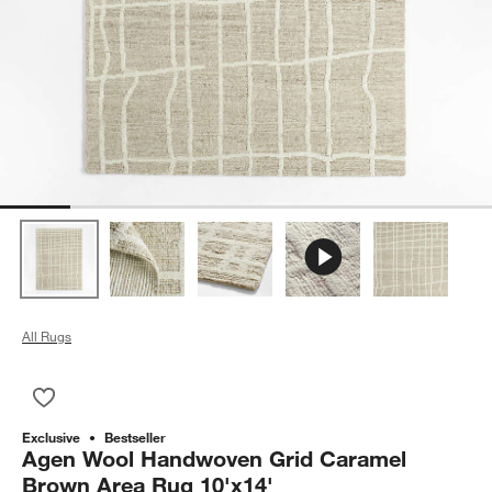
All Rugs
Save to Favorites
Agen Wool Handwoven Grid Caramel Brown Area Rug 10'x14
Exclusive
Bestseller
Agen Wool Handwoven Grid Caramel
Brown Area Rug 10'x14'