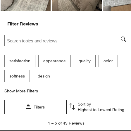
Filter Reviews
Search topics and reviews search region
satisfaction
appearance
quality
color
softness
design
Show More Filters
Sort by
Filters
Highest to Lowest Rating
1
1
–
5 of 49
Reviews
to