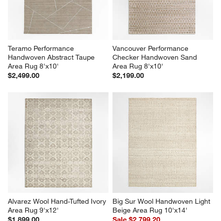
Teramo Performance 
Vancouver Performance 
Handwoven Abstract Taupe 
Checker Handwoven Sand  
Area Rug 8'x10'
Area Rug 8'x10'
$2,499.00
$2,199.00
Alvarez Wool Hand-Tufted Ivory 
Big Sur Wool Handwoven Light 
Area Rug 9'x12'
Beige Area Rug 10'x14'
$1,899.00
Sale $2,799.20