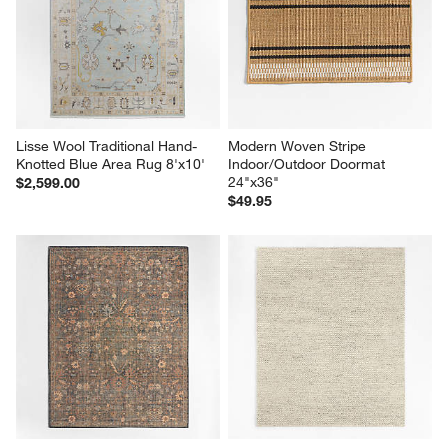
Lisse Wool Traditional Hand-
Modern Woven Stripe 
Knotted Blue Area Rug 8'x10'
Indoor/Outdoor Doormat 
24"x36"
$2,599.00
$49.95