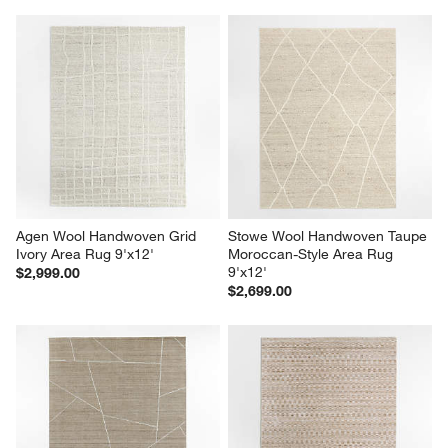
Agen Wool Handwoven Grid 
Stowe Wool Handwoven Taupe 
Ivory Area Rug 9'x12'
Moroccan-Style Area Rug 
9'x12'
$2,999.00
$2,699.00