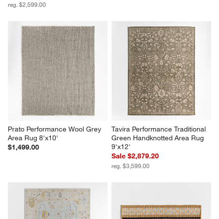
reg. $2,599.00
Prato Performance Wool Grey 
Tavira Performance Traditional 
Area Rug 8'x10'
Green Handknotted Area Rug 
9'x12'
$1,499.00
Sale $2,879.20
reg. $3,599.00