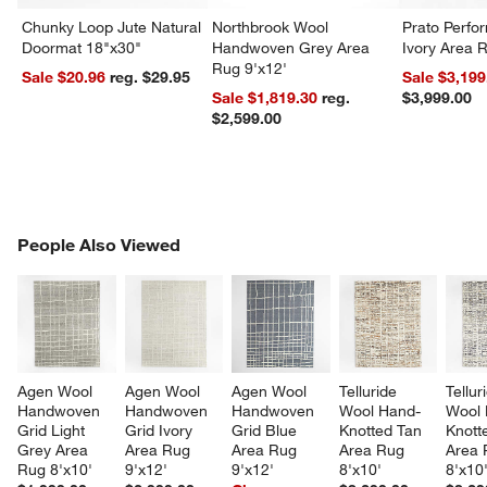
Chunky Loop Jute Natural
Northbrook Wool
Prato Perf
Doormat 18"x30"
Handwoven Grey Area
Ivory Area 
Rug 9'x12'
Sale $20.96
reg. $29.95
Sale $3,199
Sale $1,819.30
reg.
$3,999.00
$2,599.00
PEOPLE ALSO VIEWED
People Also Viewed
ITEMS SKIPPED. UNDO.
SK
Agen Wool 
Agen Wool 
Agen Wool 
Telluride 
Tellur
Handwoven 
Handwoven 
Handwoven 
Wool Hand-
Wool 
Grid Light 
Grid Ivory 
Grid Blue 
Knotted Tan 
Knott
Grey Area 
Area Rug 
Area Rug 
Area Rug 
Area 
Rug 8'x10'
9'x12'
9'x12'
8'x10'
8'x10