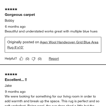
5
of
5 out of 5 stars.
49
Gorgeous carpet
Reviews
.
Bobby
6 months ago
Beautiful and understated works great with multiple blue hues
Originally posted on
Agen Wool Handwoven Grid Blue Area
Rug 8'x10'
Report
Helpful?
(
0
)
(
0
)
5 out of 5 stars.
Excellent... !!
Jake
9 months ago
We were looking for something for our living room in order to
add warmth and break up the space. This rug is perfect and so
soft underfoot. Being wool, the rug does shed a little but the