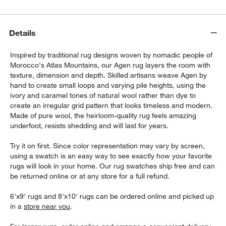
Details
Inspired by traditional rug designs woven by nomadic people of
Morocco's Atlas Mountains, our Agen rug layers the room with
texture, dimension and depth. Skilled artisans weave Agen by
hand to create small loops and varying pile heights, using the
ivory and caramel tones of natural wool rather than dye to
create an irregular grid pattern that looks timeless and modern.
Made of pure wool, the heirloom-quality rug feels amazing
underfoot, resists shedding and will last for years.
Try it on first. Since color representation may vary by screen,
using a swatch is an easy way to see exactly how your favorite
rugs will look in your home. Our rug swatches ship free and can
be returned online or at any store for a full refund.
6'x9' rugs and 8'x10' rugs can be ordered online and picked up
in a
store near you
.