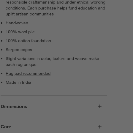
responsible craftsmanship and under ethical working
conditions. Each purchase helps fund education and
uplift artisan communities
Handwoven
100% wool pile
100% cotton foundation
Serged edges
Slight variations in color, texture and weave make
each rug unique
Rug pad recommended
Made in India
Dimensions
Care