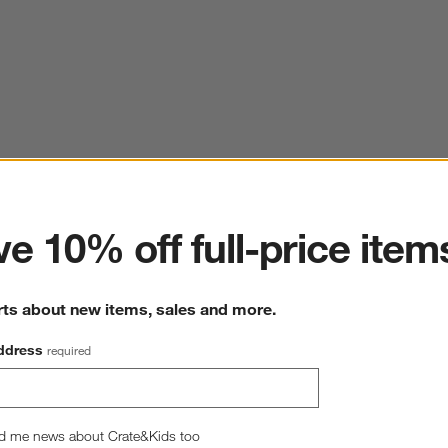
ter
e 10% off full-price item
rts about new items, sales and more.
ddress
required
d me news about Crate&Kids too