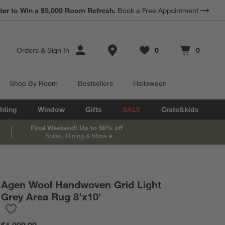
*
Earn 10% Back in Rewards Dollars.
Terms Apply.
Store Locations
Orders
&
Sign In
0
0
Favorites
items
Cart contains
items
Shop By Room
Bestsellers
Halloween
hting
Window
Gifts
SALE
Crate&kids
Final Weekend! Up to 50% off
Sofas, Dining & More
Agen Wool Handwoven Grid Light
Grey Area Rug 8'x10'
Save to Favorites
Agen Wool Handwoven Grid Light Grey Area Rug 8'x10'
$1,999.00