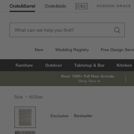
(Opens in new window)
(Opens in new win
New
Wedding Registry
Free Design Serv
Furniture
Outdoor
Tabletop & Bar
Kitchen
New! 1500+ Fall New Arrivals
Shop Now
Rugs
All Rugs
product gallery
SKIP ITEMS
PRODUCT GALLERY
ITEMS SKIPPED. UNDO.
Exclusive
Bestseller