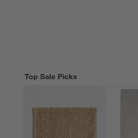
Top Sale Picks