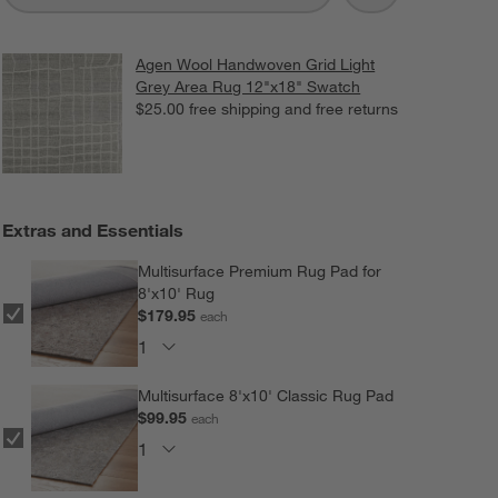
Agen Wool Handwoven Grid Light
Grey Area Rug 12"x18" Swatch
$25.00
free shipping and free returns
Extras and Essentials
Multisurface Premium Rug Pad for
8'x10' Rug
$179.95
each
Multisurface 8'x10' Classic Rug Pad
$99.95
each