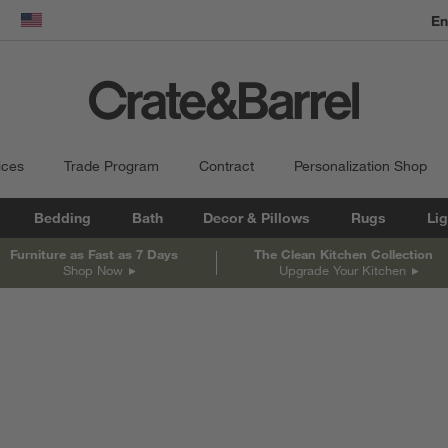
dow)
United States
ices
Trade Program
Contract
Personalization Shop
Bedding
Bath
Decor & Pillows
Rugs
Lig
Furniture as Fast as 7 Days
The Clean Kitchen Collection
Shop Now
Upgrade Your Kitchen