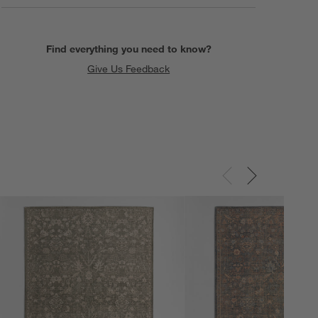
Find everything you need to know?
Give Us Feedback