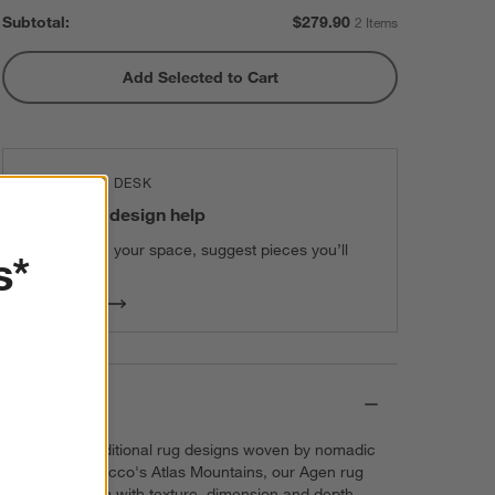
Subtotal:
$
279.90
2 Items
Add Selected to Cart
THE DESIGN DESK
100% free design help
We can plan your space, suggest pieces you’ll
s*
love & more.
Get Started
Details
Inspired by traditional rug designs woven by nomadic
people of Morocco's Atlas Mountains, our Agen rug
layers the room with texture, dimension and depth.