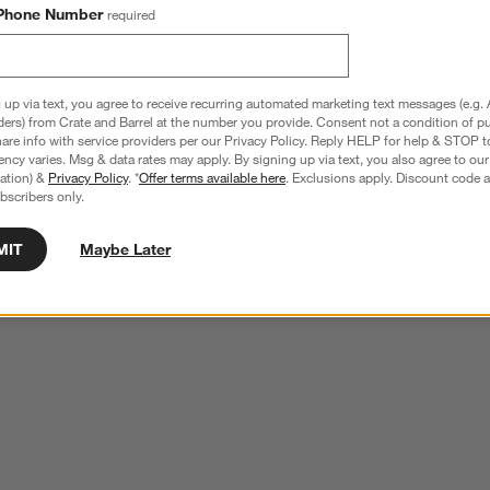
Phone Number
required
 up via text, you agree to receive recurring automated marketing text messages (e.g. 
ders) from Crate and Barrel at the number you provide. Consent not a condition of p
re info with service providers per our Privacy Policy. Reply HELP for help & STOP t
ncy varies. Msg & data rates may apply. By signing up via text, you also agree to ou
tration) &
Privacy Policy
. *
Offer terms available here
. Exclusions apply. Discount code a
bscribers only.
MIT
Maybe Later