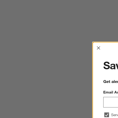
Interrup
Sav
Get ale
Email A
Sen