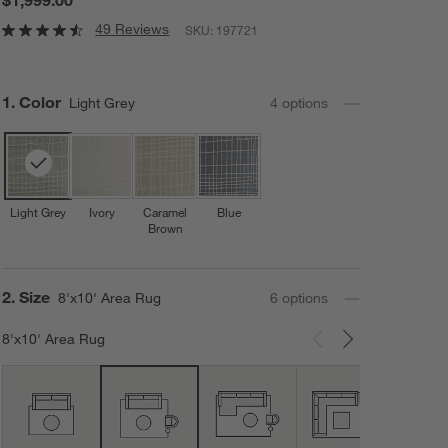
49 Reviews
SKU:
197721
Step
1
.
Color
Light Grey
4
option
s
Light Grey
Ivory
Caramel
Blue
Brown
Step
2
.
Size
8'x10' Area Rug
6
option
s
8'x10' Area Rug
Carousel showing item 1 through 3 of 6
12'x1
Area