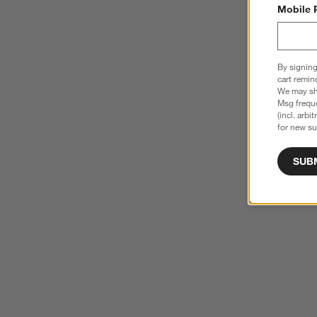
Mobile 
By signing
cart remin
We may sha
Msg freque
(incl. arbi
for new su
SUB