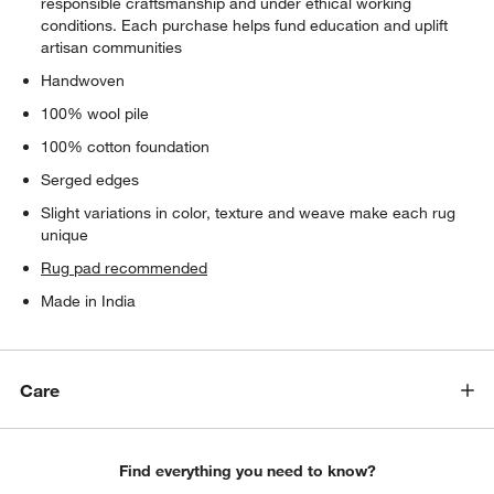
responsible craftsmanship and under ethical working
conditions. Each purchase helps fund education and uplift
artisan communities
Handwoven
100% wool pile
100% cotton foundation
Serged edges
Slight variations in color, texture and weave make each rug
unique
Rug pad recommended
Made in India
Care
Find everything you need to know?