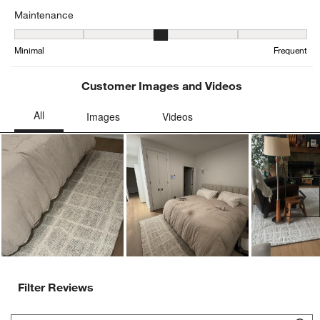
Maintenance
Maintenance, 2.8529411764705883 out of 5, where 1 equals to Min
Minimal
Frequent
Customer Images and Videos
Ne
Filter Reviews
Search topics and reviews search region