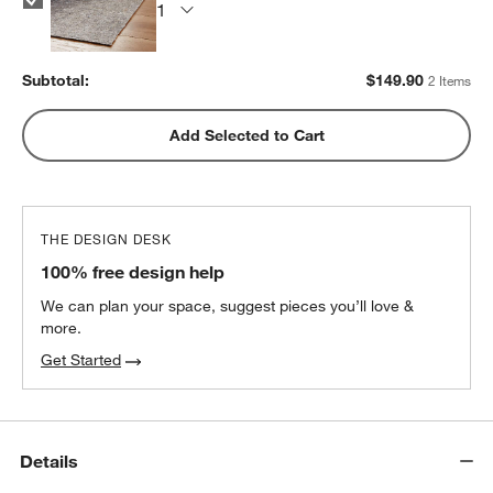
Subtotal:
$
149.90
2 Items
Add Selected to Cart
THE DESIGN DESK
100% free design help
We can plan your space, suggest pieces you’ll love &
more.
Get Started
Details