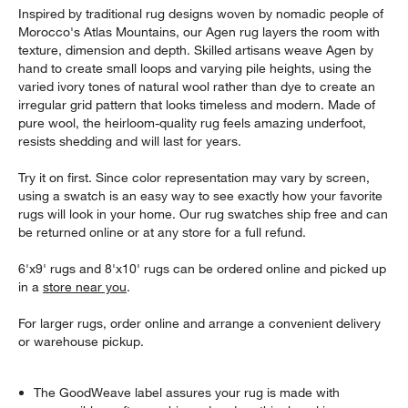
Inspired by traditional rug designs woven by nomadic people of
Morocco's Atlas Mountains, our Agen rug layers the room with
texture, dimension and depth. Skilled artisans weave Agen by
hand to create small loops and varying pile heights, using the
varied ivory tones of natural wool rather than dye to create an
irregular grid pattern that looks timeless and modern. Made of
pure wool, the heirloom-quality rug feels amazing underfoot,
resists shedding and will last for years.
Try it on first. Since color representation may vary by screen,
using a swatch is an easy way to see exactly how your favorite
rugs will look in your home. Our rug swatches ship free and can
be returned online or at any store for a full refund.
6'x9' rugs and 8'x10' rugs can be ordered online and picked up
in a
store near you
.
For larger rugs, order online and arrange a convenient delivery
or warehouse pickup.
The GoodWeave label assures your rug is made with