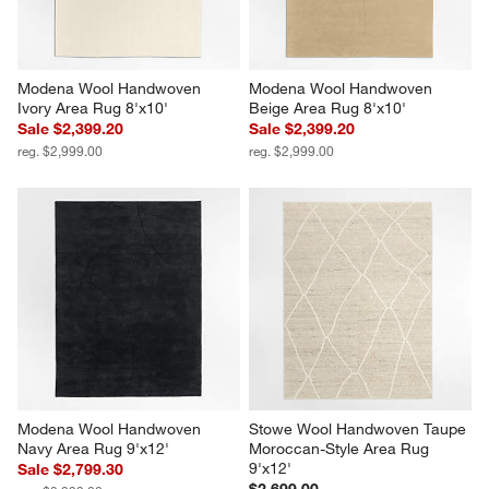
Modena Wool Handwoven 
Modena Wool Handwoven 
Ivory Area Rug 8'x10'
Beige Area Rug 8'x10'
Sale $2,399.20
Sale $2,399.20
reg. $2,999.00
reg. $2,999.00
Modena Wool Handwoven 
Stowe Wool Handwoven Taupe 
Navy Area Rug 9'x12'
Moroccan-Style Area Rug 
9'x12'
Sale $2,799.30