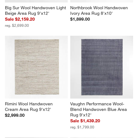
Big Sur Wool Handwoven Light 
Northbrook Wool Handwoven 
Beige Area Rug 9'x12'
Ivory Area Rug 8'x10'
Sale $2,159.20
$1,899.00
reg. $2,699.00
Rimini Wool Handwoven 
Vaughn Performance Wool-
Cream Area Rug 9'x12'
Blend Handwoven Blue Area 
Rug 9'x12'
$2,999.00
Sale $1,439.20
reg. $1,799.00