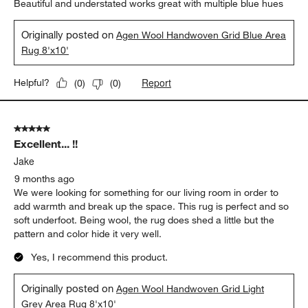
Beautiful and understated works great with multiple blue hues
Originally posted on
Agen Wool Handwoven Grid Blue Area
Rug 8'x10'
Report
Helpful?
(
0
)
(
0
)
5 out of 5 stars.
Excellent... !!
Jake
9 months ago
We were looking for something for our living room in order to
add warmth and break up the space. This rug is perfect and so
soft underfoot. Being wool, the rug does shed a little but the
pattern and color hide it very well.
Yes, I recommend this product.
Originally posted on
Agen Wool Handwoven Grid Light
Grey Area Rug 8'x10'