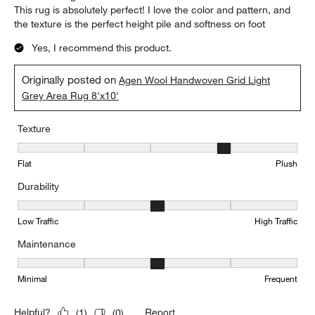
This rug is absolutely perfect! I love the color and pattern, and
the texture is the perfect height pile and softness on foot
Yes, I recommend this product.
Originally posted on
Agen Wool Handwoven Grid Light
Grey Area Rug 8'x10'
Texture
Texture, 4 out of 5, where 1 equals to Flat and 5 equals to Plush
Flat
Plush
Durability
Durability, 3 out of 5, where 1 equals to Low Traffic and 5 equals to
Low Traffic
High Traffic
Maintenance
Maintenance, 3 out of 5, where 1 equals to Minimal and 5 equals t
Minimal
Frequent
Report
Helpful?
(
1
)
(
0
)