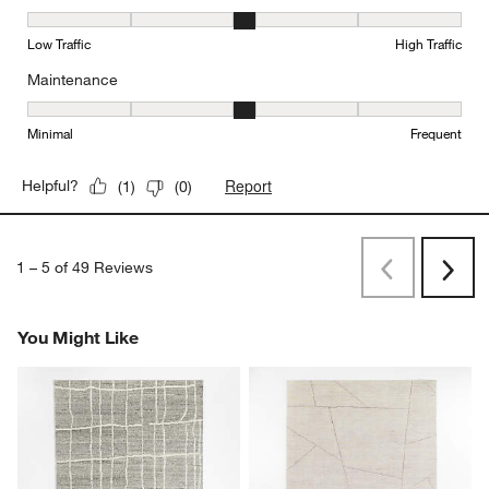
Durability, 3 out of 5, where 1 equals to Low Traffic and 5 equals to
Low Traffic
High Traffic
Maintenance
Maintenance, 3 out of 5, where 1 equals to Minimal and 5 equals t
Minimal
Frequent
Report
Helpful?
(
1
)
(
0
)
1
–
5 of 49
Reviews
Previous
Next
Reviews
Revi
You Might Like