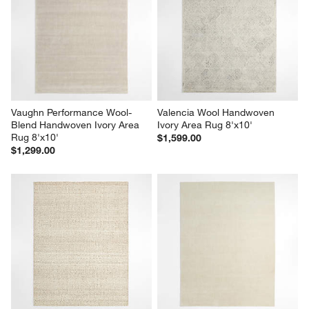
Vaughn Performance Wool-
Valencia Wool Handwoven 
Blend Handwoven Ivory Area 
Ivory Area Rug 8'x10'
Rug 8'x10'
$1,599.00
$1,299.00