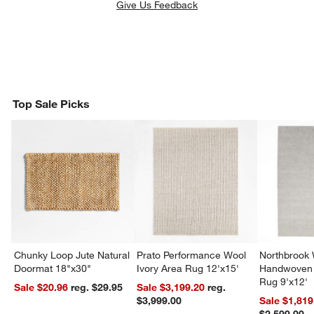
Give Us Feedback
Top Sale Picks
Chunky Loop Jute Natural
Prato Performance Wool
Northbrook
Doormat 18"x30"
Ivory Area Rug 12'x15'
Handwoven 
Rug 9'x12'
Sale $20.96
reg. $29.95
Sale $3,199.20
reg.
$3,999.00
Sale $1,819
$2,599.00