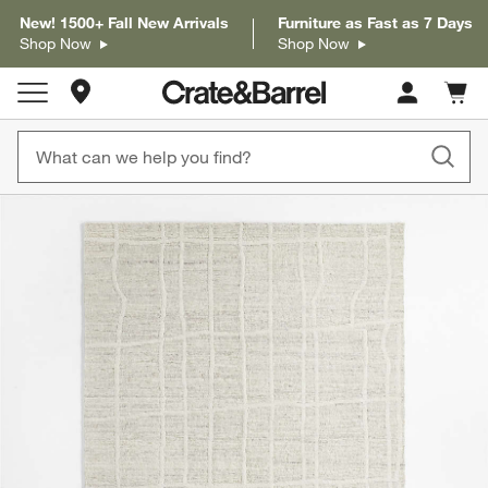
New! 1500+ Fall New Arrivals
Furniture as Fast as 7 Days
Shop Now
Shop Now
Store Locations
Cart c
0
items
product gallery
SKIP ITEMS
PRODUCT GALLERY
ITEMS SKIPPED. UNDO.