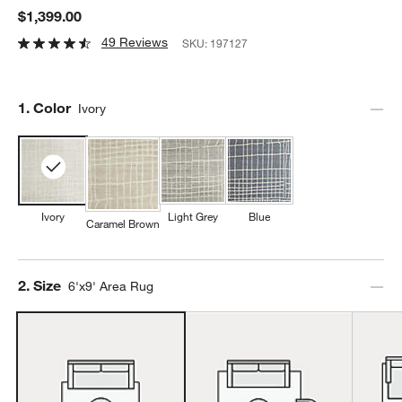
$1,399.00
49 Reviews
SKU:
197127
Step
1
.
Color
Ivory
Ivory
Light Grey
Blue
Caramel Brown
Step
2
.
Size
6'x9' Area Rug