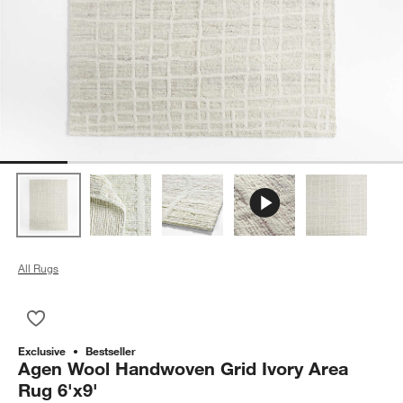
All Rugs
Save to Favorites
Agen Wool Handwoven Grid Ivory Area Rug 6'x9'
Exclusive
Bestseller
Agen Wool Handwoven Grid Ivory Area
Rug 6'x9'