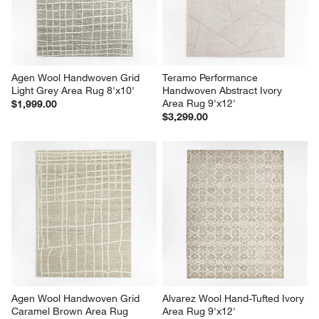
Agen Wool Handwoven Grid 
Teramo Performance 
Light Grey Area Rug 8'x10'
Handwoven Abstract Ivory 
Area Rug 9'x12'
$1,999.00
$3,299.00
Agen Wool Handwoven Grid 
Alvarez Wool Hand-Tufted Ivory 
Caramel Brown Area Rug 
Area Rug 9'x12'