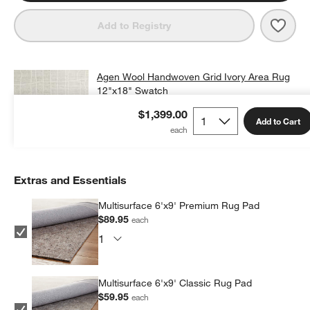
Save 
Agen
Add to Registry
Agen Wool Handwoven Grid Ivory Area Rug
12"x18" Swatch
$25.00
free shipping and free returns
$1,399.00
Add to Cart
Add Swatch to Cart
Extras and Essentials
Multisurface 6'x9' Premium Rug Pad
$89.95
each
Multisurface 6'x9' Classic Rug Pad
$59.95
each