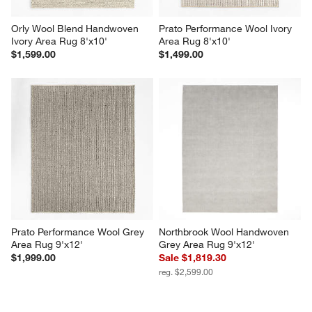
Orly Wool Blend Handwoven 
Prato Performance Wool Ivory 
Ivory Area Rug 8'x10'
Area Rug 8'x10'
$1,599.00
$1,499.00
Prato Performance Wool Grey 
Northbrook Wool Handwoven 
Area Rug 9'x12'
Grey Area Rug 9'x12'
$1,999.00
Sale $1,819.30
reg. $2,599.00