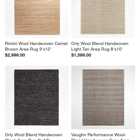
Rimini Wool Handwoven Camel 
Orly Wool Blend Handwoven 
Brown Area Rug 9'x12'
Light Tan Area Rug 8'x10'
$2,999.00
$1,599.00
Orly Wool Blend Handwoven 
Vaughn Performance Wool-