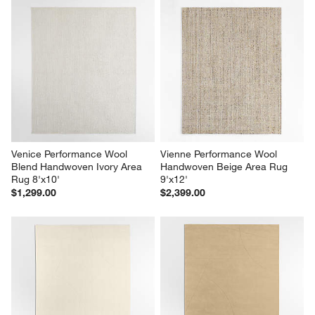
Venice Performance Wool 
Vienne Performance Wool 
Blend Handwoven Ivory Area 
Handwoven Beige Area Rug 
Rug 8'x10'
9'x12'
$1,299.00
$2,399.00