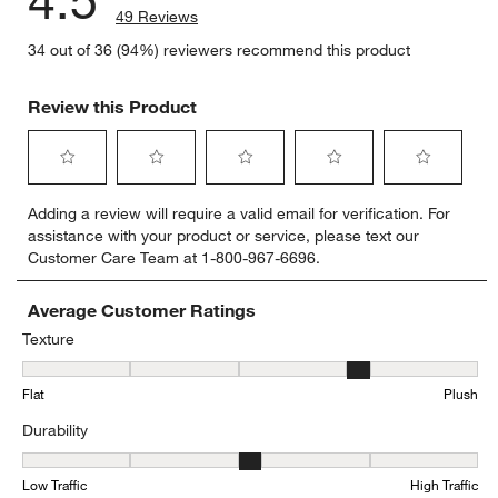
4.5
49 Reviews
34 out of 36 (94%) reviewers recommend this product
Review this Product
Select
Select
Select
Select
Select
Adding a review will require a valid email for verification. For
to
to
to
to
to
assistance with your product or service, please text our
rate
rate
rate
rate
rate
Customer Care Team at 1-800-967-6696.
the
the
the
the
the
item
item
item
item
item
with
with
with
with
with
Average Customer Ratings
1
2
3
4
5
Texture
star.
stars.
stars.
stars.
stars.
Texture, 4.114285714285714 out of 5, where 1 equals to Flat and 5
This
This
This
This
This
Flat
Plush
action
action
action
action
action
will
will
will
will
will
Durability
open
open
open
open
open
submission
submission
submission
submission
submission
Durability, 3.4411764705882355 out of 5, where 1 equals to Low Tra
form.
form.
form.
form.
form.
Low Traffic
High Traffic