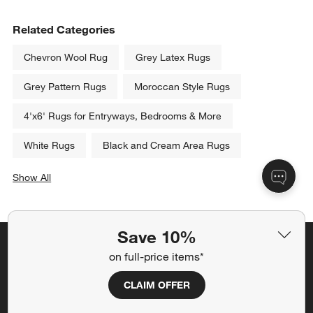
Related Categories
Chevron Wool Rug
Grey Latex Rugs
Grey Pattern Rugs
Moroccan Style Rugs
4'x6' Rugs for Entryways, Bedrooms & More
White Rugs
Black and Cream Area Rugs
Show All
categories above
Save 10%
Save 10% off full-price items*
on full-price items*
Get alerts about new items, sales and more.
CLAIM OFFER