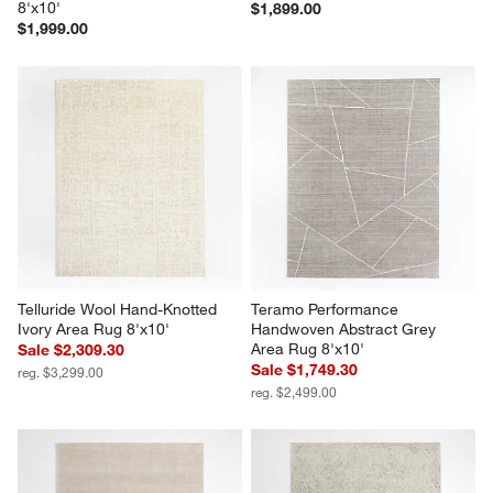
8'x10'
$1,899.00
$1,999.00
Telluride Wool Hand-Knotted 
Teramo Performance 
Ivory Area Rug 8'x10'
Handwoven Abstract Grey 
Area Rug 8'x10'
Sale $2,309.30
Sale $1,749.30
reg. $3,299.00
reg. $2,499.00