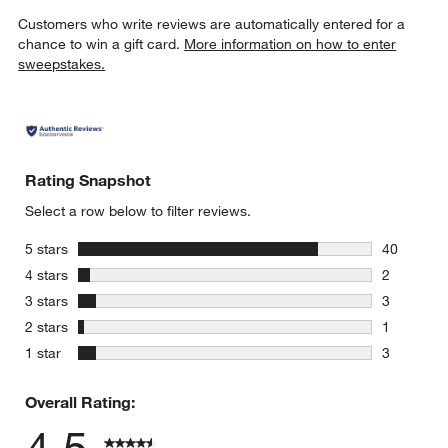
Customers who write reviews are automatically entered for a
chance to win a gift card.
More information on how to enter
sweepstakes.
Rating Snapshot
Select a row below to filter reviews.
stars
5 stars
40
40 reviews
stars
4 stars
2
2 reviews 
stars
3 stars
3
3 reviews 
stars
2 stars
1
1 review w
stars
1 star
3
3 reviews 
Overall Rating: