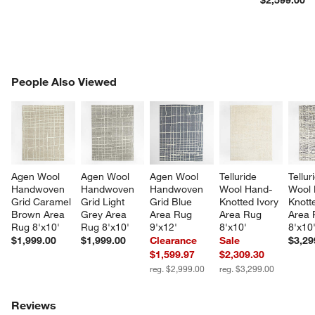
PEOPLE ALSO VIEWED
People Also Viewed
ITEMS SKIPPED. UNDO.
SK
Agen Wool 
Agen Wool 
Agen Wool 
Telluride 
Tellur
Handwoven 
Handwoven 
Handwoven 
Wool Hand-
Wool 
Grid Caramel 
Grid Light 
Grid Blue 
Knotted Ivory 
Knott
Brown Area 
Grey Area 
Area Rug 
Area Rug 
Area 
Rug 8'x10'
Rug 8'x10'
9'x12'
8'x10'
8'x10
$1,999.00
$1,999.00
Clearance
Sale
$3,29
$1,599.97
$2,309.30
reg. $2,999.00
reg. $3,299.00
Reviews