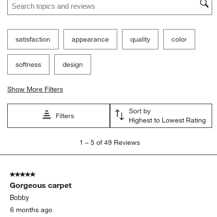
satisfaction
appearance
quality
color
softness
design
Show More Filters
Sort by
Filters
Highest to Lowest Rating
1
1
–
5 of 49
Reviews
to
5
of
5 out of 5 stars.
49
Gorgeous carpet
Reviews
.
Bobby
6 months ago