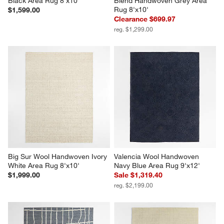
Black Area Rug 8'x10'
Blend Handwoven Grey Area 
Rug 8'x10'
$1,599.00
Clearance $699.97
reg. $1,299.00
Big Sur Wool Handwoven Ivory 
Valencia Wool Handwoven 
White Area Rug 8'x10'
Navy Blue Area Rug 9'x12'
$1,999.00
Sale $1,319.40
reg. $2,199.00