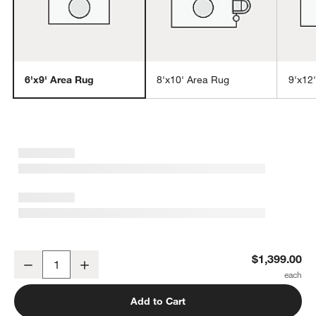
6'x9' Area Rug
8'x10' Area Rug
9'x12
w window)
Agen Wool Handwoven Grid Ivory Area Rug 6'x9'
$1,399.00
Decrease
Increase
Quantity
Add to Cart