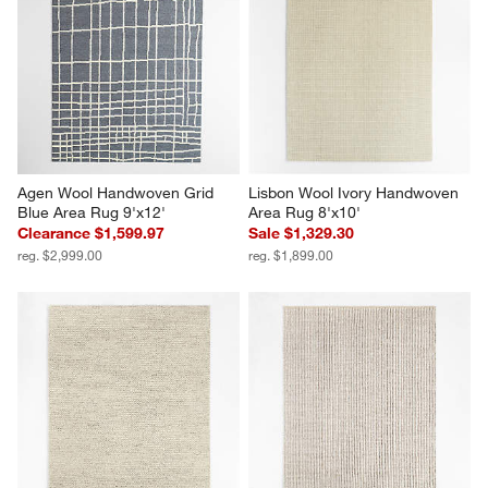
Agen Wool Handwoven Grid 
Lisbon Wool Ivory Handwoven 
Blue Area Rug 9'x12'
Area Rug 8'x10'
Clearance $1,599.97
Sale $1,329.30
reg. $2,999.00
reg. $1,899.00