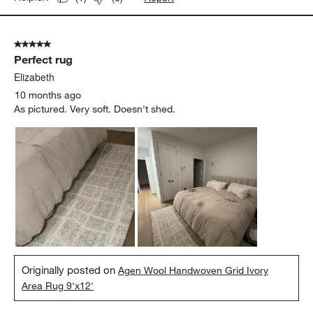
5 out of 5 stars.
Perfect rug
Elizabeth
10 months ago
As pictured. Very soft. Doesn't shed.
Originally posted on
Agen Wool Handwoven Grid Ivory
Area Rug 9'x12'