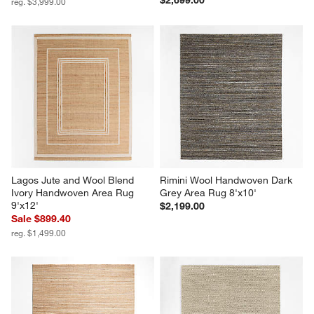
$2,699.00
reg. $3,999.00
Lagos Jute and Wool Blend 
Rimini Wool Handwoven Dark 
Ivory Handwoven Area Rug 
Grey Area Rug 8'x10'
9'x12'
$2,199.00
Sale $899.40
reg. $1,499.00