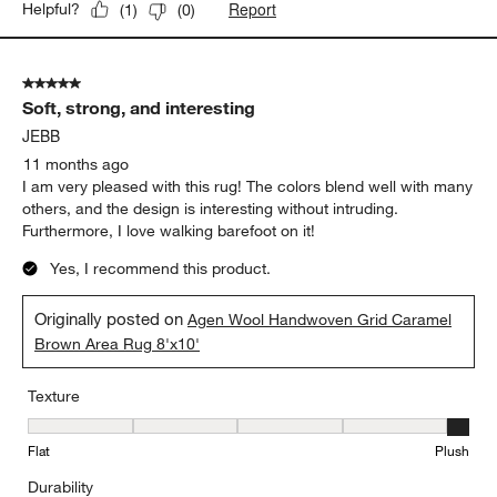
Report
Helpful?
(
1
)
(
0
)
5 out of 5 stars.
Soft, strong, and interesting
JEBB
11 months ago
I am very pleased with this rug! The colors blend well with many
others, and the design is interesting without intruding.
Furthermore, I love walking barefoot on it!
Yes, I recommend this product.
Originally posted on
Agen Wool Handwoven Grid Caramel
Brown Area Rug 8'x10'
Texture
Texture, 5 out of 5, where 1 equals to Flat and 5 equals to Plush
Flat
Plush
Durability