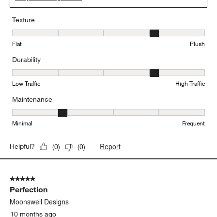
Texture
Texture, 4 out of 5, where 1 equals to Flat and 5 equals to Plush
Flat
Plush
Durability
Durability, 4 out of 5, where 1 equals to Low Traffic and 5 equals to
Low Traffic
High Traffic
Maintenance
Maintenance, 2 out of 5, where 1 equals to Minimal and 5 equals t
Minimal
Frequent
Report
Helpful?
(
0
)
(
0
)
5 out of 5 stars.
Perfection
Moonswell Designs
10 months ago