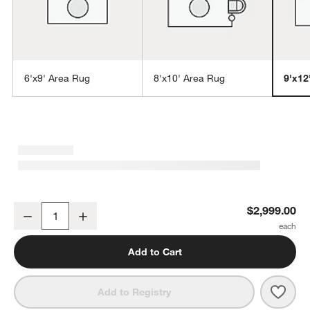
6'x9' Area Rug
8'x10' Area Rug
9'x12
w window)
Agen Wool Handwoven Grid Ivory Area Rug 9'x12'
$2,999.00
Decrease
Increase
Quantity
Add to Cart
Save 
Agen
Add to Registry