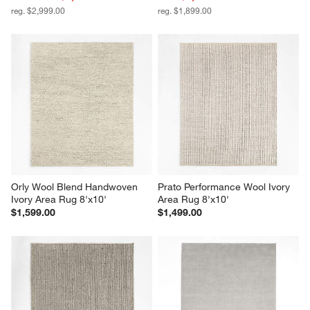
reg. $2,999.00
reg. $1,899.00
Orly Wool Blend Handwoven 
Prato Performance Wool Ivory 
Ivory Area Rug 8'x10'
Area Rug 8'x10'
$1,599.00
$1,499.00