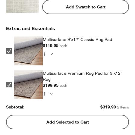
Add Swatch to Cart
Extras and Essentials
Multisurface 9'x12' Classic Rug Pad
$119.95
each
Multisurface Premium Rug Pad for 9'x12'
Rug
$199.95
each
Subtotal:
$
319.90
2 Items
Add Selected to Cart