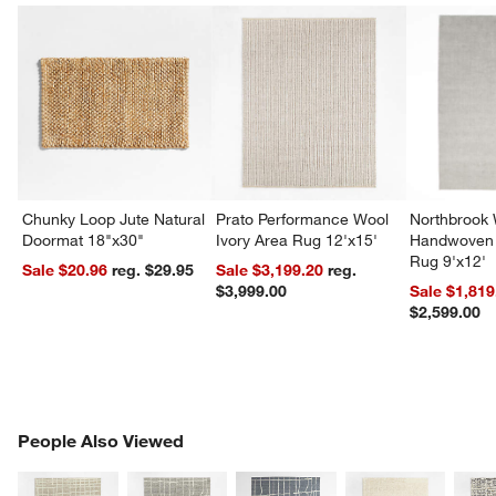
Chunky Loop Jute Natural
Prato Performance Wool
Northbrook
Doormat 18"x30"
Ivory Area Rug 12'x15'
Handwoven 
Rug 9'x12'
Sale $20.96
reg. $29.95
Sale $3,199.20
reg.
$3,999.00
Sale $1,819
$2,599.00
PEOPLE ALSO VIEWED
People Also Viewed
ITEMS SKIPPED. UNDO.
SK