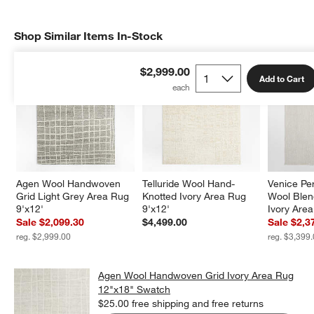
Shop Similar Items In-Stock
SHOP SIMILAR ITEMS IN-STOCK
ITEMS SKIPPED. UNDO.
$2,999.00
Add to Cart
Agen Wool Handwoven 
Telluride Wool Hand-
Venice Pe
Grid Light Grey Area Rug 
Knotted Ivory Area Rug 
Wool Ble
9'x12'
9'x12'
Ivory Are
Sale $2,099.30
$4,499.00
Sale $2,3
reg. $2,999.00
reg. $3,399
Agen Wool Handwoven Grid Ivory Area Rug
12"x18" Swatch
$25.00
free shipping and free returns