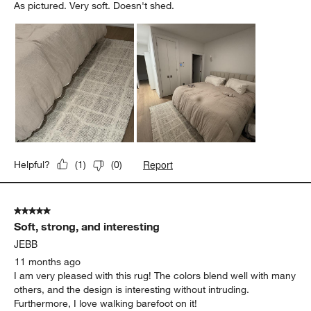
As pictured. Very soft. Doesn't shed.
Report
Helpful?
(
1
)
(
0
)
5 out of 5 stars.
Soft, strong, and interesting
JEBB
11 months ago
I am very pleased with this rug! The colors blend well with many
others, and the design is interesting without intruding.
Furthermore, I love walking barefoot on it!