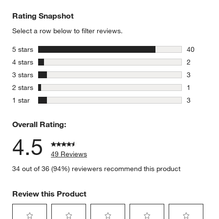
Rating Snapshot
Select a row below to filter reviews.
stars
5 stars
40
40 reviews
stars
4 stars
2
2 reviews 
stars
3 stars
3
3 reviews 
stars
2 stars
1
1 review w
stars
1 star
3
3 reviews 
Overall Rating:
4.5
49 Reviews
34 out of 36 (94%) reviewers recommend this product
Review this Product