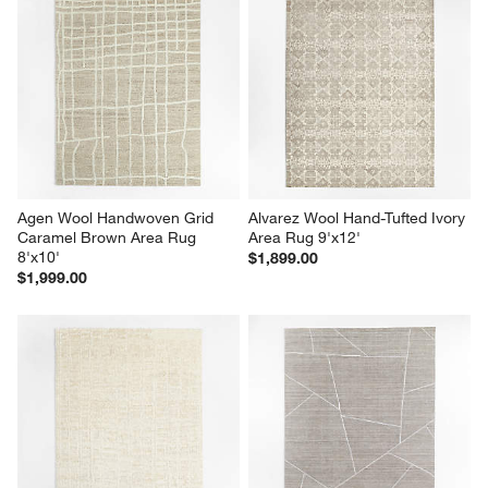
Agen Wool Handwoven Grid 
Alvarez Wool Hand-Tufted Ivory 
Caramel Brown Area Rug 
Area Rug 9'x12'
8'x10'
$1,899.00
$1,999.00