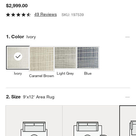
$2,999.00
49 Reviews
SKU:
197539
Step
1
.
Color
Ivory
Ivory
Light Grey
Blue
Caramel Brown
Step
2
.
Size
9'x12' Area Rug