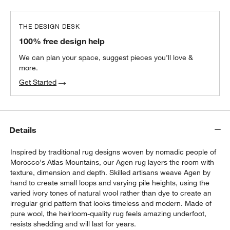
THE DESIGN DESK
100% free design help
We can plan your space, suggest pieces you’ll love &
more.
Get Started
Details
Inspired by traditional rug designs woven by nomadic people of
Morocco's Atlas Mountains, our Agen rug layers the room with
texture, dimension and depth. Skilled artisans weave Agen by
hand to create small loops and varying pile heights, using the
varied ivory tones of natural wool rather than dye to create an
irregular grid pattern that looks timeless and modern. Made of
pure wool, the heirloom-quality rug feels amazing underfoot,
resists shedding and will last for years.