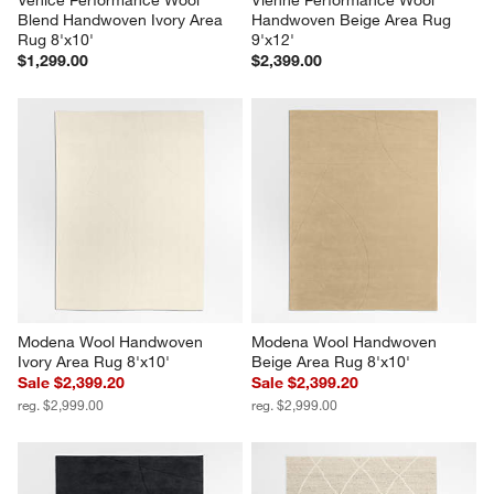
Blend Handwoven Ivory Area 
Handwoven Beige Area Rug 
Rug 8'x10'
9'x12'
$1,299.00
$2,399.00
Modena Wool Handwoven 
Modena Wool Handwoven 
Ivory Area Rug 8'x10'
Beige Area Rug 8'x10'
Sale $2,399.20
Sale $2,399.20
reg. $2,999.00
reg. $2,999.00