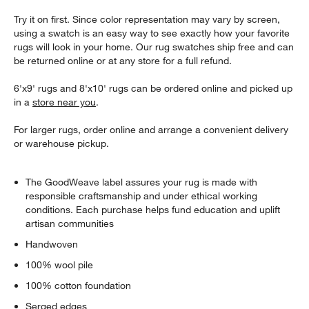
Try it on first. Since color representation may vary by screen,
using a swatch is an easy way to see exactly how your favorite
rugs will look in your home. Our rug swatches ship free and can
be returned online or at any store for a full refund.
6'x9' rugs and 8'x10' rugs can be ordered online and picked up
in a
store near you
.
For larger rugs, order online and arrange a convenient delivery
or warehouse pickup.
The GoodWeave label assures your rug is made with
responsible craftsmanship and under ethical working
conditions. Each purchase helps fund education and uplift
artisan communities
Handwoven
100% wool pile
100% cotton foundation
Serged edges