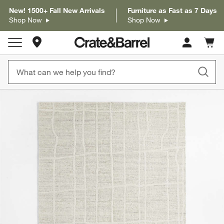
New! 1500+ Fall New Arrivals
Furniture as Fast as 7 Days
Shop Now
Shop Now
Store Locations
Cart c
0
items
product gallery
SKIP ITEMS
PRODUCT GALLERY
ITEMS SKIPPED. UNDO.