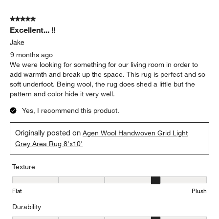
5 out of 5 stars.
Excellent... !!
Jake
9 months ago
We were looking for something for our living room in order to
add warmth and break up the space. This rug is perfect and so
soft underfoot. Being wool, the rug does shed a little but the
pattern and color hide it very well.
Yes, I recommend this product.
Originally posted on
Agen Wool Handwoven Grid Light
Grey Area Rug 8'x10'
Texture
Texture, 4 out of 5, where 1 equals to Flat and 5 equals to Plush
Flat
Plush
Durability