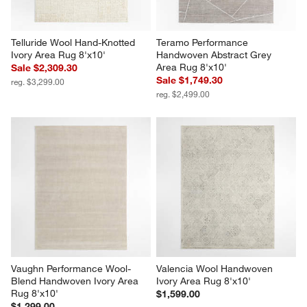
Telluride Wool Hand-Knotted 
Teramo Performance 
Ivory Area Rug 8'x10'
Handwoven Abstract Grey 
Area Rug 8'x10'
Sale $2,309.30
Sale $1,749.30
reg. $3,299.00
reg. $2,499.00
Vaughn Performance Wool-
Valencia Wool Handwoven 
Blend Handwoven Ivory Area 
Ivory Area Rug 8'x10'
Rug 8'x10'
$1,599.00
$1,299.00