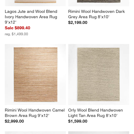
Lagos Jute and Wool Blend 
Rimini Wool Handwoven Dark 
Ivory Handwoven Area Rug 
Grey Area Rug 8'x10'
9'x12'
$2,199.00
Sale $899.40
reg. $1,499.00
Rimini Wool Handwoven Camel 
Orly Wool Blend Handwoven 
Brown Area Rug 9'x12'
Light Tan Area Rug 8'x10'
$2,999.00
$1,599.00