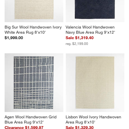
Big Sur Wool Handwoven Ivory 
Valencia Wool Handwoven 
White Area Rug 8'x10'
Navy Blue Area Rug 9'x12'
$1,999.00
Sale $1,319.40
reg. $2,199.00
Agen Wool Handwoven Grid 
Lisbon Wool Ivory Handwoven 
Blue Area Rug 9'x12'
Area Rug 8'x10'
Clearance $1,599.97
Sale $1,329.30