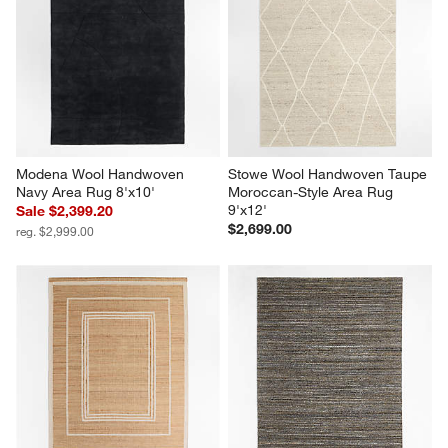
Modena Wool Handwoven 
Stowe Wool Handwoven Taupe 
Navy Area Rug 8'x10'
Moroccan-Style Area Rug 
9'x12'
Sale $2,399.20
$2,699.00
reg. $2,999.00