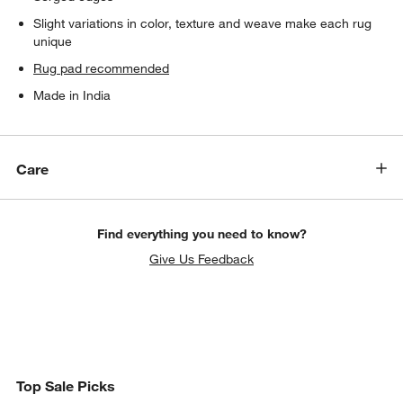
Slight variations in color, texture and weave make each rug
unique
Rug pad recommended
Made in India
Care
Find everything you need to know?
Give Us Feedback
Top Sale Picks