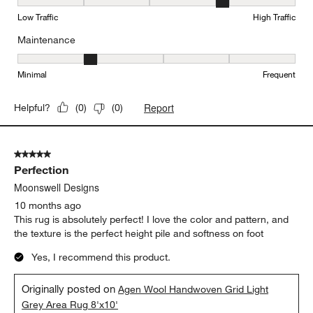
Durability, 4 out of 5, where 1 equals to Low Traffic and 5 equals to
Low Traffic
High Traffic
Maintenance
Maintenance, 2 out of 5, where 1 equals to Minimal and 5 equals t
Minimal
Frequent
Report
Helpful?
(
0
)
(
0
)
5 out of 5 stars.
Perfection
Moonswell Designs
10 months ago
This rug is absolutely perfect! I love the color and pattern, and
the texture is the perfect height pile and softness on foot
Yes, I recommend this product.
Originally posted on
Agen Wool Handwoven Grid Light
Grey Area Rug 8'x10'