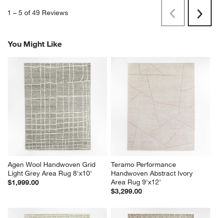
1
–
5 of 49
Reviews
Previous
Next
Reviews
Revi
You Might Like
Agen Wool Handwoven Grid 
Teramo Performance 
Light Grey Area Rug 8'x10'
Handwoven Abstract Ivory 
Area Rug 9'x12'
$1,999.00
$3,299.00