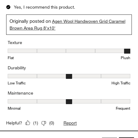
Yes, I recommend this product.
Originally posted on
Agen Wool Handwoven Grid Caramel
Brown Area Rug 8'x10'
Texture
Texture, 5 out of 5, where 1 equals to Flat and 5 equals to Plush
Flat
Plush
Durability
Durability, 3 out of 5, where 1 equals to Low Traffic and 5 equals to
Low Traffic
High Traffic
Maintenance
Maintenance, 3 out of 5, where 1 equals to Minimal and 5 equals t
Minimal
Frequent
Report
Helpful?
(
1
)
(
0
)