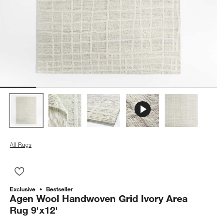
All Rugs
Save to Favorites
Agen Wool Handwoven Grid Ivory Area Rug 9'x12'
Exclusive
Bestseller
Agen Wool Handwoven Grid Ivory Area
Rug 9'x12'