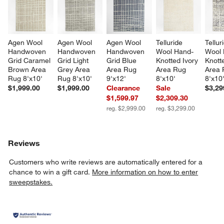
Agen Wool 
Agen Wool 
Agen Wool 
Telluride 
Tellur
Handwoven 
Handwoven 
Handwoven 
Wool Hand-
Wool 
Grid Caramel 
Grid Light 
Grid Blue 
Knotted Ivory 
Knott
Brown Area 
Grey Area 
Area Rug 
Area Rug 
Area 
Rug 8'x10'
Rug 8'x10'
9'x12'
8'x10'
8'x10
$1,999.00
$1,999.00
Clearance
Sale
$3,29
$1,599.97
$2,309.30
reg. $2,999.00
reg. $3,299.00
Reviews
Customers who write reviews are automatically entered for a
chance to win a gift card.
More information on how to enter
sweepstakes.