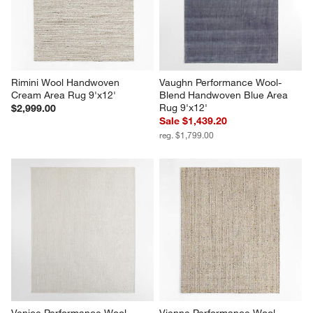
Rimini Wool Handwoven 
Vaughn Performance Wool-
Cream Area Rug 9'x12'
Blend Handwoven Blue Area 
Rug 9'x12'
$2,999.00
Sale $1,439.20
reg. $1,799.00
Venice Performance Wool 
Vienne Performance Wool 