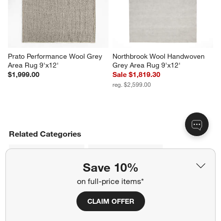
Prato Performance Wool Grey 
Northbrook Wool Handwoven 
Area Rug 9'x12'
Grey Area Rug 9'x12'
$1,999.00
Sale $1,819.30
reg. $2,599.00
Related Categories
Wide Linen Drapes
Orange Area Rugs
Save 10%
Blue Area Rugs
Dyed Wool Rugs
on full-price items*
Throw Rugs and Accent Rugs
CLAIM OFFER
Machine Washable Rugs