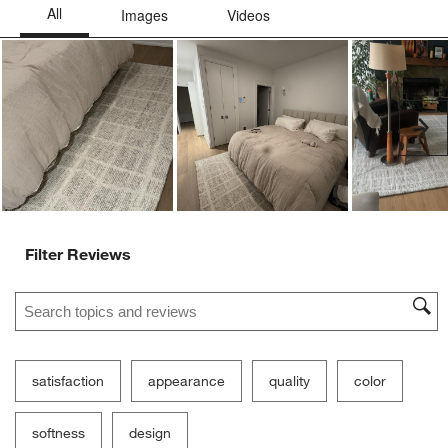
Ne
Filter Reviews
Search topics and reviews search region
satisfaction
appearance
quality
color
softness
design