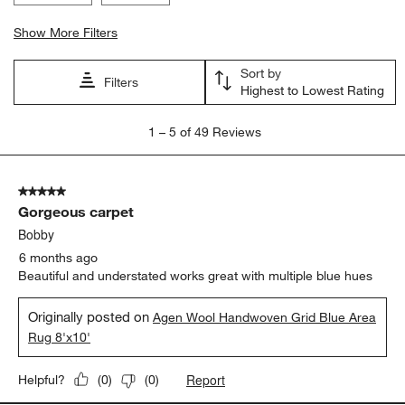
Show More Filters
Sort by
Filters
Highest to Lowest Rating
1
1
–
5 of 49
Reviews
to
5
of
5 out of 5 stars.
49
Gorgeous carpet
Reviews
.
Bobby
6 months ago
Beautiful and understated works great with multiple blue hues
Originally posted on
Agen Wool Handwoven Grid Blue Area
Rug 8'x10'
Report
Helpful?
(
0
)
(
0
)