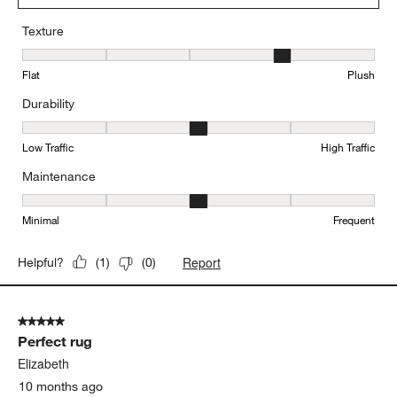
Texture
Texture, 4 out of 5, where 1 equals to Flat and 5 equals to Plush
Flat
Plush
Durability
Durability, 3 out of 5, where 1 equals to Low Traffic and 5 equals to
Low Traffic
High Traffic
Maintenance
Maintenance, 3 out of 5, where 1 equals to Minimal and 5 equals t
Minimal
Frequent
Report
Helpful?
(
1
)
(
0
)
5 out of 5 stars.
Perfect rug
Elizabeth
10 months ago