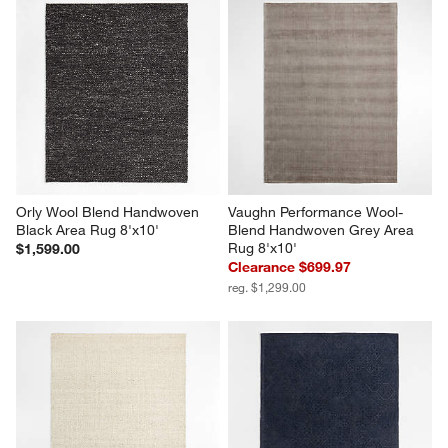
Orly Wool Blend Handwoven 
Vaughn Performance Wool-
Black Area Rug 8'x10'
Blend Handwoven Grey Area 
Rug 8'x10'
$1,599.00
Clearance $699.97
reg. $1,299.00