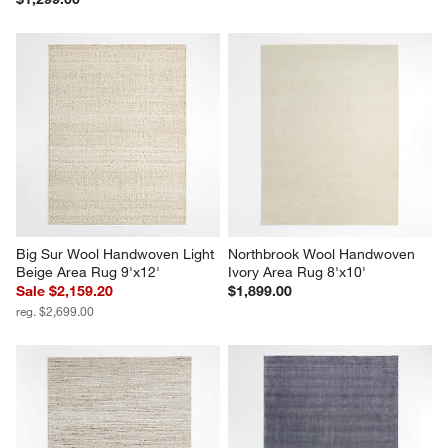
Big Sur Wool Handwoven Light 
Northbrook Wool Handwoven 
Beige Area Rug 9'x12'
Ivory Area Rug 8'x10'
Sale $2,159.20
$1,899.00
reg. $2,699.00